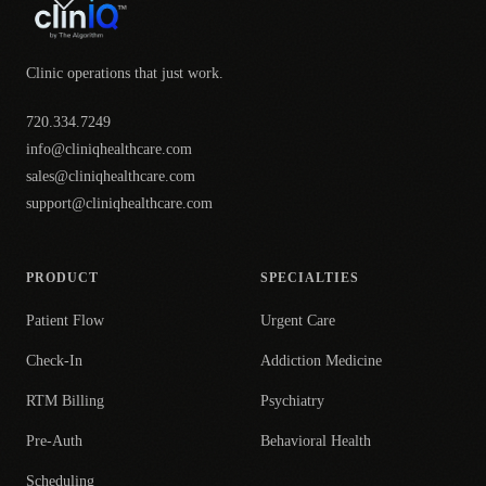
Clinic operations that just work.
720.334.7249
info@cliniqhealthcare.com
sales@cliniqhealthcare.com
support@cliniqhealthcare.com
PRODUCT
SPECIALTIES
Patient Flow
Urgent Care
Check-In
Addiction Medicine
RTM Billing
Psychiatry
Pre-Auth
Behavioral Health
Scheduling