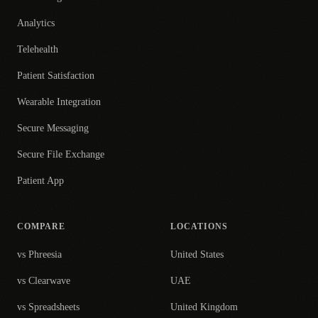
Analytics
Telehealth
Patient Satisfaction
Wearable Integration
Secure Messaging
Secure File Exchange
Patient App
COMPARE
LOCATIONS
vs Phreesia
United States
vs Clearwave
UAE
vs Spreadsheets
United Kingdom