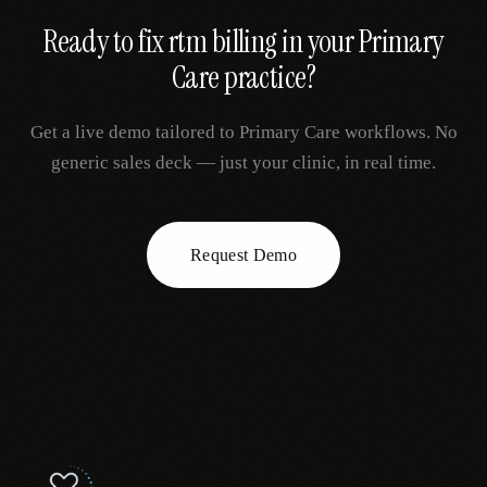
Ready to fix
rtm billing
in your
Primary
Care
practice?
Get a live demo tailored to
Primary Care
workflows. No
generic sales deck — just your clinic, in real time.
Request Demo