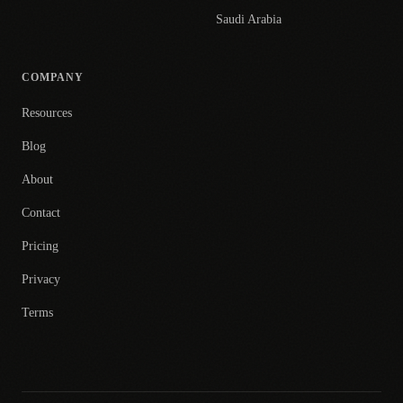
Saudi Arabia
COMPANY
Resources
Blog
About
Contact
Pricing
Privacy
Terms