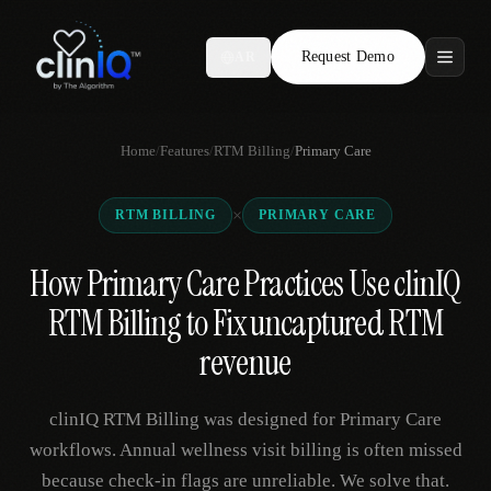
Request Demo
AR
Features
Home
/
Features
/
RTM Billing
/
Primary Care
Who We Serve
×
RTM BILLING
PRIMARY CARE
Compare
How Primary Care Practices Use clinIQ
Locations
RTM Billing to Fix uncaptured RTM
Resources
revenue
clinIQ RTM Billing was designed for Primary Care
Request Demo
workflows. Annual wellness visit billing is often missed
because check-in flags are unreliable. We solve that.