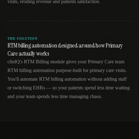
visits, eroding revenue and patients satisfaction.
THE SOLUTION
RTM billing automation designed around how Primary
Care actually works
clinIQ's RTM Billing module gives your Primary Care team
RTM billing automation purpose-built for primary care visits.
You'll automate RTM billing automation without adding staff
or switching EHRs — so your patients spend less time waiting
and your team spends less time managing chaos.