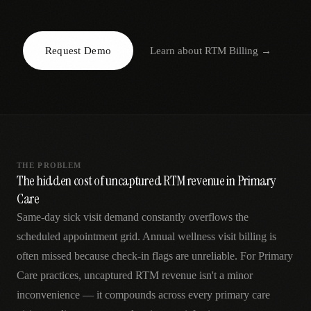
AR
Request Demo
Learn about
RTM Billing
→
THE PROBLEM
The hidden cost of uncaptured RTM revenue in Primary
Care
Same-day sick visit demand constantly overflows the
scheduled appointment grid. Annual wellness visit billing is
often missed because check-in flags are unreliable. For Primary
Care practices, uncaptured RTM revenue isn't a minor
inconvenience — it compounds across every primary care