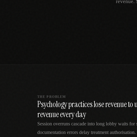
revenue. 
SPECIALTY CARE
WORKFLOW TYPE
MANUAL / L
Primary Care
Same-day demand
vs EHR-Only
vs Whiteboard
management
Add operations to any
Real-time digital 
EHR
Cardiology
vs Spreadshee
Echo & device
vs Generic
Automatic vs ma
coordination
Scheduling
Beyond the calendar
vs Paper Sign
Urgent Care
Digital workflow
Cut LWBS, crush wait
times
THE PROBLEM
Psychology practices lose revenue t
revenue every day
Session overruns cascade into long lobby waits for 
documentation errors delay treatment authorisation.