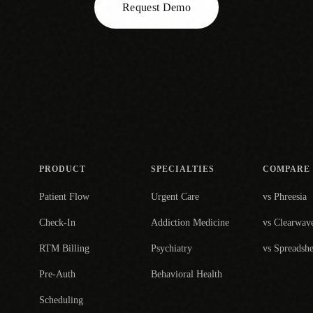
Request Demo
PRODUCT
SPECIALTIES
COMPARE
Patient Flow
Urgent Care
vs Phreesia
Check-In
Addiction Medicine
vs Clearwav
RTM Billing
Psychiatry
vs Spreadshe
Pre-Auth
Behavioral Health
Scheduling