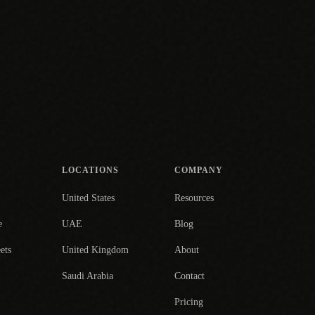
LOCATIONS
COMPANY
United States
Resources
e
UAE
Blog
ets
United Kingdom
About
Saudi Arabia
Contact
Pricing