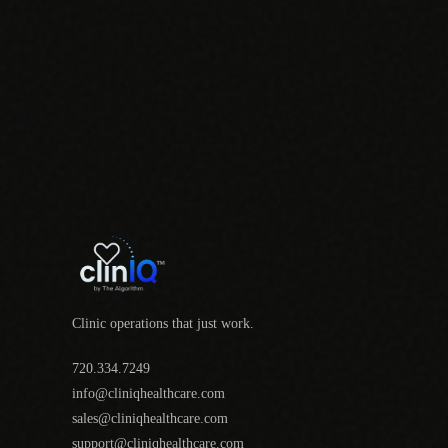
Clinic operations that just work.
720.334.7249
info@cliniqhealthcare.com
sales@cliniqhealthcare.com
support@cliniqhealthcare.com