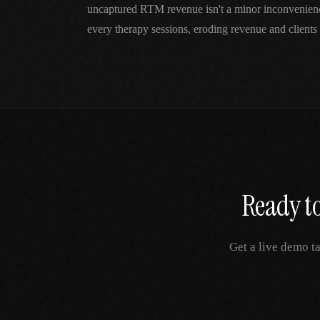
uncaptured RTM revenue isn't a minor inconvenie
every therapy sessions, eroding revenue and clients 
Ready to
Get a live demo t