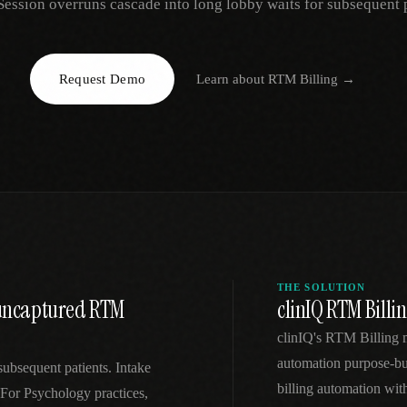
Session overruns cascade into long lobby waits for subsequent p
EGACY
RTM / RPM
s
vs Prevounce
tracking
RTM + full clinic ops
Request Demo
Learn about
RTM Billing
→
ts
vs TimeDoc
nual
Ops layer vs CCM focus
-In
vs Optimize Health
Broader than RPM
vs ChronicCareIQ
RTM + visit workflow
THE SOLUTION
o uncaptured RTM
clinIQ RTM Billi
clinIQ's RTM Billing 
automation purpose-bui
subsequent patients. Intake
billing automation wi
 For Psychology practices,