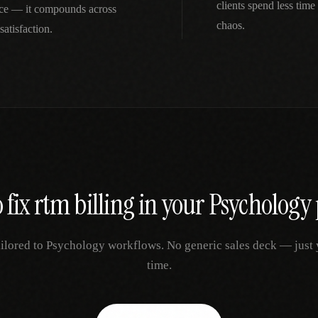
clients spend less tim
nce — it compounds across
chaos.
satisfaction.
 fix
rtm billing
in your
Psychology
ailored to
Psychology
workflows. No generic sales deck — just yo
time.