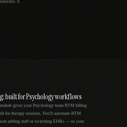
atients. S
ng: built for Psychology workflows
module gives your Psychology team RTM billing
lt for therapy sessions. You'll automate RTM
thout adding staff or switching EHRs — so your