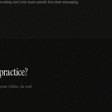
e waiting and your team spends less time managing
practice?
ur clinic, in real