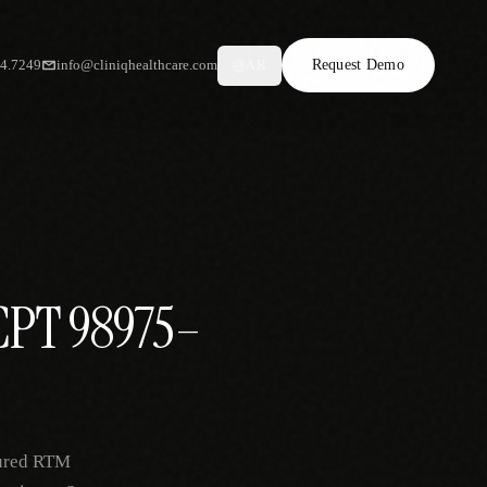
34.7249
info@cliniqhealthcare.com
Request Demo
AR
 CPT 98975–
tured RTM