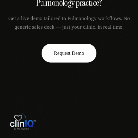
Pulmonology
practice?
Get a live demo tailored to
Pulmonology
workflows. No
generic sales deck — just your clinic, in real time.
Request Demo