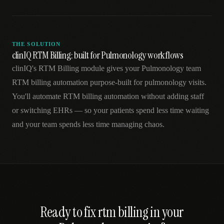
THE SOLUTION
clinIQ RTM Billing: built for Pulmonology workflows
clinIQ's RTM Billing module gives your Pulmonology team
RTM billing automation purpose-built for pulmonology visits.
You'll automate RTM billing automation without adding staff
or switching EHRs — so your patients spend less time waiting
and your team spends less time managing chaos.
Ready to fix
rtm billing
in your