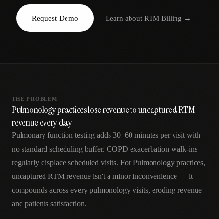
AR
Request Demo
Learn about
RTM Billing
→
THE PROBLEM
Pulmonology practices lose revenue to uncaptured RTM
revenue every day
Pulmonary function testing adds 30–60 minutes per visit with
no standard scheduling buffer. COPD exacerbation walk-ins
regularly displace scheduled visits. For Pulmonology practices,
uncaptured RTM revenue isn't a minor inconvenience — it
compounds across every pulmonology visits, eroding revenue
and patients satisfaction.