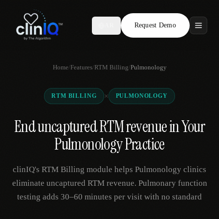
Request Demo
AR
Features
Home
/
Features
/
RTM Billing
/
Pulmonology
Who We Serve
×
RTM BILLING
PULMONOLOGY
Compare
End uncaptured RTM revenue in Your
Locations
Pulmonology Practice
Resources
clinIQ's RTM Billing module helps Pulmonology clinics
eliminate uncaptured RTM revenue. Pulmonary function
testing adds 30–60 minutes per visit with no standard
Request Demo