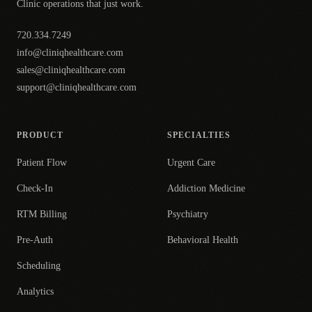
Clinic operations that just work.
720.334.7249
info@cliniqhealthcare.com
sales@cliniqhealthcare.com
support@cliniqhealthcare.com
PRODUCT
SPECIALTIES
Patient Flow
Urgent Care
Check-In
Addiction Medicine
RTM Billing
Psychiatry
Pre-Auth
Behavioral Health
Scheduling
Analytics