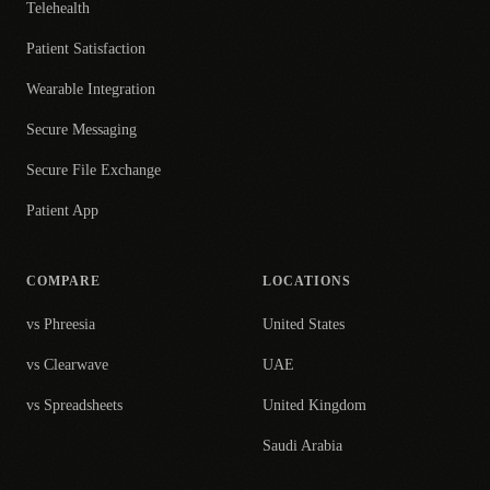
Telehealth
Patient Satisfaction
Wearable Integration
Secure Messaging
Secure File Exchange
Patient App
COMPARE
LOCATIONS
vs Phreesia
United States
vs Clearwave
UAE
vs Spreadsheets
United Kingdom
Saudi Arabia