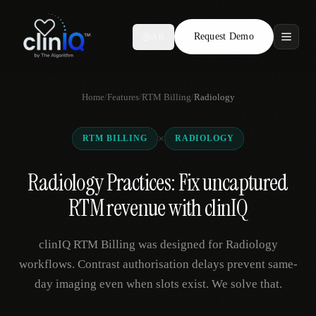
Request Demo
AR
Features
Home
/
Features
/
RTM Billing
/
Radiology
Who We Serve
×
RTM BILLING
RADIOLOGY
Compare
Radiology Practices: Fix uncaptured
Locations
RTM revenue with clinIQ
Resources
clinIQ RTM Billing was designed for Radiology
workflows. Contrast authorisation delays prevent same-
day imaging even when slots exist. We solve that.
Request Demo