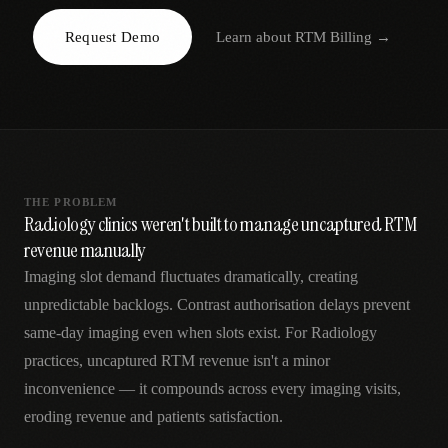
AR
Request Demo
Learn about
RTM Billing
→
THE PROBLEM
Radiology clinics weren't built to manage uncaptured RTM
revenue manually
Imaging slot demand fluctuates dramatically, creating
unpredictable backlogs. Contrast authorisation delays prevent
same-day imaging even when slots exist. For Radiology
practices, uncaptured RTM revenue isn't a minor
inconvenience — it compounds across every imaging visits,
eroding revenue and patients satisfaction.