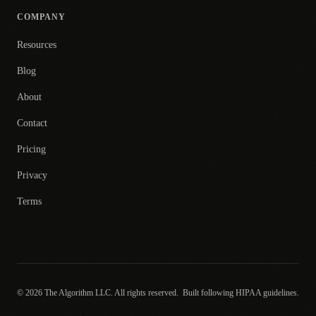
COMPANY
Resources
Blog
About
Contact
Pricing
Privacy
Terms
© 2026 The Algorithm LLC. All rights reserved.
Built following HIPAA guidelines.