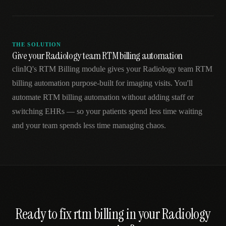
THE SOLUTION
Give your Radiology team RTM billing automation
clinIQ's RTM Billing module gives your Radiology team RTM
billing automation purpose-built for imaging visits. You'll
automate RTM billing automation without adding staff or
switching EHRs — so your patients spend less time waiting
and your team spends less time managing chaos.
Ready to fix
rtm billing
in your
Radiology