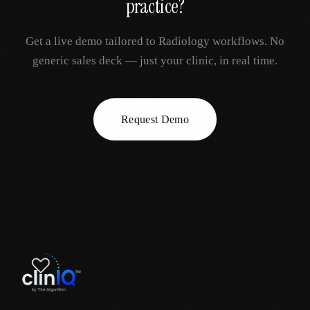
practice?
Get a live demo tailored to
Radiology
workflows. No
generic sales deck — just your clinic, in real time.
Request Demo