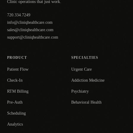
Clinic operations that just work.
720.334.7249
info@cliniqhealthcare.com
sales@cliniqhealthcare.com
support@cliniqhealthcare.com
PRODUCT
SPECIALTIES
Patient Flow
Urgent Care
Check-In
Addiction Medicine
RTM Billing
Psychiatry
Pre-Auth
Behavioral Health
Scheduling
Analytics