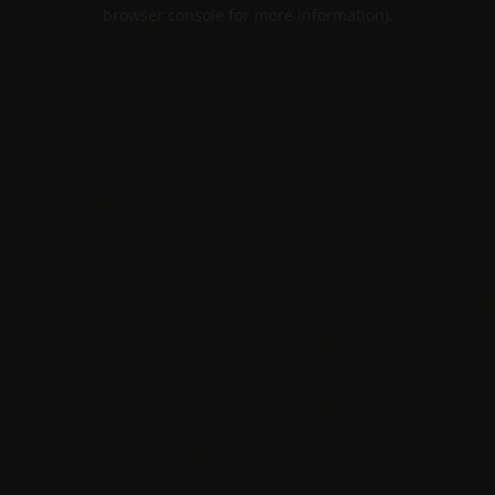
browser console for more information).