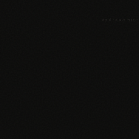
Application error: