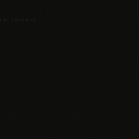
 more information).