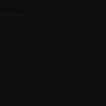
 more information).