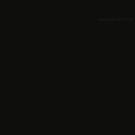
Application error: