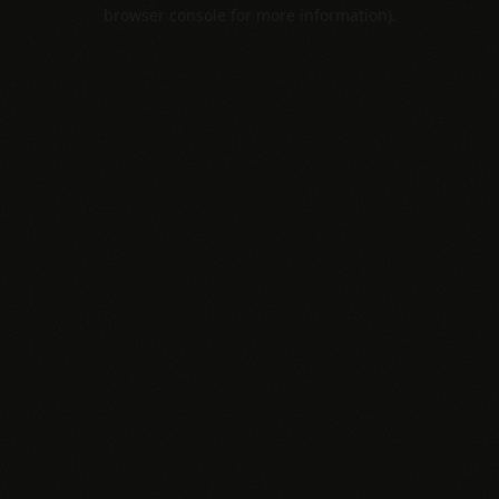
browser console for more information).