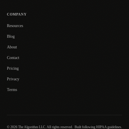
COMPANY
Resources
Blog
About
Contact
Pricing
Privacy
Terms
© 2026 The Algorithm LLC. All rights reserved.
Built following HIPAA guidelines.