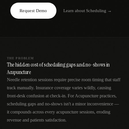
AR
Request Demo
Learn about
Scheduling
→
THE PROBLEM
The hidden cost of scheduling gaps and no-shows in
Acupuncture
Needle retention sessions require precise room timing that staff
track manually. Insurance coverage varies wildly, causing
front-desk confusion at check-in. For Acupuncture practices,
scheduling gaps and no-shows isn't a minor inconvenience —
it compounds across every acupuncture sessions, eroding
revenue and patients satisfaction.