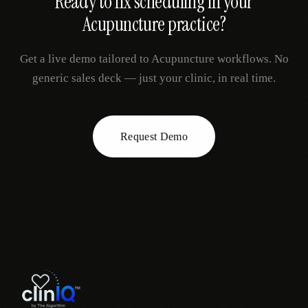
Ready to fix
scheduling
in your
Acupuncture
practice?
Get a live demo tailored to
Acupuncture
workflows. No
generic sales deck — just your clinic, in real time.
Request Demo