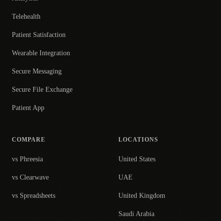
Telehealth
Patient Satisfaction
Wearable Integration
Secure Messaging
Secure File Exchange
Patient App
COMPARE
LOCATIONS
vs Phreesia
United States
vs Clearwave
UAE
vs Spreadsheets
United Kingdom
Saudi Arabia