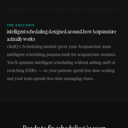
THE SOLUTION
intelligent scheduling designed around how Acupuncture
actually works
clinIQ's Scheduling module gives your Acupuncture team
intelligent scheduling purpose-built for acupuncture sessions.
You'll optimise intelligent scheduling without adding staff or
switching EHRs — so your patients spend less time waiting
and your team spends less time managing chaos.