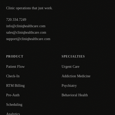
Clinic operations that just work.
720.334.7249
info@cliniqhealthcare.com
sales@cliniqhealthcare.com
support@cliniqhealthcare.com
PRODUCT
SPECIALTIES
Patient Flow
Urgent Care
Check-In
Addiction Medicine
RTM Billing
Psychiatry
Pre-Auth
Behavioral Health
Scheduling
Analytics