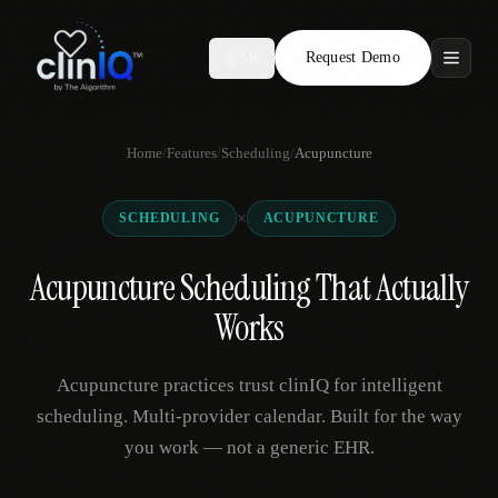
Request Demo
AR
Features
Home
/
Features
/
Scheduling
/
Acupuncture
Who We Serve
×
SCHEDULING
ACUPUNCTURE
Compare
Acupuncture Scheduling That Actually
Locations
Works
Resources
Acupuncture practices trust clinIQ for intelligent
scheduling. Multi-provider calendar. Built for the way
you work — not a generic EHR.
Request Demo