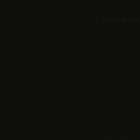
Application error: