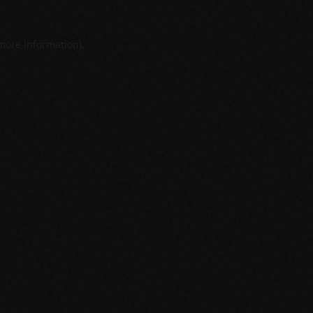
 more information).