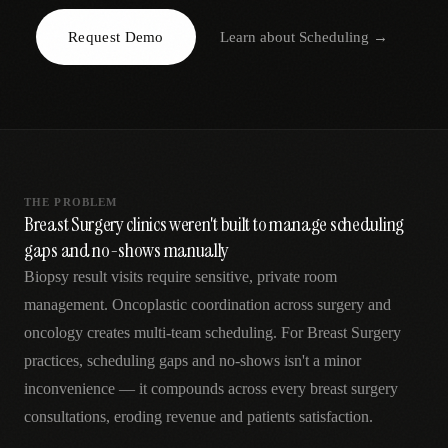
AR
Request Demo
Learn about
Scheduling
→
THE PROBLEM
Breast Surgery clinics weren't built to manage scheduling
gaps and no-shows manually
Biopsy result visits require sensitive, private room
management. Oncoplastic coordination across surgery and
oncology creates multi-team scheduling. For Breast Surgery
practices, scheduling gaps and no-shows isn't a minor
inconvenience — it compounds across every breast surgery
consultations, eroding revenue and patients satisfaction.