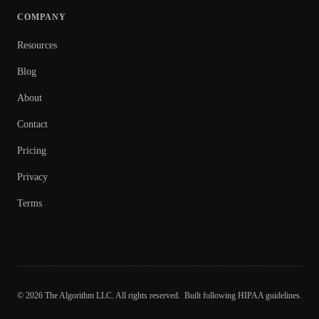
COMPANY
Resources
Blog
About
Contact
Pricing
Privacy
Terms
© 2026 The Algorithm LLC. All rights reserved.
Built following HIPAA guidelines.