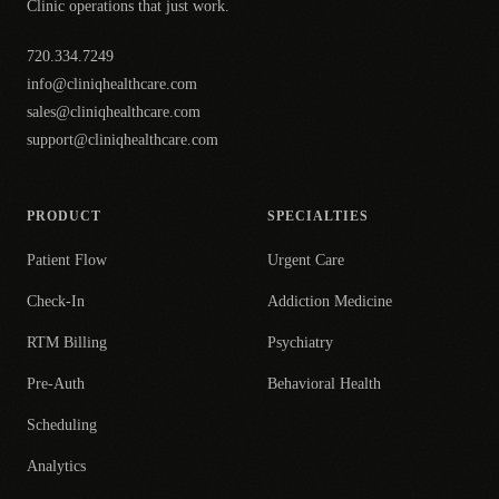
Clinic operations that just work.
720.334.7249
info@cliniqhealthcare.com
sales@cliniqhealthcare.com
support@cliniqhealthcare.com
PRODUCT
SPECIALTIES
Patient Flow
Urgent Care
Check-In
Addiction Medicine
RTM Billing
Psychiatry
Pre-Auth
Behavioral Health
Scheduling
Analytics