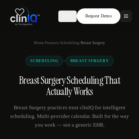
Request Demo
AR
Features
Home
/
Features
/
Scheduling
/
Breast Surgery
Who We Serve
×
SCHEDULING
BREAST SURGERY
Compare
Breast Surgery Scheduling That
Locations
Actually Works
Resources
Breast Surgery practices trust clinIQ for intelligent
scheduling. Multi-provider calendar. Built for the way
you work — not a generic EHR.
Request Demo