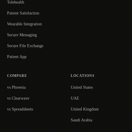
Telehealth
Patient Satisfaction
Wearable Integration
Secure Messaging
Secure File Exchange
Patient App
COMPARE
LOCATIONS
vs Phreesia
United States
vs Clearwave
UAE
vs Spreadsheets
United Kingdom
Saudi Arabia