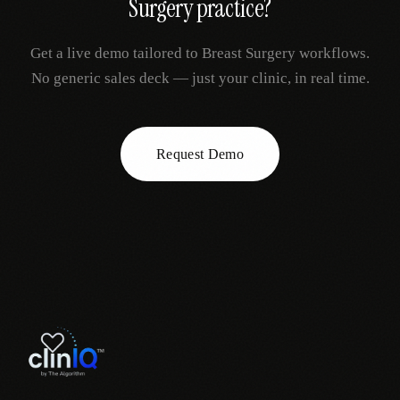
Surgery
practice?
Get a live demo tailored to
Breast Surgery
workflows.
No generic sales deck — just your clinic, in real time.
Request Demo