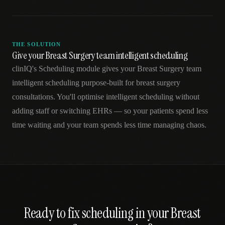
THE SOLUTION
Give your Breast Surgery team intelligent scheduling
clinIQ's Scheduling module gives your Breast Surgery team
intelligent scheduling purpose-built for breast surgery
consultations. You'll optimise intelligent scheduling without
adding staff or switching EHRs — so your patients spend less
time waiting and your team spends less time managing chaos.
Ready to fix
scheduling
in your
Breast