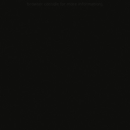
browser console for more information).