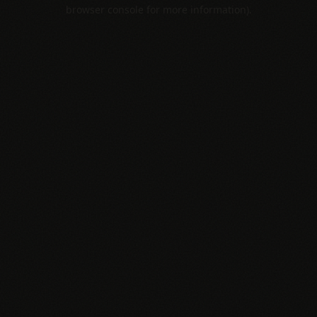
browser console for more information).