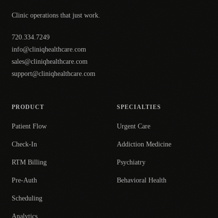
Clinic operations that just work.
720.334.7249
info@cliniqhealthcare.com
sales@cliniqhealthcare.com
support@cliniqhealthcare.com
PRODUCT
SPECIALTIES
Patient Flow
Urgent Care
Check-In
Addiction Medicine
RTM Billing
Psychiatry
Pre-Auth
Behavioral Health
Scheduling
Analytics