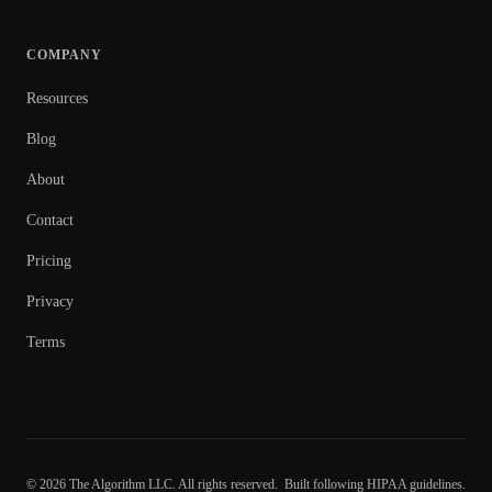
COMPANY
Resources
Blog
About
Contact
Pricing
Privacy
Terms
© 2026 The Algorithm LLC. All rights reserved.
Built following HIPAA guidelines.