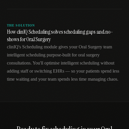
THE SOLUTION
How clinIQ Scheduling solves scheduling gaps and no-
shows for Oral Surgery
clinIQ's Scheduling module gives your Oral Surgery team
intelligent scheduling purpose-built for oral surgery
consultations. You'll optimise intelligent scheduling without
adding staff or switching EHRs — so your patients spend less
time waiting and your team spends less time managing chaos.