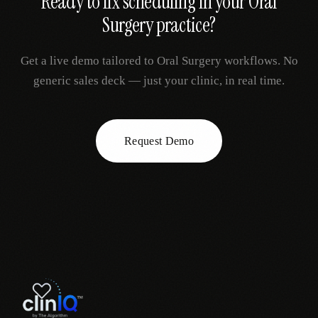
Ready to fix
scheduling
in your
Oral
Surgery
practice?
Get a live demo tailored to
Oral Surgery
workflows. No
generic sales deck — just your clinic, in real time.
Request Demo