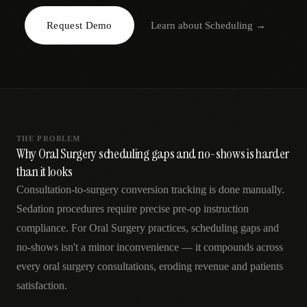
AR
Request Demo
Learn about
Scheduling
→
THE PROBLEM
Why Oral Surgery scheduling gaps and no-shows is harder
than it looks
Consultation-to-surgery conversion tracking is done manually.
Sedation procedures require precise pre-op instruction
compliance. For Oral Surgery practices, scheduling gaps and
no-shows isn't a minor inconvenience — it compounds across
every oral surgery consultations, eroding revenue and patients
satisfaction.