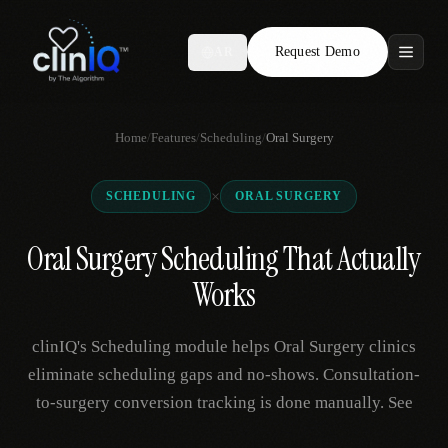
Request Demo
AR
Features
Home
/
Features
/
Scheduling
/
Oral Surgery
Who We Serve
×
SCHEDULING
ORAL SURGERY
Compare
Oral Surgery Scheduling That Actually
Locations
Works
Resources
clinIQ's Scheduling module helps Oral Surgery clinics
eliminate scheduling gaps and no-shows. Consultation-
to-surgery conversion tracking is done manually. See
Request Demo