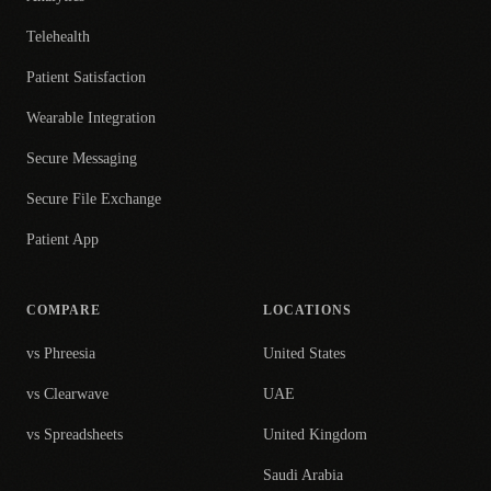
Telehealth
Patient Satisfaction
Wearable Integration
Secure Messaging
Secure File Exchange
Patient App
COMPARE
LOCATIONS
vs Phreesia
United States
vs Clearwave
UAE
vs Spreadsheets
United Kingdom
Saudi Arabia