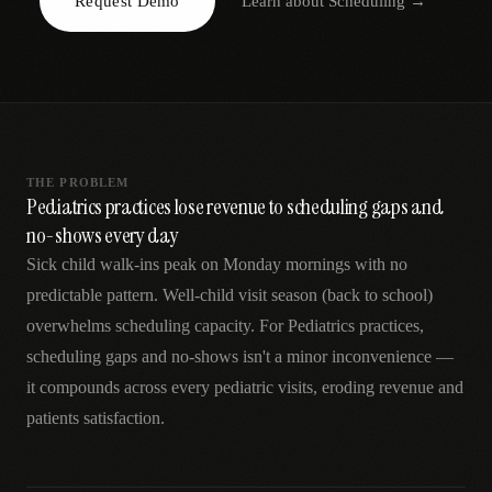
Request Demo
Learn about
Scheduling
→
AR
THE PROBLEM
Pediatrics practices lose revenue to scheduling gaps and
no-shows every day
Sick child walk-ins peak on Monday mornings with no
predictable pattern. Well-child visit season (back to school)
overwhelms scheduling capacity. For Pediatrics practices,
scheduling gaps and no-shows isn't a minor inconvenience —
it compounds across every pediatric visits, eroding revenue and
patients satisfaction.