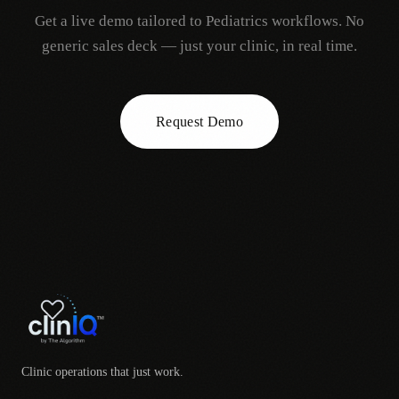
Get a live demo tailored to
Pediatrics
workflows. No
generic sales deck — just your clinic, in real time.
Request Demo
Clinic operations that just work.