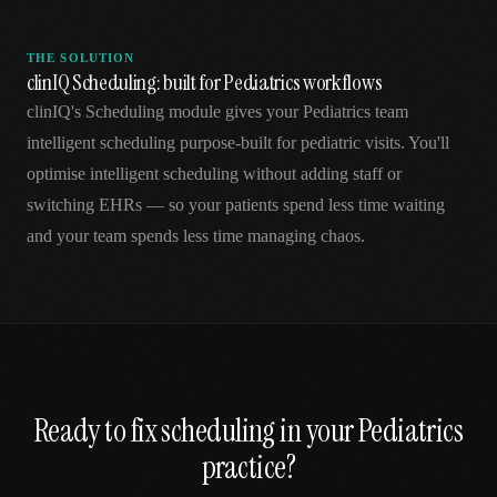
THE SOLUTION
clinIQ Scheduling: built for Pediatrics workflows
clinIQ's Scheduling module gives your Pediatrics team
intelligent scheduling purpose-built for pediatric visits. You'll
optimise intelligent scheduling without adding staff or
switching EHRs — so your patients spend less time waiting
and your team spends less time managing chaos.
Ready to fix
scheduling
in your
Pediatrics
practice?