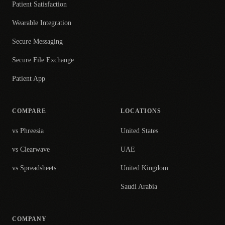
Patient Satisfaction
Wearable Integration
Secure Messaging
Secure File Exchange
Patient App
COMPARE
LOCATIONS
vs Phreesia
United States
vs Clearwave
UAE
vs Spreadsheets
United Kingdom
Saudi Arabia
COMPANY