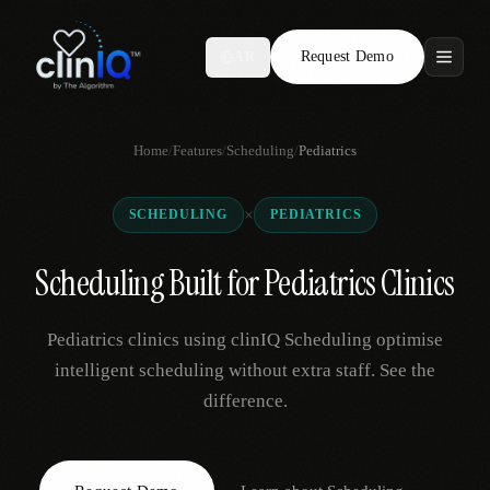
Request Demo
AR
Features
Home
/
Features
/
Scheduling
/
Pediatrics
Who We Serve
×
SCHEDULING
PEDIATRICS
Compare
Scheduling Built for Pediatrics Clinics
Locations
Pediatrics clinics using clinIQ Scheduling optimise
Resources
intelligent scheduling without extra staff. See the
difference.
Request Demo