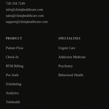
720.334.7249
info@cliniqhealthcare.com
sales@cliniqhealthcare.com
support@cliniqhealthcare.com
PRODUCT
SPECIALTIES
Patient Flow
Urgent Care
Check-In
Addiction Medicine
RTM Billing
Psychiatry
Pre-Auth
Behavioral Health
Scheduling
Analytics
Telehealth