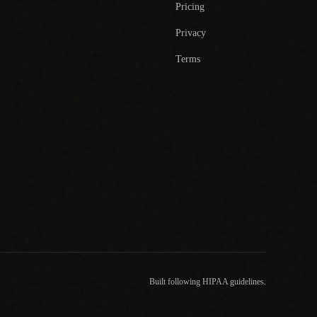
Pricing
Privacy
Terms
Built following HIPAA guidelines.