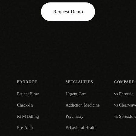
Request Demo
PRODUCT
SPECIALTIES
COMPARE
Patient Flow
Urgent Care
vs Phreesia
Check-In
Addiction Medicine
vs Clearwav
RTM Billing
Psychiatry
vs Spreadshe
Pre-Auth
Behavioral Health