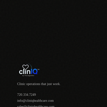
Clinic operations that just work.
720.334.7249
info@cliniqhealthcare.com
sales@cliniqhealthcare.com