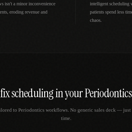
ws isn't a minor inconvenience
intelligent scheduling
ents, eroding revenue and
patients spend less ti
chaos.
fix
scheduling
in your
Periodontics
ilored to
Periodontics
workflows. No generic sales deck — just y
time.