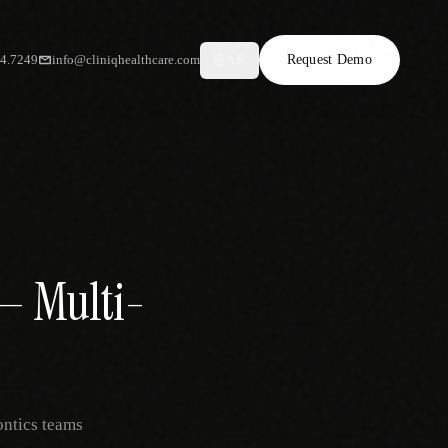
34.7249
info@cliniqhealthcare.com
Request Demo
AR
 — Multi-
ontics teams