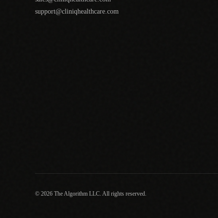
support@cliniqhealthcare.com
© 2026 The Algorithm LLC. All rights reserved.