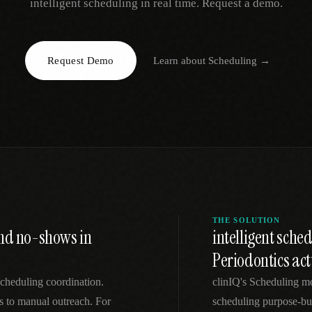
intelligent scheduling in real time. Request a demo.
EGACY
RTM / RPM
s
vs Prevounce
tracking
RTM + full clinic ops
Request Demo
Learn about
Scheduling
→
ts
vs TimeDoc
nual
Ops layer vs CCM focus
-In
vs Optimize Health
Broader than RPM
vs ChronicCareIQ
RTM + visit workflow
THE SOLUTION
and no-shows in
intelligent sch
Periodontics ac
 scheduling coordination.
clinIQ's Scheduling mo
ls to manual outreach. For
scheduling purpose-bui