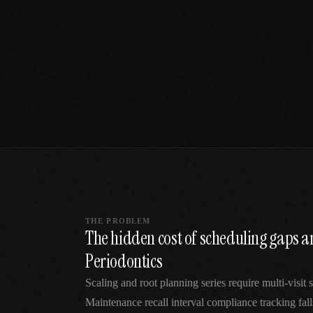
SPECIALTY CARE
WORKFLOW TYPE
MANUAL / L
Primary Care
Same-day demand
vs EHR-Only
vs Whiteboard
management
Add operations to any
Real-time digital 
EHR
Cardiology
vs Spreadshee
Echo & device
vs Generic
Automatic vs ma
coordination
Scheduling
Beyond the calendar
vs Paper Sign
Urgent Care
Digital workflow
Cut LWBS, crush wait
times
THE PROBLEM
The hidden cost of scheduling gaps 
Periodontics
Scaling and root planning series require multi-visit
Maintenance recall interval compliance tracking fal