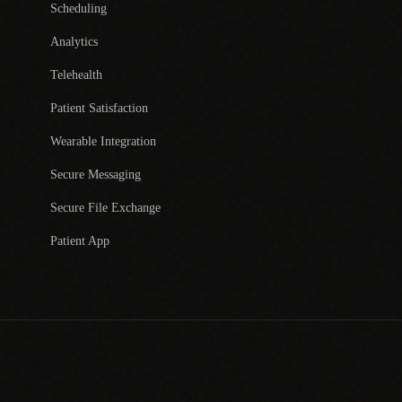
Scheduling
Analytics
Telehealth
Patient Satisfaction
Wearable Integration
Secure Messaging
Secure File Exchange
Patient App