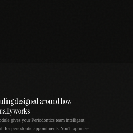
eduling designed around how
tually works
dule gives your Periodontics team intelligent
lt for periodontic appointments. You'll optimise