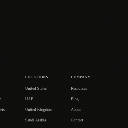
LOCATIONS
COMPANY
United States
Resources
e
UAE
Blog
ets
United Kingdom
About
Saudi Arabia
Contact