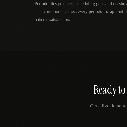
Periodontics practices, scheduling gaps and no-sho
— it compounds across every periodontic appointm
patients satisfaction.
Ready to 
Get a live demo ta