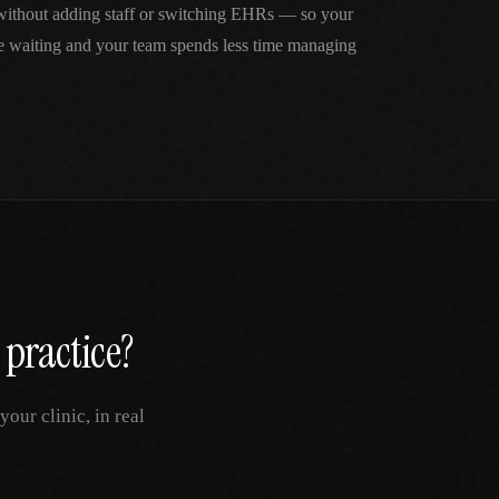
 without adding staff or switching EHRs — so your
me waiting and your team spends less time managing
practice?
our clinic, in real