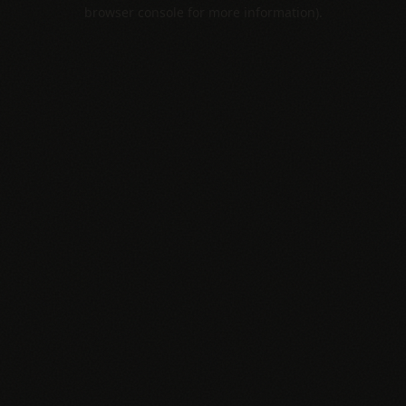
browser console for more information).