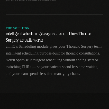
THE SOLUTION
intelligent scheduling designed around how Thoracic
Surgery actually works
clinIQ's Scheduling module gives your Thoracic Surgery team
intelligent scheduling purpose-built for thoracic consultations.
You'll optimise intelligent scheduling without adding staff or
switching EHRs — so your patients spend less time waiting
and your team spends less time managing chaos.