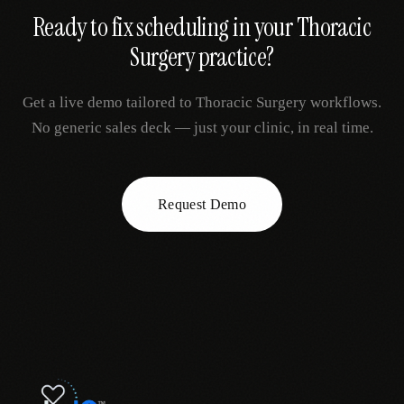
Ready to fix
scheduling
in your
Thoracic
Surgery
practice?
Get a live demo tailored to
Thoracic Surgery
workflows.
No generic sales deck — just your clinic, in real time.
Request Demo