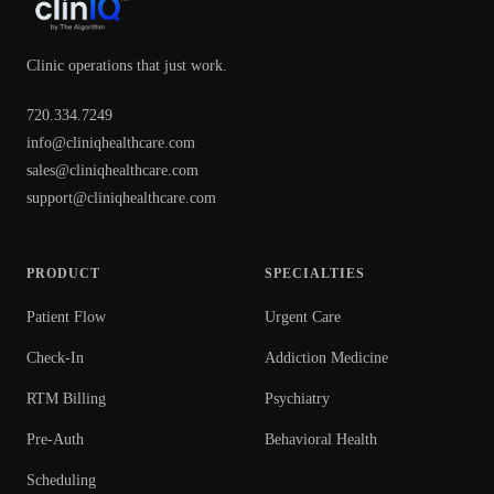
Clinic operations that just work.
720.334.7249
info@cliniqhealthcare.com
sales@cliniqhealthcare.com
support@cliniqhealthcare.com
PRODUCT
SPECIALTIES
Patient Flow
Urgent Care
Check-In
Addiction Medicine
RTM Billing
Psychiatry
Pre-Auth
Behavioral Health
Scheduling