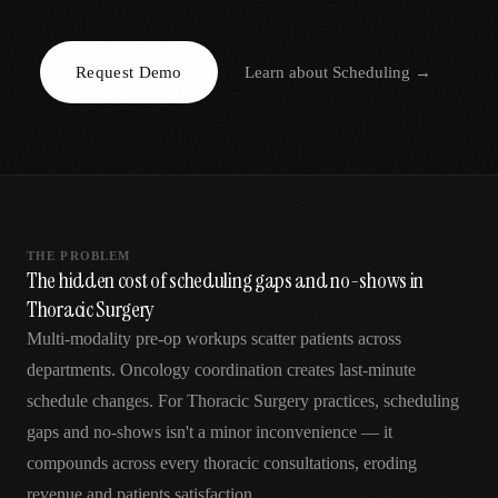
AR
Request Demo
Learn about
Scheduling
→
THE PROBLEM
The hidden cost of scheduling gaps and no-shows in
Thoracic Surgery
Multi-modality pre-op workups scatter patients across
departments. Oncology coordination creates last-minute
schedule changes. For Thoracic Surgery practices, scheduling
gaps and no-shows isn't a minor inconvenience — it
compounds across every thoracic consultations, eroding
revenue and patients satisfaction.