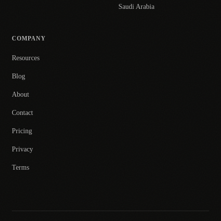
Saudi Arabia
COMPANY
Resources
Blog
About
Contact
Pricing
Privacy
Terms