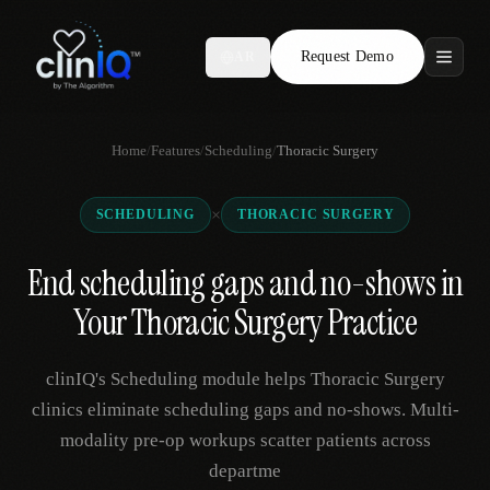
Request Demo
AR
Features
Home
/
Features
/
Scheduling
/
Thoracic Surgery
Who We Serve
×
SCHEDULING
THORACIC SURGERY
Compare
End scheduling gaps and no-shows in
Locations
Your Thoracic Surgery Practice
Resources
clinIQ's Scheduling module helps Thoracic Surgery
clinics eliminate scheduling gaps and no-shows. Multi-
modality pre-op workups scatter patients across
Request Demo
departme