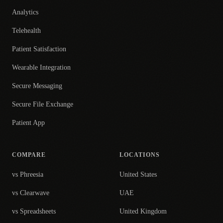
Analytics
Telehealth
Patient Satisfaction
Wearable Integration
Secure Messaging
Secure File Exchange
Patient App
COMPARE
LOCATIONS
vs Phreesia
United States
vs Clearwave
UAE
vs Spreadsheets
United Kingdom