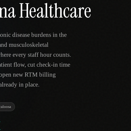
ama Healthcare
onic disease burdens in the
and musculoskeletal
where every staff hour counts.
tient flow, cut check-in time
d open new RTM billing
lready in place.
caloosa
K