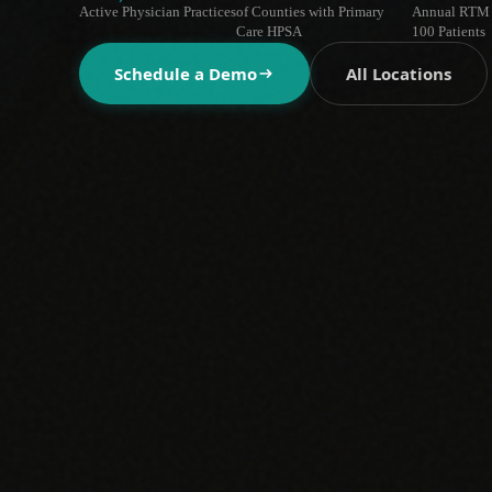
Active Physician Practices
of Counties with Primary
Annual RTM 
Care HPSA
100 Patients
Schedule a Demo
All Locations