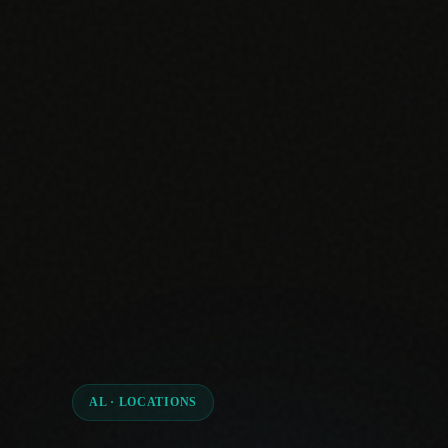
AL · LOCATIONS