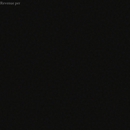
Revenue per