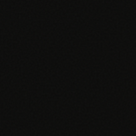
EGACY
RTM / RPM
s
vs Prevounce
tracking
RTM + full clinic ops
ts
vs TimeDoc
nual
Ops layer vs CCM focus
-In
vs Optimize Health
Broader than RPM
vs ChronicCareIQ
RTM + visit workflow