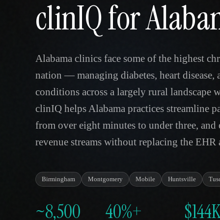
clinIQ for Alab
Alabama clinics face some of the highest chr
nation — managing diabetes, heart disease, 
conditions across a largely rural landscape 
clinIQ helps Alabama practices streamline pa
from over eight minutes to under three, an
revenue streams without replacing the EHR a
Birmingham
Montgomery
Mobile
Huntsville
Tus
~8,500
40%+
$144