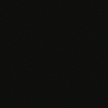
SPECIALTY CARE
WORKFLOW TYPE
MANUAL / L
Primary Care
Same-day demand
vs EHR-Only
vs Whiteboard
management
Add operations to any
Real-time digital 
EHR
Cardiology
vs Spreadshee
Echo & device
vs Generic
Automatic vs ma
coordination
Scheduling
Beyond the calendar
vs Paper Sign
Urgent Care
Digital workflow
Cut LWBS, crush wait
times