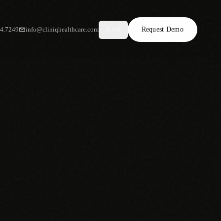
34.7249
info@cliniqhealthcare.com
Request Demo
AR