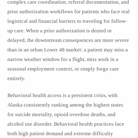
complex care coordination, referral documentation, and
prior authorization workflows for patients who face real
logistical and financial barriers to traveling for follow-
up care. When a prior authorization is denied or
delayed, the downstream consequences are more severe
than in an urban Lower 48 market: a patient may miss a
narrow weather window for a flight, miss work in a
seasonal employment context, or simply forgo care
entirely.
Behavioral health access is a persistent crisis, with
Alaska consistently ranking among the highest states
for suicide mortality, opioid overdose deaths, and
alcohol use disorder. Behavioral health practices face
both high patient demand and extreme difficulty