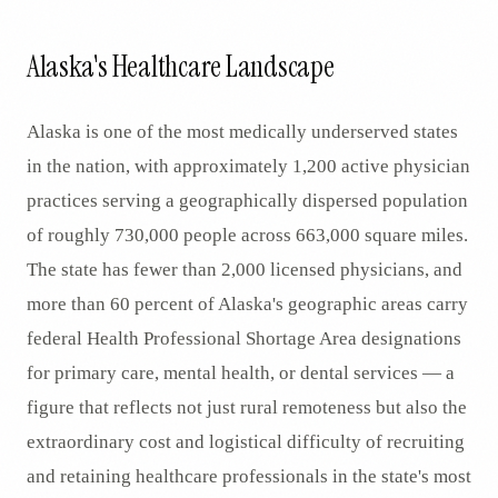
Alaska's Healthcare Landscape
Alaska is one of the most medically underserved states
in the nation, with approximately 1,200 active physician
practices serving a geographically dispersed population
of roughly 730,000 people across 663,000 square miles.
The state has fewer than 2,000 licensed physicians, and
more than 60 percent of Alaska's geographic areas carry
federal Health Professional Shortage Area designations
for primary care, mental health, or dental services — a
figure that reflects not just rural remoteness but also the
extraordinary cost and logistical difficulty of recruiting
and retaining healthcare professionals in the state's most