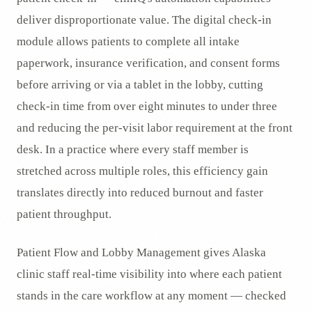
deliver disproportionate value. The digital check-in
module allows patients to complete all intake
paperwork, insurance verification, and consent forms
before arriving or via a tablet in the lobby, cutting
check-in time from over eight minutes to under three
and reducing the per-visit labor requirement at the front
desk. In a practice where every staff member is
stretched across multiple roles, this efficiency gain
translates directly into reduced burnout and faster
patient throughput.
Patient Flow and Lobby Management gives Alaska
clinic staff real-time visibility into where each patient
stands in the care workflow at any moment — checked