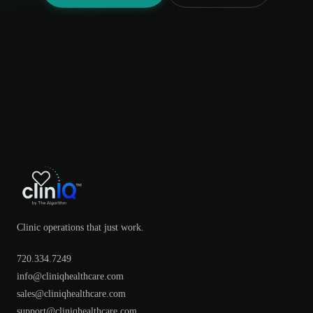
Clinic operations that just work.
720.334.7249
info@cliniqhealthcare.com
sales@cliniqhealthcare.com
support@cliniqhealthcare.com