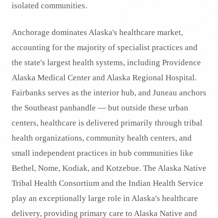
isolated communities.
Anchorage dominates Alaska's healthcare market,
accounting for the majority of specialist practices and
the state's largest health systems, including Providence
Alaska Medical Center and Alaska Regional Hospital.
Fairbanks serves as the interior hub, and Juneau anchors
the Southeast panhandle — but outside these urban
centers, healthcare is delivered primarily through tribal
health organizations, community health centers, and
small independent practices in hub communities like
Bethel, Nome, Kodiak, and Kotzebue. The Alaska Native
Tribal Health Consortium and the Indian Health Service
play an exceptionally large role in Alaska's healthcare
delivery, providing primary care to Alaska Native and