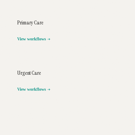
Primary Care
View workflows
Urgent Care
View workflows