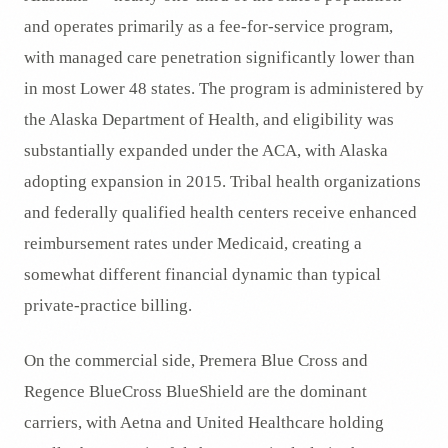
and operates primarily as a fee-for-service program,
with managed care penetration significantly lower than
in most Lower 48 states. The program is administered by
the Alaska Department of Health, and eligibility was
substantially expanded under the ACA, with Alaska
adopting expansion in 2015. Tribal health organizations
and federally qualified health centers receive enhanced
reimbursement rates under Medicaid, creating a
somewhat different financial dynamic than typical
private-practice billing.
On the commercial side, Premera Blue Cross and
Regence BlueCross BlueShield are the dominant
carriers, with Aetna and United Healthcare holding