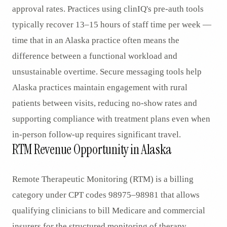
approval rates. Practices using clinIQ's pre-auth tools
typically recover 13–15 hours of staff time per week —
time that in an Alaska practice often means the
difference between a functional workload and
unsustainable overtime. Secure messaging tools help
Alaska practices maintain engagement with rural
patients between visits, reducing no-show rates and
supporting compliance with treatment plans even when
in-person follow-up requires significant travel.
RTM Revenue Opportunity in Alaska
Remote Therapeutic Monitoring (RTM) is a billing
category under CPT codes 98975–98981 that allows
qualifying clinicians to bill Medicare and commercial
insurers for the structured monitoring of therapy