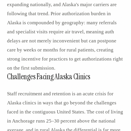
expanding nationally, and Alaska's major carriers are
following that trend. Prior authorization burden in
Alaska is compounded by geography: many referrals
and specialist visits require air travel, meaning auth
delays are not merely inconvenient but can postpone
care by weeks or months for rural patients, creating
strong incentive for practices to get authorizations right
on the first submission.
Challenges Facing Alaska Clinics
Staff recruitment and retention is an acute crisis for
Alaska clinics in ways that go beyond the challenges
faced in the contiguous United States. The cost of living
in Anchorage runs 25–30 percent above the national
average, and in rural Alaska the differential is far more