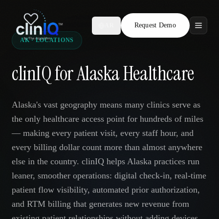
Request Demo
AR
AK · LOCATIONS
Features
clinIQ for Alaska Healthcare
Who We Serve
Compare
Alaska's vast geography means many clinics serve as
the only healthcare access point for hundreds of miles
Locations
— making every patient visit, every staff hour, and
every billing dollar count more than almost anywhere
Resources
else in the country. clinIQ helps Alaska practices run
leaner, smoother operations: digital check-in, real-time
patient flow visibility, automated prior authorization,
Request Demo
and RTM billing that generates new revenue from
existing patient relationships without adding devices