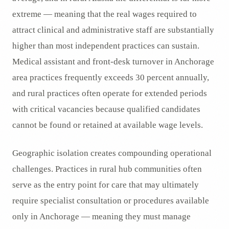
extreme — meaning that the real wages required to
attract clinical and administrative staff are substantially
higher than most independent practices can sustain.
Medical assistant and front-desk turnover in Anchorage
area practices frequently exceeds 30 percent annually,
and rural practices often operate for extended periods
with critical vacancies because qualified candidates
cannot be found or retained at available wage levels.
Geographic isolation creates compounding operational
challenges. Practices in rural hub communities often
serve as the entry point for care that may ultimately
require specialist consultation or procedures available
only in Anchorage — meaning they must manage