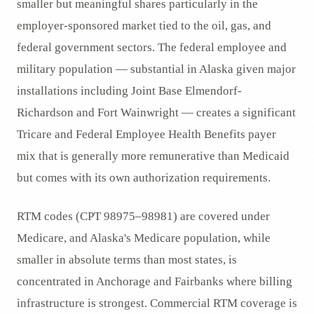
smaller but meaningful shares particularly in the
employer-sponsored market tied to the oil, gas, and
federal government sectors. The federal employee and
military population — substantial in Alaska given major
installations including Joint Base Elmendorf-
Richardson and Fort Wainwright — creates a significant
Tricare and Federal Employee Health Benefits payer
mix that is generally more remunerative than Medicaid
but comes with its own authorization requirements.
RTM codes (CPT 98975–98981) are covered under
Medicare, and Alaska's Medicare population, while
smaller in absolute terms than most states, is
concentrated in Anchorage and Fairbanks where billing
infrastructure is strongest. Commercial RTM coverage is