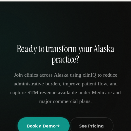
Ready to transform your Alaska
practice?
Join clinics across Alaska using clinIQ to reduce
administrative burden, improve patient flow, and
capture RTM revenue available under Medicare and
major commercial plans.
Book a Demo
See Pricing