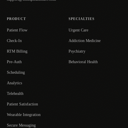
PRODUCT
SPECIALTIES
Patient Flow
Urgent Care
Check-In
Addiction Medicine
RTM Billing
Psychiatry
Pre-Auth
Behavioral Health
Scheduling
Analytics
Telehealth
Patient Satisfaction
Wearable Integration
Secure Messaging