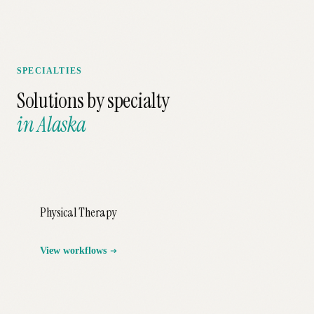
SPECIALTIES
Solutions by specialty
in
Alaska
Physical Therapy
View workflows