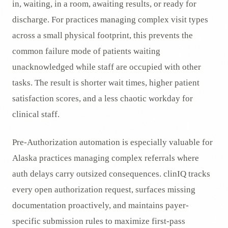
in, waiting, in a room, awaiting results, or ready for
discharge. For practices managing complex visit types
across a small physical footprint, this prevents the
common failure mode of patients waiting
unacknowledged while staff are occupied with other
tasks. The result is shorter wait times, higher patient
satisfaction scores, and a less chaotic workday for
clinical staff.
Pre-Authorization automation is especially valuable for
Alaska practices managing complex referrals where
auth delays carry outsized consequences. clinIQ tracks
every open authorization request, surfaces missing
documentation proactively, and maintains payer-
specific submission rules to maximize first-pass