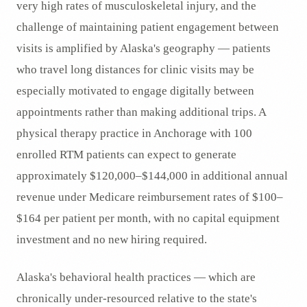
very high rates of musculoskeletal injury, and the
challenge of maintaining patient engagement between
visits is amplified by Alaska's geography — patients
who travel long distances for clinic visits may be
especially motivated to engage digitally between
appointments rather than making additional trips. A
physical therapy practice in Anchorage with 100
enrolled RTM patients can expect to generate
approximately $120,000–$144,000 in additional annual
revenue under Medicare reimbursement rates of $100–
$164 per patient per month, with no capital equipment
investment and no new hiring required.
Alaska's behavioral health practices — which are
chronically under-resourced relative to the state's