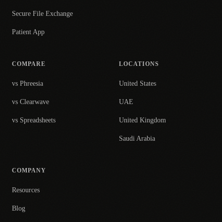
Secure File Exchange
Patient App
COMPARE
LOCATIONS
vs Phreesia
United States
vs Clearwave
UAE
vs Spreadsheets
United Kingdom
Saudi Arabia
COMPANY
Resources
Blog