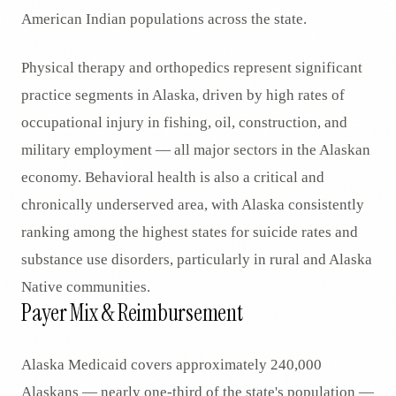
American Indian populations across the state.
Physical therapy and orthopedics represent significant
practice segments in Alaska, driven by high rates of
occupational injury in fishing, oil, construction, and
military employment — all major sectors in the Alaskan
economy. Behavioral health is also a critical and
chronically underserved area, with Alaska consistently
ranking among the highest states for suicide rates and
substance use disorders, particularly in rural and Alaska
Native communities.
Payer Mix & Reimbursement
Alaska Medicaid covers approximately 240,000
Alaskans — nearly one-third of the state's population —