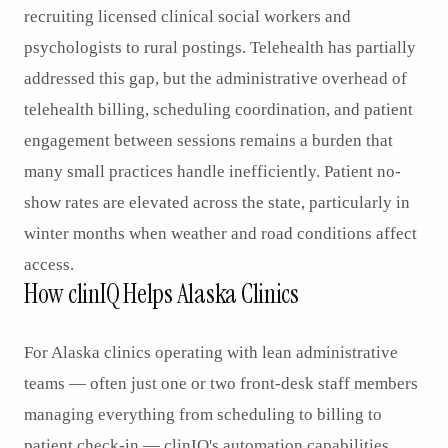
recruiting licensed clinical social workers and
psychologists to rural postings. Telehealth has partially
addressed this gap, but the administrative overhead of
telehealth billing, scheduling coordination, and patient
engagement between sessions remains a burden that
many small practices handle inefficiently. Patient no-
show rates are elevated across the state, particularly in
winter months when weather and road conditions affect
access.
How clinIQ Helps Alaska Clinics
For Alaska clinics operating with lean administrative
teams — often just one or two front-desk staff members
managing everything from scheduling to billing to
patient check-in — clinIQ's automation capabilities