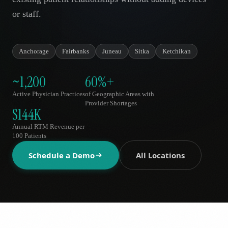
AR
or staff.
Anchorage
Fairbanks
Juneau
Sitka
Ketchikan
~1,200
60%+
Active Physician Practices
of Geographic Areas with
Provider Shortages
$144K
Annual RTM Revenue per
100 Patients
Schedule a Demo
All Locations