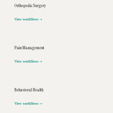
Orthopedic Surgery
View workflows
Pain Management
View workflows
Behavioral Health
View workflows