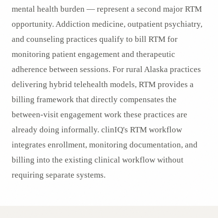
mental health burden — represent a second major RTM
opportunity. Addiction medicine, outpatient psychiatry,
and counseling practices qualify to bill RTM for
monitoring patient engagement and therapeutic
adherence between sessions. For rural Alaska practices
delivering hybrid telehealth models, RTM provides a
billing framework that directly compensates the
between-visit engagement work these practices are
already doing informally. clinIQ's RTM workflow
integrates enrollment, monitoring documentation, and
billing into the existing clinical workflow without
requiring separate systems.