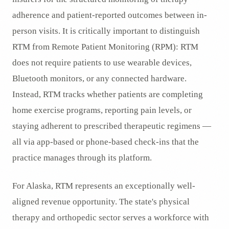
adherence and patient-reported outcomes between in-
person visits. It is critically important to distinguish
RTM from Remote Patient Monitoring (RPM): RTM
does not require patients to use wearable devices,
Bluetooth monitors, or any connected hardware.
Instead, RTM tracks whether patients are completing
home exercise programs, reporting pain levels, or
staying adherent to prescribed therapeutic regimens —
all via app-based or phone-based check-ins that the
practice manages through its platform.
For Alaska, RTM represents an exceptionally well-
aligned revenue opportunity. The state's physical
therapy and orthopedic sector serves a workforce with