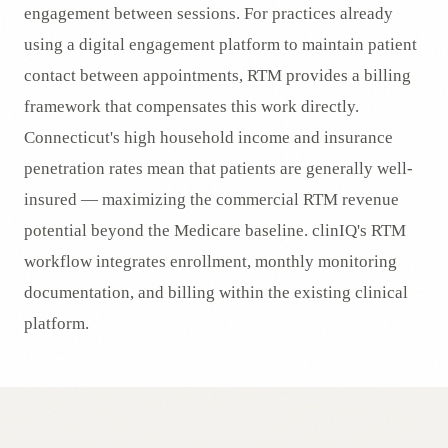
engagement between sessions. For practices already
using a digital engagement platform to maintain patient
contact between appointments, RTM provides a billing
framework that compensates this work directly.
Connecticut's high household income and insurance
penetration rates mean that patients are generally well-
insured — maximizing the commercial RTM revenue
potential beyond the Medicare baseline. clinIQ's RTM
workflow integrates enrollment, monthly monitoring
documentation, and billing within the existing clinical
platform.