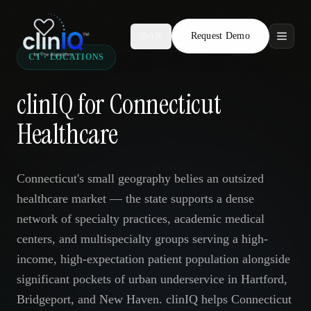
Request Demo
AR
CT · LOCATIONS
Features
clinIQ for Connecticut
Who We Serve
Healthcare
Compare
Connecticut's small geography belies an outsized
Locations
healthcare market — the state supports a dense
network of specialty practices, academic medical
Resources
centers, and multispecialty groups serving a high-
income, high-expectation patient population alongside
significant pockets of urban underservice in Hartford,
Request Demo
Bridgeport, and New Haven. clinIQ helps Connecticut