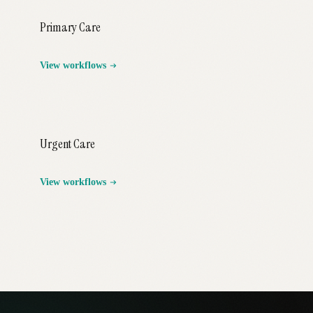
Primary Care
View workflows
Urgent Care
View workflows