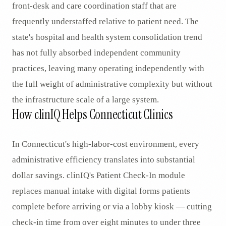
front-desk and care coordination staff that are
frequently understaffed relative to patient need. The
state's hospital and health system consolidation trend
has not fully absorbed independent community
practices, leaving many operating independently with
the full weight of administrative complexity but without
the infrastructure scale of a large system.
How clinIQ Helps Connecticut Clinics
In Connecticut's high-labor-cost environment, every
administrative efficiency translates into substantial
dollar savings. clinIQ's Patient Check-In module
replaces manual intake with digital forms patients
complete before arriving or via a lobby kiosk — cutting
check-in time from over eight minutes to under three