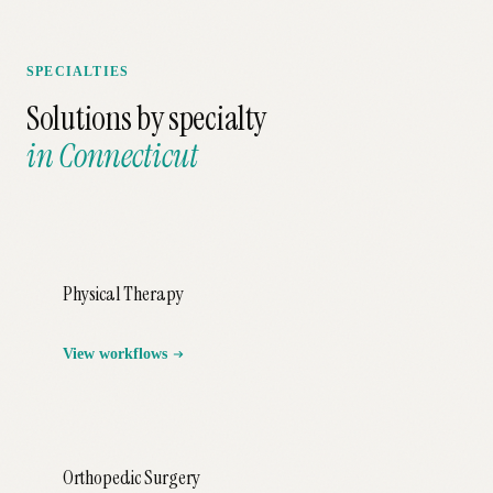
SPECIALTIES
Solutions by specialty
in
Connecticut
Physical Therapy
View workflows
Orthopedic Surgery