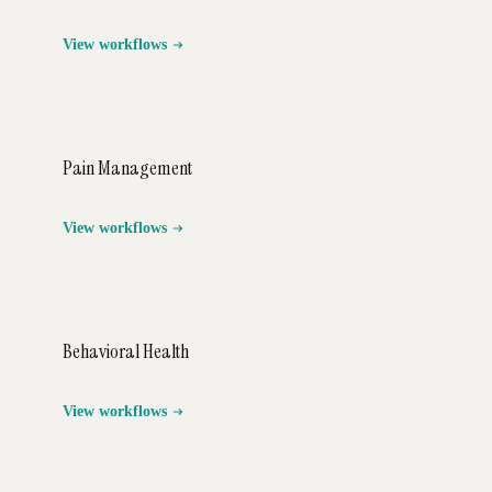
View workflows
Pain Management
View workflows
Behavioral Health
View workflows