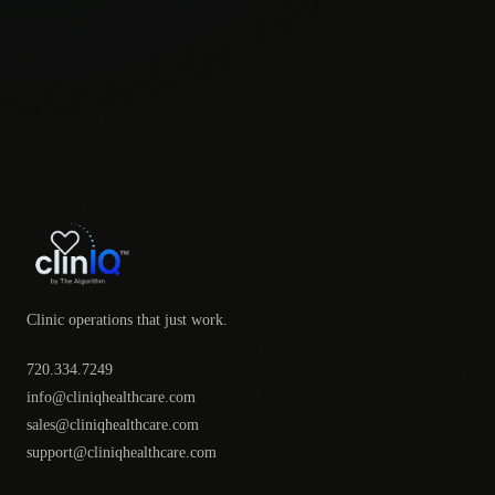
Clinic operations that just work.
720.334.7249
info@cliniqhealthcare.com
sales@cliniqhealthcare.com
support@cliniqhealthcare.com