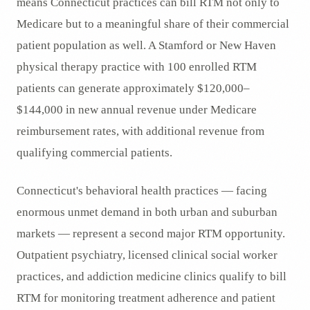
means Connecticut practices can bill RTM not only to
Medicare but to a meaningful share of their commercial
patient population as well. A Stamford or New Haven
physical therapy practice with 100 enrolled RTM
patients can generate approximately $120,000–
$144,000 in new annual revenue under Medicare
reimbursement rates, with additional revenue from
qualifying commercial patients.
Connecticut's behavioral health practices — facing
enormous unmet demand in both urban and suburban
markets — represent a second major RTM opportunity.
Outpatient psychiatry, licensed clinical social worker
practices, and addiction medicine clinics qualify to bill
RTM for monitoring treatment adherence and patient