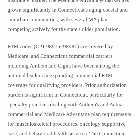
insurance market. The Medicare Advantage market has
grown significantly in Connecticut's aging coastal and
suburban communities, with several MA plans
competing actively for the state's older population.
RTM codes (CPT 98975–98981) are covered by
Medicare, and Connecticut commercial carriers
including Anthem and Cigna have been among the
national leaders in expanding commercial RTM
coverage for qualifying providers. Prior authorization
burden is significant in Connecticut, particularly for
specialty practices dealing with Anthem's and Aetna's
commercial and Medicare Advantage plan requirements
for musculoskeletal procedures, oncology supportive
care, and behavioral health services. The Connecticut