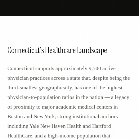
Connecticut's Healthcare Landscape
Connecticut supports approximately 9,500 active
physician practices across a state that, despite being the
third-smallest geographically, has one of the highest
physician-to-population ratios in the nation — a legacy
of proximity to major academic medical centers in
Boston and New York, strong institutional anchors
including Yale New Haven Health and Hartford
HealthCare, and a high-income population that