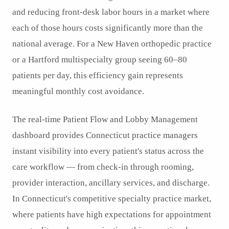
and reducing front-desk labor hours in a market where
each of those hours costs significantly more than the
national average. For a New Haven orthopedic practice
or a Hartford multispecialty group seeing 60–80
patients per day, this efficiency gain represents
meaningful monthly cost avoidance.
The real-time Patient Flow and Lobby Management
dashboard provides Connecticut practice managers
instant visibility into every patient's status across the
care workflow — from check-in through rooming,
provider interaction, ancillary services, and discharge.
In Connecticut's competitive specialty practice market,
where patients have high expectations for appointment