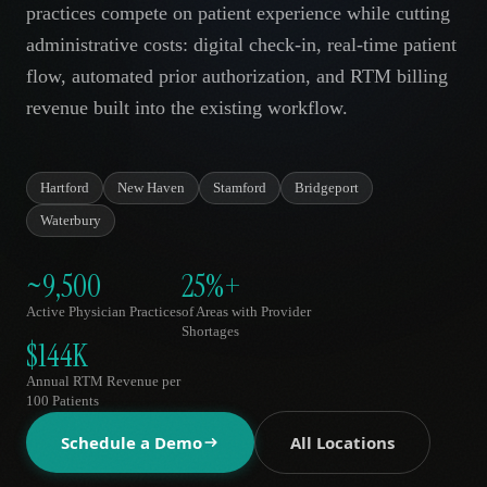
practices compete on patient experience while cutting
AR
administrative costs: digital check-in, real-time patient
flow, automated prior authorization, and RTM billing
revenue built into the existing workflow.
Hartford
New Haven
Stamford
Bridgeport
Waterbury
~9,500
25%+
Active Physician Practices
of Areas with Provider
Shortages
$144K
Annual RTM Revenue per
100 Patients
Schedule a Demo
All Locations