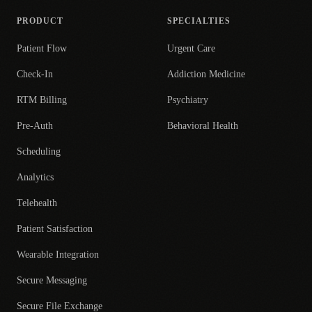
PRODUCT
SPECIALTIES
Patient Flow
Urgent Care
Check-In
Addiction Medicine
RTM Billing
Psychiatry
Pre-Auth
Behavioral Health
Scheduling
Analytics
Telehealth
Patient Satisfaction
Wearable Integration
Secure Messaging
Secure File Exchange