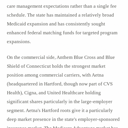
care management expectations rather than a single fee
schedule. The state has maintained a relatively broad
Medicaid expansion and has consistently sought
enhanced federal matching funds for targeted program
expansions.
On the commercial side, Anthem Blue Cross and Blue
Shield of Connecticut holds the strongest market
position among commercial carriers, with Aetna
(headquartered in Hartford, though now part of CVS
Health), Cigna, and United Healthcare holding
significant shares particularly in the large-employer
segment. Aetna's Hartford roots give it a particularly
deep market presence in the state's employer-sponsored