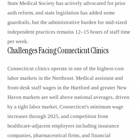
State Medical Society has actively advocated for prior
auth reform, and state legislation has added some
guardrails, but the administrative burden for mid-sized
independent practices remains 12–15 hours of staff time
per week.
Challenges Facing Connecticut Clinics
Connecticut clinics operate in one of the highest-cost
labor markets in the Northeast. Medical assistant and
front-desk staff wages in the Hartford and greater New
Haven markets are well above national averages, driven
by a tight labor market, Connecticut's minimum wage
increases through 2025, and competition from
healthcare-adjacent employers including insurance
companies, pharmaceutical firms, and financial