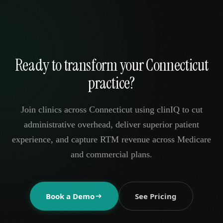
Ready to transform your Connecticut
practice?
Join clinics across Connecticut using clinIQ to cut
administrative overhead, deliver superior patient
experience, and capture RTM revenue across Medicare
and commercial plans.
Book a Demo
See Pricing