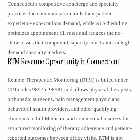
Connecticut's competitive concierge and specialty
practices the communication tools their patient-
experience expectations demand, while AI Scheduling
optimizes appointment fill rates and reduces the no-
show losses that compound capacity constraints in high-
demand specialty markets.
RTM Revenue Opportunity in Connecticut
Remote Therapeutic Monitoring (RTM) is billed under
CPT codes 98975–98981 and allows physical therapists,
orthopedic surgeons, pain management physicians,
behavioral health providers, and other qualifying
clinicians to bill Medicare and commercial insurers for
structured monitoring of therapy adherence and patient-
reported outcomes between office visits. RTM is not