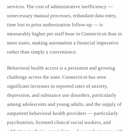
services. The cost of administrative inefficiency —
unnecessary manual processes, redundant data entry,
time lost to prior authorization follow-up — is
measurably higher per staff hour in Connecticut than in
most states, making automation a financial imperative
rather than simply a convenience.
Behavioral health access is a persistent and growing
challenge across the state. Connecticut has seen
significant increases in reported rates of anxiety,
depression, and substance use disorders, particularly
among adolescents and young adults, and the supply of
outpatient behavioral health providers — particularly
psychiatrists, licensed clinical social workers, and