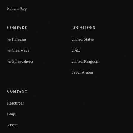
Patient App
COMPARE
LOCATIONS
vs Phreesia
United States
vs Clearwave
UAE
vs Spreadsheets
United Kingdom
Saudi Arabia
COMPANY
Resources
Blog
About