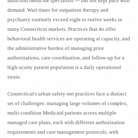
addiction medicine specialists — has not kept pace with
demand. Wait times for outpatient therapy and
psychiatry routinely exceed eight to twelve weeks in
many Connecticut markets. Practices that do offer
behavioral health services are operating at capacity, and
the administrative burden of managing prior
authorizations, care coordination, and follow-up for a
high-acuity patient population is a daily operational
strain.
Connecticut's urban safety-net practices face a distinct
set of challenges: managing large volumes of complex,
multi-condition Medicaid patients across multiple
managed care plans, each with different authorization
requirements and care management protocols, with