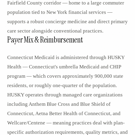
Fairfield County corridor — home to a large commuter
population tied to New York financial services —
supports a robust concierge medicine and direct primary
care sector alongside conventional practices.
Payer Mix & Reimbursement
Connecticut Medicaid is administered through HUSKY
Health — Connecticut's umbrella Medicaid and CHIP
program — which covers approximately 900,000 state
residents, or roughly one-quarter of the population.
HUSKY operates through managed care organizations
including Anthem Blue Cross and Blue Shield of
Connecticut, Aetna Better Health of Connecticut, and
Wellcare/Centene — meaning practices deal with plan-
specific authorization requirements, quality metrics, and