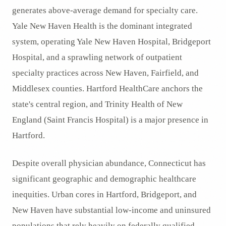
generates above-average demand for specialty care.
Yale New Haven Health is the dominant integrated
system, operating Yale New Haven Hospital, Bridgeport
Hospital, and a sprawling network of outpatient
specialty practices across New Haven, Fairfield, and
Middlesex counties. Hartford HealthCare anchors the
state's central region, and Trinity Health of New
England (Saint Francis Hospital) is a major presence in
Hartford.
Despite overall physician abundance, Connecticut has
significant geographic and demographic healthcare
inequities. Urban cores in Hartford, Bridgeport, and
New Haven have substantial low-income and uninsured
populations that rely heavily on federally qualified