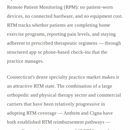
Remote Patient Monitoring (RPM): no patient-worn
devices, no connected hardware, and no equipment cost.
RTM tracks whether patients are completing home
exercise programs, reporting pain levels, and staying
adherent to prescribed therapeutic regimens — through
structured app or phone-based check-ins that the
practice manages.
Connecticut's dense specialty practice market makes it
an attractive RTM state. The combination of a large
orthopedic and physical therapy sector and commercial
carriers that have been relatively progressive in
adopting RTM coverage — Anthem and Cigna have
both established RTM reimbursement pathways —