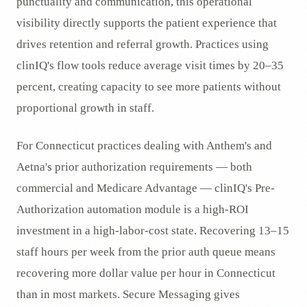
punctuality and communication, this operational
visibility directly supports the patient experience that
drives retention and referral growth. Practices using
clinIQ's flow tools reduce average visit times by 20–35
percent, creating capacity to see more patients without
proportional growth in staff.
For Connecticut practices dealing with Anthem's and
Aetna's prior authorization requirements — both
commercial and Medicare Advantage — clinIQ's Pre-
Authorization automation module is a high-ROI
investment in a high-labor-cost state. Recovering 13–15
staff hours per week from the prior auth queue means
recovering more dollar value per hour in Connecticut
than in most markets. Secure Messaging gives