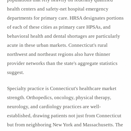
health centers and safety-net hospital emergency
departments for primary care. HRSA designates portions
of each of these cities as primary care HPSAs, and
behavioral health and dental shortages are particularly
acute in these urban markets. Connecticut's rural
northwest and northeast regions also have thinner
provider networks than the state's aggregate statistics
suggest.
Specialty practice is Connecticut's healthcare market
strength. Orthopedics, oncology, physical therapy,
neurology, and cardiology practices are well-
established, drawing patients not just from Connecticut
but from neighboring New York and Massachusetts. The