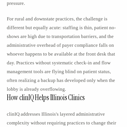
pressure.
For rural and downstate practices, the challenge is
different but equally acute: staffing is thin, patient no-
shows are high due to transportation barriers, and the
administrative overhead of payer compliance falls on
whoever happens to be available at the front desk that
day. Practices without systematic check-in and flow
management tools are flying blind on patient status,
often realizing a backup has developed only when the
lobby is already overflowing.
How clinIQ Helps Illinois Clinics
clinIQ addresses Illinois's layered administrative
complexity without requiring practices to change their