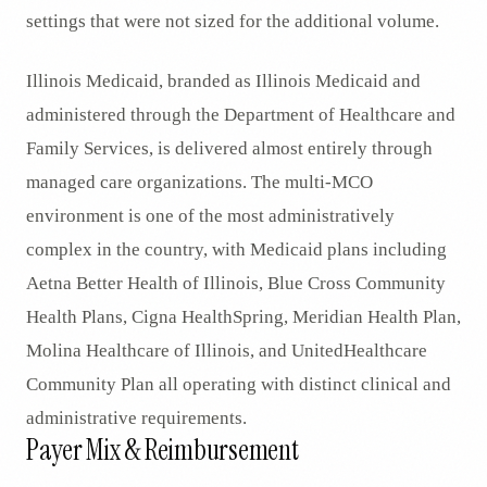
settings that were not sized for the additional volume.
Illinois Medicaid, branded as Illinois Medicaid and
administered through the Department of Healthcare and
Family Services, is delivered almost entirely through
managed care organizations. The multi-MCO
environment is one of the most administratively
complex in the country, with Medicaid plans including
Aetna Better Health of Illinois, Blue Cross Community
Health Plans, Cigna HealthSpring, Meridian Health Plan,
Molina Healthcare of Illinois, and UnitedHealthcare
Community Plan all operating with distinct clinical and
administrative requirements.
Payer Mix & Reimbursement