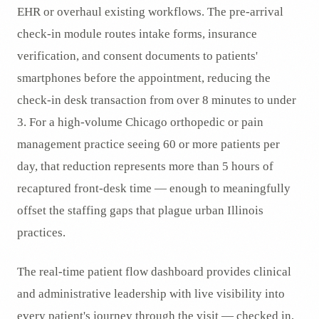
EHR or overhaul existing workflows. The pre-arrival
check-in module routes intake forms, insurance
verification, and consent documents to patients'
smartphones before the appointment, reducing the
check-in desk transaction from over 8 minutes to under
3. For a high-volume Chicago orthopedic or pain
management practice seeing 60 or more patients per
day, that reduction represents more than 5 hours of
recaptured front-desk time — enough to meaningfully
offset the staffing gaps that plague urban Illinois
practices.
The real-time patient flow dashboard provides clinical
and administrative leadership with live visibility into
every patient's journey through the visit — checked in,