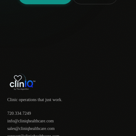
Clinic operations that just work.
720.334.7249
info@cliniqhealthcare.com
sales@cliniqhealthcare.com