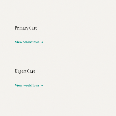
Primary Care
View workflows
Urgent Care
View workflows