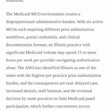
transition.
The Medicaid MCO environment creates a
disproportionate administrative burden. With six active
MCOs each requiring different prior authorization
workflows, portal credentials, and clinical
documentation formats, an Illinois practice with
significant Medicaid volume may spend 15 or more
hours per week per provider navigating authorization
alone. The AMA has identified Illinois as one of the
states with the highest per-practice prior authorization
burden, and the consequences are real: delayed care,
increased denials, staff burnout, and the eventual
decision by some practices to limit Medicaid panel
participation, which further concentrates access