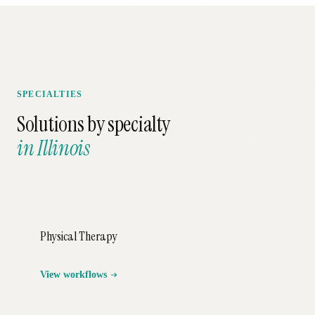
SPECIALTIES
Solutions by specialty
in
Illinois
Physical Therapy
View workflows