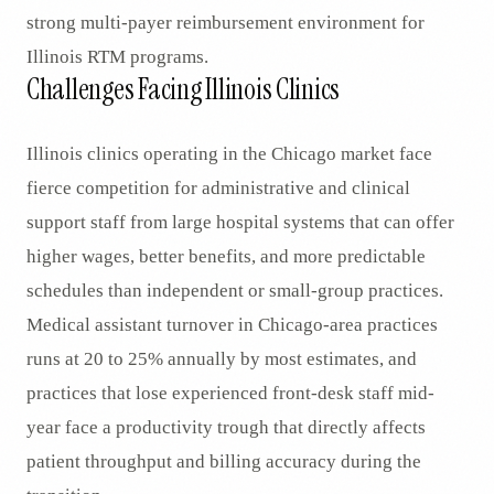
strong multi-payer reimbursement environment for
Illinois RTM programs.
Challenges Facing Illinois Clinics
Illinois clinics operating in the Chicago market face
fierce competition for administrative and clinical
support staff from large hospital systems that can offer
higher wages, better benefits, and more predictable
schedules than independent or small-group practices.
Medical assistant turnover in Chicago-area practices
runs at 20 to 25% annually by most estimates, and
practices that lose experienced front-desk staff mid-
year face a productivity trough that directly affects
patient throughput and billing accuracy during the