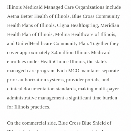
Illinois Medicaid Managed Care Organizations include
Aetna Better Health of Illinois, Blue Cross Community
Health Plans of Illinois, Cigna HealthSpring, Meridian
Health Plan of Illinois, Molina Healthcare of Illinois,
and UnitedHealthcare Community Plan. Together they
cover approximately 3.4 million Illinois Medicaid
enrollees under HealthChoice Illinois, the state's
managed care program. Each MCO maintains separate
prior authorization systems, provider portals, and
clinical documentation standards, making multi-payer
administrative management a significant time burden
for Illinois practices.
On the commercial side, Blue Cross Blue Shield of