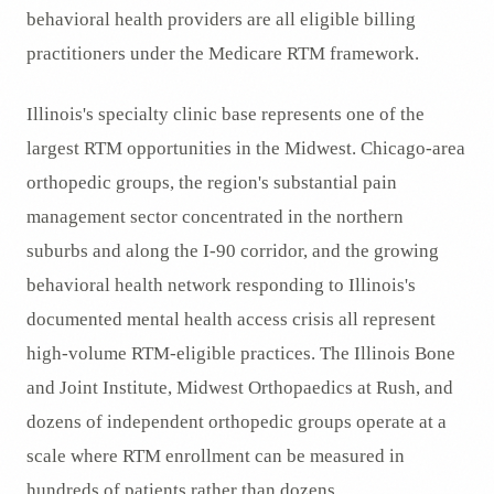
behavioral health providers are all eligible billing
practitioners under the Medicare RTM framework.
Illinois's specialty clinic base represents one of the
largest RTM opportunities in the Midwest. Chicago-area
orthopedic groups, the region's substantial pain
management sector concentrated in the northern
suburbs and along the I-90 corridor, and the growing
behavioral health network responding to Illinois's
documented mental health access crisis all represent
high-volume RTM-eligible practices. The Illinois Bone
and Joint Institute, Midwest Orthopaedics at Rush, and
dozens of independent orthopedic groups operate at a
scale where RTM enrollment can be measured in
hundreds of patients rather than dozens.