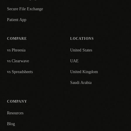
Secure File Exchange
Patient App
COMPARE
LOCATIONS
vs Phreesia
United States
vs Clearwave
UAE
vs Spreadsheets
United Kingdom
Saudi Arabia
COMPANY
Resources
Blog