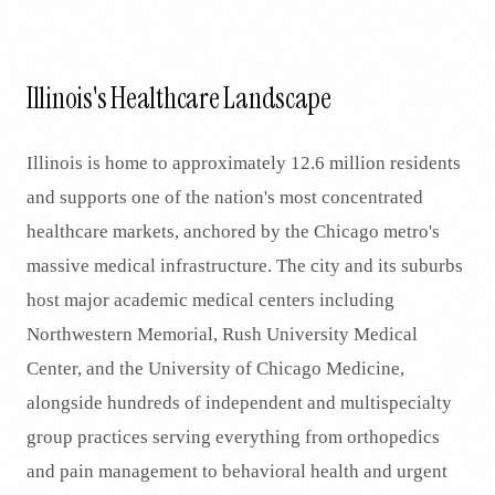
Illinois's Healthcare Landscape
Illinois is home to approximately 12.6 million residents
and supports one of the nation's most concentrated
healthcare markets, anchored by the Chicago metro's
massive medical infrastructure. The city and its suburbs
host major academic medical centers including
Northwestern Memorial, Rush University Medical
Center, and the University of Chicago Medicine,
alongside hundreds of independent and multispecialty
group practices serving everything from orthopedics
and pain management to behavioral health and urgent