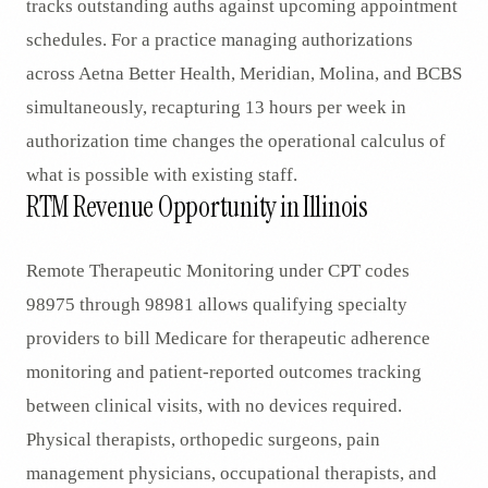
tracks outstanding auths against upcoming appointment
schedules. For a practice managing authorizations
across Aetna Better Health, Meridian, Molina, and BCBS
simultaneously, recapturing 13 hours per week in
authorization time changes the operational calculus of
what is possible with existing staff.
RTM Revenue Opportunity in Illinois
Remote Therapeutic Monitoring under CPT codes
98975 through 98981 allows qualifying specialty
providers to bill Medicare for therapeutic adherence
monitoring and patient-reported outcomes tracking
between clinical visits, with no devices required.
Physical therapists, orthopedic surgeons, pain
management physicians, occupational therapists, and