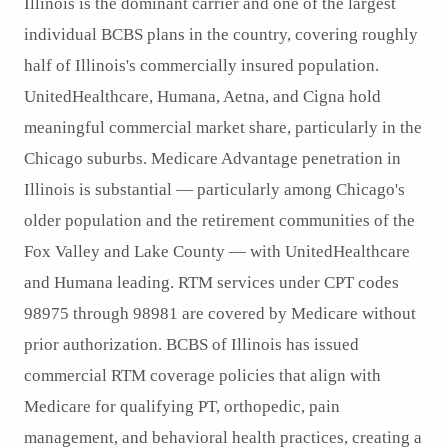
Illinois is the dominant carrier and one of the largest
individual BCBS plans in the country, covering roughly
half of Illinois's commercially insured population.
UnitedHealthcare, Humana, Aetna, and Cigna hold
meaningful commercial market share, particularly in the
Chicago suburbs. Medicare Advantage penetration in
Illinois is substantial — particularly among Chicago's
older population and the retirement communities of the
Fox Valley and Lake County — with UnitedHealthcare
and Humana leading. RTM services under CPT codes
98975 through 98981 are covered by Medicare without
prior authorization. BCBS of Illinois has issued
commercial RTM coverage policies that align with
Medicare for qualifying PT, orthopedic, pain
management, and behavioral health practices, creating a