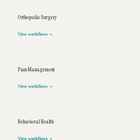
Orthopedic Surgery
View workflows
Pain Management
View workflows
Behavioral Health
View workflows