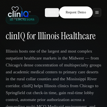
Request Demo
AR
IL · LOCATIONS
Features
clinIQ for Illinois Healthcare
Who We Serve
Compare
Illinois hosts one of the largest and most complex
outpatient healthcare markets in the Midwest — from
Locations
Chicago's dense concentration of multispecialty groups
and academic medical centers to primary care deserts
Resources
in the rural collar counties and the Mississippi River
corridor. clinIQ helps Illinois clinics from Chicago to
Springfield cut check-in time, gain real-time lobby
Request Demo
control, automate prior authorization across a
demanding multi-MCO Medicaid environment, and