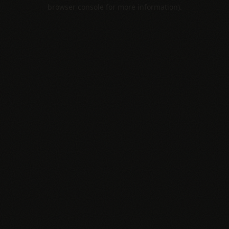
browser console for more information).