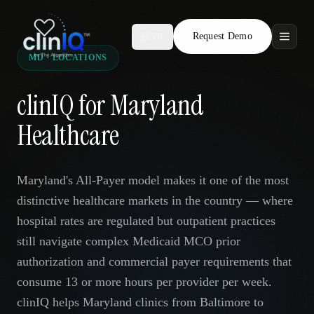
Request Demo
AR
MD · LOCATIONS
Features
clinIQ for Maryland
Who We Serve
Healthcare
Compare
Maryland's All-Payer model makes it one of the most
Locations
distinctive healthcare markets in the country — where
hospital rates are regulated but outpatient practices
Resources
still navigate complex Medicaid MCO prior
authorization and commercial payer requirements that
consume 13 or more hours per provider per week.
Request Demo
clinIQ helps Maryland clinics from Baltimore to