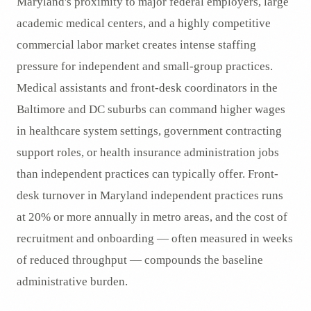
Maryland's proximity to major federal employers, large
academic medical centers, and a highly competitive
commercial labor market creates intense staffing
pressure for independent and small-group practices.
Medical assistants and front-desk coordinators in the
Baltimore and DC suburbs can command higher wages
in healthcare system settings, government contracting
support roles, or health insurance administration jobs
than independent practices can typically offer. Front-
desk turnover in Maryland independent practices runs
at 20% or more annually in metro areas, and the cost of
recruitment and onboarding — often measured in weeks
of reduced throughput — compounds the baseline
administrative burden.