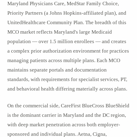
Maryland Physicians Care, MedStar Family Choice,
Priority Partners (a Johns Hopkins-affiliated plan), and
UnitedHealthcare Community Plan. The breadth of this
MCO market reflects Maryland's large Medicaid
population — over 1.5 million enrollees — and creates
a complex prior authorization environment for practices
managing patients across multiple plans. Each MCO
maintains separate portals and documentation
standards, with requirements for specialist services, PT,
and behavioral health differing materially across plans.
On the commercial side, CareFirst BlueCross BlueShield
is the dominant carrier in Maryland and the DC region,
with deep market penetration across both employer-
sponsored and individual plans. Aetna, Cigna,