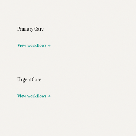
Primary Care
View workflows
Urgent Care
View workflows