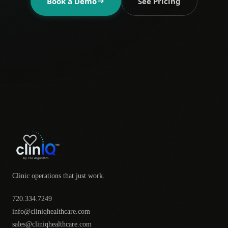
Book a Demo
See Pricing
Clinic operations that just work.
720.334.7249
info@cliniqhealthcare.com
sales@cliniqhealthcare.com