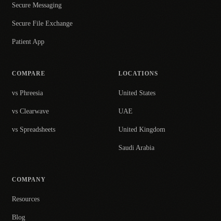
Secure Messaging
Secure File Exchange
Patient App
COMPARE
LOCATIONS
vs Phreesia
United States
vs Clearwave
UAE
vs Spreadsheets
United Kingdom
Saudi Arabia
COMPANY
Resources
Blog