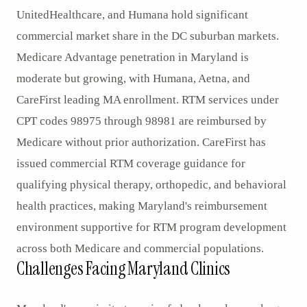
UnitedHealthcare, and Humana hold significant
commercial market share in the DC suburban markets.
Medicare Advantage penetration in Maryland is
moderate but growing, with Humana, Aetna, and
CareFirst leading MA enrollment. RTM services under
CPT codes 98975 through 98981 are reimbursed by
Medicare without prior authorization. CareFirst has
issued commercial RTM coverage guidance for
qualifying physical therapy, orthopedic, and behavioral
health practices, making Maryland's reimbursement
environment supportive for RTM program development
across both Medicare and commercial populations.
Challenges Facing Maryland Clinics