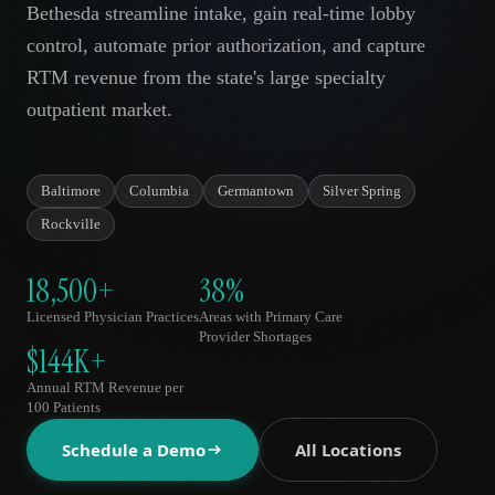
Bethesda streamline intake, gain real-time lobby
AR
control, automate prior authorization, and capture
RTM revenue from the state's large specialty
outpatient market.
Baltimore
Columbia
Germantown
Silver Spring
Rockville
18,500+
38%
Licensed Physician Practices
Areas with Primary Care
Provider Shortages
$144K+
Annual RTM Revenue per
100 Patients
Schedule a Demo
All Locations