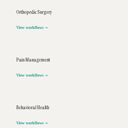
Orthopedic Surgery
View workflows
Pain Management
View workflows
Behavioral Health
View workflows