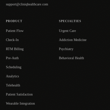
support@cliniqhealthcare.com
PRODUCT
SPECIALTIES
Patient Flow
Urgent Care
Check-In
Addiction Medicine
RTM Billing
Psychiatry
Pre-Auth
Behavioral Health
Scheduling
Analytics
Telehealth
Patient Satisfaction
Wearable Integration