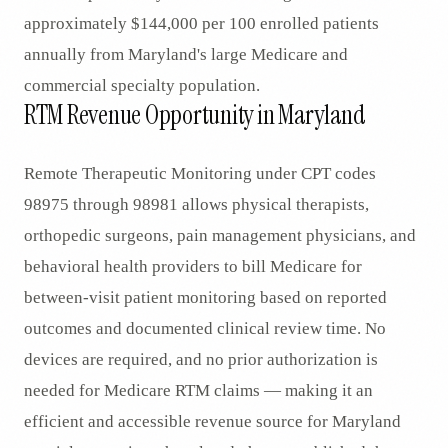
approximately $144,000 per 100 enrolled patients
annually from Maryland's large Medicare and
commercial specialty population.
RTM Revenue Opportunity in Maryland
Remote Therapeutic Monitoring under CPT codes
98975 through 98981 allows physical therapists,
orthopedic surgeons, pain management physicians, and
behavioral health providers to bill Medicare for
between-visit patient monitoring based on reported
outcomes and documented clinical review time. No
devices are required, and no prior authorization is
needed for Medicare RTM claims — making it an
efficient and accessible revenue source for Maryland