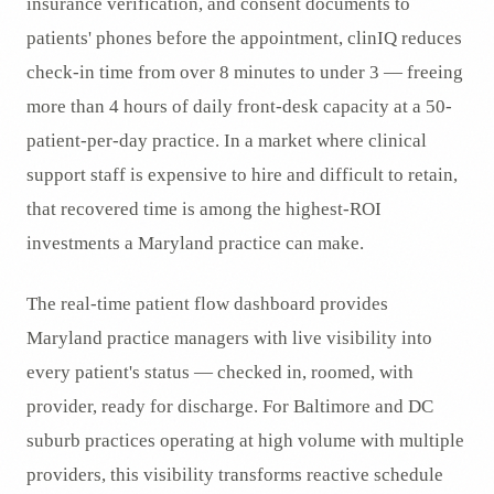
insurance verification, and consent documents to
patients' phones before the appointment, clinIQ reduces
check-in time from over 8 minutes to under 3 — freeing
more than 4 hours of daily front-desk capacity at a 50-
patient-per-day practice. In a market where clinical
support staff is expensive to hire and difficult to retain,
that recovered time is among the highest-ROI
investments a Maryland practice can make.
The real-time patient flow dashboard provides
Maryland practice managers with live visibility into
every patient's status — checked in, roomed, with
provider, ready for discharge. For Baltimore and DC
suburb practices operating at high volume with multiple
providers, this visibility transforms reactive schedule