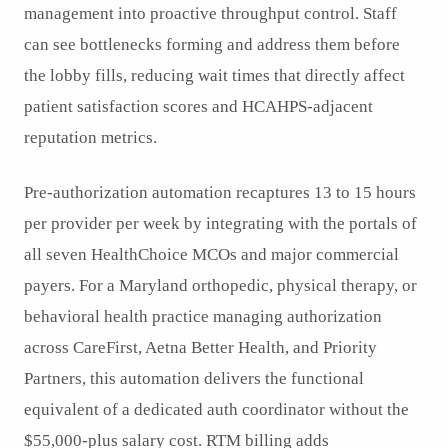
management into proactive throughput control. Staff
can see bottlenecks forming and address them before
the lobby fills, reducing wait times that directly affect
patient satisfaction scores and HCAHPS-adjacent
reputation metrics.
Pre-authorization automation recaptures 13 to 15 hours
per provider per week by integrating with the portals of
all seven HealthChoice MCOs and major commercial
payers. For a Maryland orthopedic, physical therapy, or
behavioral health practice managing authorization
across CareFirst, Aetna Better Health, and Priority
Partners, this automation delivers the functional
equivalent of a dedicated auth coordinator without the
$55,000-plus salary cost. RTM billing adds