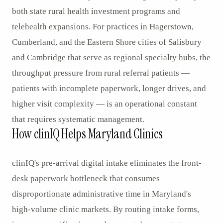
both state rural health investment programs and
telehealth expansions. For practices in Hagerstown,
Cumberland, and the Eastern Shore cities of Salisbury
and Cambridge that serve as regional specialty hubs, the
throughput pressure from rural referral patients —
patients with incomplete paperwork, longer drives, and
higher visit complexity — is an operational constant
that requires systematic management.
How clinIQ Helps Maryland Clinics
clinIQ's pre-arrival digital intake eliminates the front-
desk paperwork bottleneck that consumes
disproportionate administrative time in Maryland's
high-volume clinic markets. By routing intake forms,