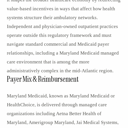
value-based incentives in ways that affect how health
systems structure their ambulatory networks.
Independent and physician-owned outpatient practices
operate outside this regulatory framework and must
navigate standard commercial and Medicaid payer
relationships, including a Maryland Medicaid managed
care environment that is among the more
administratively complex in the mid-Atlantic region.
Payer Mix & Reimbursement
Maryland Medicaid, known as Maryland Medicaid or
HealthChoice, is delivered through managed care
organizations including Aetna Better Health of
Maryland, Amerigroup Maryland, Jai Medical Systems,