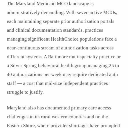
The Maryland Medicaid MCO landscape is
administratively demanding. With seven active MCOs,
each maintaining separate prior authorization portals
and clinical documentation standards, practices
managing significant HealthChoice populations face a
near-continuous stream of authorization tasks across
different systems. A Baltimore multispecialty practice or
a Silver Spring behavioral health group managing 25 to
40 authorizations per week may require dedicated auth
staff — a cost that mid-size independent practices
struggle to justify.
Maryland also has documented primary care access
challenges in its rural western counties and on the
Eastern Shore, where provider shortages have prompted