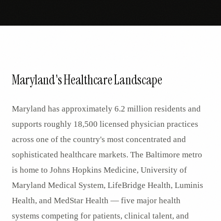
Maryland's Healthcare Landscape
Maryland has approximately 6.2 million residents and
supports roughly 18,500 licensed physician practices
across one of the country's most concentrated and
sophisticated healthcare markets. The Baltimore metro
is home to Johns Hopkins Medicine, University of
Maryland Medical System, LifeBridge Health, Luminis
Health, and MedStar Health — five major health
systems competing for patients, clinical talent, and