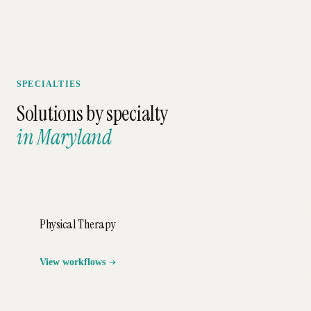
SPECIALTIES
Solutions by specialty
in
Maryland
Physical Therapy
View workflows