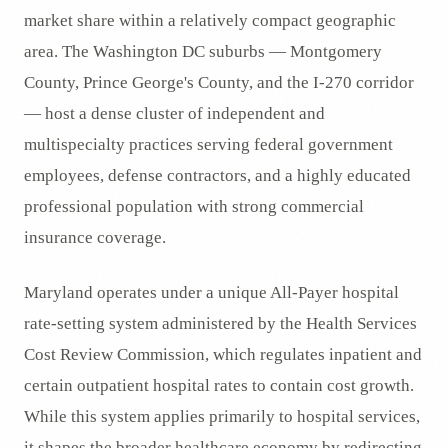
market share within a relatively compact geographic
area. The Washington DC suburbs — Montgomery
County, Prince George's County, and the I-270 corridor
— host a dense cluster of independent and
multispecialty practices serving federal government
employees, defense contractors, and a highly educated
professional population with strong commercial
insurance coverage.
Maryland operates under a unique All-Payer hospital
rate-setting system administered by the Health Services
Cost Review Commission, which regulates inpatient and
certain outpatient hospital rates to contain cost growth.
While this system applies primarily to hospital services,
it shapes the broader healthcare economy by redirecting