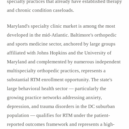
specialty practices that already have established therapy
and chronic condition caseloads.
Maryland's specialty clinic market is among the most
developed in the mid-Atlantic. Baltimore's orthopedic
and sports medicine sector, anchored by large groups
affiliated with Johns Hopkins and the University of
Maryland and complemented by numerous independent
multispecialty orthopedic practices, represents a
substantial RTM enrollment opportunity. The state's
large behavioral health sector — particularly the
growing practice networks addressing anxiety,
depression, and trauma disorders in the DC suburban
population — qualifies for RTM under the patient-
reported outcomes framework and represents a high-