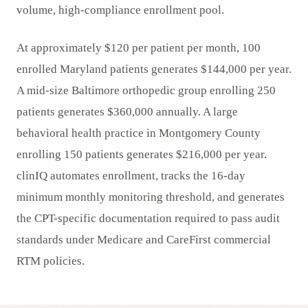
volume, high-compliance enrollment pool.
At approximately $120 per patient per month, 100
enrolled Maryland patients generates $144,000 per year.
A mid-size Baltimore orthopedic group enrolling 250
patients generates $360,000 annually. A large
behavioral health practice in Montgomery County
enrolling 150 patients generates $216,000 per year.
clinIQ automates enrollment, tracks the 16-day
minimum monthly monitoring threshold, and generates
the CPT-specific documentation required to pass audit
standards under Medicare and CareFirst commercial
RTM policies.