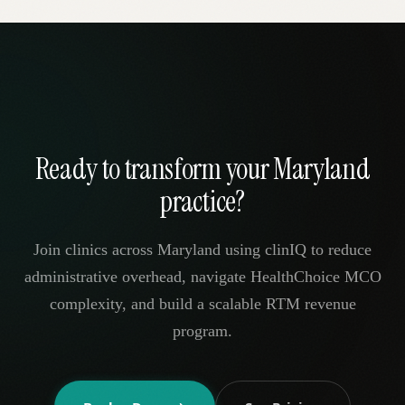
Ready to transform your Maryland
practice?
Join clinics across Maryland using clinIQ to reduce
administrative overhead, navigate HealthChoice MCO
complexity, and build a scalable RTM revenue
program.