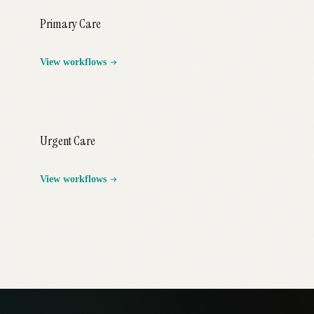
Primary Care
View workflows
Urgent Care
View workflows