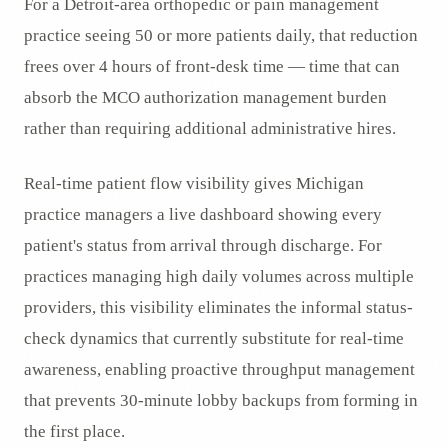
For a Detroit-area orthopedic or pain management
practice seeing 50 or more patients daily, that reduction
frees over 4 hours of front-desk time — time that can
absorb the MCO authorization management burden
rather than requiring additional administrative hires.
Real-time patient flow visibility gives Michigan
practice managers a live dashboard showing every
patient's status from arrival through discharge. For
practices managing high daily volumes across multiple
providers, this visibility eliminates the informal status-
check dynamics that currently substitute for real-time
awareness, enabling proactive throughput management
that prevents 30-minute lobby backups from forming in
the first place.