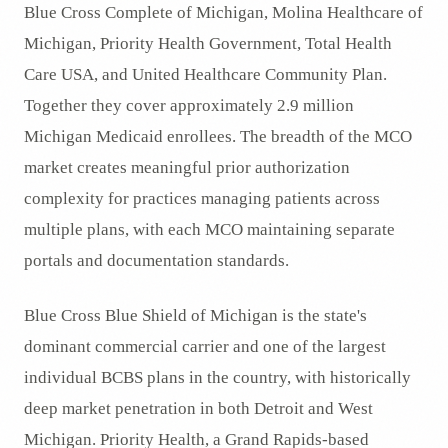
Blue Cross Complete of Michigan, Molina Healthcare of
Michigan, Priority Health Government, Total Health
Care USA, and United Healthcare Community Plan.
Together they cover approximately 2.9 million
Michigan Medicaid enrollees. The breadth of the MCO
market creates meaningful prior authorization
complexity for practices managing patients across
multiple plans, with each MCO maintaining separate
portals and documentation standards.
Blue Cross Blue Shield of Michigan is the state's
dominant commercial carrier and one of the largest
individual BCBS plans in the country, with historically
deep market penetration in both Detroit and West
Michigan. Priority Health, a Grand Rapids-based