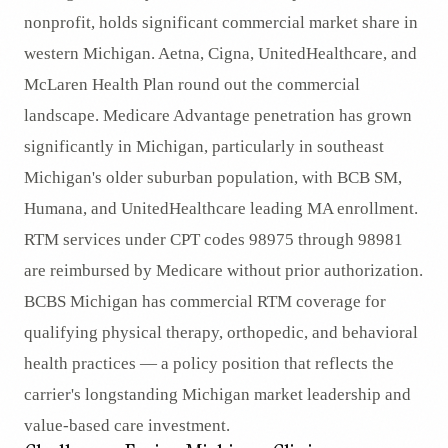
nonprofit, holds significant commercial market share in
western Michigan. Aetna, Cigna, UnitedHealthcare, and
McLaren Health Plan round out the commercial
landscape. Medicare Advantage penetration has grown
significantly in Michigan, particularly in southeast
Michigan's older suburban population, with BCB SM,
Humana, and UnitedHealthcare leading MA enrollment.
RTM services under CPT codes 98975 through 98981
are reimbursed by Medicare without prior authorization.
BCBS Michigan has commercial RTM coverage for
qualifying physical therapy, orthopedic, and behavioral
health practices — a policy position that reflects the
carrier's longstanding Michigan market leadership and
value-based care investment.