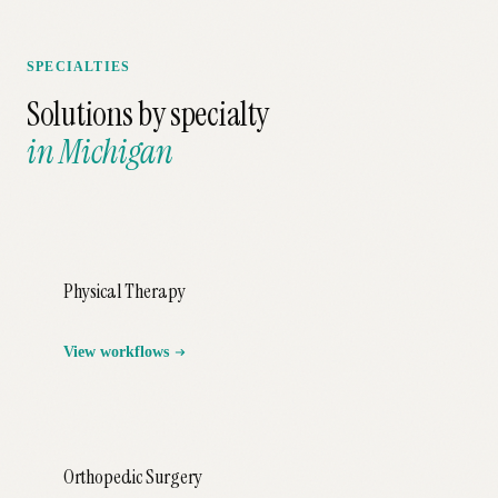
SPECIALTIES
Solutions by specialty
in
Michigan
Physical Therapy
View workflows
Orthopedic Surgery