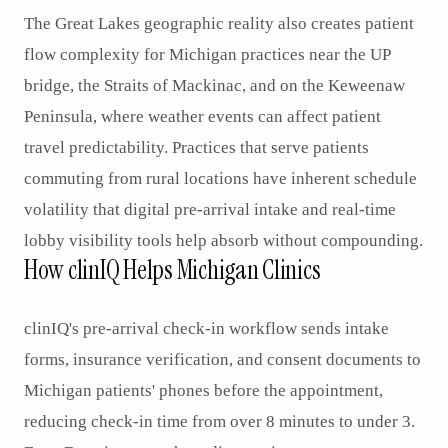
The Great Lakes geographic reality also creates patient
flow complexity for Michigan practices near the UP
bridge, the Straits of Mackinac, and on the Keweenaw
Peninsula, where weather events can affect patient
travel predictability. Practices that serve patients
commuting from rural locations have inherent schedule
volatility that digital pre-arrival intake and real-time
lobby visibility tools help absorb without compounding.
How clinIQ Helps Michigan Clinics
clinIQ's pre-arrival check-in workflow sends intake
forms, insurance verification, and consent documents to
Michigan patients' phones before the appointment,
reducing check-in time from over 8 minutes to under 3.