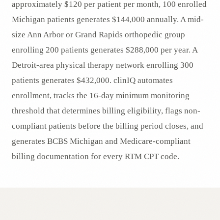
approximately $120 per patient per month, 100 enrolled
Michigan patients generates $144,000 annually. A mid-
size Ann Arbor or Grand Rapids orthopedic group
enrolling 200 patients generates $288,000 per year. A
Detroit-area physical therapy network enrolling 300
patients generates $432,000. clinIQ automates
enrollment, tracks the 16-day minimum monitoring
threshold that determines billing eligibility, flags non-
compliant patients before the billing period closes, and
generates BCBS Michigan and Medicare-compliant
billing documentation for every RTM CPT code.