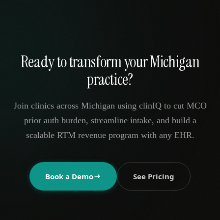
Ready to transform your Michigan
practice?
Join clinics across Michigan using clinIQ to cut MCO
prior auth burden, streamline intake, and build a
scalable RTM revenue program with any EHR.
Book a Demo
See Pricing