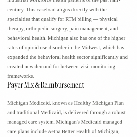
industrial workforce health patterns of the past half-
century. This caseload aligns directly with the
specialties that qualify for RTM billing — physical
therapy, orthopedic surgery, pain management, and
behavioral health. Michigan also has one of the higher
rates of opioid use disorder in the Midwest, which has
expanded the behavioral health sector significantly and
created new demand for between-visit monitoring
frameworks.
Payer Mix & Reimbursement
Michigan Medicaid, known as Healthy Michigan Plan
and traditional Medicaid, is delivered through a robust
managed care system. Michigan's Medicaid managed
care plans include Aetna Better Health of Michigan,