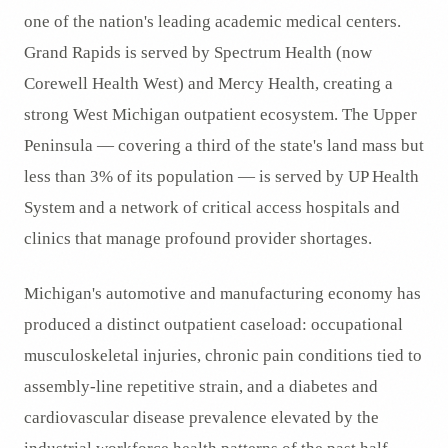
one of the nation's leading academic medical centers.
Grand Rapids is served by Spectrum Health (now
Corewell Health West) and Mercy Health, creating a
strong West Michigan outpatient ecosystem. The Upper
Peninsula — covering a third of the state's land mass but
less than 3% of its population — is served by UP Health
System and a network of critical access hospitals and
clinics that manage profound provider shortages.
Michigan's automotive and manufacturing economy has
produced a distinct outpatient caseload: occupational
musculoskeletal injuries, chronic pain conditions tied to
assembly-line repetitive strain, and a diabetes and
cardiovascular disease prevalence elevated by the