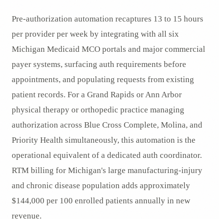
Pre-authorization automation recaptures 13 to 15 hours
per provider per week by integrating with all six
Michigan Medicaid MCO portals and major commercial
payer systems, surfacing auth requirements before
appointments, and populating requests from existing
patient records. For a Grand Rapids or Ann Arbor
physical therapy or orthopedic practice managing
authorization across Blue Cross Complete, Molina, and
Priority Health simultaneously, this automation is the
operational equivalent of a dedicated auth coordinator.
RTM billing for Michigan's large manufacturing-injury
and chronic disease population adds approximately
$144,000 per 100 enrolled patients annually in new
revenue.