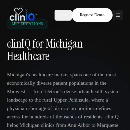
Request Demo
AR
MI · LOCATIONS
Features
clinIQ for Michigan
Who We Serve
Healthcare
Compare
Michigan's healthcare market spans one of the most
Locations
economically diverse patient populations in the
Midwest — from Detroit's dense urban health system
Resources
landscape to the rural Upper Peninsula, where a
physician shortage of historic proportions defines
access for hundreds of thousands of residents. clinIQ
Request Demo
helps Michigan clinics from Ann Arbor to Marquette