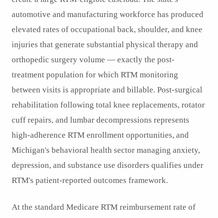
automotive and manufacturing workforce has produced
elevated rates of occupational back, shoulder, and knee
injuries that generate substantial physical therapy and
orthopedic surgery volume — exactly the post-
treatment population for which RTM monitoring
between visits is appropriate and billable. Post-surgical
rehabilitation following total knee replacements, rotator
cuff repairs, and lumbar decompressions represents
high-adherence RTM enrollment opportunities, and
Michigan's behavioral health sector managing anxiety,
depression, and substance use disorders qualifies under
RTM's patient-reported outcomes framework.
At the standard Medicare RTM reimbursement rate of