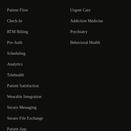
Patient Flow
Urgent Care
Check-In
Addiction Medicine
RTM Billing
Psychiatry
Pre-Auth
Behavioral Health
Scheduling
Analytics
Telehealth
Patient Satisfaction
Wearable Integration
Secure Messaging
Secure File Exchange
Patient App