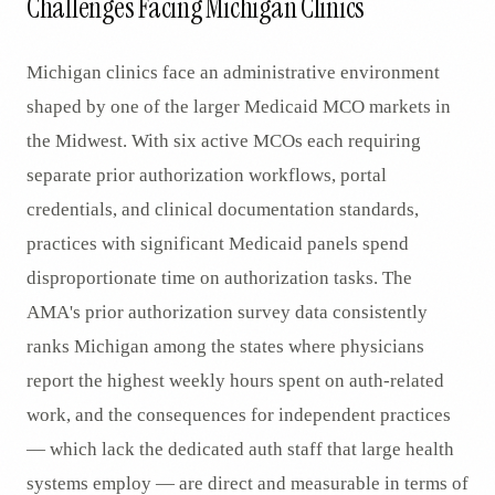
Challenges Facing Michigan Clinics
Michigan clinics face an administrative environment
shaped by one of the larger Medicaid MCO markets in
the Midwest. With six active MCOs each requiring
separate prior authorization workflows, portal
credentials, and clinical documentation standards,
practices with significant Medicaid panels spend
disproportionate time on authorization tasks. The
AMA's prior authorization survey data consistently
ranks Michigan among the states where physicians
report the highest weekly hours spent on auth-related
work, and the consequences for independent practices
— which lack the dedicated auth staff that large health
systems employ — are direct and measurable in terms of