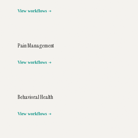
View workflows
Pain Management
View workflows
Behavioral Health
View workflows