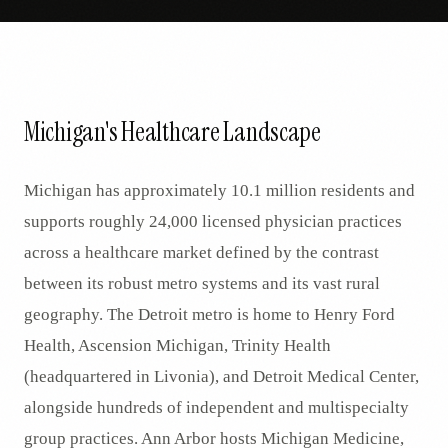
Michigan's Healthcare Landscape
Michigan has approximately 10.1 million residents and
supports roughly 24,000 licensed physician practices
across a healthcare market defined by the contrast
between its robust metro systems and its vast rural
geography. The Detroit metro is home to Henry Ford
Health, Ascension Michigan, Trinity Health
(headquartered in Livonia), and Detroit Medical Center,
alongside hundreds of independent and multispecialty
group practices. Ann Arbor hosts Michigan Medicine,