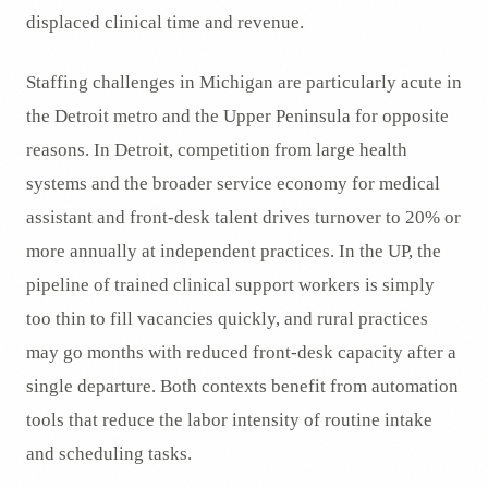
displaced clinical time and revenue.
Staffing challenges in Michigan are particularly acute in
the Detroit metro and the Upper Peninsula for opposite
reasons. In Detroit, competition from large health
systems and the broader service economy for medical
assistant and front-desk talent drives turnover to 20% or
more annually at independent practices. In the UP, the
pipeline of trained clinical support workers is simply
too thin to fill vacancies quickly, and rural practices
may go months with reduced front-desk capacity after a
single departure. Both contexts benefit from automation
tools that reduce the labor intensity of routine intake
and scheduling tasks.