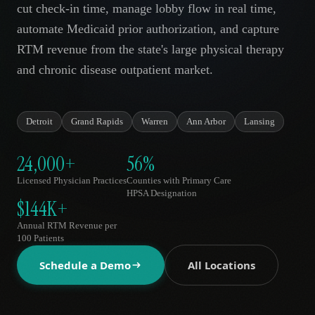
cut check-in time, manage lobby flow in real time,
AR
automate Medicaid prior authorization, and capture
RTM revenue from the state's large physical therapy
and chronic disease outpatient market.
Detroit
Grand Rapids
Warren
Ann Arbor
Lansing
24,000+
56%
Licensed Physician Practices
Counties with Primary Care
HPSA Designation
$144K+
Annual RTM Revenue per
100 Patients
Schedule a Demo
All Locations