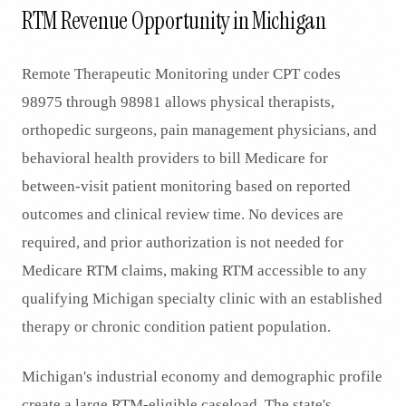
RTM Revenue Opportunity in Michigan
Remote Therapeutic Monitoring under CPT codes
98975 through 98981 allows physical therapists,
orthopedic surgeons, pain management physicians, and
behavioral health providers to bill Medicare for
between-visit patient monitoring based on reported
outcomes and clinical review time. No devices are
required, and prior authorization is not needed for
Medicare RTM claims, making RTM accessible to any
qualifying Michigan specialty clinic with an established
therapy or chronic condition patient population.
Michigan's industrial economy and demographic profile
create a large RTM-eligible caseload. The state's