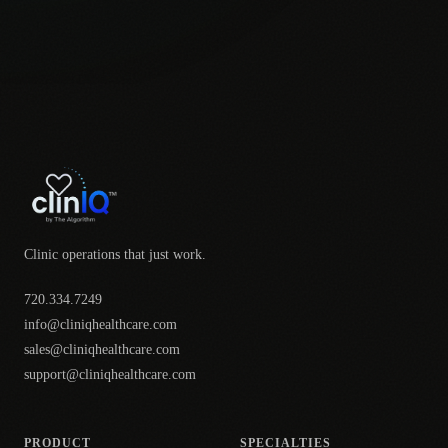
Clinic operations that just work.
720.334.7249
info@cliniqhealthcare.com
sales@cliniqhealthcare.com
support@cliniqhealthcare.com
PRODUCT
SPECIALTIES