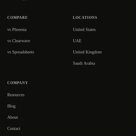
COMPARE
LOCATIONS
vs Phreesia
United States
vs Clearwave
UAE
vs Spreadsheets
United Kingdom
Saudi Arabia
COMPANY
Resources
Blog
About
Contact