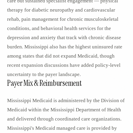
care but sustained specialist engagement — physical
therapy for diabetic neuropathy and cardiovascular
rehab, pain management for chronic musculoskeletal
conditions, and behavioral health services for the
depression and anxiety that track with chronic disease
burden. Mississippi also has the highest uninsured rate
among states that did not expand Medicaid, though
recent expansion discussions have added policy-level
uncertainty to the payer landscape.
Payer Mix & Reimbursement
Mississippi Medicaid is administered by the Division of
Medicaid within the Mississippi Department of Health
and delivered through coordinated care organizations.
Mississippi's Medicaid managed care is provided by