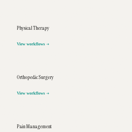
Physical Therapy
View workflows
Orthopedic Surgery
View workflows
Pain Management