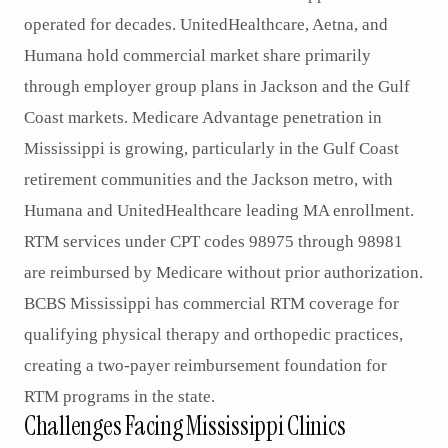
operated for decades. UnitedHealthcare, Aetna, and
Humana hold commercial market share primarily
through employer group plans in Jackson and the Gulf
Coast markets. Medicare Advantage penetration in
Mississippi is growing, particularly in the Gulf Coast
retirement communities and the Jackson metro, with
Humana and UnitedHealthcare leading MA enrollment.
RTM services under CPT codes 98975 through 98981
are reimbursed by Medicare without prior authorization.
BCBS Mississippi has commercial RTM coverage for
qualifying physical therapy and orthopedic practices,
creating a two-payer reimbursement foundation for
RTM programs in the state.
Challenges Facing Mississippi Clinics