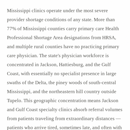
Mississippi clinics operate under the most severe
provider shortage conditions of any state. More than
77% of Mississippi counties carry primary care Health
Professional Shortage Area designations from HRSA,
and multiple rural counties have no practicing primary
care physician. The state's physician workforce is
concentrated in Jackson, Hattiesburg, and the Gulf
Coast, with essentially no specialist presence in large
swaths of the Delta, the piney woods of south-central
Mississippi, and the northeastern hill country outside
Tupelo. This geographic concentration means Jackson
and Gulf Coast specialty clinics absorb referral volumes
from patients traveling from extraordinary distances —
patients who arrive tired, sometimes late, and often with