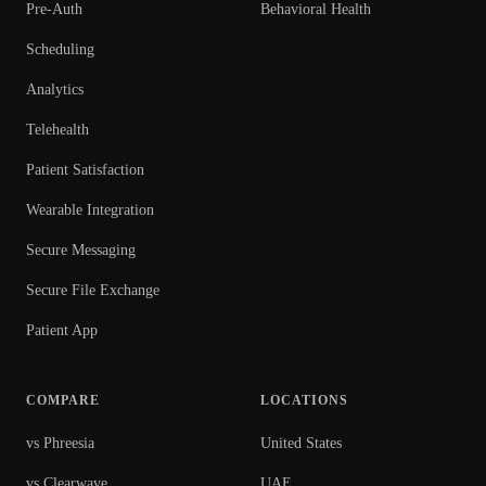
Pre-Auth
Behavioral Health
Scheduling
Analytics
Telehealth
Patient Satisfaction
Wearable Integration
Secure Messaging
Secure File Exchange
Patient App
COMPARE
LOCATIONS
vs Phreesia
United States
vs Clearwave
UAE