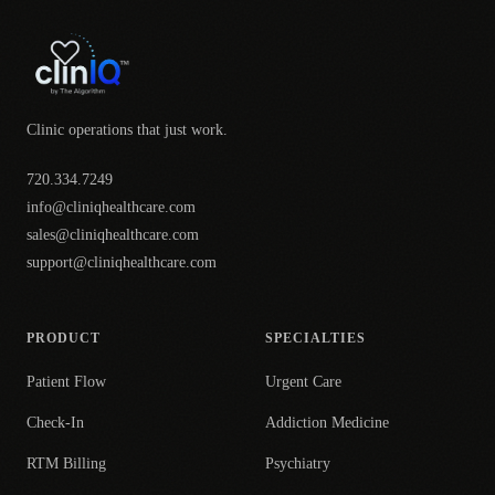
Clinic operations that just work.
720.334.7249
info@cliniqhealthcare.com
sales@cliniqhealthcare.com
support@cliniqhealthcare.com
PRODUCT
SPECIALTIES
Patient Flow
Urgent Care
Check-In
Addiction Medicine
RTM Billing
Psychiatry