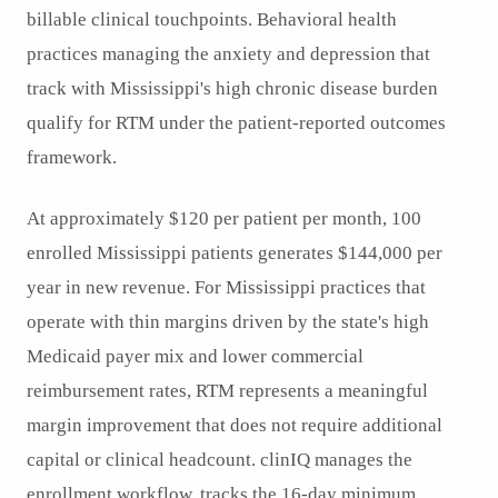
billable clinical touchpoints. Behavioral health
practices managing the anxiety and depression that
track with Mississippi's high chronic disease burden
qualify for RTM under the patient-reported outcomes
framework.
At approximately $120 per patient per month, 100
enrolled Mississippi patients generates $144,000 per
year in new revenue. For Mississippi practices that
operate with thin margins driven by the state's high
Medicaid payer mix and lower commercial
reimbursement rates, RTM represents a meaningful
margin improvement that does not require additional
capital or clinical headcount. clinIQ manages the
enrollment workflow, tracks the 16-day minimum