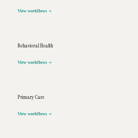
View workflows
Behavioral Health
View workflows
Primary Care
View workflows