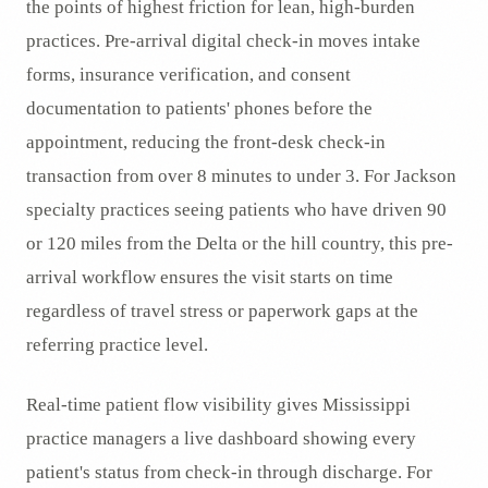
the points of highest friction for lean, high-burden
practices. Pre-arrival digital check-in moves intake
forms, insurance verification, and consent
documentation to patients' phones before the
appointment, reducing the front-desk check-in
transaction from over 8 minutes to under 3. For Jackson
specialty practices seeing patients who have driven 90
or 120 miles from the Delta or the hill country, this pre-
arrival workflow ensures the visit starts on time
regardless of travel stress or paperwork gaps at the
referring practice level.
Real-time patient flow visibility gives Mississippi
practice managers a live dashboard showing every
patient's status from check-in through discharge. For