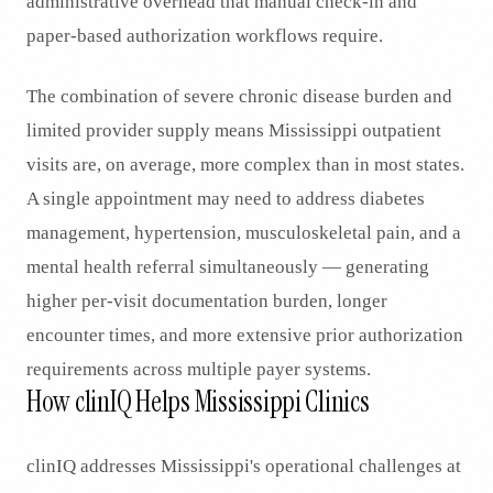
administrative overhead that manual check-in and
paper-based authorization workflows require.
The combination of severe chronic disease burden and
limited provider supply means Mississippi outpatient
visits are, on average, more complex than in most states.
A single appointment may need to address diabetes
management, hypertension, musculoskeletal pain, and a
mental health referral simultaneously — generating
higher per-visit documentation burden, longer
encounter times, and more extensive prior authorization
requirements across multiple payer systems.
How clinIQ Helps Mississippi Clinics
clinIQ addresses Mississippi's operational challenges at