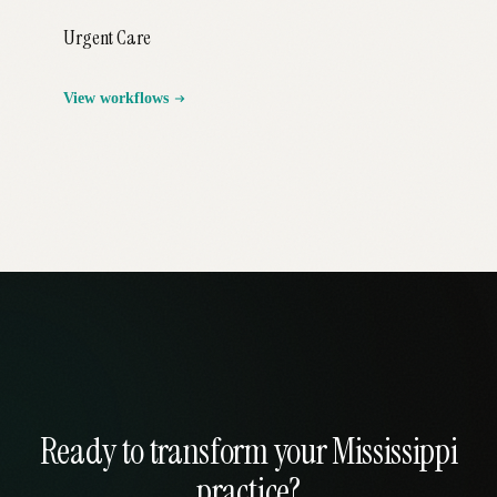
Urgent Care
View workflows
Ready to transform your Mississippi
practice?