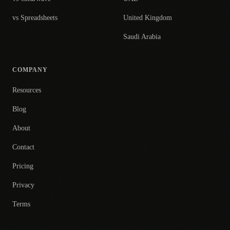
vs Spreadsheets
United Kingdom
Saudi Arabia
COMPANY
Resources
Blog
About
Contact
Pricing
Privacy
Terms