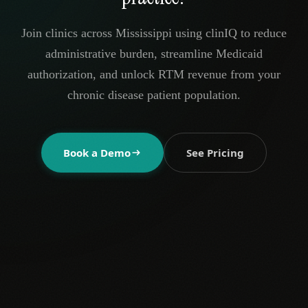
Join clinics across Mississippi using clinIQ to reduce
administrative burden, streamline Medicaid
authorization, and unlock RTM revenue from your
chronic disease patient population.
Book a Demo
See Pricing