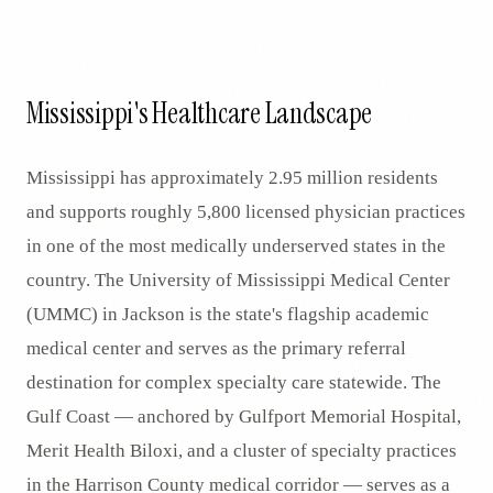
Mississippi's Healthcare Landscape
Mississippi has approximately 2.95 million residents
and supports roughly 5,800 licensed physician practices
in one of the most medically underserved states in the
country. The University of Mississippi Medical Center
(UMMC) in Jackson is the state's flagship academic
medical center and serves as the primary referral
destination for complex specialty care statewide. The
Gulf Coast — anchored by Gulfport Memorial Hospital,
Merit Health Biloxi, and a cluster of specialty practices
in the Harrison County medical corridor — serves as a