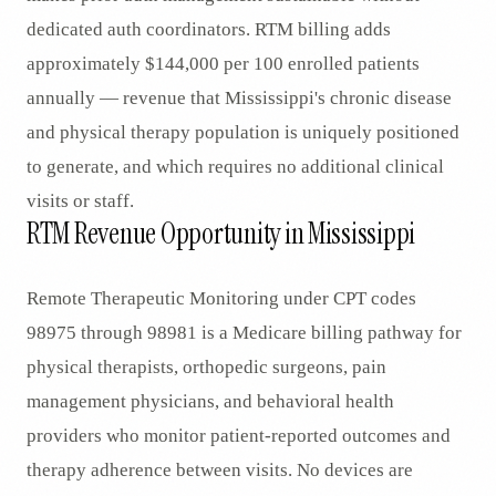
dedicated auth coordinators. RTM billing adds
approximately $144,000 per 100 enrolled patients
annually — revenue that Mississippi's chronic disease
and physical therapy population is uniquely positioned
to generate, and which requires no additional clinical
visits or staff.
RTM Revenue Opportunity in Mississippi
Remote Therapeutic Monitoring under CPT codes
98975 through 98981 is a Medicare billing pathway for
physical therapists, orthopedic surgeons, pain
management physicians, and behavioral health
providers who monitor patient-reported outcomes and
therapy adherence between visits. No devices are