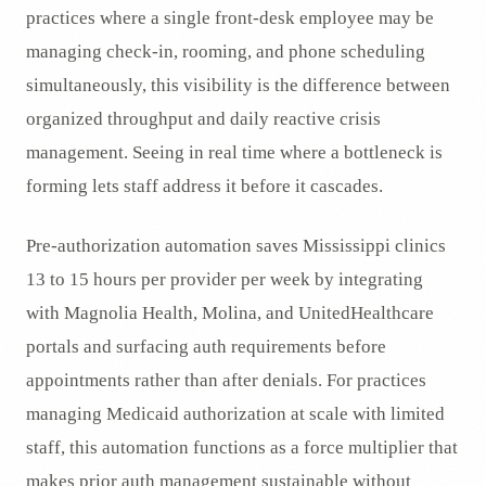
practices where a single front-desk employee may be
managing check-in, rooming, and phone scheduling
simultaneously, this visibility is the difference between
organized throughput and daily reactive crisis
management. Seeing in real time where a bottleneck is
forming lets staff address it before it cascades.
Pre-authorization automation saves Mississippi clinics
13 to 15 hours per provider per week by integrating
with Magnolia Health, Molina, and UnitedHealthcare
portals and surfacing auth requirements before
appointments rather than after denials. For practices
managing Medicaid authorization at scale with limited
staff, this automation functions as a force multiplier that
makes prior auth management sustainable without