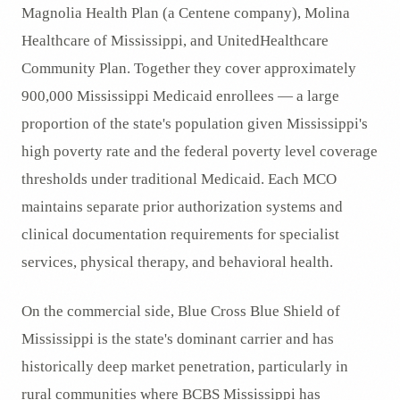
Magnolia Health Plan (a Centene company), Molina
Healthcare of Mississippi, and UnitedHealthcare
Community Plan. Together they cover approximately
900,000 Mississippi Medicaid enrollees — a large
proportion of the state's population given Mississippi's
high poverty rate and the federal poverty level coverage
thresholds under traditional Medicaid. Each MCO
maintains separate prior authorization systems and
clinical documentation requirements for specialist
services, physical therapy, and behavioral health.
On the commercial side, Blue Cross Blue Shield of
Mississippi is the state's dominant carrier and has
historically deep market penetration, particularly in
rural communities where BCBS Mississippi has