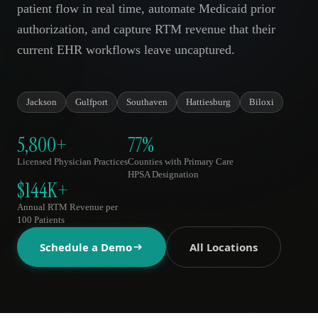
patient flow in real time, automate Medicaid prior
AR
authorization, and capture RTM revenue that their
current EHR workflows leave uncaptured.
Jackson
Gulfport
Southaven
Hattiesburg
Biloxi
5,800+
77%
Licensed Physician Practices
Counties with Primary Care
HPSA Designation
$144K+
Annual RTM Revenue per
100 Patients
Schedule a Demo
All Locations