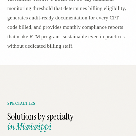
monitoring threshold that determines billing eligibility,
generates audit-ready documentation for every CPT
code billed, and provides monthly compliance reports
that make RTM programs sustainable even in practices
without dedicated billing staff.
SPECIALTIES
Solutions by specialty
in
Mississippi