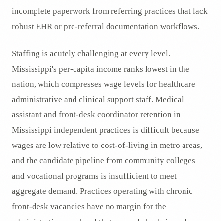
incomplete paperwork from referring practices that lack
robust EHR or pre-referral documentation workflows.
Staffing is acutely challenging at every level.
Mississippi's per-capita income ranks lowest in the
nation, which compresses wage levels for healthcare
administrative and clinical support staff. Medical
assistant and front-desk coordinator retention in
Mississippi independent practices is difficult because
wages are low relative to cost-of-living in metro areas,
and the candidate pipeline from community colleges
and vocational programs is insufficient to meet
aggregate demand. Practices operating with chronic
front-desk vacancies have no margin for the