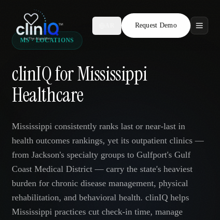
Request Demo
AR
MS · LOCATIONS
Features
clinIQ for Mississippi
Who We Serve
Healthcare
Compare
Mississippi consistently ranks last or near-last in
Locations
health outcomes rankings, yet its outpatient clinics —
from Jackson's specialty groups to Gulfport's Gulf
Resources
Coast Medical District — carry the state's heaviest
burden for chronic disease management, physical
rehabilitation, and behavioral health. clinIQ helps
Request Demo
Mississippi practices cut check-in time, manage