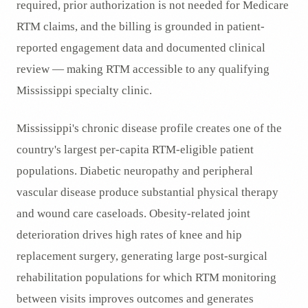
required, prior authorization is not needed for Medicare
RTM claims, and the billing is grounded in patient-
reported engagement data and documented clinical
review — making RTM accessible to any qualifying
Mississippi specialty clinic.
Mississippi's chronic disease profile creates one of the
country's largest per-capita RTM-eligible patient
populations. Diabetic neuropathy and peripheral
vascular disease produce substantial physical therapy
and wound care caseloads. Obesity-related joint
deterioration drives high rates of knee and hip
replacement surgery, generating large post-surgical
rehabilitation populations for which RTM monitoring
between visits improves outcomes and generates