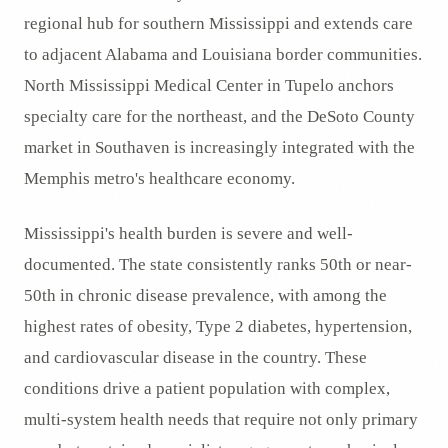
regional hub for southern Mississippi and extends care
to adjacent Alabama and Louisiana border communities.
North Mississippi Medical Center in Tupelo anchors
specialty care for the northeast, and the DeSoto County
market in Southaven is increasingly integrated with the
Memphis metro's healthcare economy.
Mississippi's health burden is severe and well-
documented. The state consistently ranks 50th or near-
50th in chronic disease prevalence, with among the
highest rates of obesity, Type 2 diabetes, hypertension,
and cardiovascular disease in the country. These
conditions drive a patient population with complex,
multi-system health needs that require not only primary