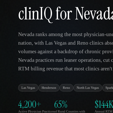
clinIQ for Nevad
Nevada ranks among the most physician-unde
nation, with Las Vegas and Reno clinics abs
volumes against a backdrop of chronic provi
Nevada practices run leaner operations, cut 
RTM billing revenue that most clinics aren't
Las Vegas
Henderson
Reno
North Las Vegas
Spark
4,200+
65%
$144
Active Physician Practices
of Rural Counties with
Annual RTM 