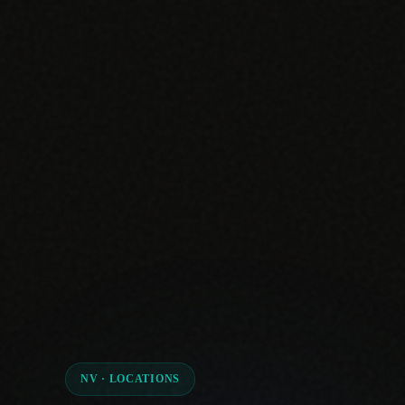
NV · LOCATIONS