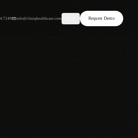
34.7249
info@cliniqhealthcare.com
Request Demo
AR