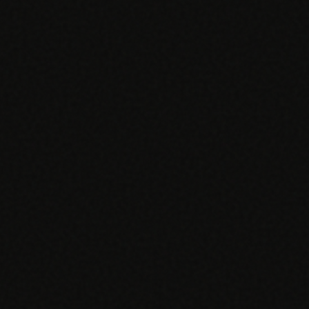
SPECIALTY CARE
WORKFLOW TYPE
MANUAL / L
Primary Care
Same-day demand
vs EHR-Only
vs Whiteboard
management
Add operations to any
Real-time digital 
EHR
Cardiology
vs Spreadshee
Echo & device
vs Generic
Automatic vs ma
coordination
Scheduling
Beyond the calendar
vs Paper Sign
Urgent Care
Digital workflow
Cut LWBS, crush wait
times