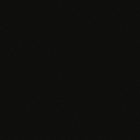
EGACY
RTM / RPM
s
vs Prevounce
tracking
RTM + full clinic ops
ts
vs TimeDoc
nual
Ops layer vs CCM focus
-In
vs Optimize Health
Broader than RPM
vs ChronicCareIQ
RTM + visit workflow