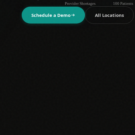
Provider Shortages
100 Patients
Schedule a Demo
All Locations