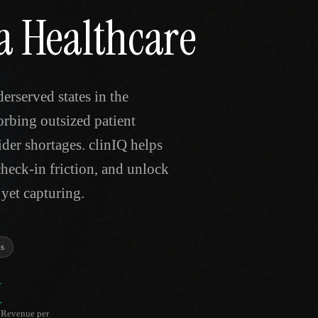
a Healthcare
rserved states in the
orbing outsized patient
der shortages. clinIQ helps
check-in friction, and unlock
 yet capturing.
s
K
Revenue per