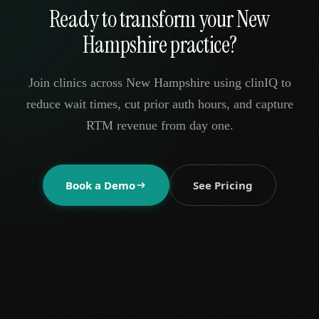
Ready to transform your New
Hampshire practice?
Join clinics across New Hampshire using clinIQ to
reduce wait times, cut prior auth hours, and capture
RTM revenue from day one.
Book a Demo
See Pricing