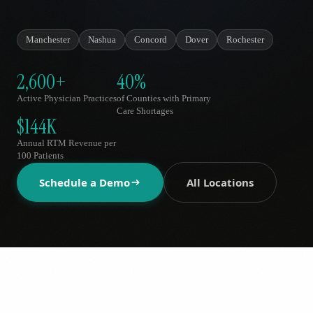
AR
Manchester
Nashua
Concord
Dover
Rochester
2,600+
40%
Active Physician Practices
of Counties with Primary
Care Shortages
$144K
Annual RTM Revenue per
100 Patients
Schedule a Demo
All Locations