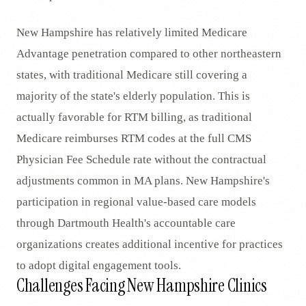
New Hampshire has relatively limited Medicare
Advantage penetration compared to other northeastern
states, with traditional Medicare still covering a
majority of the state's elderly population. This is
actually favorable for RTM billing, as traditional
Medicare reimburses RTM codes at the full CMS
Physician Fee Schedule rate without the contractual
adjustments common in MA plans. New Hampshire's
participation in regional value-based care models
through Dartmouth Health's accountable care
organizations creates additional incentive for practices
to adopt digital engagement tools.
Challenges Facing New Hampshire Clinics