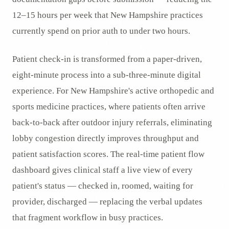
12–15 hours per week that New Hampshire practices
currently spend on prior auth to under two hours.
Patient check-in is transformed from a paper-driven,
eight-minute process into a sub-three-minute digital
experience. For New Hampshire's active orthopedic and
sports medicine practices, where patients often arrive
back-to-back after outdoor injury referrals, eliminating
lobby congestion directly improves throughput and
patient satisfaction scores. The real-time patient flow
dashboard gives clinical staff a live view of every
patient's status — checked in, roomed, waiting for
provider, discharged — replacing the verbal updates
that fragment workflow in busy practices.