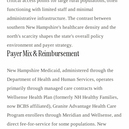
critical access points for large rural populations, often
functioning with limited staff and minimal
administrative infrastructure. The contrast between
southern New Hampshire's healthcare density and the
north's scarcity shapes the state's overall policy
environment and payer strategy.
Payer Mix & Reimbursement
New Hampshire Medicaid, administered through the
Department of Health and Human Services, operates
primarily through managed care contracts with
Wellsense Health Plan (formerly NH Healthy Families,
now BCBS affiliated), Granite Advantage Health Care
Program enrollees through Meridian and Wellsense, and
direct fee-for-service for some populations. New