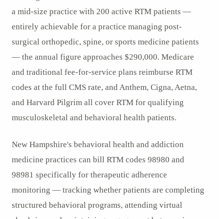
a mid-size practice with 200 active RTM patients —
entirely achievable for a practice managing post-
surgical orthopedic, spine, or sports medicine patients
— the annual figure approaches $290,000. Medicare
and traditional fee-for-service plans reimburse RTM
codes at the full CMS rate, and Anthem, Cigna, Aetna,
and Harvard Pilgrim all cover RTM for qualifying
musculoskeletal and behavioral health patients.
New Hampshire's behavioral health and addiction
medicine practices can bill RTM codes 98980 and
98981 specifically for therapeutic adherence
monitoring — tracking whether patients are completing
structured behavioral programs, attending virtual