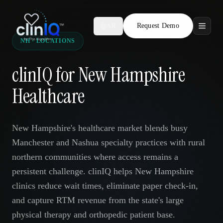
Request Demo
AR
NH · LOCATIONS
Features
clinIQ for New Hampshire
Who We Serve
Healthcare
Compare
New Hampshire's healthcare market blends busy
Locations
Manchester and Nashua specialty practices with rural
northern communities where access remains a
Resources
persistent challenge. clinIQ helps New Hampshire
clinics reduce wait times, eliminate paper check-in,
and capture RTM revenue from the state's large
Request Demo
physical therapy and orthopedic patient base.