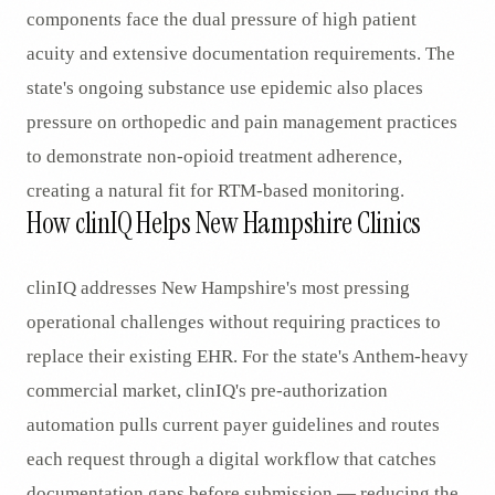
components face the dual pressure of high patient
acuity and extensive documentation requirements. The
state's ongoing substance use epidemic also places
pressure on orthopedic and pain management practices
to demonstrate non-opioid treatment adherence,
creating a natural fit for RTM-based monitoring.
How clinIQ Helps New Hampshire Clinics
clinIQ addresses New Hampshire's most pressing
operational challenges without requiring practices to
replace their existing EHR. For the state's Anthem-heavy
commercial market, clinIQ's pre-authorization
automation pulls current payer guidelines and routes
each request through a digital workflow that catches
documentation gaps before submission — reducing the