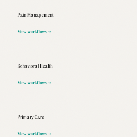
Pain Management
View workflows
Behavioral Health
View workflows
Primary Care
View workflows