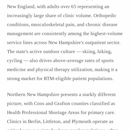
New England, with adults over 65 representing an
increasingly large share of clinic volume. Orthopedic
conditions, musculoskeletal pain, and chronic disease
management are consistently among the highest-volume
service lines across New Hampshire's outpatient sector.
The state's active outdoor culture — skiing, hiking,
cycling — also drives above-average rates of sports
medicine and physical therapy utilization, making it a
strong market for RTM-eligible patient populations.
Northern New Hampshire presents a starkly different
picture, with Coos and Grafton counties classified as
Health Professional Shortage Areas for primary care.
Clinics in Berlin, Littleton, and Plymouth operate as