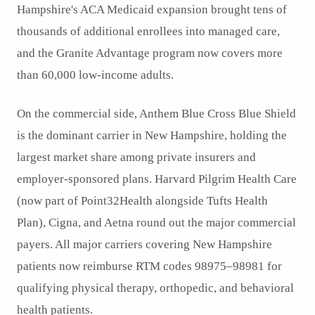
Hampshire's ACA Medicaid expansion brought tens of
thousands of additional enrollees into managed care,
and the Granite Advantage program now covers more
than 60,000 low-income adults.
On the commercial side, Anthem Blue Cross Blue Shield
is the dominant carrier in New Hampshire, holding the
largest market share among private insurers and
employer-sponsored plans. Harvard Pilgrim Health Care
(now part of Point32Health alongside Tufts Health
Plan), Cigna, and Aetna round out the major commercial
payers. All major carriers covering New Hampshire
patients now reimburse RTM codes 98975–98981 for
qualifying physical therapy, orthopedic, and behavioral
health patients.