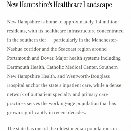
New Hampshire's Healthcare Landscape
New Hampshire is home to approximately 1.4 million
residents, with its healthcare infrastructure concentrated
in the southern tier — particularly in the Manchester-
Nashua corridor and the Seacoast region around
Portsmouth and Dover. Major health systems including
Dartmouth Health, Catholic Medical Center, Southern
New Hampshire Health, and Wentworth-Douglass
Hospital anchor the state's inpatient care, while a dense
network of outpatient specialty and primary care
practices serves the working-age population that has
grown significantly in recent decades.
The state has one of the oldest median populations in