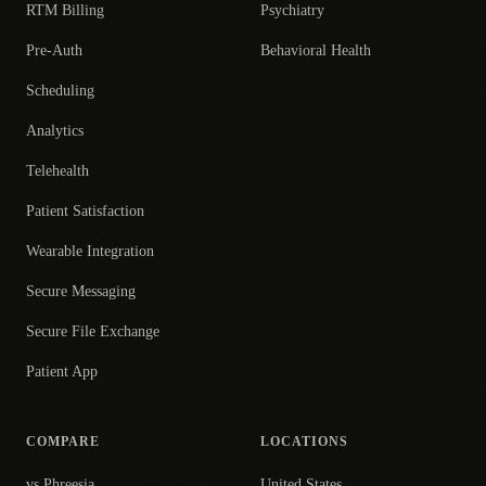
RTM Billing
Psychiatry
Pre-Auth
Behavioral Health
Scheduling
Analytics
Telehealth
Patient Satisfaction
Wearable Integration
Secure Messaging
Secure File Exchange
Patient App
COMPARE
LOCATIONS
vs Phreesia
United States