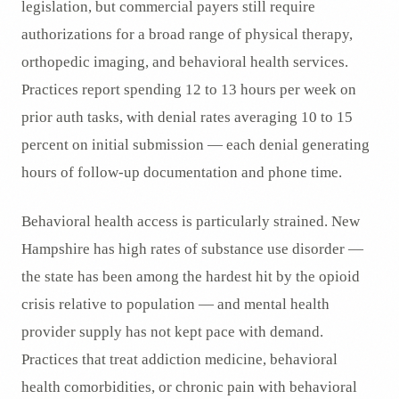
legislation, but commercial payers still require
authorizations for a broad range of physical therapy,
orthopedic imaging, and behavioral health services.
Practices report spending 12 to 13 hours per week on
prior auth tasks, with denial rates averaging 10 to 15
percent on initial submission — each denial generating
hours of follow-up documentation and phone time.
Behavioral health access is particularly strained. New
Hampshire has high rates of substance use disorder —
the state has been among the hardest hit by the opioid
crisis relative to population — and mental health
provider supply has not kept pace with demand.
Practices that treat addiction medicine, behavioral
health comorbidities, or chronic pain with behavioral