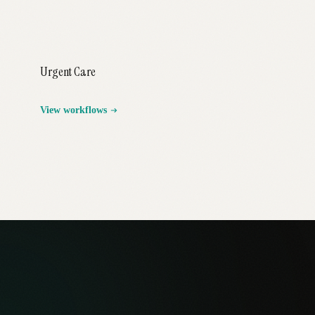
Urgent Care
View workflows