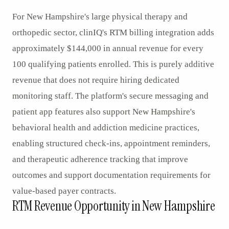
For New Hampshire's large physical therapy and
orthopedic sector, clinIQ's RTM billing integration adds
approximately $144,000 in annual revenue for every
100 qualifying patients enrolled. This is purely additive
revenue that does not require hiring dedicated
monitoring staff. The platform's secure messaging and
patient app features also support New Hampshire's
behavioral health and addiction medicine practices,
enabling structured check-ins, appointment reminders,
and therapeutic adherence tracking that improve
outcomes and support documentation requirements for
value-based payer contracts.
RTM Revenue Opportunity in New Hampshire