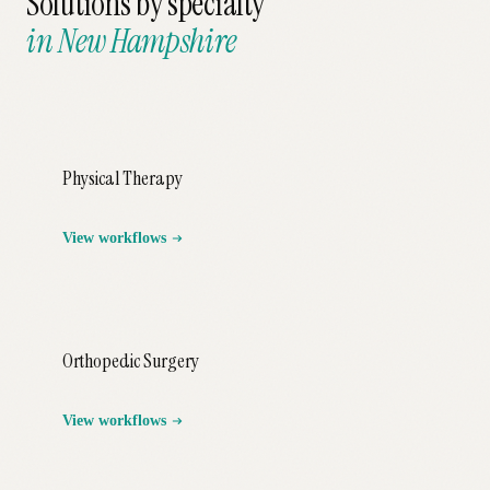
Solutions by specialty
in
New Hampshire
Physical Therapy
View workflows
Orthopedic Surgery
View workflows