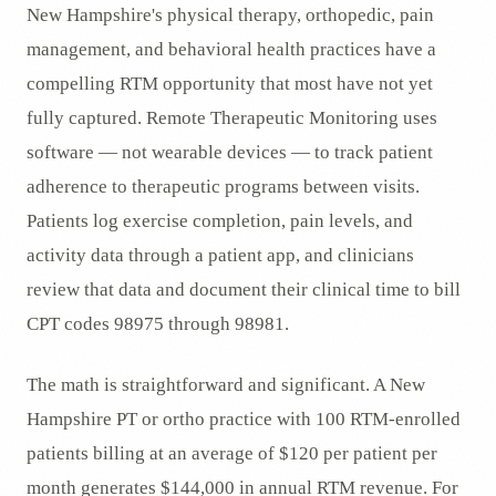
New Hampshire's physical therapy, orthopedic, pain
management, and behavioral health practices have a
compelling RTM opportunity that most have not yet
fully captured. Remote Therapeutic Monitoring uses
software — not wearable devices — to track patient
adherence to therapeutic programs between visits.
Patients log exercise completion, pain levels, and
activity data through a patient app, and clinicians
review that data and document their clinical time to bill
CPT codes 98975 through 98981.
The math is straightforward and significant. A New
Hampshire PT or ortho practice with 100 RTM-enrolled
patients billing at an average of $120 per patient per
month generates $144,000 in annual RTM revenue. For