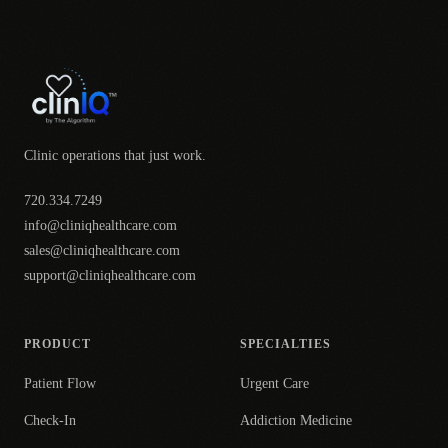
Clinic operations that just work.
720.334.7249
info@cliniqhealthcare.com
sales@cliniqhealthcare.com
support@cliniqhealthcare.com
PRODUCT
SPECIALTIES
Patient Flow
Urgent Care
Check-In
Addiction Medicine