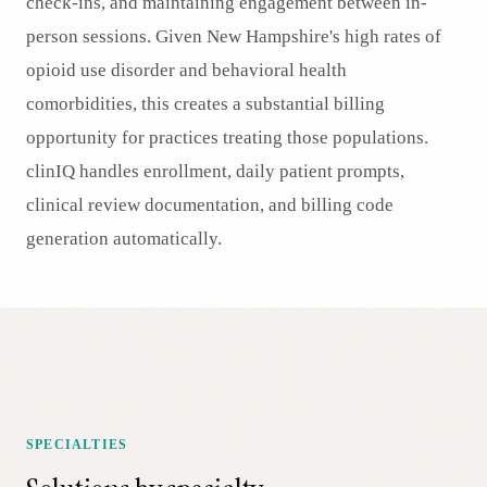
check-ins, and maintaining engagement between in-
person sessions. Given New Hampshire's high rates of
opioid use disorder and behavioral health
comorbidities, this creates a substantial billing
opportunity for practices treating those populations.
clinIQ handles enrollment, daily patient prompts,
clinical review documentation, and billing code
generation automatically.
SPECIALTIES