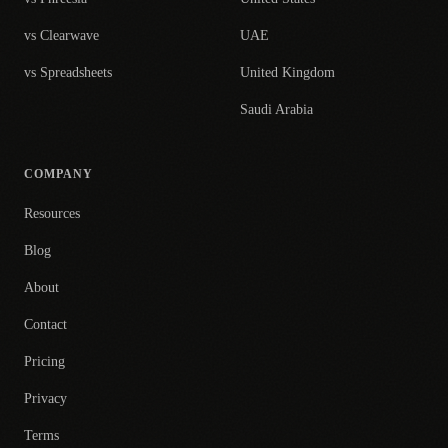
vs Clearwave
UAE
vs Spreadsheets
United Kingdom
Saudi Arabia
COMPANY
Resources
Blog
About
Contact
Pricing
Privacy
Terms