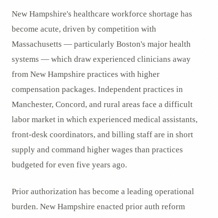
New Hampshire's healthcare workforce shortage has
become acute, driven by competition with
Massachusetts — particularly Boston's major health
systems — which draw experienced clinicians away
from New Hampshire practices with higher
compensation packages. Independent practices in
Manchester, Concord, and rural areas face a difficult
labor market in which experienced medical assistants,
front-desk coordinators, and billing staff are in short
supply and command higher wages than practices
budgeted for even five years ago.
Prior authorization has become a leading operational
burden. New Hampshire enacted prior auth reform