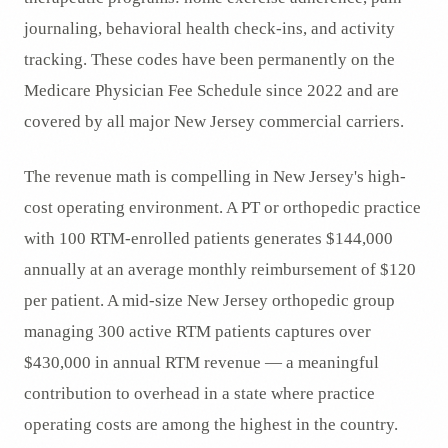
journaling, behavioral health check-ins, and activity
tracking. These codes have been permanently on the
Medicare Physician Fee Schedule since 2022 and are
covered by all major New Jersey commercial carriers.
The revenue math is compelling in New Jersey's high-
cost operating environment. A PT or orthopedic practice
with 100 RTM-enrolled patients generates $144,000
annually at an average monthly reimbursement of $120
per patient. A mid-size New Jersey orthopedic group
managing 300 active RTM patients captures over
$430,000 in annual RTM revenue — a meaningful
contribution to overhead in a state where practice
operating costs are among the highest in the country.