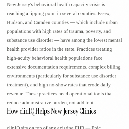
New Jersey's behavioral health capacity crisis is
reaching a tipping point in several counties. Essex,
Hudson, and Camden counties — which include urban
populations with high rates of trauma, poverty, and
substance use disorder — have among the lowest mental
health provider ratios in the state. Practices treating
high-acuity behavioral health populations face
extensive documentation requirements, complex billing
environments (particularly for substance use disorder
treatment), and high no-show rates that erode daily
revenue. These practices need operational tools that
reduce administrative burden, not add to it.
How clinIQ Helps New Jersey Clinics
clinIQ sits on top of any existing EHR — Epic,