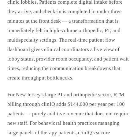
clinic lobbies. Patients complete digital intake before
they arrive, and check-in is completed in under three
minutes at the front desk — a transformation that is
immediately felt in high-volume orthopedic, PT, and
multispecialty settings. The real-time patient flow
dashboard gives clinical coordinators a live view of
lobby status, provider room occupancy, and patient wait
times, reducing the communication breakdowns that
create throughput bottlenecks.
For New Jersey's large PT and orthopedic sector, RTM
billing through clinIQ adds $144,000 per year per 100
patients — purely additive revenue that does not require
new staff. For behavioral health practices managing
large panels of therapy patients, clinIQ's secure