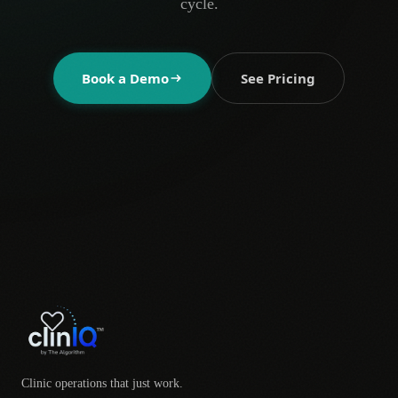
cycle.
Book a Demo
See Pricing
Clinic operations that just work.