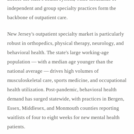
independent and group specialty practices form the
backbone of outpatient care.
New Jersey's outpatient specialty market is particularly
robust in orthopedics, physical therapy, neurology, and
behavioral health. The state's large working-age
population — with a median age younger than the
national average — drives high volumes of
musculoskeletal care, sports medicine, and occupational
health utilization. Post-pandemic, behavioral health
demand has surged statewide, with practices in Bergen,
Essex, Middlesex, and Monmouth counties reporting
waitlists of four to eight weeks for new mental health
patients.