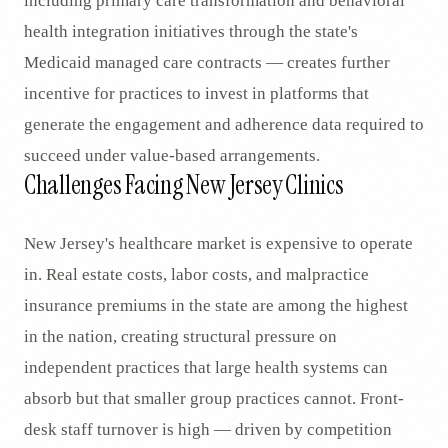
including primary care transformation and behavioral
health integration initiatives through the state's
Medicaid managed care contracts — creates further
incentive for practices to invest in platforms that
generate the engagement and adherence data required to
succeed under value-based arrangements.
Challenges Facing New Jersey Clinics
New Jersey's healthcare market is expensive to operate
in. Real estate costs, labor costs, and malpractice
insurance premiums in the state are among the highest
in the nation, creating structural pressure on
independent practices that large health systems can
absorb but that smaller group practices cannot. Front-
desk staff turnover is high — driven by competition