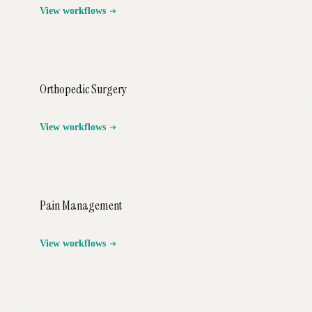
View workflows
Orthopedic Surgery
View workflows
Pain Management
View workflows