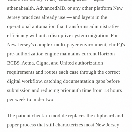
athenahealth, AdvancedMD, or any other platform New
Jersey practices already use — and layers in the
operational automation that transforms administrative
efficiency without a disruptive system migration. For
New Jersey's complex multi-payer environment, clinIQ's
pre-authorization engine maintains current Horizon
BCBS, Aetna, Cigna, and United authorization
requirements and routes each case through the correct
digital workflow, catching documentation gaps before
submission and reducing prior auth time from 13 hours
per week to under two.
The patient check-in module replaces the clipboard and
paper process that still characterizes most New Jersey