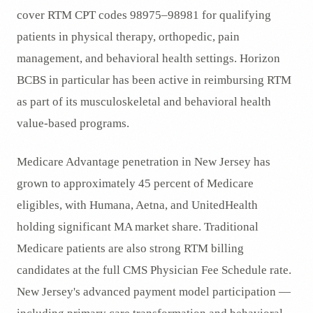
cover RTM CPT codes 98975–98981 for qualifying
patients in physical therapy, orthopedic, pain
management, and behavioral health settings. Horizon
BCBS in particular has been active in reimbursing RTM
as part of its musculoskeletal and behavioral health
value-based programs.
Medicare Advantage penetration in New Jersey has
grown to approximately 45 percent of Medicare
eligibles, with Humana, Aetna, and UnitedHealth
holding significant MA market share. Traditional
Medicare patients are also strong RTM billing
candidates at the full CMS Physician Fee Schedule rate.
New Jersey's advanced payment model participation —