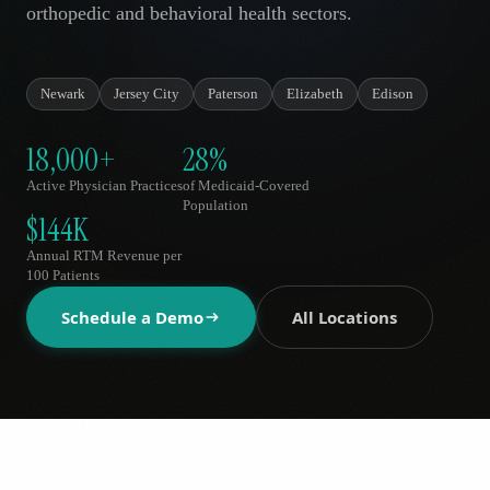
orthopedic and behavioral health sectors.
AR
Newark
Jersey City
Paterson
Elizabeth
Edison
18,000+
28%
Active Physician Practices
of Medicaid-Covered
Population
$144K
Annual RTM Revenue per
100 Patients
Schedule a Demo
All Locations