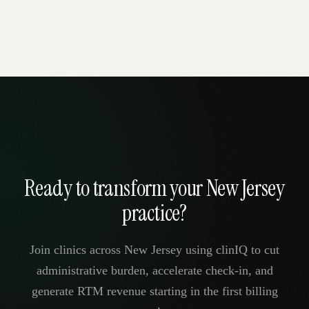
Ready to transform your New Jersey
practice?
Join clinics across New Jersey using clinIQ to cut
administrative burden, accelerate check-in, and
generate RTM revenue starting in the first billing