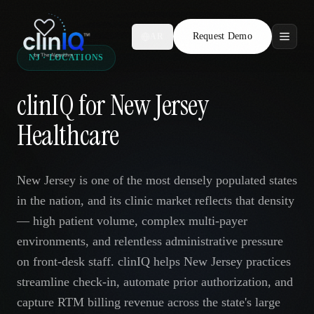
Request Demo
AR
NJ · LOCATIONS
Features
clinIQ for New Jersey
Who We Serve
Healthcare
Compare
New Jersey is one of the most densely populated states
Locations
in the nation, and its clinic market reflects that density
— high patient volume, complex multi-payer
Resources
environments, and relentless administrative pressure
on front-desk staff. clinIQ helps New Jersey practices
streamline check-in, automate prior authorization, and
Request Demo
capture RTM billing revenue across the state's large