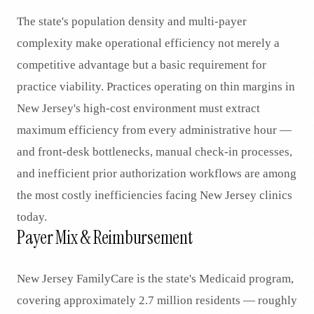
The state's population density and multi-payer
complexity make operational efficiency not merely a
competitive advantage but a basic requirement for
practice viability. Practices operating on thin margins in
New Jersey's high-cost environment must extract
maximum efficiency from every administrative hour —
and front-desk bottlenecks, manual check-in processes,
and inefficient prior authorization workflows are among
the most costly inefficiencies facing New Jersey clinics
today.
Payer Mix & Reimbursement
New Jersey FamilyCare is the state's Medicaid program,
covering approximately 2.7 million residents — roughly