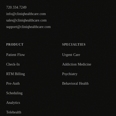
720.334.7249
info@cliniqhealthcare.com
sales@cliniqhealthcare.com
support@cliniqhealthcare.com
PRODUCT
SPECIALTIES
Patient Flow
Urgent Care
Check-In
Addiction Medicine
RTM Billing
Psychiatry
Pre-Auth
Behavioral Health
Scheduling
Analytics
Telehealth