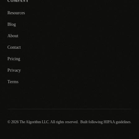
COMPANY
Resources
Blog
About
Contact
Pricing
Privacy
Terms
© 2026 The Algorithm LLC. All rights reserved.
Built following HIPAA guidelines.