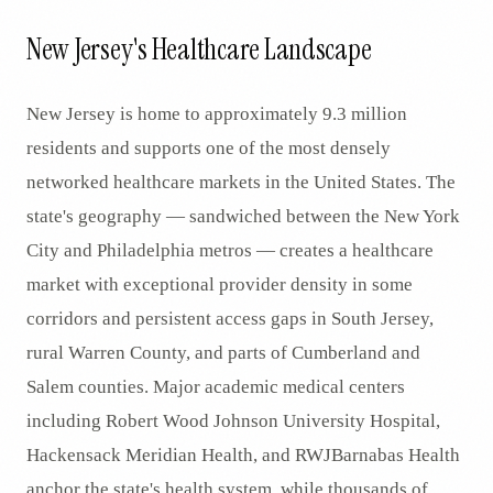
New Jersey's Healthcare Landscape
New Jersey is home to approximately 9.3 million
residents and supports one of the most densely
networked healthcare markets in the United States. The
state's geography — sandwiched between the New York
City and Philadelphia metros — creates a healthcare
market with exceptional provider density in some
corridors and persistent access gaps in South Jersey,
rural Warren County, and parts of Cumberland and
Salem counties. Major academic medical centers
including Robert Wood Johnson University Hospital,
Hackensack Meridian Health, and RWJBarnabas Health
anchor the state's health system, while thousands of