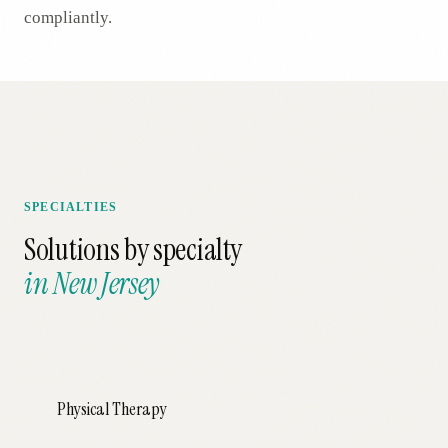
compliantly.
SPECIALTIES
Solutions by specialty
in
New Jersey
Physical Therapy