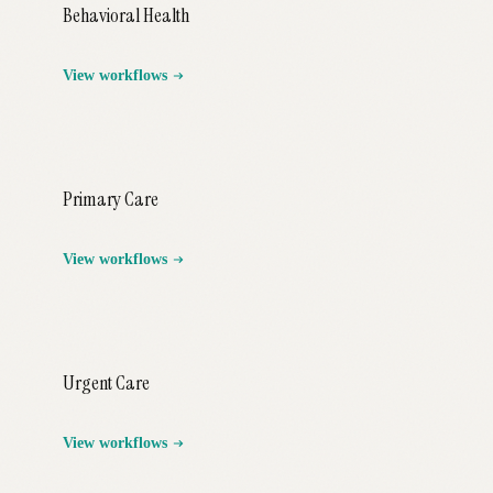
Behavioral Health
View workflows
Primary Care
View workflows
Urgent Care
View workflows