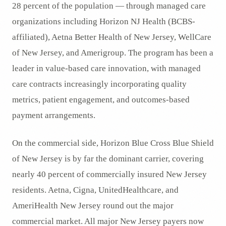
28 percent of the population — through managed care
organizations including Horizon NJ Health (BCBS-
affiliated), Aetna Better Health of New Jersey, WellCare
of New Jersey, and Amerigroup. The program has been a
leader in value-based care innovation, with managed
care contracts increasingly incorporating quality
metrics, patient engagement, and outcomes-based
payment arrangements.
On the commercial side, Horizon Blue Cross Blue Shield
of New Jersey is by far the dominant carrier, covering
nearly 40 percent of commercially insured New Jersey
residents. Aetna, Cigna, UnitedHealthcare, and
AmeriHealth New Jersey round out the major
commercial market. All major New Jersey payers now