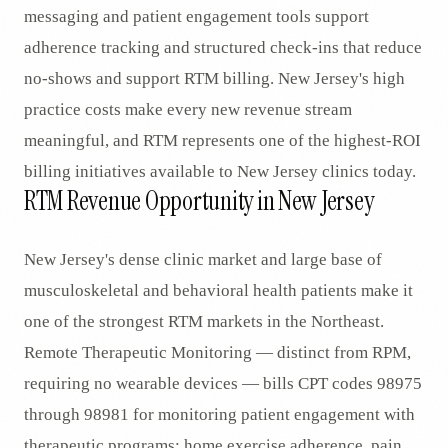
messaging and patient engagement tools support
adherence tracking and structured check-ins that reduce
no-shows and support RTM billing. New Jersey's high
practice costs make every new revenue stream
meaningful, and RTM represents one of the highest-ROI
billing initiatives available to New Jersey clinics today.
RTM Revenue Opportunity in New Jersey
New Jersey's dense clinic market and large base of
musculoskeletal and behavioral health patients make it
one of the strongest RTM markets in the Northeast.
Remote Therapeutic Monitoring — distinct from RPM,
requiring no wearable devices — bills CPT codes 98975
through 98981 for monitoring patient engagement with
therapeutic programs: home exercise adherence, pain