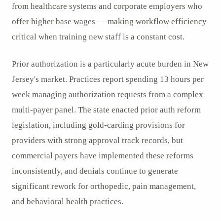
from healthcare systems and corporate employers who
offer higher base wages — making workflow efficiency
critical when training new staff is a constant cost.
Prior authorization is a particularly acute burden in New
Jersey's market. Practices report spending 13 hours per
week managing authorization requests from a complex
multi-payer panel. The state enacted prior auth reform
legislation, including gold-carding provisions for
providers with strong approval track records, but
commercial payers have implemented these reforms
inconsistently, and denials continue to generate
significant rework for orthopedic, pain management,
and behavioral health practices.