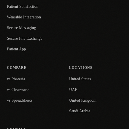
Patient Satisfaction
Wearable Integration
Secure Messaging
Secure File Exchange
Patient App
COMPARE
LOCATIONS
vs Phreesia
United States
vs Clearwave
UAE
vs Spreadsheets
United Kingdom
Saudi Arabia