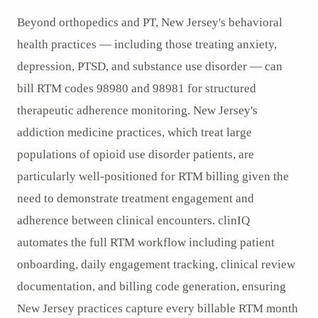
Beyond orthopedics and PT, New Jersey's behavioral
health practices — including those treating anxiety,
depression, PTSD, and substance use disorder — can
bill RTM codes 98980 and 98981 for structured
therapeutic adherence monitoring. New Jersey's
addiction medicine practices, which treat large
populations of opioid use disorder patients, are
particularly well-positioned for RTM billing given the
need to demonstrate treatment engagement and
adherence between clinical encounters. clinIQ
automates the full RTM workflow including patient
onboarding, daily engagement tracking, clinical review
documentation, and billing code generation, ensuring
New Jersey practices capture every billable RTM month