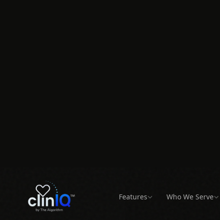
Active Physician Practices
of Rural Counties with
Annual RTM 
Provider Shortages
100 Patients
Schedule a Demo
All Locations