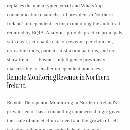
replaces the unencrypted email and WhatsApp
communication channels still prevalent in Northern
Ireland's independent sector, maintaining the audit trail
required by RQIA. Analytics provide practice principals
with clear, actionable data on revenue per clinician,
utilisation rates, patient satisfaction patterns, and no-
show trends — business intelligence previously
inaccessible to smaller independent practices.
Remote Monitoring Revenue in Northern
Ireland
Remote Therapeutic Monitoring in Northern Ireland's
private sector has a compelling commercial logic given
the scale of unmet clinical need and the growth of self-
pay physiotherapy, musculoskeletal, and pain