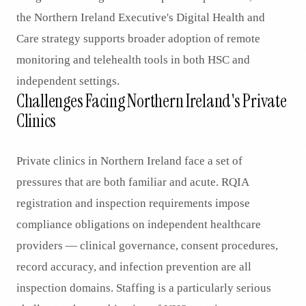
the Northern Ireland Executive's Digital Health and
Care strategy supports broader adoption of remote
monitoring and telehealth tools in both HSC and
independent settings.
Challenges Facing Northern Ireland's Private
Clinics
Private clinics in Northern Ireland face a set of
pressures that are both familiar and acute. RQIA
registration and inspection requirements impose
compliance obligations on independent healthcare
providers — clinical governance, consent procedures,
record accuracy, and infection prevention are all
inspection domains. Staffing is a particularly serious