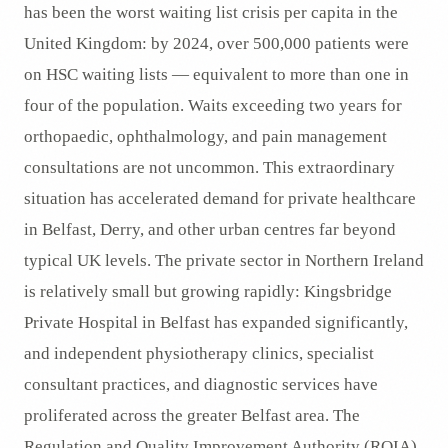
has been the worst waiting list crisis per capita in the
United Kingdom: by 2024, over 500,000 patients were
on HSC waiting lists — equivalent to more than one in
four of the population. Waits exceeding two years for
orthopaedic, ophthalmology, and pain management
consultations are not uncommon. This extraordinary
situation has accelerated demand for private healthcare
in Belfast, Derry, and other urban centres far beyond
typical UK levels. The private sector in Northern Ireland
is relatively small but growing rapidly: Kingsbridge
Private Hospital in Belfast has expanded significantly,
and independent physiotherapy clinics, specialist
consultant practices, and diagnostic services have
proliferated across the greater Belfast area. The
Regulation and Quality Improvement Authority (RQIA)