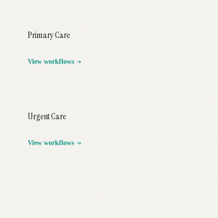
Primary Care
View workflows
Urgent Care
View workflows