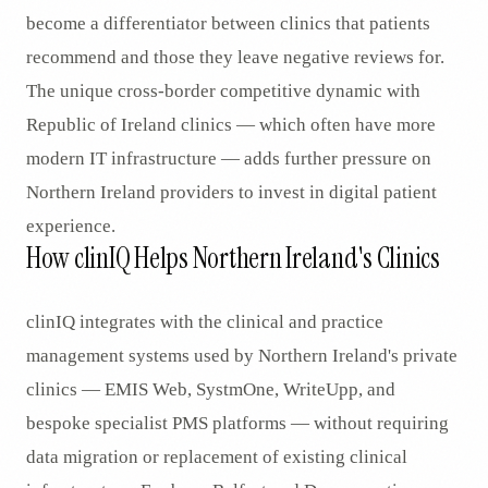
become a differentiator between clinics that patients
recommend and those they leave negative reviews for.
The unique cross-border competitive dynamic with
Republic of Ireland clinics — which often have more
modern IT infrastructure — adds further pressure on
Northern Ireland providers to invest in digital patient
experience.
How clinIQ Helps Northern Ireland's Clinics
clinIQ integrates with the clinical and practice
management systems used by Northern Ireland's private
clinics — EMIS Web, SystmOne, WriteUpp, and
bespoke specialist PMS platforms — without requiring
data migration or replacement of existing clinical