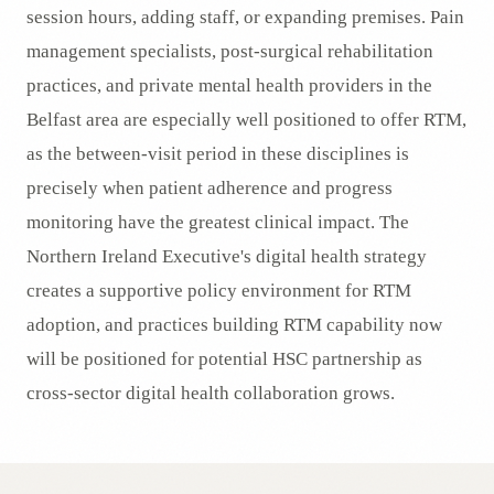
session hours, adding staff, or expanding premises. Pain
management specialists, post-surgical rehabilitation
practices, and private mental health providers in the
Belfast area are especially well positioned to offer RTM,
as the between-visit period in these disciplines is
precisely when patient adherence and progress
monitoring have the greatest clinical impact. The
Northern Ireland Executive's digital health strategy
creates a supportive policy environment for RTM
adoption, and practices building RTM capability now
will be positioned for potential HSC partnership as
cross-sector digital health collaboration grows.