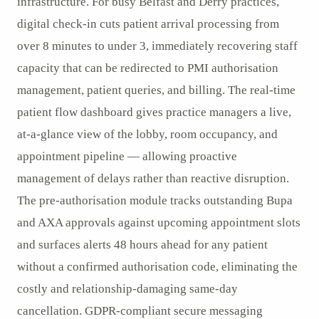
infrastructure. For busy Belfast and Derry practices,
digital check-in cuts patient arrival processing from
over 8 minutes to under 3, immediately recovering staff
capacity that can be redirected to PMI authorisation
management, patient queries, and billing. The real-time
patient flow dashboard gives practice managers a live,
at-a-glance view of the lobby, room occupancy, and
appointment pipeline — allowing proactive
management of delays rather than reactive disruption.
The pre-authorisation module tracks outstanding Bupa
and AXA approvals against upcoming appointment slots
and surfaces alerts 48 hours ahead for any patient
without a confirmed authorisation code, eliminating the
costly and relationship-damaging same-day
cancellation. GDPR-compliant secure messaging