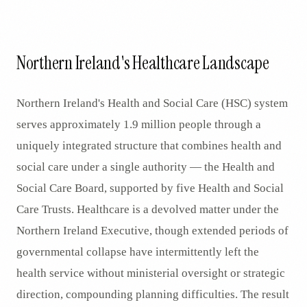
Northern Ireland's Healthcare Landscape
Northern Ireland's Health and Social Care (HSC) system
serves approximately 1.9 million people through a
uniquely integrated structure that combines health and
social care under a single authority — the Health and
Social Care Board, supported by five Health and Social
Care Trusts. Healthcare is a devolved matter under the
Northern Ireland Executive, though extended periods of
governmental collapse have intermittently left the
health service without ministerial oversight or strategic
direction, compounding planning difficulties. The result