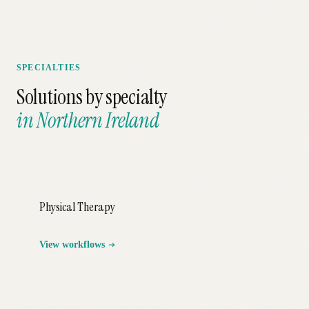
SPECIALTIES
Solutions by specialty
in
Northern Ireland
Physical Therapy
View workflows