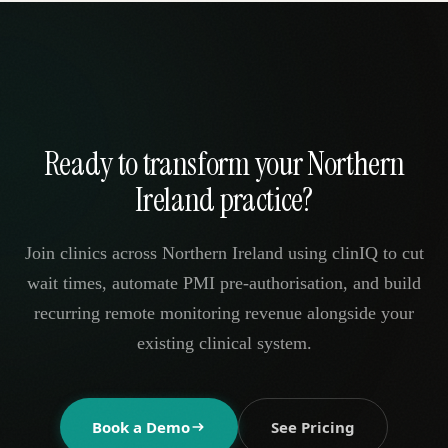
Ready to transform your Northern
Ireland practice?
Join clinics across Northern Ireland using clinIQ to cut
wait times, automate PMI pre-authorisation, and build
recurring remote monitoring revenue alongside your
existing clinical system.
Book a Demo
See Pricing