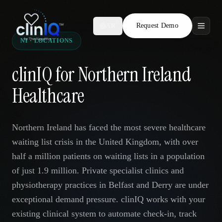
Request Demo
AR
NI · LOCATIONS
Features
clinIQ for Northern Ireland
Who We Serve
Healthcare
Compare
Northern Ireland has faced the most severe healthcare
Locations
waiting list crisis in the United Kingdom, with over
half a million patients on waiting lists in a population
Resources
of just 1.9 million. Private specialist clinics and
physiotherapy practices in Belfast and Derry are under
exceptional demand pressure. clinIQ works with your
Request Demo
existing clinical system to automate check-in, track