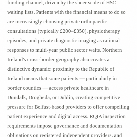
funding channel, driven by the sheer scale of HSC
waiting lists. Patients with the financial means to do so
are increasingly choosing private orthopaedic
consultations (typically £200–£350), physiotherapy
episodes, and private diagnostic imaging as rational
responses to multi-year public sector waits. Northern
Ireland's cross-border geography also creates a
distinctive dynamic: proximity to the Republic of
Ireland means that some patients — particularly in
border counties — access private healthcare in
Dundalk, Drogheda, or Dublin, creating competitive
pressure for Belfast-based providers to offer compelling
patient experience and digital access. RQIA inspection
requirements impose governance and documentation
obligations on registered independent providers, and