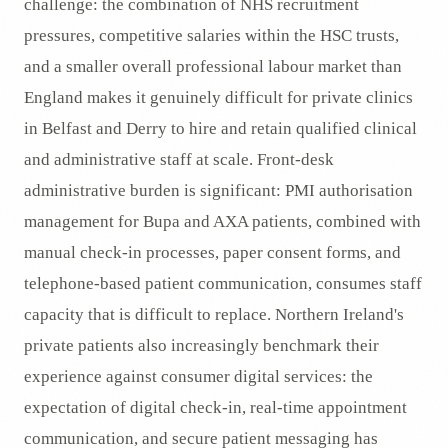
challenge: the combination of NHS recruitment
pressures, competitive salaries within the HSC trusts,
and a smaller overall professional labour market than
England makes it genuinely difficult for private clinics
in Belfast and Derry to hire and retain qualified clinical
and administrative staff at scale. Front-desk
administrative burden is significant: PMI authorisation
management for Bupa and AXA patients, combined with
manual check-in processes, paper consent forms, and
telephone-based patient communication, consumes staff
capacity that is difficult to replace. Northern Ireland's
private patients also increasingly benchmark their
experience against consumer digital services: the
expectation of digital check-in, real-time appointment
communication, and secure patient messaging has