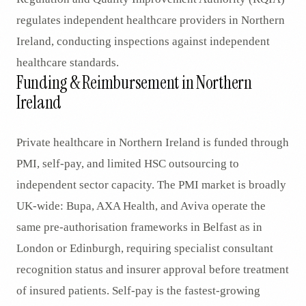
regulates independent healthcare providers in Northern
Ireland, conducting inspections against independent
healthcare standards.
Funding & Reimbursement in Northern
Ireland
Private healthcare in Northern Ireland is funded through
PMI, self-pay, and limited HSC outsourcing to
independent sector capacity. The PMI market is broadly
UK-wide: Bupa, AXA Health, and Aviva operate the
same pre-authorisation frameworks in Belfast as in
London or Edinburgh, requiring specialist consultant
recognition status and insurer approval before treatment
of insured patients. Self-pay is the fastest-growing