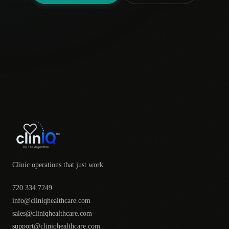
Clinic operations that just work.
720.334.7249
info@cliniqhealthcare.com
sales@cliniqhealthcare.com
support@cliniqhealthcare.com