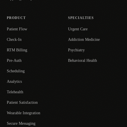
PRODUCT
SPECIALTIES
Patient Flow
Urgent Care
Check-In
Addiction Medicine
RTM Billing
Psychiatry
Pre-Auth
Behavioral Health
Scheduling
Analytics
Telehealth
Patient Satisfaction
Wearable Integration
Secure Messaging