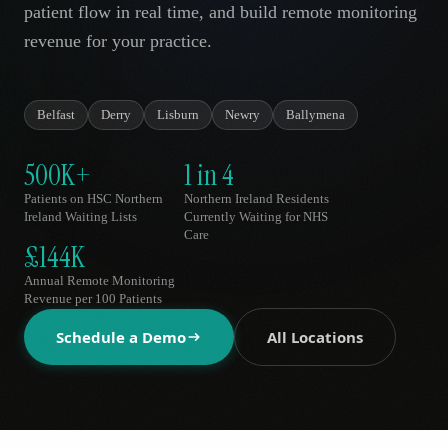
patient flow in real time, and build remote monitoring
AR
revenue for your practice.
Belfast
Derry
Lisburn
Newry
Ballymena
500K+
1 in 4
Patients on HSC Northern
Northern Ireland Residents
Ireland Waiting Lists
Currently Waiting for NHS
Care
£144K
Annual Remote Monitoring
Revenue per 100 Patients
Schedule a Demo
All Locations