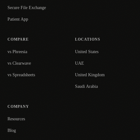
Secure File Exchange
Patient App
COMPARE
LOCATIONS
vs Phreesia
United States
vs Clearwave
UAE
vs Spreadsheets
United Kingdom
Saudi Arabia
COMPANY
Resources
Blog