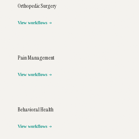
Orthopedic Surgery
View workflows
Pain Management
View workflows
Behavioral Health
View workflows