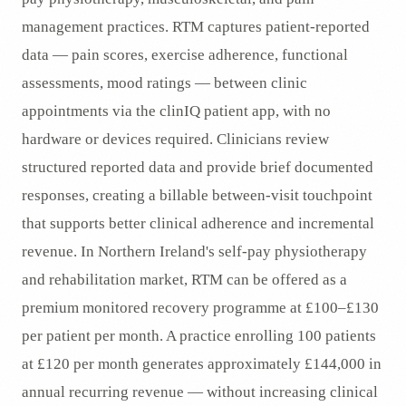
management practices. RTM captures patient-reported
data — pain scores, exercise adherence, functional
assessments, mood ratings — between clinic
appointments via the clinIQ patient app, with no
hardware or devices required. Clinicians review
structured reported data and provide brief documented
responses, creating a billable between-visit touchpoint
that supports better clinical adherence and incremental
revenue. In Northern Ireland's self-pay physiotherapy
and rehabilitation market, RTM can be offered as a
premium monitored recovery programme at £100–£130
per patient per month. A practice enrolling 100 patients
at £120 per month generates approximately £144,000 in
annual recurring revenue — without increasing clinical