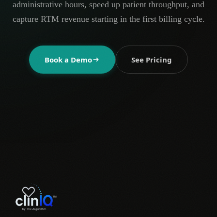
administrative hours, speed up patient throughput, and
capture RTM revenue starting in the first billing cycle.
Book a Demo
See Pricing