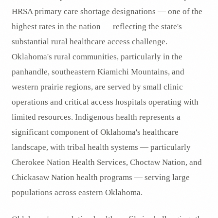
HRSA primary care shortage designations — one of the
highest rates in the nation — reflecting the state's
substantial rural healthcare access challenge.
Oklahoma's rural communities, particularly in the
panhandle, southeastern Kiamichi Mountains, and
western prairie regions, are served by small clinic
operations and critical access hospitals operating with
limited resources. Indigenous health represents a
significant component of Oklahoma's healthcare
landscape, with tribal health systems — particularly
Cherokee Nation Health Services, Choctaw Nation, and
Chickasaw Nation health programs — serving large
populations across eastern Oklahoma.