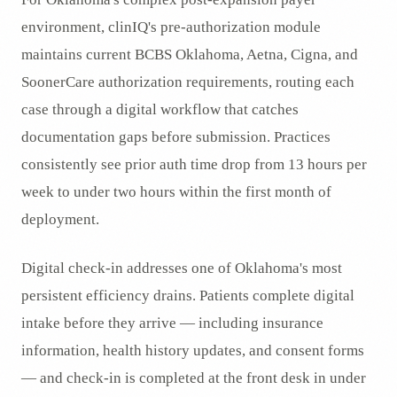
environment, clinIQ's pre-authorization module
maintains current BCBS Oklahoma, Aetna, Cigna, and
SoonerCare authorization requirements, routing each
case through a digital workflow that catches
documentation gaps before submission. Practices
consistently see prior auth time drop from 13 hours per
week to under two hours within the first month of
deployment.
Digital check-in addresses one of Oklahoma's most
persistent efficiency drains. Patients complete digital
intake before they arrive — including insurance
information, health history updates, and consent forms
— and check-in is completed at the front desk in under