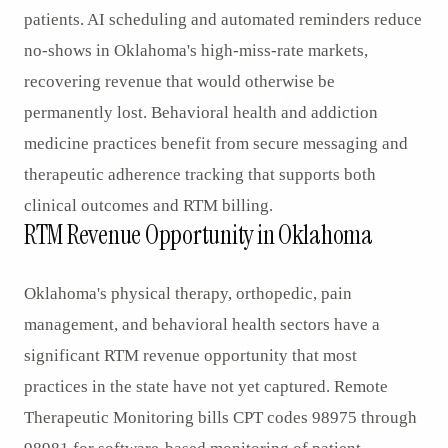
patients. AI scheduling and automated reminders reduce
no-shows in Oklahoma's high-miss-rate markets,
recovering revenue that would otherwise be
permanently lost. Behavioral health and addiction
medicine practices benefit from secure messaging and
therapeutic adherence tracking that supports both
clinical outcomes and RTM billing.
RTM Revenue Opportunity in Oklahoma
Oklahoma's physical therapy, orthopedic, pain
management, and behavioral health sectors have a
significant RTM revenue opportunity that most
practices in the state have not yet captured. Remote
Therapeutic Monitoring bills CPT codes 98975 through