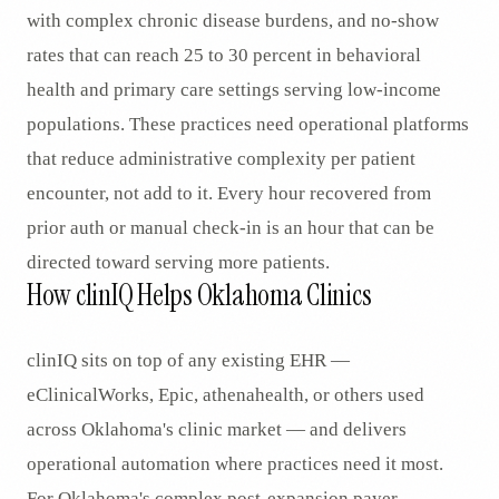
with complex chronic disease burdens, and no-show
rates that can reach 25 to 30 percent in behavioral
health and primary care settings serving low-income
populations. These practices need operational platforms
that reduce administrative complexity per patient
encounter, not add to it. Every hour recovered from
prior auth or manual check-in is an hour that can be
directed toward serving more patients.
How clinIQ Helps Oklahoma Clinics
clinIQ sits on top of any existing EHR —
eClinicalWorks, Epic, athenahealth, or others used
across Oklahoma's clinic market — and delivers
operational automation where practices need it most.
For Oklahoma's complex post-expansion payer