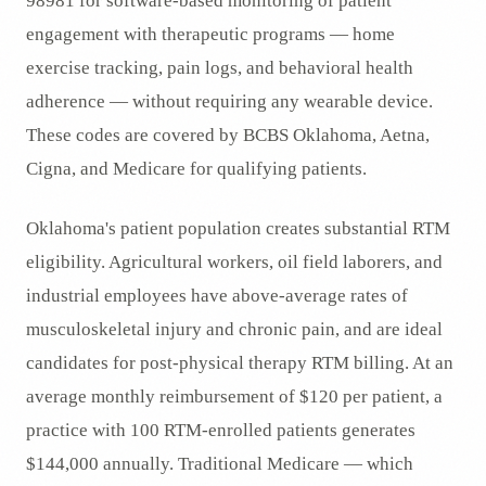
98981 for software-based monitoring of patient
engagement with therapeutic programs — home
exercise tracking, pain logs, and behavioral health
adherence — without requiring any wearable device.
These codes are covered by BCBS Oklahoma, Aetna,
Cigna, and Medicare for qualifying patients.
Oklahoma's patient population creates substantial RTM
eligibility. Agricultural workers, oil field laborers, and
industrial employees have above-average rates of
musculoskeletal injury and chronic pain, and are ideal
candidates for post-physical therapy RTM billing. At an
average monthly reimbursement of $120 per patient, a
practice with 100 RTM-enrolled patients generates
$144,000 annually. Traditional Medicare — which