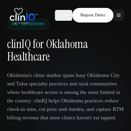
Request Demo
AR
OK · LOCATIONS
Features
clinIQ for Oklahoma
Who We Serve
Healthcare
Compare
Oklahoma's clinic market spans busy Oklahoma City
Locations
and Tulsa specialty practices and rural communities
where healthcare access is among the most limited in
Resources
the country. clinIQ helps Oklahoma practices reduce
check-in time, cut prior auth burden, and capture RTM
billing revenue that most clinics haven't yet tapped.
Request Demo