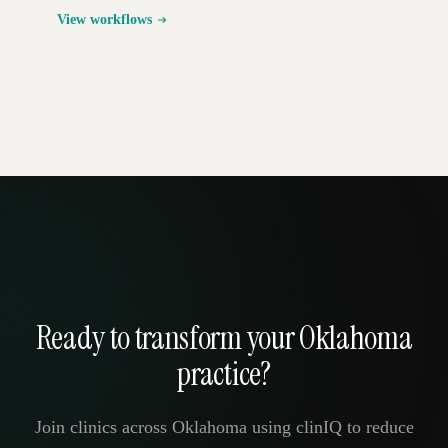
View workflows
Ready to transform your Oklahoma
practice?
Join clinics across Oklahoma using clinIQ to reduce