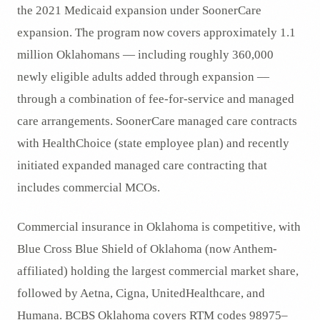
the 2021 Medicaid expansion under SoonerCare
expansion. The program now covers approximately 1.1
million Oklahomans — including roughly 360,000
newly eligible adults added through expansion —
through a combination of fee-for-service and managed
care arrangements. SoonerCare managed care contracts
with HealthChoice (state employee plan) and recently
initiated expanded managed care contracting that
includes commercial MCOs.
Commercial insurance in Oklahoma is competitive, with
Blue Cross Blue Shield of Oklahoma (now Anthem-
affiliated) holding the largest commercial market share,
followed by Aetna, Cigna, UnitedHealthcare, and
Humana. BCBS Oklahoma covers RTM codes 98975–