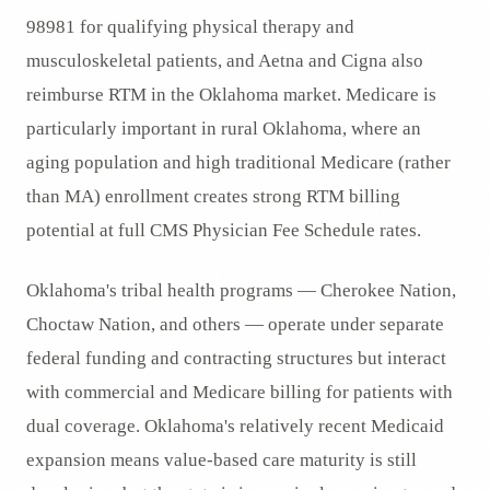
98981 for qualifying physical therapy and
musculoskeletal patients, and Aetna and Cigna also
reimburse RTM in the Oklahoma market. Medicare is
particularly important in rural Oklahoma, where an
aging population and high traditional Medicare (rather
than MA) enrollment creates strong RTM billing
potential at full CMS Physician Fee Schedule rates.
Oklahoma's tribal health programs — Cherokee Nation,
Choctaw Nation, and others — operate under separate
federal funding and contracting structures but interact
with commercial and Medicare billing for patients with
dual coverage. Oklahoma's relatively recent Medicaid
expansion means value-based care maturity is still