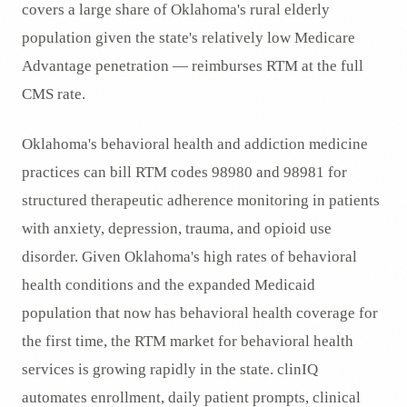
covers a large share of Oklahoma's rural elderly
population given the state's relatively low Medicare
Advantage penetration — reimburses RTM at the full
CMS rate.
Oklahoma's behavioral health and addiction medicine
practices can bill RTM codes 98980 and 98981 for
structured therapeutic adherence monitoring in patients
with anxiety, depression, trauma, and opioid use
disorder. Given Oklahoma's high rates of behavioral
health conditions and the expanded Medicaid
population that now has behavioral health coverage for
the first time, the RTM market for behavioral health
services is growing rapidly in the state. clinIQ
automates enrollment, daily patient prompts, clinical