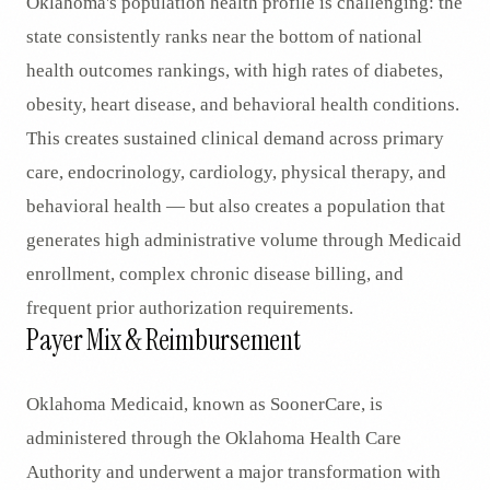
Oklahoma's population health profile is challenging: the
state consistently ranks near the bottom of national
health outcomes rankings, with high rates of diabetes,
obesity, heart disease, and behavioral health conditions.
This creates sustained clinical demand across primary
care, endocrinology, cardiology, physical therapy, and
behavioral health — but also creates a population that
generates high administrative volume through Medicaid
enrollment, complex chronic disease billing, and
frequent prior authorization requirements.
Payer Mix & Reimbursement
Oklahoma Medicaid, known as SoonerCare, is
administered through the Oklahoma Health Care
Authority and underwent a major transformation with