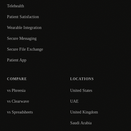
Telehealth
Patient Satisfaction
Wearable Integration
Secure Messaging
Secure File Exchange
Patient App
COMPARE
LOCATIONS
vs Phreesia
United States
vs Clearwave
UAE
vs Spreadsheets
United Kingdom
Saudi Arabia