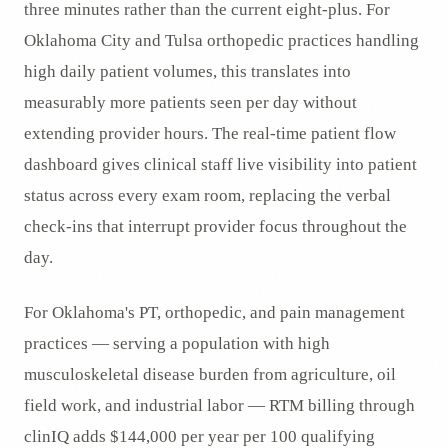
three minutes rather than the current eight-plus. For
Oklahoma City and Tulsa orthopedic practices handling
high daily patient volumes, this translates into
measurably more patients seen per day without
extending provider hours. The real-time patient flow
dashboard gives clinical staff live visibility into patient
status across every exam room, replacing the verbal
check-ins that interrupt provider focus throughout the
day.
For Oklahoma's PT, orthopedic, and pain management
practices — serving a population with high
musculoskeletal disease burden from agriculture, oil
field work, and industrial labor — RTM billing through
clinIQ adds $144,000 per year per 100 qualifying