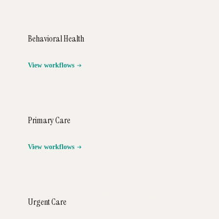
Behavioral Health
View workflows
Primary Care
View workflows
Urgent Care