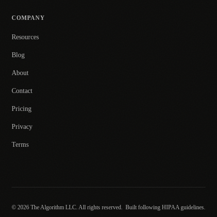
COMPANY
Resources
Blog
About
Contact
Pricing
Privacy
Terms
© 2026 The Algorithm LLC. All rights reserved.
Built following HIPAA guidelines.