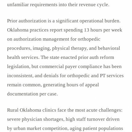
unfamiliar requirements into their revenue cycle.
Prior authorization is a significant operational burden.
Oklahoma practices report spending 13 hours per week
on authorization management for orthopedic
procedures, imaging, physical therapy, and behavioral
health services. The state enacted prior auth reform
legislation, but commercial payer compliance has been
inconsistent, and denials for orthopedic and PT services
remain common, generating hours of appeal
documentation per case.
Rural Oklahoma clinics face the most acute challenges:
severe physician shortages, high staff turnover driven
by urban market competition, aging patient populations