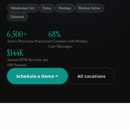
AR
Oklahoma City
Tulsa
Norman
Broken Arrow
Edmond
6,500+
68%
Active Physician Practices
of Counties with Primary
Care Shortages
$144K
Annual RTM Revenue per
100 Patients
Schedule a Demo
All Locations