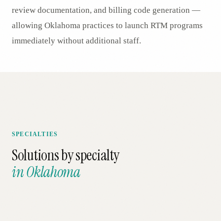
review documentation, and billing code generation —
allowing Oklahoma practices to launch RTM programs
immediately without additional staff.
SPECIALTIES
Solutions by specialty
in
Oklahoma