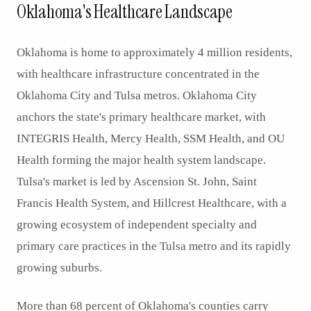
Oklahoma's Healthcare Landscape
Oklahoma is home to approximately 4 million residents,
with healthcare infrastructure concentrated in the
Oklahoma City and Tulsa metros. Oklahoma City
anchors the state's primary healthcare market, with
INTEGRIS Health, Mercy Health, SSM Health, and OU
Health forming the major health system landscape.
Tulsa's market is led by Ascension St. John, Saint
Francis Health System, and Hillcrest Healthcare, with a
growing ecosystem of independent specialty and
primary care practices in the Tulsa metro and its rapidly
growing suburbs.
More than 68 percent of Oklahoma's counties carry