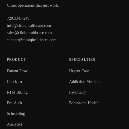
Clinic operations that just work.
720.334.7249
info@cliniqhealthcare.com
sales@cliniqhealthcare.com
support@cliniqhealthcare.com
PRODUCT
SPECIALTIES
Patient Flow
Urgent Care
Check-In
Addiction Medicine
RTM Billing
Psychiatry
Pre-Auth
Behavioral Health
Scheduling
Analytics