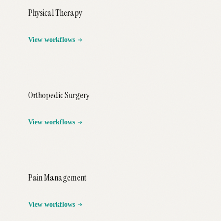
Physical Therapy
View workflows
Orthopedic Surgery
View workflows
Pain Management
View workflows