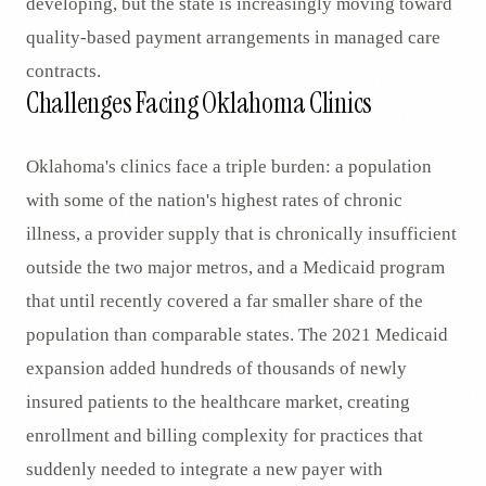
developing, but the state is increasingly moving toward
quality-based payment arrangements in managed care
contracts.
Challenges Facing Oklahoma Clinics
Oklahoma's clinics face a triple burden: a population
with some of the nation's highest rates of chronic
illness, a provider supply that is chronically insufficient
outside the two major metros, and a Medicaid program
that until recently covered a far smaller share of the
population than comparable states. The 2021 Medicaid
expansion added hundreds of thousands of newly
insured patients to the healthcare market, creating
enrollment and billing complexity for practices that
suddenly needed to integrate a new payer with