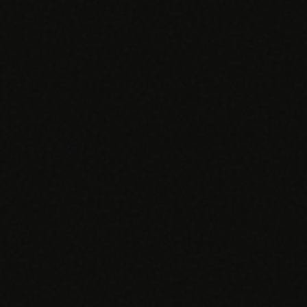
EGACY
RTM / RPM
s
vs Prevounce
tracking
RTM + full clinic ops
ts
vs TimeDoc
nual
Ops layer vs CCM focus
-In
vs Optimize Health
Broader than RPM
vs ChronicCareIQ
RTM + visit workflow