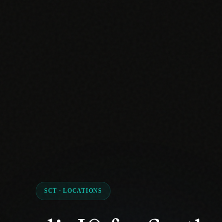
SCT · LOCATIONS