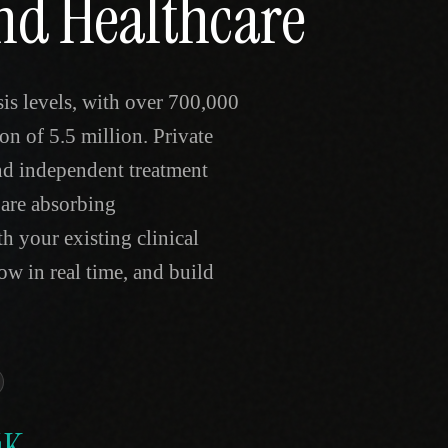
and Healthcare
is levels, with over 700,000
on of 5.5 million. Private
and independent treatment
are absorbing
h your existing clinical
ow in real time, and build