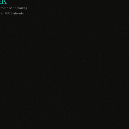
4K
emote Monitoring
er 100 Patients