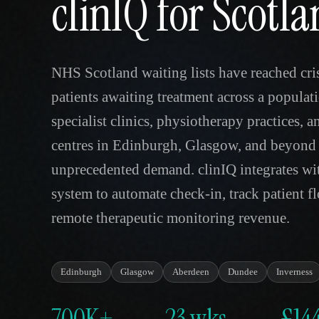
clinIQ for Scotl
NHS Scotland waiting lists have reached cris
patients awaiting treatment across a populati
specialist clinics, physiotherapy practices, 
centres in Edinburgh, Glasgow, and beyond 
unprecedented demand. clinIQ integrates wit
system to automate check-in, track patient fl
remote therapeutic monitoring revenue.
Edinburgh
Glasgow
Aberdeen
Dundee
Inverness