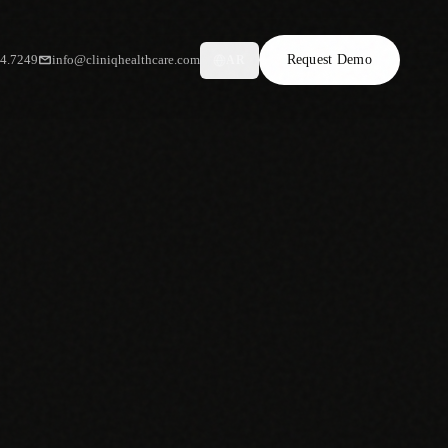
34.7249
info@cliniqhealthcare.com
Request Demo
AR