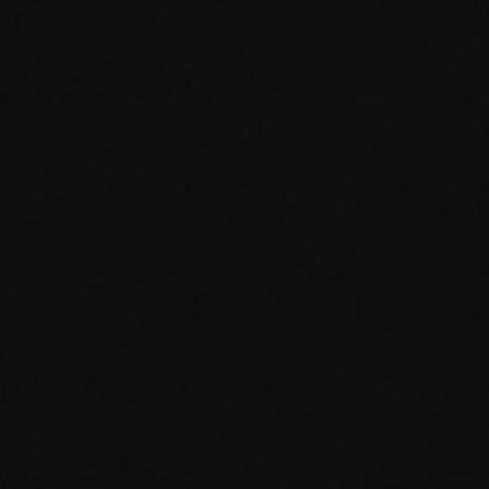
SPECIALTY CARE
WORKFLOW TYPE
MANUAL / L
Primary Care
Same-day demand
vs EHR-Only
vs Whiteboard
management
Add operations to any
Real-time digital 
EHR
Cardiology
vs Spreadshee
Echo & device
vs Generic
Automatic vs ma
coordination
Scheduling
Beyond the calendar
vs Paper Sign
Urgent Care
Digital workflow
Cut LWBS, crush wait
times