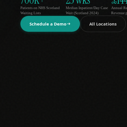
700K+
23 wks
£14
Patients on NHS Scotland
Median Inpatient/Day Case
Annual R
Waiting Lists
Wait (Scotland 2024)
Revenue p
Schedule a Demo
All Locations