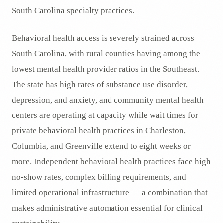
South Carolina specialty practices.
Behavioral health access is severely strained across
South Carolina, with rural counties having among the
lowest mental health provider ratios in the Southeast.
The state has high rates of substance use disorder,
depression, and anxiety, and community mental health
centers are operating at capacity while wait times for
private behavioral health practices in Charleston,
Columbia, and Greenville extend to eight weeks or
more. Independent behavioral health practices face high
no-show rates, complex billing requirements, and
limited operational infrastructure — a combination that
makes administrative automation essential for clinical