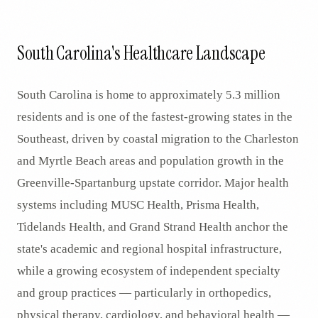
South Carolina's Healthcare Landscape
South Carolina is home to approximately 5.3 million
residents and is one of the fastest-growing states in the
Southeast, driven by coastal migration to the Charleston
and Myrtle Beach areas and population growth in the
Greenville-Spartanburg upstate corridor. Major health
systems including MUSC Health, Prisma Health,
Tidelands Health, and Grand Strand Health anchor the
state's academic and regional hospital infrastructure,
while a growing ecosystem of independent specialty
and group practices — particularly in orthopedics,
physical therapy, cardiology, and behavioral health —