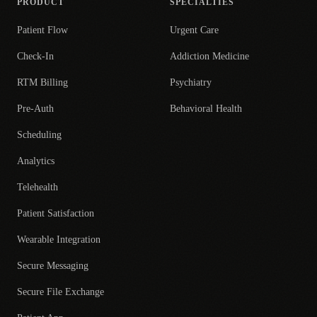
PRODUCT
SPECIALTIES
Patient Flow
Urgent Care
Check-In
Addiction Medicine
RTM Billing
Psychiatry
Pre-Auth
Behavioral Health
Scheduling
Analytics
Telehealth
Patient Satisfaction
Wearable Integration
Secure Messaging
Secure File Exchange