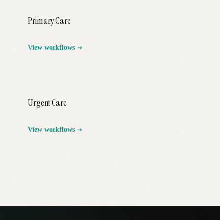
Primary Care
View workflows
Urgent Care
View workflows