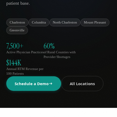
patient base.
AR
Charleston
Columbia
North Charleston
Mount Pleasant
Greenville
7,500+
60%
Active Physician Practices
of Rural Counties with
Provider Shortages
$144K
Annual RTM Revenue per
100 Patients
Schedule a Demo
All Locations