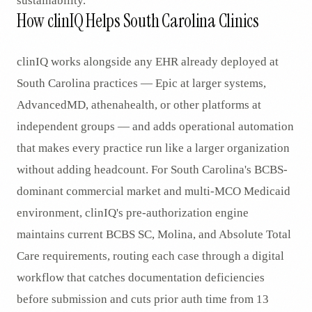
sustainability.
How clinIQ Helps South Carolina Clinics
clinIQ works alongside any EHR already deployed at
South Carolina practices — Epic at larger systems,
AdvancedMD, athenahealth, or other platforms at
independent groups — and adds operational automation
that makes every practice run like a larger organization
without adding headcount. For South Carolina's BCBS-
dominant commercial market and multi-MCO Medicaid
environment, clinIQ's pre-authorization engine
maintains current BCBS SC, Molina, and Absolute Total
Care requirements, routing each case through a digital
workflow that catches documentation deficiencies
before submission and cuts prior auth time from 13