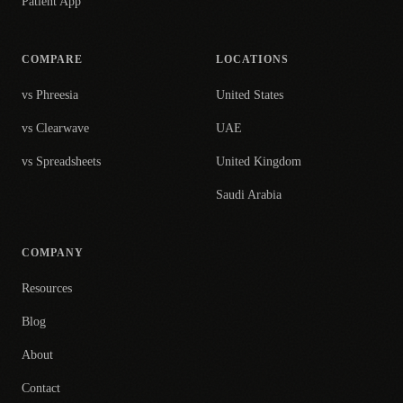
Patient App
COMPARE
LOCATIONS
vs Phreesia
United States
vs Clearwave
UAE
vs Spreadsheets
United Kingdom
Saudi Arabia
COMPANY
Resources
Blog
About
Contact