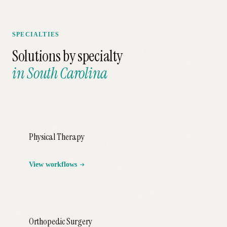
SPECIALTIES
Solutions by specialty
in
South Carolina
Physical Therapy
View workflows
Orthopedic Surgery