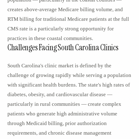
creates above-average Medicare billing volume, and
RTM billing for traditional Medicare patients at the full
CMS rate is a particularly strong opportunity for
practices in these coastal communities.
Challenges Facing South Carolina Clinics
South Carolina's clinic market is defined by the
challenge of growing rapidly while serving a population
with significant health burdens. The state's high rates of
diabetes, obesity, and cardiovascular disease —
particularly in rural communities — create complex
patients who generate high administrative volume
through Medicaid billing, prior authorization
requirements, and chronic disease management