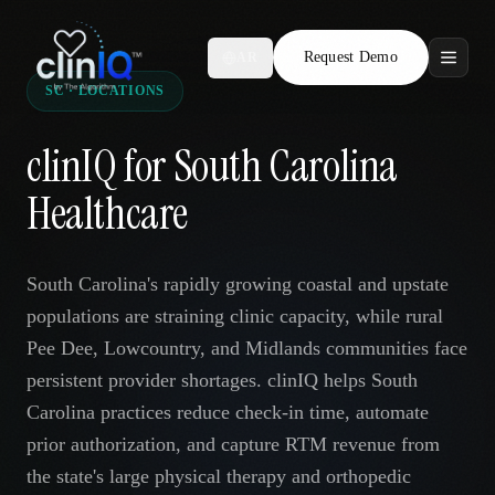
Request Demo
AR
SC · LOCATIONS
Features
clinIQ for South Carolina
Who We Serve
Healthcare
Compare
South Carolina's rapidly growing coastal and upstate
Locations
populations are straining clinic capacity, while rural
Pee Dee, Lowcountry, and Midlands communities face
Resources
persistent provider shortages. clinIQ helps South
Carolina practices reduce check-in time, automate
prior authorization, and capture RTM revenue from
Request Demo
the state's large physical therapy and orthopedic