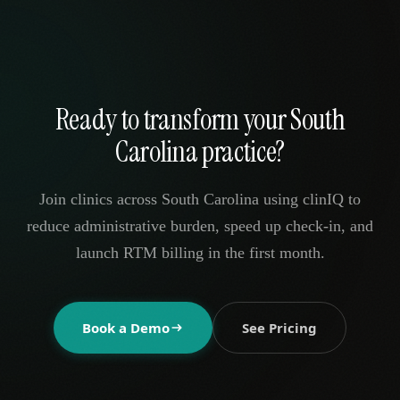
Ready to transform your South
Carolina practice?
Join clinics across South Carolina using clinIQ to
reduce administrative burden, speed up check-in, and
launch RTM billing in the first month.
Book a Demo
See Pricing