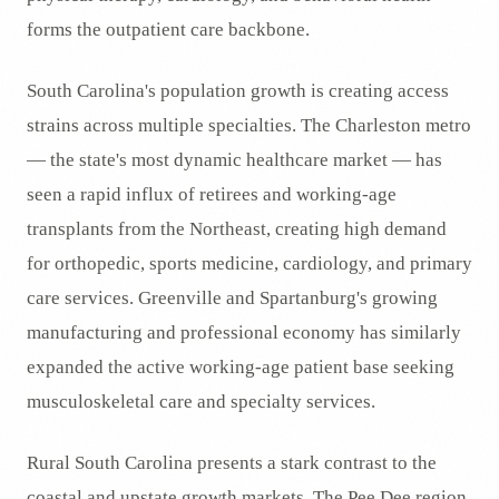
forms the outpatient care backbone.
South Carolina's population growth is creating access
strains across multiple specialties. The Charleston metro
— the state's most dynamic healthcare market — has
seen a rapid influx of retirees and working-age
transplants from the Northeast, creating high demand
for orthopedic, sports medicine, cardiology, and primary
care services. Greenville and Spartanburg's growing
manufacturing and professional economy has similarly
expanded the active working-age patient base seeking
musculoskeletal care and specialty services.
Rural South Carolina presents a stark contrast to the
coastal and upstate growth markets. The Pee Dee region,