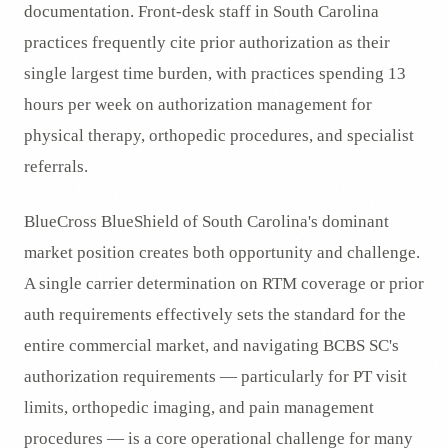
documentation. Front-desk staff in South Carolina
practices frequently cite prior authorization as their
single largest time burden, with practices spending 13
hours per week on authorization management for
physical therapy, orthopedic procedures, and specialist
referrals.
BlueCross BlueShield of South Carolina's dominant
market position creates both opportunity and challenge.
A single carrier determination on RTM coverage or prior
auth requirements effectively sets the standard for the
entire commercial market, and navigating BCBS SC's
authorization requirements — particularly for PT visit
limits, orthopedic imaging, and pain management
procedures — is a core operational challenge for many