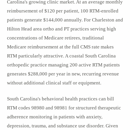
Carolina's growing clinic market. At an average monthly
reimbursement of $120 per patient, 100 RTM-enrolled
patients generate $144,000 annually. For Charleston and
Hilton Head area ortho and PT practices serving high
concentrations of Medicare retirees, traditional
Medicare reimbursement at the full CMS rate makes
RTM particularly attractive. A coastal South Carolina
orthopedic practice managing 200 active RTM patients
generates $288,000 per year in new, recurring revenue
without additional clinical staff or equipment.
South Carolina's behavioral health practices can bill
RTM codes 98980 and 98981 for structured therapeutic
adherence monitoring in patients with anxiety,
depression, trauma, and substance use disorder. Given