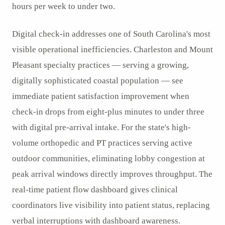
hours per week to under two.
Digital check-in addresses one of South Carolina's most
visible operational inefficiencies. Charleston and Mount
Pleasant specialty practices — serving a growing,
digitally sophisticated coastal population — see
immediate patient satisfaction improvement when
check-in drops from eight-plus minutes to under three
with digital pre-arrival intake. For the state's high-
volume orthopedic and PT practices serving active
outdoor communities, eliminating lobby congestion at
peak arrival windows directly improves throughput. The
real-time patient flow dashboard gives clinical
coordinators live visibility into patient status, replacing
verbal interruptions with dashboard awareness.