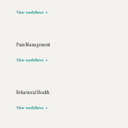
View workflows
Pain Management
View workflows
Behavioral Health
View workflows