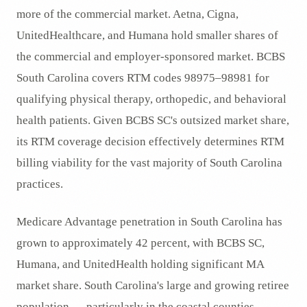
more of the commercial market. Aetna, Cigna,
UnitedHealthcare, and Humana hold smaller shares of
the commercial and employer-sponsored market. BCBS
South Carolina covers RTM codes 98975–98981 for
qualifying physical therapy, orthopedic, and behavioral
health patients. Given BCBS SC's outsized market share,
its RTM coverage decision effectively determines RTM
billing viability for the vast majority of South Carolina
practices.
Medicare Advantage penetration in South Carolina has
grown to approximately 42 percent, with BCBS SC,
Humana, and UnitedHealth holding significant MA
market share. South Carolina's large and growing retiree
population — particularly in the coastal counties —