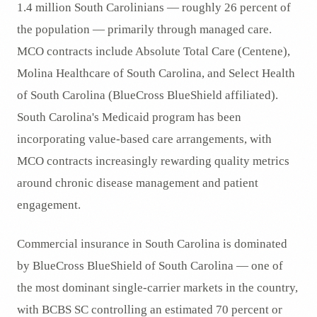
1.4 million South Carolinians — roughly 26 percent of
the population — primarily through managed care.
MCO contracts include Absolute Total Care (Centene),
Molina Healthcare of South Carolina, and Select Health
of South Carolina (BlueCross BlueShield affiliated).
South Carolina's Medicaid program has been
incorporating value-based care arrangements, with
MCO contracts increasingly rewarding quality metrics
around chronic disease management and patient
engagement.
Commercial insurance in South Carolina is dominated
by BlueCross BlueShield of South Carolina — one of
the most dominant single-carrier markets in the country,
with BCBS SC controlling an estimated 70 percent or