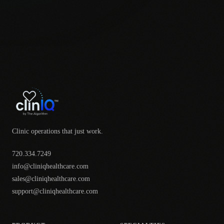
Clinic operations that just work.
720.334.7249
info@cliniqhealthcare.com
sales@cliniqhealthcare.com
support@cliniqhealthcare.com