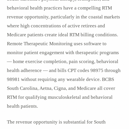
behavioral health practices have a compelling RTM
revenue opportunity, particularly in the coastal markets
where high concentrations of active retirees and
Medicare patients create ideal RTM billing conditions.
Remote Therapeutic Monitoring uses software to
monitor patient engagement with therapeutic programs
— home exercise completion, pain scoring, behavioral
health adherence — and bills CPT codes 98975 through
98981 without requiring any wearable device. BCBS
South Carolina, Aetna, Cigna, and Medicare all cover
RTM for qualifying musculoskeletal and behavioral
health patients.
The revenue opportunity is substantial for South