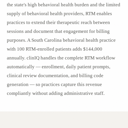
the state's high behavioral health burden and the limited
supply of behavioral health providers, RTM enables
practices to extend their therapeutic reach between
sessions and document that engagement for billing
purposes. A South Carolina behavioral health practice
with 100 RTM-enrolled patients adds $144,000
annually. clinIQ handles the complete RTM workflow
automatically — enrollment, daily patient prompts,
clinical review documentation, and billing code
generation — so practices capture this revenue
compliantly without adding administrative staff.