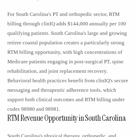
For South Carolina's PT and orthopedic sector, RTM
billing through clinIQ adds $144,000 annually per 100
qualifying patients. South Carolina's large and growing
retiree coastal population creates a particularly strong
RTM billing opportunity, with high concentrations of
Medicare patients engaging in post-surgical PT, spine
rehabilitation, and joint replacement recovery.
Behavioral health practices benefit from clinIQ's secure
messaging and therapeutic adherence tools, which
support both clinical outcomes and RTM billing under
codes 98980 and 98981.
RTM Revenue Opportunity in South Carolina
South Carolina's physical therapy, orthopedic, and