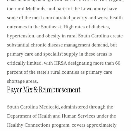
the rural Midlands, and parts of the Lowcountry have
some of the most concentrated poverty and worst health
outcomes in the Southeast. High rates of diabetes,
hypertension, and obesity in rural South Carolina create
substantial chronic disease management demand, but
primary care and specialist supply in these areas is
critically limited, with HRSA designating more than 60
percent of the state's rural counties as primary care
shortage areas.
Payer Mix & Reimbursement
South Carolina Medicaid, administered through the
Department of Health and Human Services under the
Healthy Connections program, covers approximately