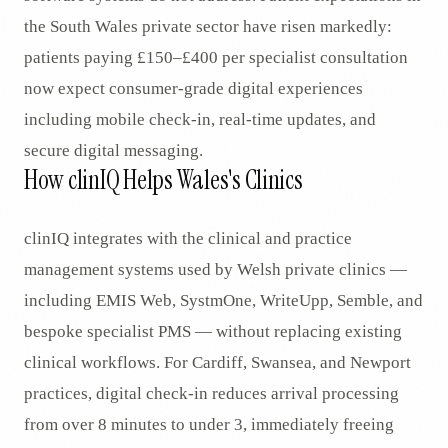
the South Wales private sector have risen markedly:
patients paying £150–£400 per specialist consultation
now expect consumer-grade digital experiences
including mobile check-in, real-time updates, and
secure digital messaging.
How clinIQ Helps Wales's Clinics
clinIQ integrates with the clinical and practice
management systems used by Welsh private clinics —
including EMIS Web, SystmOne, WriteUpp, Semble, and
bespoke specialist PMS — without replacing existing
clinical workflows. For Cardiff, Swansea, and Newport
practices, digital check-in reduces arrival processing
from over 8 minutes to under 3, immediately freeing