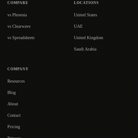
COMPARE
LOCATIONS
vs Phreesia
United States
vs Clearwave
UAE
vs Spreadsheets
United Kingdom
Saudi Arabia
COMPANY
Resources
Blog
About
Contact
Pricing