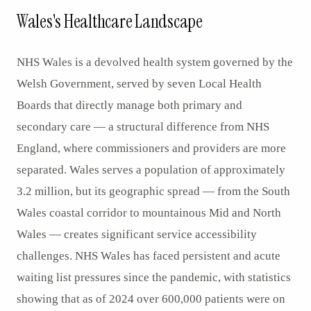
Wales's Healthcare Landscape
NHS Wales is a devolved health system governed by the
Welsh Government, served by seven Local Health
Boards that directly manage both primary and
secondary care — a structural difference from NHS
England, where commissioners and providers are more
separated. Wales serves a population of approximately
3.2 million, but its geographic spread — from the South
Wales coastal corridor to mountainous Mid and North
Wales — creates significant service accessibility
challenges. NHS Wales has faced persistent and acute
waiting list pressures since the pandemic, with statistics
showing that as of 2024 over 600,000 patients were on