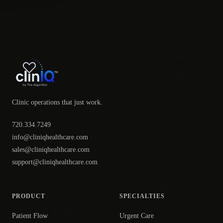
Clinic operations that just work.
720.334.7249
info@cliniqhealthcare.com
sales@cliniqhealthcare.com
support@cliniqhealthcare.com
PRODUCT
SPECIALTIES
Patient Flow
Urgent Care