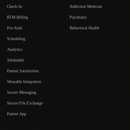
Check-In
Addiction Medicine
RTM Billing
Psychiatry
Pre-Auth
Behavioral Health
Scheduling
Analytics
Telehealth
Patient Satisfaction
Wearable Integration
Secure Messaging
Secure File Exchange
Patient App