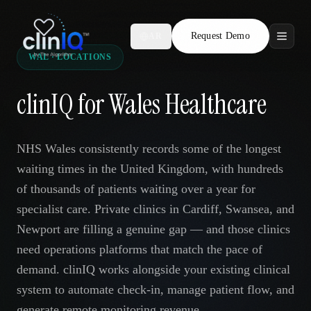
Request Demo
AR
WAL · LOCATIONS
Features
clinIQ for Wales Healthcare
Who We Serve
Compare
NHS Wales consistently records some of the longest
waiting times in the United Kingdom, with hundreds
Locations
of thousands of patients waiting over a year for
specialist care. Private clinics in Cardiff, Swansea, and
Resources
Newport are filling a genuine gap — and those clinics
need operations platforms that match the pace of
demand. clinIQ works alongside your existing clinical
Request Demo
system to automate check-in, manage patient flow, and
generate remote monitoring revenue.