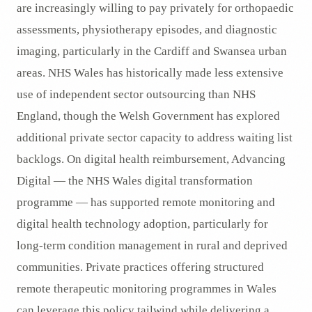
are increasingly willing to pay privately for orthopaedic
assessments, physiotherapy episodes, and diagnostic
imaging, particularly in the Cardiff and Swansea urban
areas. NHS Wales has historically made less extensive
use of independent sector outsourcing than NHS
England, though the Welsh Government has explored
additional private sector capacity to address waiting list
backlogs. On digital health reimbursement, Advancing
Digital — the NHS Wales digital transformation
programme — has supported remote monitoring and
digital health technology adoption, particularly for
long-term condition management in rural and deprived
communities. Private practices offering structured
remote therapeutic monitoring programmes in Wales
can leverage this policy tailwind while delivering a