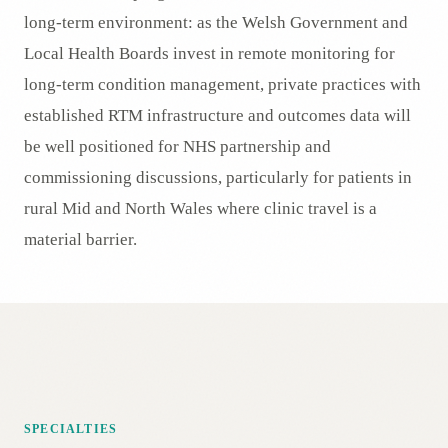
long-term environment: as the Welsh Government and
Local Health Boards invest in remote monitoring for
long-term condition management, private practices with
established RTM infrastructure and outcomes data will
be well positioned for NHS partnership and
commissioning discussions, particularly for patients in
rural Mid and North Wales where clinic travel is a
material barrier.
SPECIALTIES