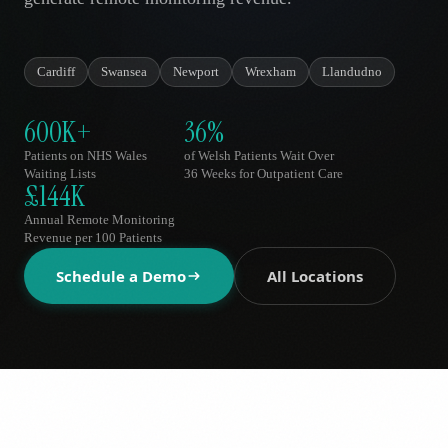
AR
Cardiff
Swansea
Newport
Wrexham
Llandudno
600K+
36%
Patients on NHS Wales
of Welsh Patients Wait Over
Waiting Lists
36 Weeks for Outpatient Care
£144K
Annual Remote Monitoring
Revenue per 100 Patients
Schedule a Demo
All Locations