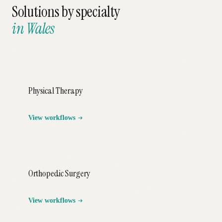
Solutions by specialty
in
Wales
Physical Therapy
View workflows
Orthopedic Surgery
View workflows