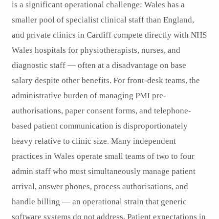
is a significant operational challenge: Wales has a
smaller pool of specialist clinical staff than England,
and private clinics in Cardiff compete directly with NHS
Wales hospitals for physiotherapists, nurses, and
diagnostic staff — often at a disadvantage on base
salary despite other benefits. For front-desk teams, the
administrative burden of managing PMI pre-
authorisations, paper consent forms, and telephone-
based patient communication is disproportionately
heavy relative to clinic size. Many independent
practices in Wales operate small teams of two to four
admin staff who must simultaneously manage patient
arrival, answer phones, process authorisations, and
handle billing — an operational strain that generic
software systems do not address. Patient expectations in