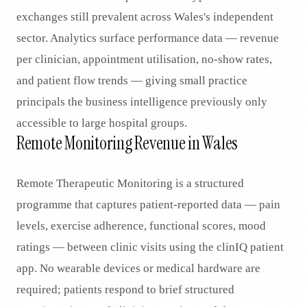
exchanges still prevalent across Wales's independent
sector. Analytics surface performance data — revenue
per clinician, appointment utilisation, no-show rates,
and patient flow trends — giving small practice
principals the business intelligence previously only
accessible to large hospital groups.
Remote Monitoring Revenue in Wales
Remote Therapeutic Monitoring is a structured
programme that captures patient-reported data — pain
levels, exercise adherence, functional scores, mood
ratings — between clinic visits using the clinIQ patient
app. No wearable devices or medical hardware are
required; patients respond to brief structured