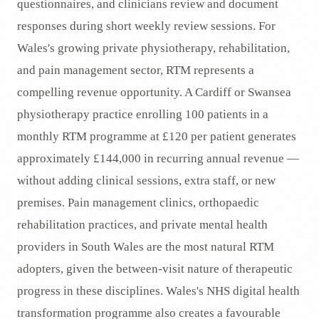
questionnaires, and clinicians review and document
responses during short weekly review sessions. For
Wales's growing private physiotherapy, rehabilitation,
and pain management sector, RTM represents a
compelling revenue opportunity. A Cardiff or Swansea
physiotherapy practice enrolling 100 patients in a
monthly RTM programme at £120 per patient generates
approximately £144,000 in recurring annual revenue —
without adding clinical sessions, extra staff, or new
premises. Pain management clinics, orthopaedic
rehabilitation practices, and private mental health
providers in South Wales are the most natural RTM
adopters, given the between-visit nature of therapeutic
progress in these disciplines. Wales's NHS digital health
transformation programme also creates a favourable