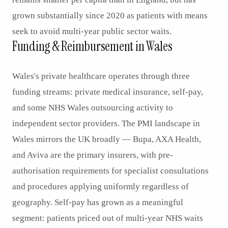
grown substantially since 2020 as patients with means
seek to avoid multi-year public sector waits.
Funding & Reimbursement in Wales
Wales's private healthcare operates through three
funding streams: private medical insurance, self-pay,
and some NHS Wales outsourcing activity to
independent sector providers. The PMI landscape in
Wales mirrors the UK broadly — Bupa, AXA Health,
and Aviva are the primary insurers, with pre-
authorisation requirements for specialist consultations
and procedures applying uniformly regardless of
geography. Self-pay has grown as a meaningful
segment: patients priced out of multi-year NHS waits