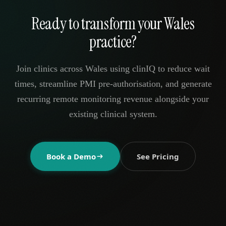
Ready to transform your Wales
practice?
Join clinics across Wales using clinIQ to reduce wait
times, streamline PMI pre-authorisation, and generate
recurring remote monitoring revenue alongside your
existing clinical system.
Book a Demo
See Pricing