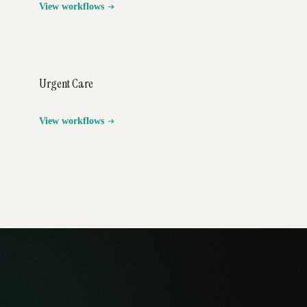
View workflows
Urgent Care
View workflows