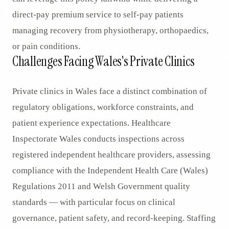
direct-pay premium service to self-pay patients
managing recovery from physiotherapy, orthopaedics,
or pain conditions.
Challenges Facing Wales's Private Clinics
Private clinics in Wales face a distinct combination of
regulatory obligations, workforce constraints, and
patient experience expectations. Healthcare
Inspectorate Wales conducts inspections across
registered independent healthcare providers, assessing
compliance with the Independent Health Care (Wales)
Regulations 2011 and Welsh Government quality
standards — with particular focus on clinical
governance, patient safety, and record-keeping. Staffing