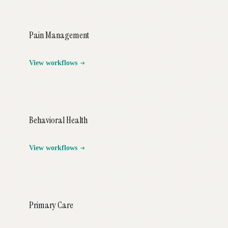
Pain Management
View workflows
Behavioral Health
View workflows
Primary Care