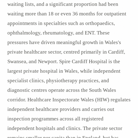
waiting lists, and a significant proportion had been
waiting more than 18 or even 36 months for outpatient
appointments in specialties such as orthopaedics,
ophthalmology, rheumatology, and ENT. These
pressures have driven meaningful growth in Wales's
private healthcare sector, centred primarily in Cardiff,
Swansea, and Newport. Spire Cardiff Hospital is the
largest private hospital in Wales, while independent
specialist clinics, physiotherapy practices, and
diagnostic centres operate across the South Wales
corridor. Healthcare Inspectorate Wales (HIW) regulates
independent healthcare providers and carries out
inspection programmes across all registered
independent hospitals and clinics. The private sector
remains smaller per capita than in England, but has