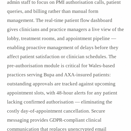
admin staff to focus on PMI authorisation calls, patient
queries, and billing rather than manual form
management. The real-time patient flow dashboard
gives clinicians and practice managers a live view of the
lobby, treatment rooms, and appointment pipeline —
enabling proactive management of delays before they
affect patient satisfaction or clinician schedules. The
pre-authorisation module is critical for Wales-based
practices serving Bupa and AXA-insured patients:
outstanding approvals are tracked against upcoming
appointment slots, with 48-hour alerts for any patient
lacking confirmed authorisation — eliminating the
costly day-of-appointment cancellation. Secure
messaging provides GDPR-compliant clinical
communication that replaces unencrypted email