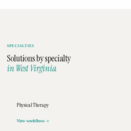
SPECIALTIES
Solutions by specialty
in
West Virginia
Physical Therapy
View workflows