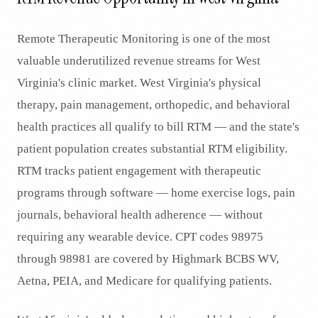
Remote Therapeutic Monitoring is one of the most
valuable underutilized revenue streams for West
Virginia's clinic market. West Virginia's physical
therapy, pain management, orthopedic, and behavioral
health practices all qualify to bill RTM — and the state's
patient population creates substantial RTM eligibility.
RTM tracks patient engagement with therapeutic
programs through software — home exercise logs, pain
journals, behavioral health adherence — without
requiring any wearable device. CPT codes 98975
through 98981 are covered by Highmark BCBS WV,
Aetna, PEIA, and Medicare for qualifying patients.