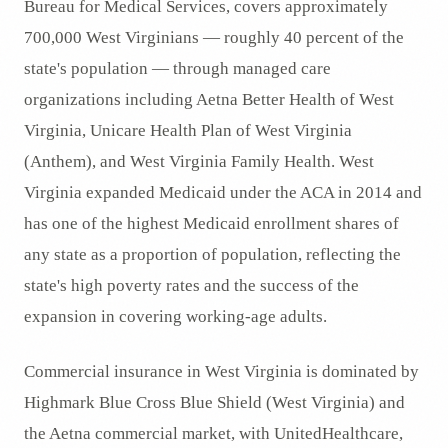
Bureau for Medical Services, covers approximately
700,000 West Virginians — roughly 40 percent of the
state's population — through managed care
organizations including Aetna Better Health of West
Virginia, Unicare Health Plan of West Virginia
(Anthem), and West Virginia Family Health. West
Virginia expanded Medicaid under the ACA in 2014 and
has one of the highest Medicaid enrollment shares of
any state as a proportion of population, reflecting the
state's high poverty rates and the success of the
expansion in covering working-age adults.
Commercial insurance in West Virginia is dominated by
Highmark Blue Cross Blue Shield (West Virginia) and
the Aetna commercial market, with UnitedHealthcare,