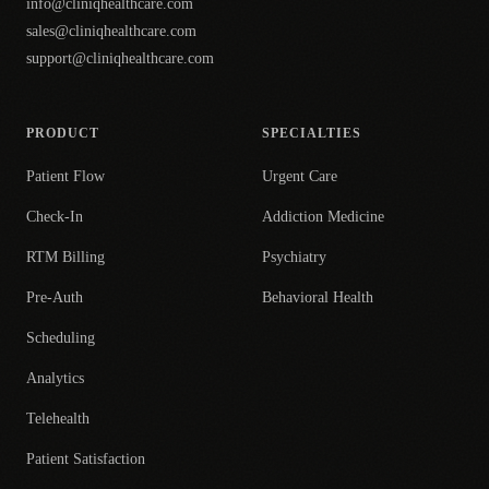
info@cliniqhealthcare.com
sales@cliniqhealthcare.com
support@cliniqhealthcare.com
PRODUCT
SPECIALTIES
Patient Flow
Urgent Care
Check-In
Addiction Medicine
RTM Billing
Psychiatry
Pre-Auth
Behavioral Health
Scheduling
Analytics
Telehealth
Patient Satisfaction