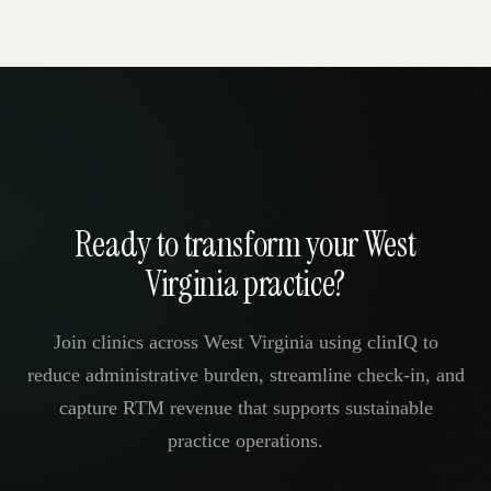
Ready to transform your West
Virginia practice?
Join clinics across West Virginia using clinIQ to
reduce administrative burden, streamline check-in, and
capture RTM revenue that supports sustainable
practice operations.