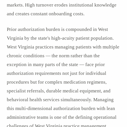
markets. High turnover erodes institutional knowledge
and creates constant onboarding costs.
Prior authorization burden is compounded in West
Virginia by the state's high-acuity patient population.
West Virginia practices managing patients with multiple
chronic conditions — the norm rather than the
exception in many parts of the state — face prior
authorization requirements not just for individual
procedures but for complex medication regimens,
specialist referrals, durable medical equipment, and
behavioral health services simultaneously. Managing
this multi-dimensional authorization burden with lean
administrative teams is one of the defining operational
challenges of West Virginia practice management.