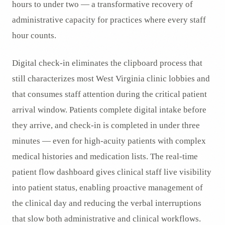
hours to under two — a transformative recovery of
administrative capacity for practices where every staff
hour counts.
Digital check-in eliminates the clipboard process that
still characterizes most West Virginia clinic lobbies and
that consumes staff attention during the critical patient
arrival window. Patients complete digital intake before
they arrive, and check-in is completed in under three
minutes — even for high-acuity patients with complex
medical histories and medication lists. The real-time
patient flow dashboard gives clinical staff live visibility
into patient status, enabling proactive management of
the clinical day and reducing the verbal interruptions
that slow both administrative and clinical workflows.