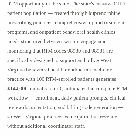
RTM opportunity in the state. The state's massive OUD
patient population — treated through buprenorphine
prescribing practices, comprehensive opioid treatment
programs, and outpatient behavioral health clinics —
needs structured between-session engagement
monitoring that RTM codes 98980 and 98981 are
specifically designed to support and bill. A West
Virginia behavioral health or addiction medicine
practice with 100 RTM-enrolled patients generates
$144,000 annually. clinIQ automates the complete RTM
workflow — enrollment, daily patient prompts, clinical
review documentation, and billing code generation —
so West Virginia practices can capture this revenue
without additional coordinator staff.