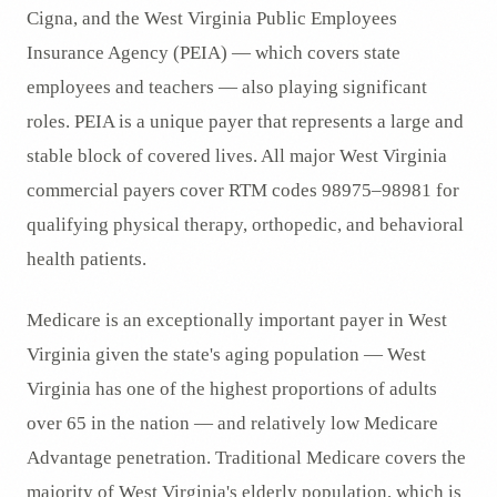
Cigna, and the West Virginia Public Employees
Insurance Agency (PEIA) — which covers state
employees and teachers — also playing significant
roles. PEIA is a unique payer that represents a large and
stable block of covered lives. All major West Virginia
commercial payers cover RTM codes 98975–98981 for
qualifying physical therapy, orthopedic, and behavioral
health patients.
Medicare is an exceptionally important payer in West
Virginia given the state's aging population — West
Virginia has one of the highest proportions of adults
over 65 in the nation — and relatively low Medicare
Advantage penetration. Traditional Medicare covers the
majority of West Virginia's elderly population, which is