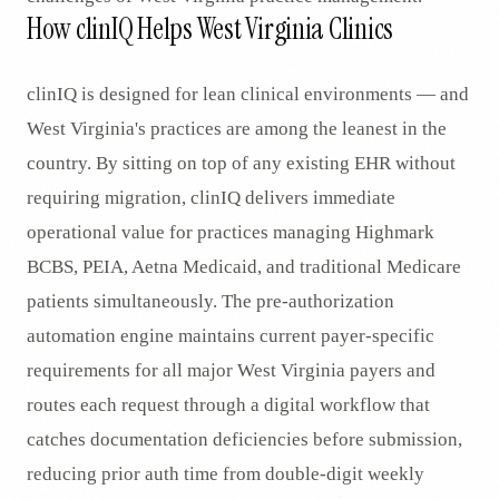
How clinIQ Helps West Virginia Clinics
clinIQ is designed for lean clinical environments — and
West Virginia's practices are among the leanest in the
country. By sitting on top of any existing EHR without
requiring migration, clinIQ delivers immediate
operational value for practices managing Highmark
BCBS, PEIA, Aetna Medicaid, and traditional Medicare
patients simultaneously. The pre-authorization
automation engine maintains current payer-specific
requirements for all major West Virginia payers and
routes each request through a digital workflow that
catches documentation deficiencies before submission,
reducing prior auth time from double-digit weekly