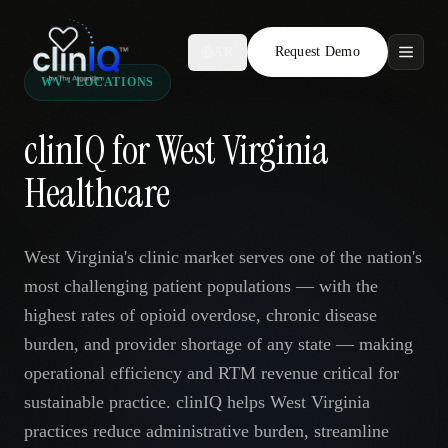
Request Demo
AR
WV · LOCATIONS
Features
clinIQ for West Virginia
Who We Serve
Healthcare
Compare
West Virginia's clinic market serves one of the nation's
Locations
most challenging patient populations — with the
highest rates of opioid overdose, chronic disease
Resources
burden, and provider shortage of any state — making
operational efficiency and RTM revenue critical for
sustainable practice. clinIQ helps West Virginia
Request Demo
practices reduce administrative burden, streamline