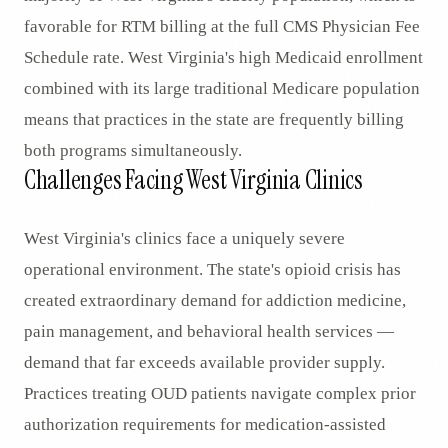
favorable for RTM billing at the full CMS Physician Fee
Schedule rate. West Virginia's high Medicaid enrollment
combined with its large traditional Medicare population
means that practices in the state are frequently billing
both programs simultaneously.
Challenges Facing West Virginia Clinics
West Virginia's clinics face a uniquely severe
operational environment. The state's opioid crisis has
created extraordinary demand for addiction medicine,
pain management, and behavioral health services —
demand that far exceeds available provider supply.
Practices treating OUD patients navigate complex prior
authorization requirements for medication-assisted