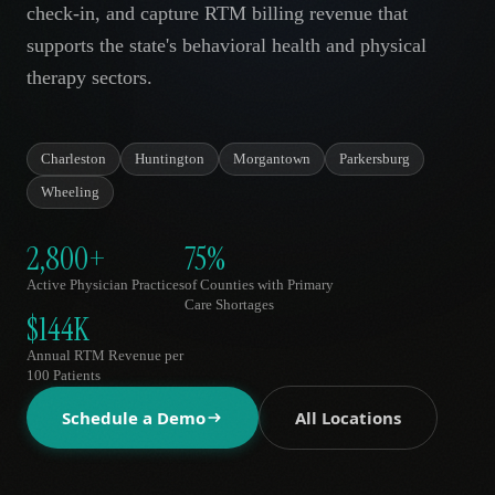
check-in, and capture RTM billing revenue that
AR
supports the state's behavioral health and physical
therapy sectors.
Charleston
Huntington
Morgantown
Parkersburg
Wheeling
2,800+
75%
Active Physician Practices
of Counties with Primary
Care Shortages
$144K
Annual RTM Revenue per
100 Patients
Schedule a Demo
All Locations