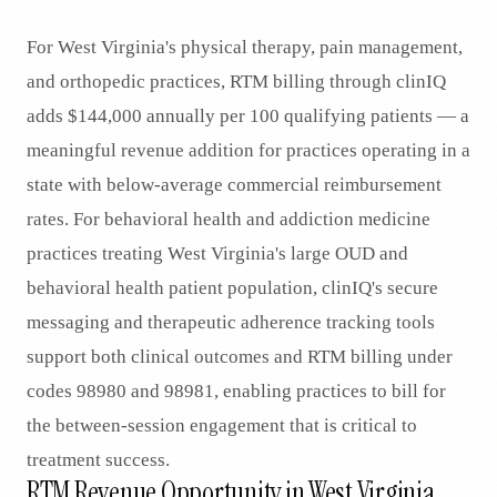
For West Virginia's physical therapy, pain management,
and orthopedic practices, RTM billing through clinIQ
adds $144,000 annually per 100 qualifying patients — a
meaningful revenue addition for practices operating in a
state with below-average commercial reimbursement
rates. For behavioral health and addiction medicine
practices treating West Virginia's large OUD and
behavioral health patient population, clinIQ's secure
messaging and therapeutic adherence tracking tools
support both clinical outcomes and RTM billing under
codes 98980 and 98981, enabling practices to bill for
the between-session engagement that is critical to
treatment success.
RTM Revenue Opportunity in West Virginia