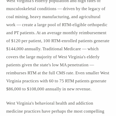
West Virginia's elderly population and high rates of
musculoskeletal conditions — driven by the legacy of
coal mining, heavy manufacturing, and agricultural
work — create a large pool of RTM-eligible orthopedic
and PT patients. At an average monthly reimbursement
of $120 per patient, 100 RTM-enrolled patients generate
$144,000 annually. Traditional Medicare — which
covers the large majority of West Virginia's elderly
patients given the state's low MA penetration —
reimburses RTM at the full CMS rate. Even smaller West
Virginia practices with 60 to 75 RTM patients generate
$86,000 to $108,000 annually in new revenue.
West Virginia's behavioral health and addiction
medicine practices have perhaps the most compelling