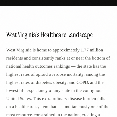
West Virginia's Healthcare Landscape
West Virginia is home to approximately 1.77 million
residents and consistently ranks at or near the bottom of
national health outcomes rankings — the state has the
highest rates of opioid overdose mortality, among the
highest rates of diabetes, obesity, and COPD, and the
lowest life expectancy of any state in the contiguous
United States. This extraordinary disease burden falls
on a healthcare system that is simultaneously one of the
most resource-constrained in the nation, creating a