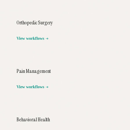
Orthopedic Surgery
View workflows
Pain Management
View workflows
Behavioral Health