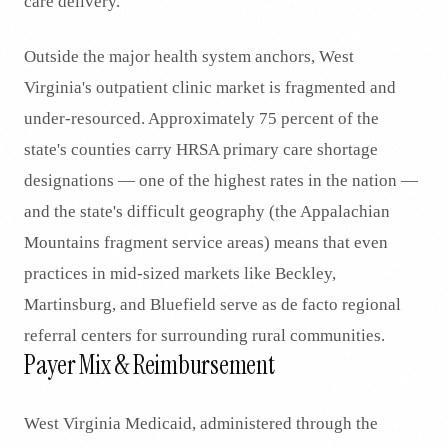
care delivery.
Outside the major health system anchors, West
Virginia's outpatient clinic market is fragmented and
under-resourced. Approximately 75 percent of the
state's counties carry HRSA primary care shortage
designations — one of the highest rates in the nation —
and the state's difficult geography (the Appalachian
Mountains fragment service areas) means that even
practices in mid-sized markets like Beckley,
Martinsburg, and Bluefield serve as de facto regional
referral centers for surrounding rural communities.
Payer Mix & Reimbursement
West Virginia Medicaid, administered through the