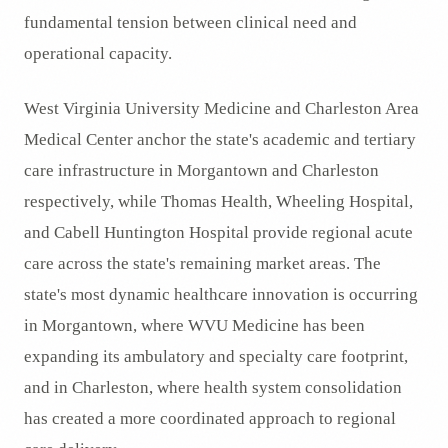
fundamental tension between clinical need and
operational capacity.
West Virginia University Medicine and Charleston Area
Medical Center anchor the state's academic and tertiary
care infrastructure in Morgantown and Charleston
respectively, while Thomas Health, Wheeling Hospital,
and Cabell Huntington Hospital provide regional acute
care across the state's remaining market areas. The
state's most dynamic healthcare innovation is occurring
in Morgantown, where WVU Medicine has been
expanding its ambulatory and specialty care footprint,
and in Charleston, where health system consolidation
has created a more coordinated approach to regional