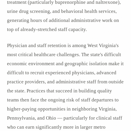
treatment (particularly buprenorphine and naltrexone),
urine drug screening, and behavioral health services,
generating hours of additional administrative work on
top of already-stretched staff capacity.
Physician and staff retention is among West Virginia's
most critical healthcare challenges. The state's difficult
economic environment and geographic isolation make it
difficult to recruit experienced physicians, advanced
practice providers, and administrative staff from outside
the state. Practices that succeed in building quality
teams then face the ongoing risk of staff departures to
higher-paying opportunities in neighboring Virginia,
Pennsylvania, and Ohio — particularly for clinical staff
who can earn significantly more in larger metro