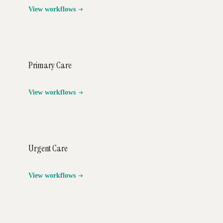
View workflows
Primary Care
View workflows
Urgent Care
View workflows