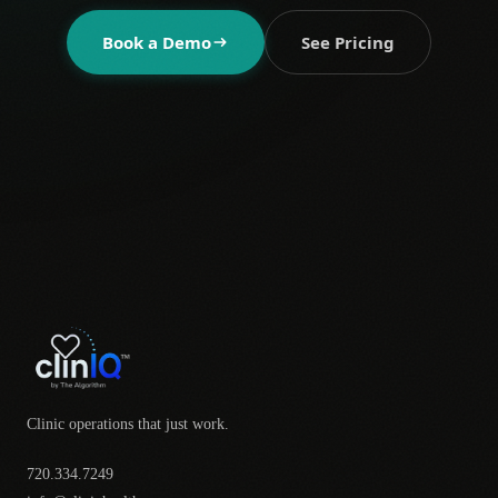
Book a Demo
See Pricing
Clinic operations that just work.
720.334.7249