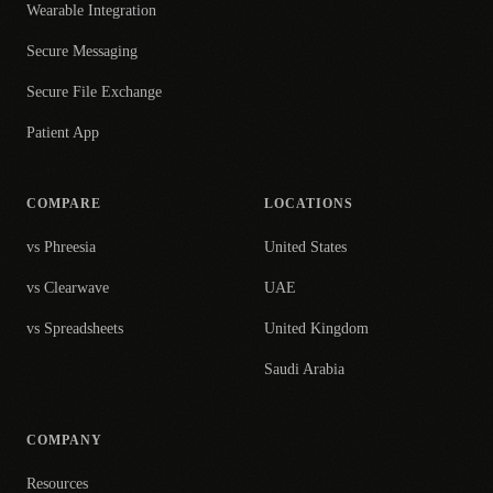
Wearable Integration
Secure Messaging
Secure File Exchange
Patient App
COMPARE
LOCATIONS
vs Phreesia
United States
vs Clearwave
UAE
vs Spreadsheets
United Kingdom
Saudi Arabia
COMPANY
Resources