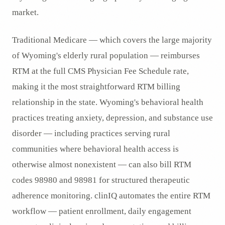
market.
Traditional Medicare — which covers the large majority
of Wyoming's elderly rural population — reimburses
RTM at the full CMS Physician Fee Schedule rate,
making it the most straightforward RTM billing
relationship in the state. Wyoming's behavioral health
practices treating anxiety, depression, and substance use
disorder — including practices serving rural
communities where behavioral health access is
otherwise almost nonexistent — can also bill RTM
codes 98980 and 98981 for structured therapeutic
adherence monitoring. clinIQ automates the entire RTM
workflow — patient enrollment, daily engagement