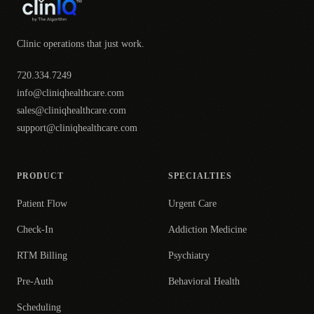
Clinic operations that just work.
720.334.7249
info@cliniqhealthcare.com
sales@cliniqhealthcare.com
support@cliniqhealthcare.com
PRODUCT
SPECIALTIES
Patient Flow
Urgent Care
Check-In
Addiction Medicine
RTM Billing
Psychiatry
Pre-Auth
Behavioral Health
Scheduling