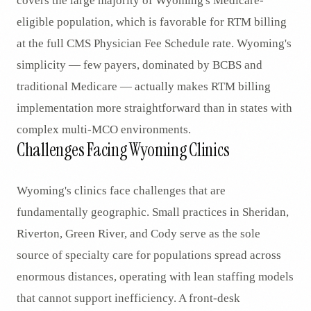
covers the large majority of Wyoming's Medicare-
eligible population, which is favorable for RTM billing
at the full CMS Physician Fee Schedule rate. Wyoming's
simplicity — few payers, dominated by BCBS and
traditional Medicare — actually makes RTM billing
implementation more straightforward than in states with
complex multi-MCO environments.
Challenges Facing Wyoming Clinics
Wyoming's clinics face challenges that are
fundamentally geographic. Small practices in Sheridan,
Riverton, Green River, and Cody serve as the sole
source of specialty care for populations spread across
enormous distances, operating with lean staffing models
that cannot support inefficiency. A front-desk