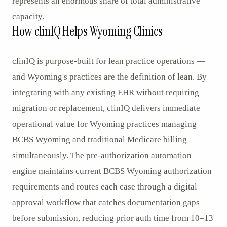
represents an enormous share of total administrative
capacity.
How clinIQ Helps Wyoming Clinics
clinIQ is purpose-built for lean practice operations —
and Wyoming's practices are the definition of lean. By
integrating with any existing EHR without requiring
migration or replacement, clinIQ delivers immediate
operational value for Wyoming practices managing
BCBS Wyoming and traditional Medicare billing
simultaneously. The pre-authorization automation
engine maintains current BCBS Wyoming authorization
requirements and routes each case through a digital
approval workflow that catches documentation gaps
before submission, reducing prior auth time from 10–13