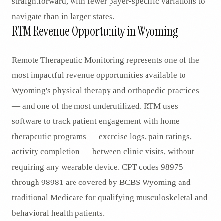
straightforward, with fewer payer-specific variations to
navigate than in larger states.
RTM Revenue Opportunity in Wyoming
Remote Therapeutic Monitoring represents one of the
most impactful revenue opportunities available to
Wyoming's physical therapy and orthopedic practices
— and one of the most underutilized. RTM uses
software to track patient engagement with home
therapeutic programs — exercise logs, pain ratings,
activity completion — between clinic visits, without
requiring any wearable device. CPT codes 98975
through 98981 are covered by BCBS Wyoming and
traditional Medicare for qualifying musculoskeletal and
behavioral health patients.