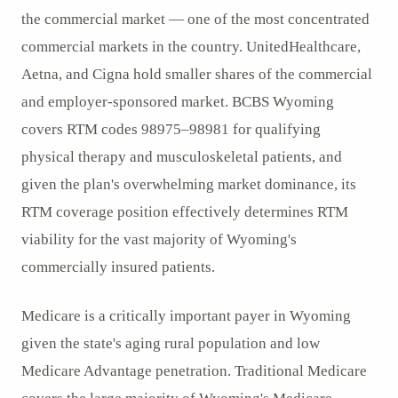
the commercial market — one of the most concentrated
commercial markets in the country. UnitedHealthcare,
Aetna, and Cigna hold smaller shares of the commercial
and employer-sponsored market. BCBS Wyoming
covers RTM codes 98975–98981 for qualifying
physical therapy and musculoskeletal patients, and
given the plan's overwhelming market dominance, its
RTM coverage position effectively determines RTM
viability for the vast majority of Wyoming's
commercially insured patients.
Medicare is a critically important payer in Wyoming
given the state's aging rural population and low
Medicare Advantage penetration. Traditional Medicare