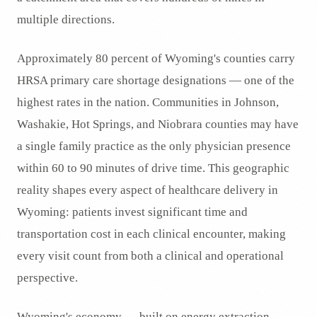
multiple directions.
Approximately 80 percent of Wyoming's counties carry
HRSA primary care shortage designations — one of the
highest rates in the nation. Communities in Johnson,
Washakie, Hot Springs, and Niobrara counties may have
a single family practice as the only physician presence
within 60 to 90 minutes of drive time. This geographic
reality shapes every aspect of healthcare delivery in
Wyoming: patients invest significant time and
transportation cost in each clinical encounter, making
every visit count from both a clinical and operational
perspective.
Wyoming's economy — built on energy extraction,