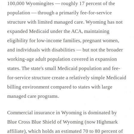
100,000 Wyomingites — roughly 17 percent of the
population — through a primarily fee-for-service
structure with limited managed care. Wyoming has not
expanded Medicaid under the ACA, maintaining
eligibility for low-income families, pregnant women,
and individuals with disabilities — but not the broader
working-age adult population covered in expansion
states. The state's small Medicaid population and fee-
for-service structure create a relatively simple Medicaid
billing environment compared to states with large
managed care programs.
Commercial insurance in Wyoming is dominated by
Blue Cross Blue Shield of Wyoming (now Highmark
affiliate), which holds an estimated 70 to 80 percent of