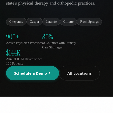
state's physical therapy and orthopedic practices.
AR
Cheyenne
Casper
Laramie
Gillette
Rock Springs
900+
80%
Active Physician Practices
of Counties with Primary
Care Shortages
$144K
Annual RTM Revenue per
100 Patients
Schedule a Demo
All Locations