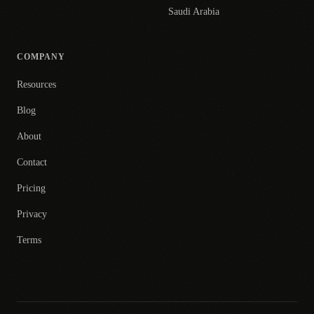
Saudi Arabia
COMPANY
Resources
Blog
About
Contact
Pricing
Privacy
Terms