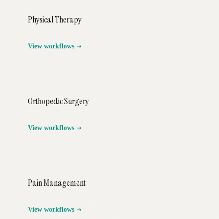
Physical Therapy
View workflows
Orthopedic Surgery
View workflows
Pain Management
View workflows