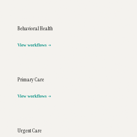
Behavioral Health
View workflows
Primary Care
View workflows
Urgent Care