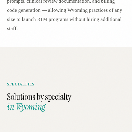
prompts, clinical review documentation, and billing
code generation — allowing Wyoming practices of any
size to launch RTM programs without hiring additional
staff.
SPECIALTIES
Solutions by specialty
in
Wyoming