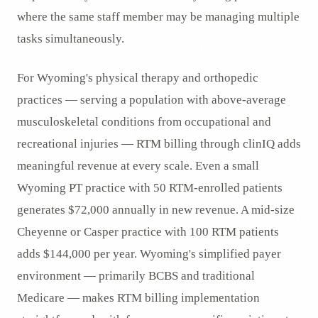
where the same staff member may be managing multiple
tasks simultaneously.
For Wyoming's physical therapy and orthopedic
practices — serving a population with above-average
musculoskeletal conditions from occupational and
recreational injuries — RTM billing through clinIQ adds
meaningful revenue at every scale. Even a small
Wyoming PT practice with 50 RTM-enrolled patients
generates $72,000 annually in new revenue. A mid-size
Cheyenne or Casper practice with 100 RTM patients
adds $144,000 per year. Wyoming's simplified payer
environment — primarily BCBS and traditional
Medicare — makes RTM billing implementation