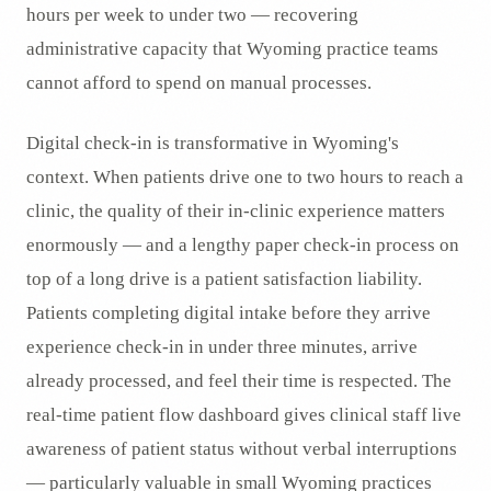
hours per week to under two — recovering
administrative capacity that Wyoming practice teams
cannot afford to spend on manual processes.
Digital check-in is transformative in Wyoming's
context. When patients drive one to two hours to reach a
clinic, the quality of their in-clinic experience matters
enormously — and a lengthy paper check-in process on
top of a long drive is a patient satisfaction liability.
Patients completing digital intake before they arrive
experience check-in in under three minutes, arrive
already processed, and feel their time is respected. The
real-time patient flow dashboard gives clinical staff live
awareness of patient status without verbal interruptions
— particularly valuable in small Wyoming practices