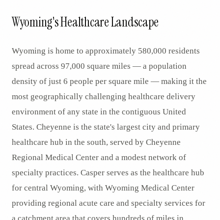
Wyoming's Healthcare Landscape
Wyoming is home to approximately 580,000 residents
spread across 97,000 square miles — a population
density of just 6 people per square mile — making it the
most geographically challenging healthcare delivery
environment of any state in the contiguous United
States. Cheyenne is the state's largest city and primary
healthcare hub in the south, served by Cheyenne
Regional Medical Center and a modest network of
specialty practices. Casper serves as the healthcare hub
for central Wyoming, with Wyoming Medical Center
providing regional acute care and specialty services for
a catchment area that covers hundreds of miles in