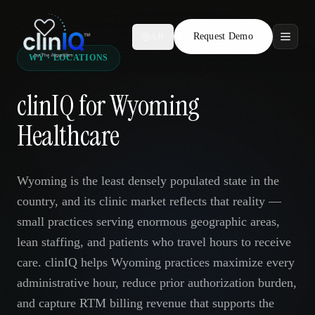
Request Demo
AR
WY · LOCATIONS
Features
clinIQ for Wyoming
Who We Serve
Healthcare
Compare
Wyoming is the least densely populated state in the
Locations
country, and its clinic market reflects that reality —
small practices serving enormous geographic areas,
Resources
lean staffing, and patients who travel hours to receive
care. clinIQ helps Wyoming practices maximize every
administrative hour, reduce prior authorization burden,
Request Demo
and capture RTM billing revenue that supports the