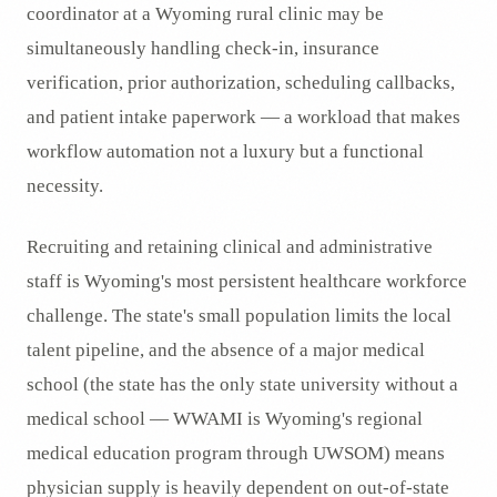
coordinator at a Wyoming rural clinic may be
simultaneously handling check-in, insurance
verification, prior authorization, scheduling callbacks,
and patient intake paperwork — a workload that makes
workflow automation not a luxury but a functional
necessity.
Recruiting and retaining clinical and administrative
staff is Wyoming's most persistent healthcare workforce
challenge. The state's small population limits the local
talent pipeline, and the absence of a major medical
school (the state has the only state university without a
medical school — WWAMI is Wyoming's regional
medical education program through UWSOM) means
physician supply is heavily dependent on out-of-state