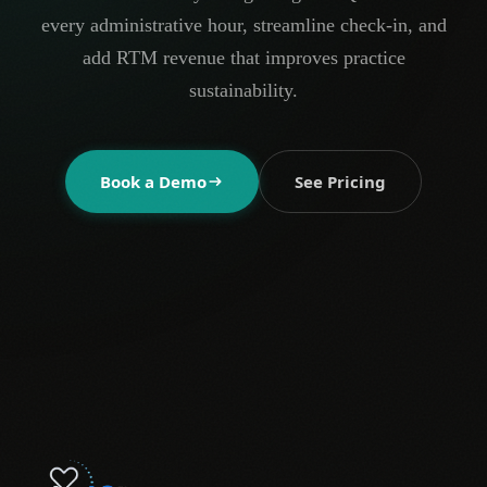
every administrative hour, streamline check-in, and
add RTM revenue that improves practice
sustainability.
Book a Demo
See Pricing