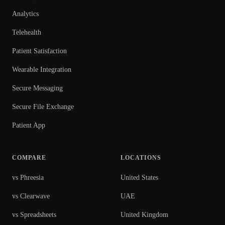
Analytics
Telehealth
Patient Satisfaction
Wearable Integration
Secure Messaging
Secure File Exchange
Patient App
COMPARE
LOCATIONS
vs Phreesia
United States
vs Clearwave
UAE
vs Spreadsheets
United Kingdom