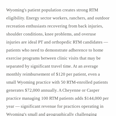
Wyoming's patient population creates strong RTM
eligibility. Energy sector workers, ranchers, and outdoor
recreation enthusiasts recovering from back injuries,
shoulder conditions, knee problems, and overuse
injuries are ideal PT and orthopedic RTM candidates —
patients who need to demonstrate adherence to home
exercise programs between clinic visits that may be
separated by significant travel time. At an average
monthly reimbursement of $120 per patient, even a
small Wyoming practice with 50 RTM-enrolled patients
generates $72,000 annually. A Cheyenne or Casper
practice managing 100 RTM patients adds $144,000 per
year — significant revenue for practices operating in
Wyoming's small and geographically challenging