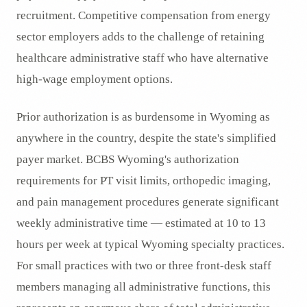
recruitment. Competitive compensation from energy
sector employers adds to the challenge of retaining
healthcare administrative staff who have alternative
high-wage employment options.
Prior authorization is as burdensome in Wyoming as
anywhere in the country, despite the state's simplified
payer market. BCBS Wyoming's authorization
requirements for PT visit limits, orthopedic imaging,
and pain management procedures generate significant
weekly administrative time — estimated at 10 to 13
hours per week at typical Wyoming specialty practices.
For small practices with two or three front-desk staff
members managing all administrative functions, this