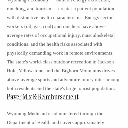
ranching, and tourism — creates a patient population
with distinctive health characteristics. Energy sector
workers (oil, gas, coal) and ranchers have above-
average rates of occupational injury, musculoskeletal
conditions, and the health risks associated with
physically demanding work in remote environments.
The state's world-class outdoor recreation in Jackson
Hole, Yellowstone, and the Bighorn Mountains drives
above-average sports and adventure injury rates among
both residents and the state's large tourist population.
Payer Mix & Reimbursement
Wyoming Medicaid is administered through the
Department of Health and covers approximately