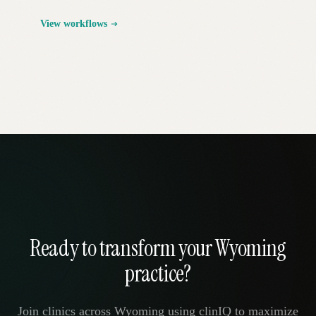
View workflows
Ready to transform your Wyoming
practice?
Join clinics across Wyoming using clinIQ to maximize