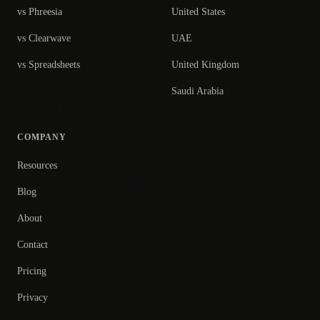
vs Phreesia
United States
vs Clearwave
UAE
vs Spreadsheets
United Kingdom
Saudi Arabia
COMPANY
Resources
Blog
About
Contact
Pricing
Privacy