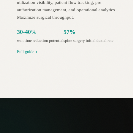
utilization visibility, patient flow tracking, pre-
authorization management, and operational analytics.
Maximize surgical throughput.
30-40%
57%
wait time reduction potential
spine surgery initial denial rate
Full guide