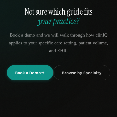
Not sure which guide fits
your practice?
Book a demo and we will walk through how clinIQ
applies to your specific care setting, patient volume,
and EHR.
Book a Demo
Browse by Specialty