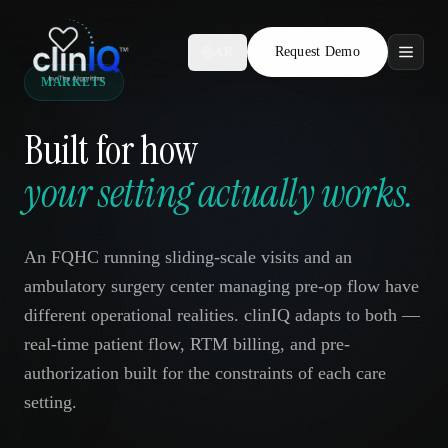
Request Demo
AR
MARKETS
Features
Built for how
Who We Serve
your setting actually works.
Compare
An FQHC running sliding-scale visits and an
Locations
ambulatory surgery center managing pre-op flow have
different operational realities. clinIQ adapts to both —
Resources
real-time patient flow, RTM billing, and pre-
authorization built for the constraints of each care
setting.
Request Demo