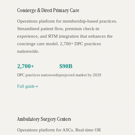
Concierge & Direct Primary Care
Operations platform for membership-based practices.
Streamlined patient flow, premium check-in
experience, and RTM integration that enhances the
concierge care model. 2,700+ DPC practices
nationwide.
2,700+
$90B
DPC practices nationwide
projected market by 2029
Full guide
Ambulatory Surgery Centers
Operations platform for ASCs. Real-time OR