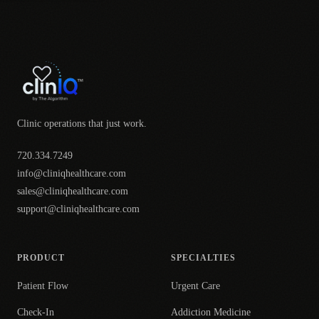
Clinic operations that just work.
720.334.7249
info@cliniqhealthcare.com
sales@cliniqhealthcare.com
support@cliniqhealthcare.com
PRODUCT
SPECIALTIES
Patient Flow
Urgent Care
Check-In
Addiction Medicine