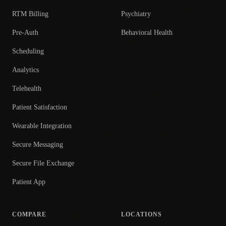
RTM Billing
Psychiatry
Pre-Auth
Behavioral Health
Scheduling
Analytics
Telehealth
Patient Satisfaction
Wearable Integration
Secure Messaging
Secure File Exchange
Patient App
COMPARE
LOCATIONS