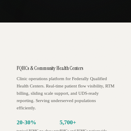
AR
FQHCs & Community Health Centers
Clinic operations platform for Federally Qualified
Health Centers. Real-time patient flow visibility, RTM
billing, sliding scale support, and UDS-ready
reporting. Serving underserved populations
efficiently.
20-30%
5,700+