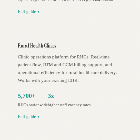
typical FQHC no-show rate
RHCs and FQHCs nationwide
Full guide
Rural Health Clinics
Clinic operations platform for RHCs. Real-time
patient flow, RTM and CCM billing support, and
operational efficiency for rural healthcare delivery.
Works with your existing EHR.
5,700+
3x
RHCs nationwide
higher staff vacancy rates
Full guide