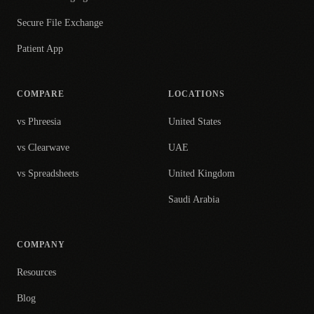
Secure File Exchange
Patient App
COMPARE
LOCATIONS
vs Phreesia
United States
vs Clearwave
UAE
vs Spreadsheets
United Kingdom
Saudi Arabia
COMPANY
Resources
Blog