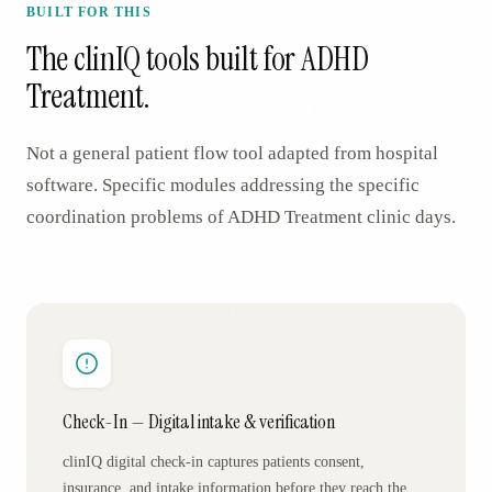
BUILT FOR THIS
The clinIQ tools built for
ADHD
Treatment
.
Not a general patient flow tool adapted from hospital
software. Specific modules addressing the specific
coordination problems of
ADHD Treatment
clinic days.
Check-In — Digital intake & verification
clinIQ digital check-in captures patients consent,
insurance, and intake information before they reach the