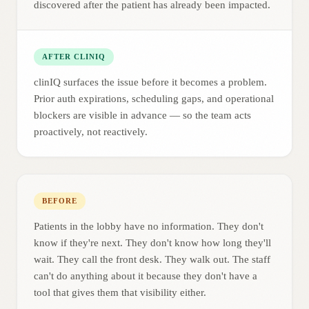
discovered after the patient has already been impacted.
AFTER CLINIQ
clinIQ surfaces the issue before it becomes a problem.
Prior auth expirations, scheduling gaps, and operational
blockers are visible in advance — so the team acts
proactively, not reactively.
BEFORE
Patients in the lobby have no information. They don't
know if they're next. They don't know how long they'll
wait. They call the front desk. They walk out. The staff
can't do anything about it because they don't have a
tool that gives them that visibility either.