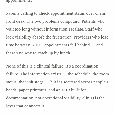
appointments.
Parents calling to check appointment status overwhelm
front desk. The two problems compound. Patients who
wait too long without information escalate. Staff who
lack visibility absorb the frustration. Providers who lose
time between ADHD appointments fall behind — and
there's no way to catch up by lunch.
None of this is a clinical failure. It's a coordination
failure. The information exists — the schedule, the room
status, the visit stage — but it's scattered across people's
heads, paper printouts, and an EHR built for
documentation, not operational visibility. clinIQ is the
layer that connects it.