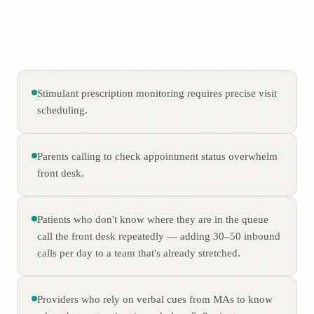
Stimulant prescription monitoring requires precise visit
scheduling.
Parents calling to check appointment status overwhelm
front desk.
Patients who don't know where they are in the queue
call the front desk repeatedly — adding 30–50 inbound
calls per day to a team that's already stretched.
Providers who rely on verbal cues from MAs to know