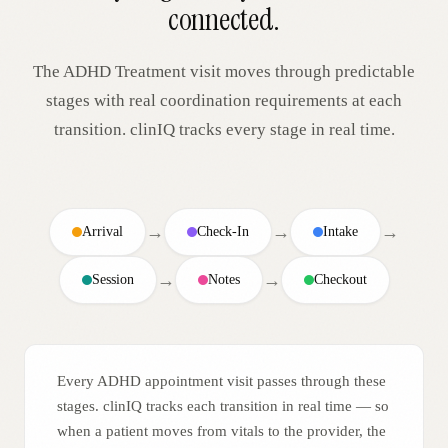
connected.
The
ADHD Treatment
visit moves through predictable
stages with real coordination requirements at each
transition. clinIQ tracks every stage in real time.
→
→
→
Arrival
Check-In
Intake
→
→
Session
Notes
Checkout
Every ADHD appointment visit passes through these
stages. clinIQ tracks each transition in real time — so
when a patient moves from vitals to the provider, the