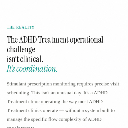
THE REALITY
The
ADHD Treatment
operational
challenge
isn’t clinical.
It’s coordination.
Stimulant prescription monitoring requires precise visit
scheduling. This isn't an unusual day. It's a ADHD
Treatment clinic operating the way most ADHD
Treatment clinics operate — without a system built to
manage the specific flow complexity of ADHD