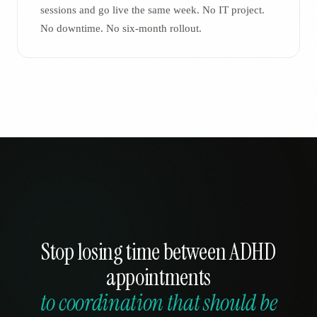
sessions and go live the same week. No IT project.
No downtime. No six-month rollout.
Stop losing time between ADHD
appointments
to coordination that should be