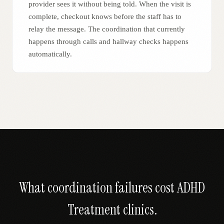
provider sees it without being told. When the visit is
complete, checkout knows before the staff has to
relay the message. The coordination that currently
happens through calls and hallway checks happens
automatically.
What coordination failures cost
ADHD
Treatment
clinics.