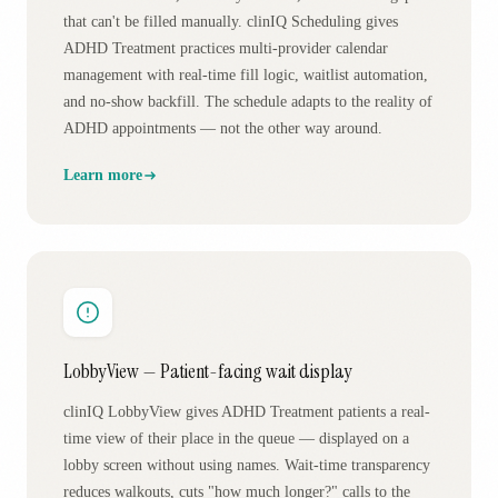
that can't be filled manually. clinIQ Scheduling gives
ADHD Treatment practices multi-provider calendar
management with real-time fill logic, waitlist automation,
and no-show backfill. The schedule adapts to the reality of
ADHD appointments — not the other way around.
Learn more
LobbyView — Patient-facing wait display
clinIQ LobbyView gives ADHD Treatment patients a real-
time view of their place in the queue — displayed on a
lobby screen without using names. Wait-time transparency
reduces walkouts, cuts "how much longer?" calls to the