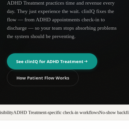
ADHD Treatment practices time and revenue every
AR
day. They just experience the wait. clinIQ fixes the
flow — from ADHD appointments check-in to
discharge — so your team stops absorbing problems
the system should be preventing.
See clinIQ for
ADHD Treatment
How Patient Flow Works
ecific check-in workflows
No-show backfill automation
Prior auth pip