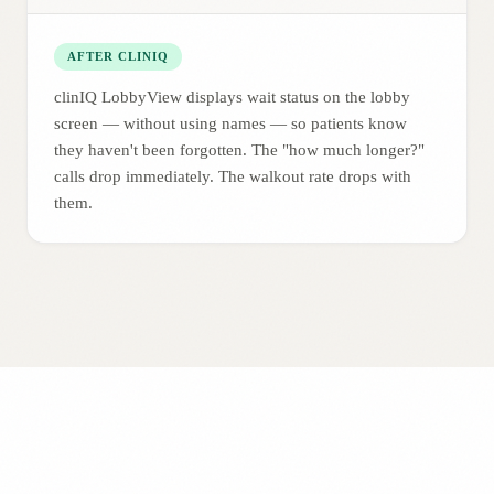
AFTER CLINIQ
clinIQ LobbyView displays wait status on the lobby
screen — without using names — so patients know
they haven't been forgotten. The "how much longer?"
calls drop immediately. The walkout rate drops with
them.