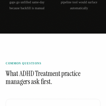
gaps go unfilled same-day
pipeline tool would surface
because backfill is manual
automatically
COMMON QUESTIONS
What
ADHD Treatment
practice
managers ask first.