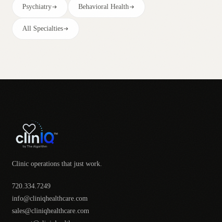
Psychiatry
Behavioral Health
All Specialties
Clinic operations that just work.
720.334.7249
info@cliniqhealthcare.com
sales@cliniqhealthcare.com