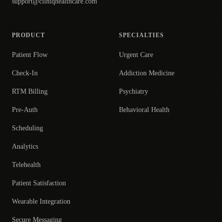
support@cliniqhealthcare.com
PRODUCT
SPECIALTIES
Patient Flow
Urgent Care
Check-In
Addiction Medicine
RTM Billing
Psychiatry
Pre-Auth
Behavioral Health
Scheduling
Analytics
Telehealth
Patient Satisfaction
Wearable Integration
Secure Messaging