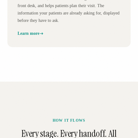
front desk, and helps patients plan their visit. The
information your patients are already asking for, displayed
before they have to ask.
Learn more
HOW IT FLOWS
Every stage. Every handoff. All