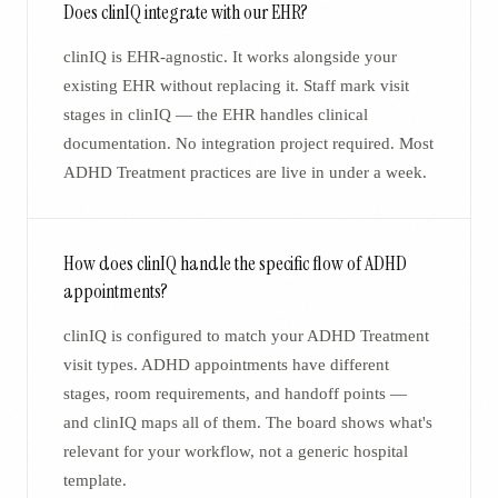
Does clinIQ integrate with our EHR?
clinIQ is EHR-agnostic. It works alongside your
existing EHR without replacing it. Staff mark visit
stages in clinIQ — the EHR handles clinical
documentation. No integration project required. Most
ADHD Treatment practices are live in under a week.
How does clinIQ handle the specific flow of ADHD
appointments?
clinIQ is configured to match your ADHD Treatment
visit types. ADHD appointments have different
stages, room requirements, and handoff points —
and clinIQ maps all of them. The board shows what's
relevant for your workflow, not a generic hospital
template.