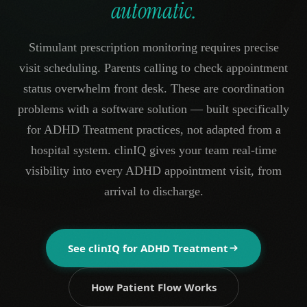
automatic.
Stimulant prescription monitoring requires precise
visit scheduling. Parents calling to check appointment
status overwhelm front desk. These are coordination
problems with a software solution — built specifically
for ADHD Treatment practices, not adapted from a
hospital system. clinIQ gives your team real-time
visibility into every ADHD appointment visit, from
arrival to discharge.
See clinIQ for
ADHD Treatment
How Patient Flow Works