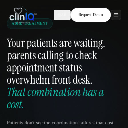
Request Demo
AR
ADHD TREATMENT
Features
Your patients are waiting.
Who We Serve
parents calling to check
Compare
appointment status
Locations
overwhelm front desk.
That combination has a
Resources
cost.
Request Demo
Patients don't see the coordination failures that cost