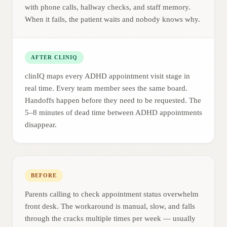
with phone calls, hallway checks, and staff memory.
When it fails, the patient waits and nobody knows why.
AFTER CLINIQ
clinIQ maps every ADHD appointment visit stage in
real time. Every team member sees the same board.
Handoffs happen before they need to be requested. The
5–8 minutes of dead time between ADHD appointments
disappear.
BEFORE
Parents calling to check appointment status overwhelm
front desk. The workaround is manual, slow, and falls
through the cracks multiple times per week — usually