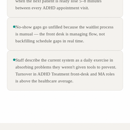
when the next patient is ready lose 5–8 minutes
between every ADHD appointment visit.
No-show gaps go unfilled because the waitlist process
is manual — the front desk is managing flow, not
backfilling schedule gaps in real time.
Staff describe the current system as a daily exercise in
absorbing problems they weren't given tools to prevent.
Turnover in ADHD Treatment front-desk and MA roles
is above the healthcare average.