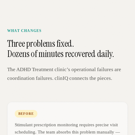
WHAT CHANGES
Three problems fixed.
Dozens of minutes recovered daily.
The
ADHD Treatment
clinic’s operational failures are
coordination failures. clinIQ connects the pieces.
BEFORE
Stimulant prescription monitoring requires precise visit
scheduling. The team absorbs this problem manually —