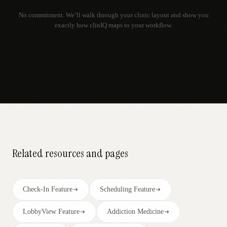
No commitment. We’ll walk through your clinic layout and show you
exactly how clinIQ maps to your workflow.
Related resources and pages
Check-In Feature
Scheduling Feature
LobbyView Feature
Addiction Medicine