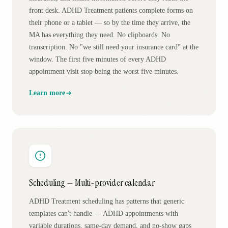
front desk. ADHD Treatment patients complete forms on
their phone or a tablet — so by the time they arrive, the
MA has everything they need. No clipboards. No
transcription. No "we still need your insurance card" at the
window. The first five minutes of every ADHD
appointment visit stop being the worst five minutes.
Learn more
Scheduling — Multi-provider calendar
ADHD Treatment scheduling has patterns that generic
templates can't handle — ADHD appointments with
variable durations, same-day demand, and no-show gaps