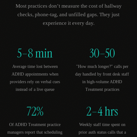
Most practices don’t measure the cost of hallway
checks, phone-tag, and unfilled gaps. They just
experience it every day.
5–8 min
30–50
Average time lost between
"How much longer?" calls per
ADHD appointments when
day handled by front desk staff
providers rely on verbal cues
in high-volume ADHD
instead of a live queue
Treatment practices
72%
2–4 hrs
Of ADHD Treatment practice
Weekly staff time spent on
managers report that scheduling
prior auth status calls that a