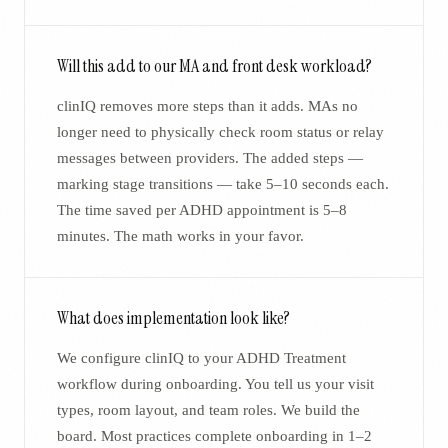
Will this add to our MA and front desk workload?
clinIQ removes more steps than it adds. MAs no
longer need to physically check room status or relay
messages between providers. The added steps —
marking stage transitions — take 5–10 seconds each.
The time saved per ADHD appointment is 5–8
minutes. The math works in your favor.
What does implementation look like?
We configure clinIQ to your ADHD Treatment
workflow during onboarding. You tell us your visit
types, room layout, and team roles. We build the
board. Most practices complete onboarding in 1–2