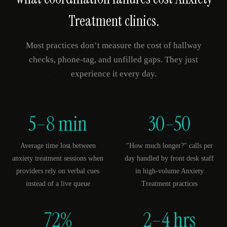
Treatment
clinics.
Most practices don’t measure the cost of hallway
checks, phone-tag, and unfilled gaps. They just
experience it every day.
5–8 min
30–50
Average time lost between
"How much longer?" calls per
anxiety treatment sessions when
day handled by front desk staff
providers rely on verbal cues
in high-volume Anxiety
instead of a live queue
Treatment practices
72%
2–4 hrs