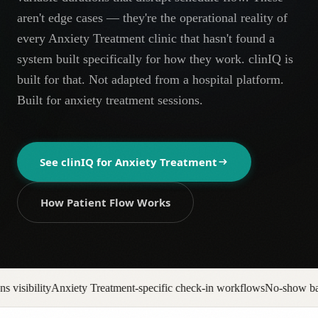
AR
aren't edge cases — they're the operational reality of
every Anxiety Treatment clinic that hasn't found a
system built specifically for how they work. clinIQ is
built for that. Not adapted from a hospital platform.
Built for anxiety treatment sessions.
See clinIQ for
Anxiety Treatment
How Patient Flow Works
nt-specific check-in workflows
No-show backfill automation
Prior auth