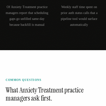
Of Anxiety Treatment practice
Weekly staff time spent on
managers report that scheduling
prior auth status calls that a
gaps go unfilled same-day
pipeline tool would surface
because backfill is manual
automatically
COMMON QUESTIONS
What
Anxiety Treatment
practice
managers ask first.