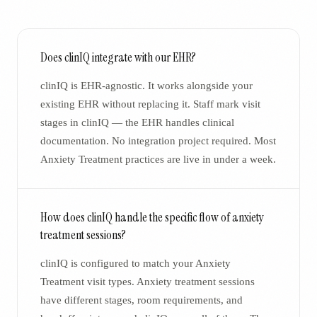
Does clinIQ integrate with our EHR?
clinIQ is EHR-agnostic. It works alongside your
existing EHR without replacing it. Staff mark visit
stages in clinIQ — the EHR handles clinical
documentation. No integration project required. Most
Anxiety Treatment practices are live in under a week.
How does clinIQ handle the specific flow of anxiety
treatment sessions?
clinIQ is configured to match your Anxiety
Treatment visit types. Anxiety treatment sessions
have different stages, room requirements, and