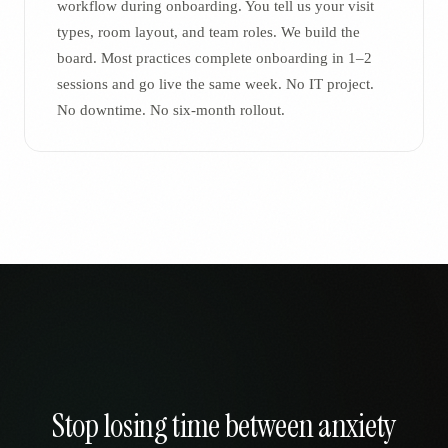
workflow during onboarding. You tell us your visit
types, room layout, and team roles. We build the
board. Most practices complete onboarding in 1–2
sessions and go live the same week. No IT project.
No downtime. No six-month rollout.
Stop losing time between anxiety