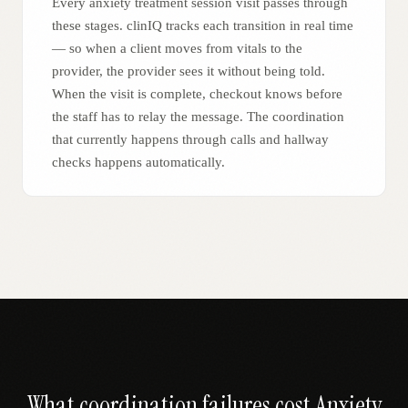
Every anxiety treatment session visit passes through
these stages. clinIQ tracks each transition in real time
— so when a client moves from vitals to the
provider, the provider sees it without being told.
When the visit is complete, checkout knows before
the staff has to relay the message. The coordination
that currently happens through calls and hallway
checks happens automatically.
What coordination failures cost
Anxiety