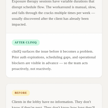
Exposure therapy sessions have variable durations that
disrupt schedule flow. The workaround is manual, slow,
and falls through the cracks multiple times per week —
usually discovered after the client has already been
impacted.
AFTER CLINIQ
clinIQ surfaces the issue before it becomes a problem.
Prior auth expirations, scheduling gaps, and operational
blockers are visible in advance — so the team acts
proactively, not reactively.
BEFORE
Clients in the lobby have no information. They don't
know if they're next. They don't know how long they'll