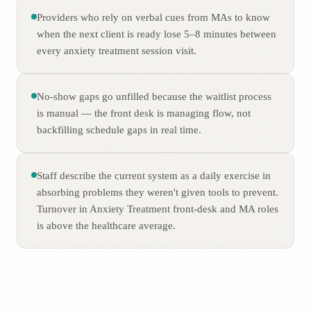
Providers who rely on verbal cues from MAs to know
when the next client is ready lose 5–8 minutes between
every anxiety treatment session visit.
No-show gaps go unfilled because the waitlist process
is manual — the front desk is managing flow, not
backfilling schedule gaps in real time.
Staff describe the current system as a daily exercise in
absorbing problems they weren't given tools to prevent.
Turnover in Anxiety Treatment front-desk and MA roles
is above the healthcare average.