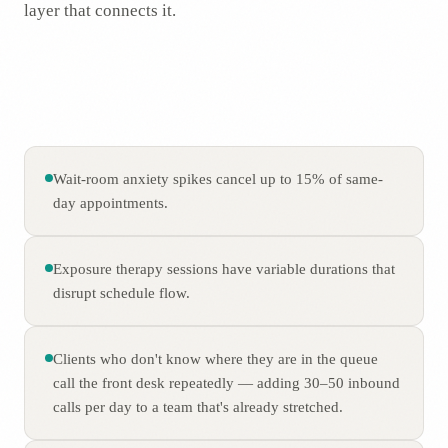
layer that connects it.
Wait-room anxiety spikes cancel up to 15% of same-
day appointments.
Exposure therapy sessions have variable durations that
disrupt schedule flow.
Clients who don't know where they are in the queue
call the front desk repeatedly — adding 30–50 inbound
calls per day to a team that's already stretched.