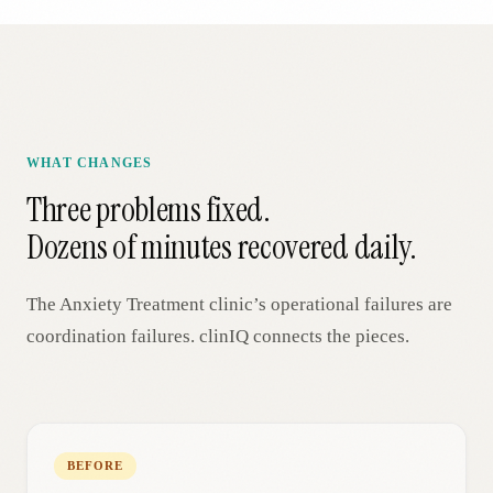
WHAT CHANGES
Three problems fixed.
Dozens of minutes recovered daily.
The
Anxiety Treatment
clinic’s operational failures are
coordination failures. clinIQ connects the pieces.
BEFORE