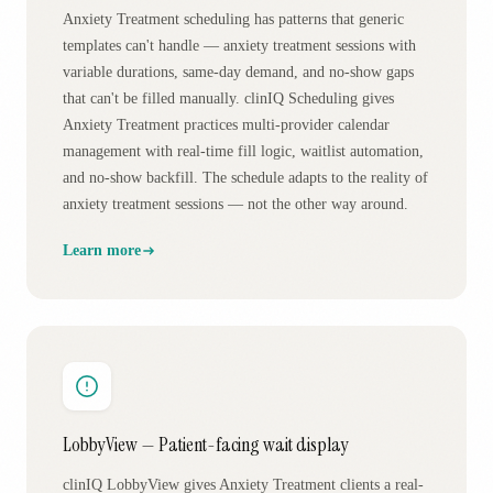
Anxiety Treatment scheduling has patterns that generic
templates can't handle — anxiety treatment sessions with
variable durations, same-day demand, and no-show gaps
that can't be filled manually. clinIQ Scheduling gives
Anxiety Treatment practices multi-provider calendar
management with real-time fill logic, waitlist automation,
and no-show backfill. The schedule adapts to the reality of
anxiety treatment sessions — not the other way around.
Learn more
LobbyView — Patient-facing wait display
clinIQ LobbyView gives Anxiety Treatment clients a real-