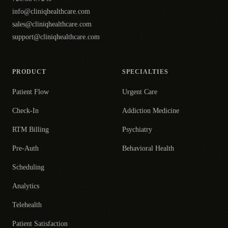
info@cliniqhealthcare.com
sales@cliniqhealthcare.com
support@cliniqhealthcare.com
PRODUCT
SPECIALTIES
Patient Flow
Urgent Care
Check-In
Addiction Medicine
RTM Billing
Psychiatry
Pre-Auth
Behavioral Health
Scheduling
Analytics
Telehealth
Patient Satisfaction