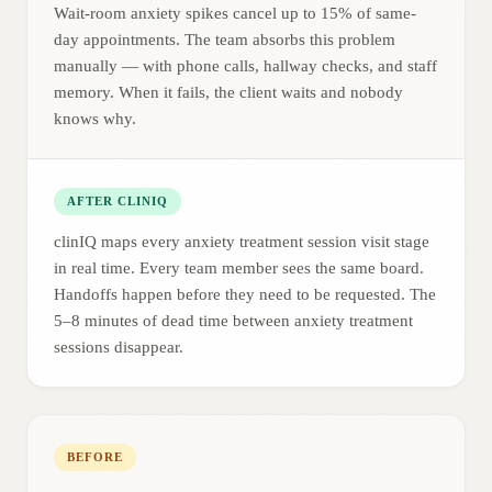
Wait-room anxiety spikes cancel up to 15% of same-
day appointments. The team absorbs this problem
manually — with phone calls, hallway checks, and staff
memory. When it fails, the client waits and nobody
knows why.
AFTER CLINIQ
clinIQ maps every anxiety treatment session visit stage
in real time. Every team member sees the same board.
Handoffs happen before they need to be requested. The
5–8 minutes of dead time between anxiety treatment
sessions disappear.
BEFORE