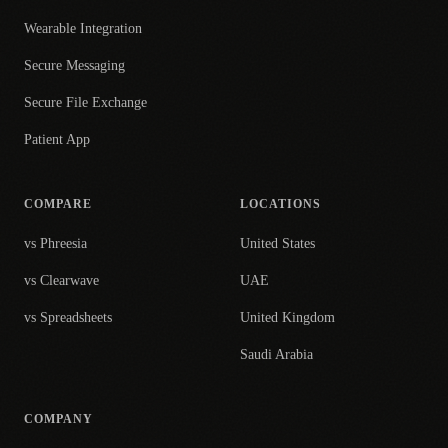
Wearable Integration
Secure Messaging
Secure File Exchange
Patient App
COMPARE
LOCATIONS
vs Phreesia
United States
vs Clearwave
UAE
vs Spreadsheets
United Kingdom
Saudi Arabia
COMPANY