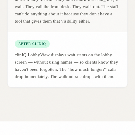
wait. They call the front desk. They walk out. The staff
can't do anything about it because they don't have a
tool that gives them that visibility either.
AFTER CLINIQ
clinIQ LobbyView displays wait status on the lobby
screen — without using names — so clients know they
haven't been forgotten. The "how much longer?" calls
drop immediately. The walkout rate drops with them.