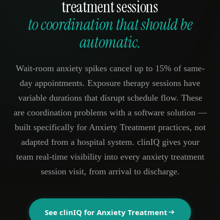
treatment sessions
to coordination that should be
automatic.
Wait-room anxiety spikes cancel up to 15% of same-
day appointments. Exposure therapy sessions have
variable durations that disrupt schedule flow. These
are coordination problems with a software solution —
built specifically for Anxiety Treatment practices, not
adapted from a hospital system. clinIQ gives your
team real-time visibility into every anxiety treatment
session visit, from arrival to discharge.
See clinIQ for
Anxiety Treatment