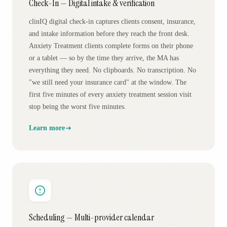
Check-In — Digital intake & verification
clinIQ digital check-in captures clients consent, insurance,
and intake information before they reach the front desk.
Anxiety Treatment clients complete forms on their phone
or a tablet — so by the time they arrive, the MA has
everything they need. No clipboards. No transcription. No
"we still need your insurance card" at the window. The
first five minutes of every anxiety treatment session visit
stop being the worst five minutes.
Learn more
Scheduling — Multi-provider calendar