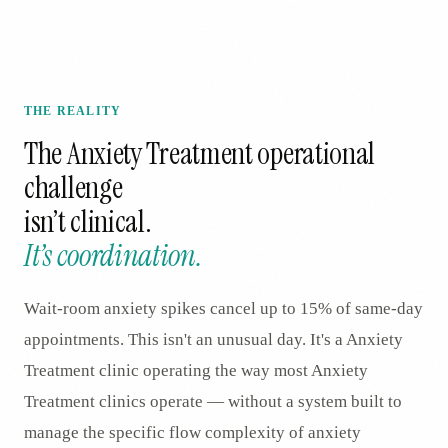
THE REALITY
The
Anxiety Treatment
operational
challenge
isn’t clinical.
It’s coordination.
Wait-room anxiety spikes cancel up to 15% of same-day
appointments. This isn't an unusual day. It's a Anxiety
Treatment clinic operating the way most Anxiety
Treatment clinics operate — without a system built to
manage the specific flow complexity of anxiety