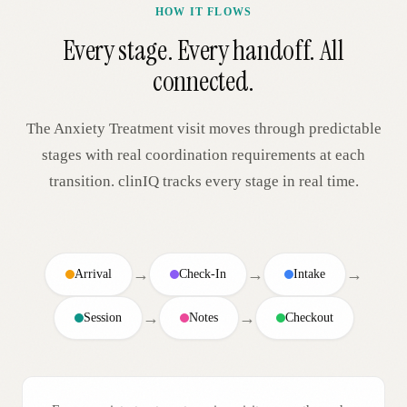
HOW IT FLOWS
Every stage. Every handoff. All
connected.
The
Anxiety Treatment
visit moves through predictable
stages with real coordination requirements at each
transition. clinIQ tracks every stage in real time.
→
→
→
Arrival
Check-In
Intake
→
→
Session
Notes
Checkout