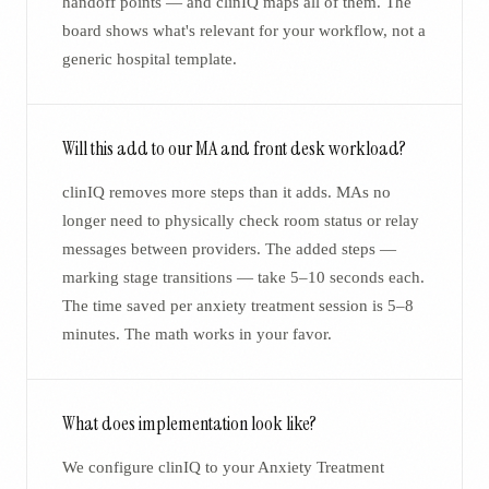
handoff points — and clinIQ maps all of them. The
board shows what's relevant for your workflow, not a
generic hospital template.
Will this add to our MA and front desk workload?
clinIQ removes more steps than it adds. MAs no
longer need to physically check room status or relay
messages between providers. The added steps —
marking stage transitions — take 5–10 seconds each.
The time saved per anxiety treatment session is 5–8
minutes. The math works in your favor.
What does implementation look like?
We configure clinIQ to your Anxiety Treatment