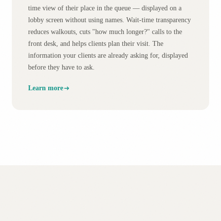
time view of their place in the queue — displayed on a
lobby screen without using names. Wait-time transparency
reduces walkouts, cuts "how much longer?" calls to the
front desk, and helps clients plan their visit. The
information your clients are already asking for, displayed
before they have to ask.
Learn more