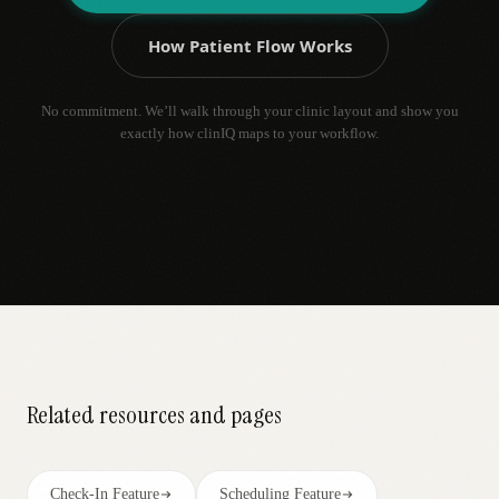
How Patient Flow Works
No commitment. We’ll walk through your clinic layout and show you
exactly how clinIQ maps to your workflow.
Related resources and pages
Check-In Feature
Scheduling Feature