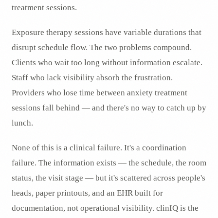
treatment sessions.
Exposure therapy sessions have variable durations that
disrupt schedule flow. The two problems compound.
Clients who wait too long without information escalate.
Staff who lack visibility absorb the frustration.
Providers who lose time between anxiety treatment
sessions fall behind — and there's no way to catch up by
lunch.
None of this is a clinical failure. It's a coordination
failure. The information exists — the schedule, the room
status, the visit stage — but it's scattered across people's
heads, paper printouts, and an EHR built for
documentation, not operational visibility. clinIQ is the