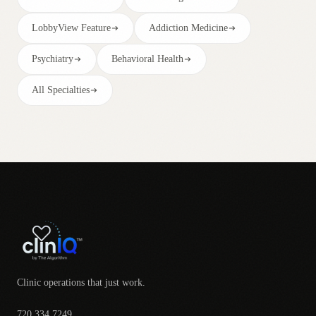
LobbyView Feature
Addiction Medicine
Psychiatry
Behavioral Health
All Specialties
Clinic operations that just work.
720.334.7249