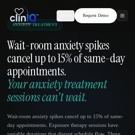
Request Demo
AR
ANXIETY TREATMENT
Features
Wait-room anxiety spikes
Who We Serve
cancel up to 15% of same-day
Compare
appointments.
Locations
Your anxiety treatment
sessions can't wait.
Resources
Wait-room anxiety spikes cancel up to 15% of same-
Request Demo
day appointments. Exposure therapy sessions have
variable durations that disrupt schedule flow. These