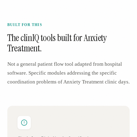
BUILT FOR THIS
The clinIQ tools built for
Anxiety
Treatment
.
Not a general patient flow tool adapted from hospital
software. Specific modules addressing the specific
coordination problems of
Anxiety Treatment
clinic days.