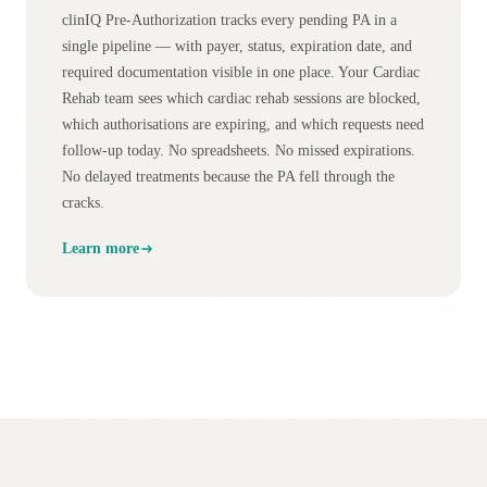
clinIQ Pre-Authorization tracks every pending PA in a
single pipeline — with payer, status, expiration date, and
required documentation visible in one place. Your Cardiac
Rehab team sees which cardiac rehab sessions are blocked,
which authorisations are expiring, and which requests need
follow-up today. No spreadsheets. No missed expirations.
No delayed treatments because the PA fell through the
cracks.
Learn more