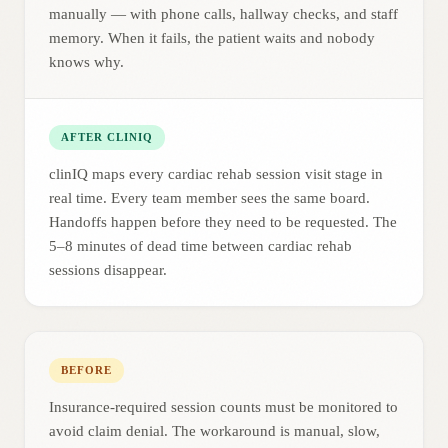
manually — with phone calls, hallway checks, and staff
memory. When it fails, the patient waits and nobody
knows why.
AFTER CLINIQ
clinIQ maps every cardiac rehab session visit stage in
real time. Every team member sees the same board.
Handoffs happen before they need to be requested. The
5–8 minutes of dead time between cardiac rehab
sessions disappear.
BEFORE
Insurance-required session counts must be monitored to
avoid claim denial. The workaround is manual, slow,