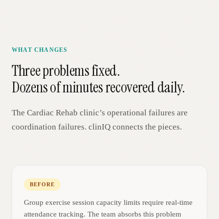
WHAT CHANGES
Three problems fixed.
Dozens of minutes recovered daily.
The
Cardiac Rehab
clinic’s operational failures are
coordination failures. clinIQ connects the pieces.
BEFORE
Group exercise session capacity limits require real-time
attendance tracking. The team absorbs this problem