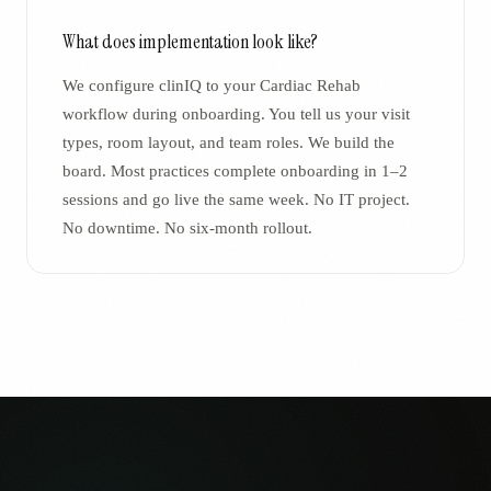
What does implementation look like?
We configure clinIQ to your Cardiac Rehab
workflow during onboarding. You tell us your visit
types, room layout, and team roles. We build the
board. Most practices complete onboarding in 1–2
sessions and go live the same week. No IT project.
No downtime. No six-month rollout.