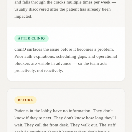
and falls through the cracks multiple times per week —
usually discovered after the patient has already been
impacted.
AFTER CLINIQ
clinIQ surfaces the issue before it becomes a problem.
Prior auth expirations, scheduling gaps, and operational
blockers are visible in advance — so the team acts
proactively, not reactively.
BEFORE
Patients in the lobby have no information. They don't
know if they're next. They don't know how long they'll
wait. They call the front desk. They walk out. The staff