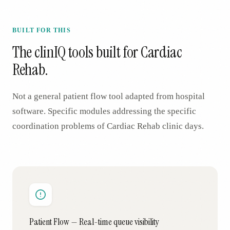
BUILT FOR THIS
The clinIQ tools built for
Cardiac
Rehab
.
Not a general patient flow tool adapted from hospital
software. Specific modules addressing the specific
coordination problems of
Cardiac Rehab
clinic days.
Patient Flow — Real-time queue visibility