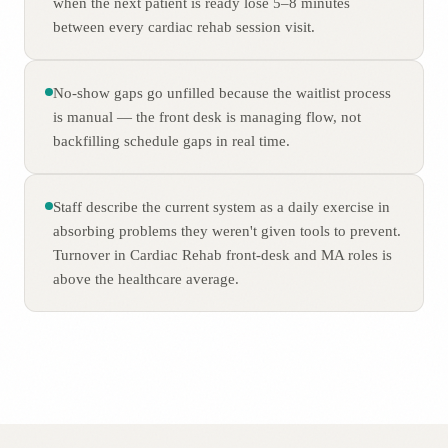
when the next patient is ready lose 5–8 minutes
between every cardiac rehab session visit.
No-show gaps go unfilled because the waitlist process
is manual — the front desk is managing flow, not
backfilling schedule gaps in real time.
Staff describe the current system as a daily exercise in
absorbing problems they weren't given tools to prevent.
Turnover in Cardiac Rehab front-desk and MA roles is
above the healthcare average.