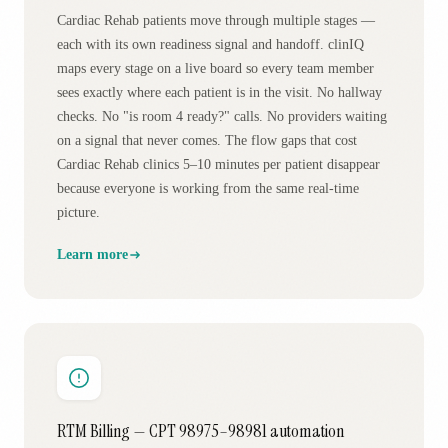
Cardiac Rehab patients move through multiple stages —
each with its own readiness signal and handoff. clinIQ
maps every stage on a live board so every team member
sees exactly where each patient is in the visit. No hallway
checks. No "is room 4 ready?" calls. No providers waiting
on a signal that never comes. The flow gaps that cost
Cardiac Rehab clinics 5–10 minutes per patient disappear
because everyone is working from the same real-time
picture.
Learn more
RTM Billing — CPT 98975–98981 automation