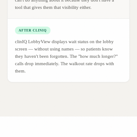
can't do anything about it because they don't have a
tool that gives them that visibility either.
AFTER CLINIQ
clinIQ LobbyView displays wait status on the lobby
screen — without using names — so patients know
they haven't been forgotten. The "how much longer?"
calls drop immediately. The walkout rate drops with
them.