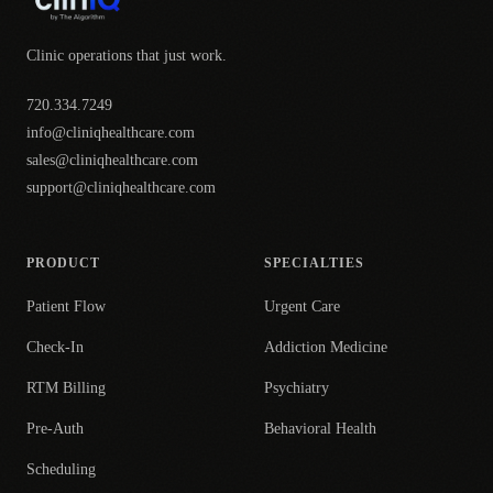
Clinic operations that just work.
720.334.7249
info@cliniqhealthcare.com
sales@cliniqhealthcare.com
support@cliniqhealthcare.com
PRODUCT
SPECIALTIES
Patient Flow
Urgent Care
Check-In
Addiction Medicine
RTM Billing
Psychiatry
Pre-Auth
Behavioral Health
Scheduling