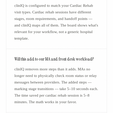
clinIQ is configured to match your Cardiac Rehab
visit types. Cardiac rehab sessions have different
stages, room requirements, and handoff points —
and clinIQ maps all of them. The board shows what's
relevant for your workflow, not a generic hospital
template.
Will this add to our MA and front desk workload?
clinIQ removes more steps than it adds. MAs no
longer need to physically check room status or relay
messages between providers. The added steps —
marking stage transitions — take 5–10 seconds each.
The time saved per cardiac rehab session is 5–8
minutes. The math works in your favor.