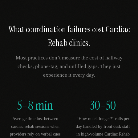
What coordination failures cost
Cardiac
Rehab
clinics.
Most practices don’t measure the cost of hallway
checks, phone-tag, and unfilled gaps. They just
experience it every day.
5–8 min
30–50
Average time lost between
"How much longer?" calls per
cardiac rehab sessions when
day handled by front desk staff
providers rely on verbal cues
in high-volume Cardiac Rehab