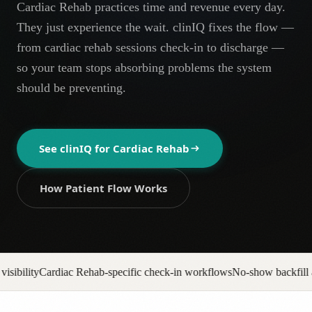
Cardiac Rehab practices time and revenue every day.
AR
They just experience the wait. clinIQ fixes the flow —
from cardiac rehab sessions check-in to discharge —
so your team stops absorbing problems the system
should be preventing.
See clinIQ for
Cardiac Rehab
How Patient Flow Works
-specific check-in workflows
No-show backfill automation
Prior auth pi