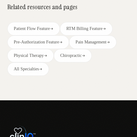
Related resources and pages
Patient Flow Feature
RTM Billing Feature
Pre-Authorization Feature
Pain Management
Physical Therapy
Chiropractic
All Specialties