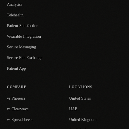
Analytics
Telehealth
Patient Satisfaction
Wearable Integration
Secure Messaging
Secure File Exchange
Patient App
COMPARE
LOCATIONS
vs Phreesia
United States
vs Clearwave
UAE
vs Spreadsheets
United Kingdom