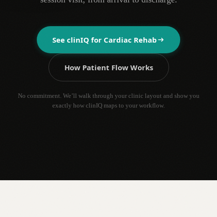
See clinIQ for
Cardiac Rehab
How Patient Flow Works
No commitment. We’ll walk through your clinic layout and show you
exactly how clinIQ maps to your workflow.