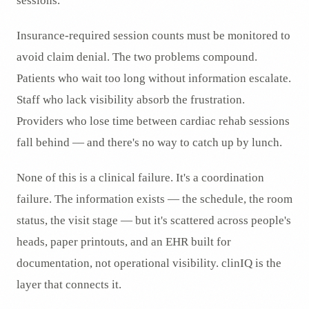
sessions.
Insurance-required session counts must be monitored to
avoid claim denial. The two problems compound.
Patients who wait too long without information escalate.
Staff who lack visibility absorb the frustration.
Providers who lose time between cardiac rehab sessions
fall behind — and there's no way to catch up by lunch.
None of this is a clinical failure. It's a coordination
failure. The information exists — the schedule, the room
status, the visit stage — but it's scattered across people's
heads, paper printouts, and an EHR built for
documentation, not operational visibility. clinIQ is the
layer that connects it.