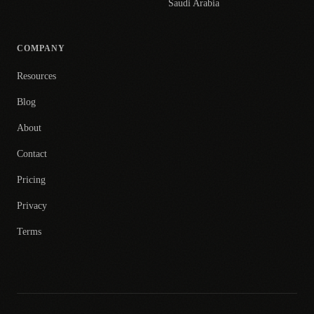
Saudi Arabia
COMPANY
Resources
Blog
About
Contact
Pricing
Privacy
Terms