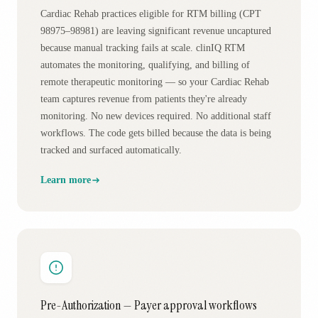
Cardiac Rehab practices eligible for RTM billing (CPT
98975–98981) are leaving significant revenue uncaptured
because manual tracking fails at scale. clinIQ RTM
automates the monitoring, qualifying, and billing of
remote therapeutic monitoring — so your Cardiac Rehab
team captures revenue from patients they're already
monitoring. No new devices required. No additional staff
workflows. The code gets billed because the data is being
tracked and surfaced automatically.
Learn more
Pre-Authorization — Payer approval workflows