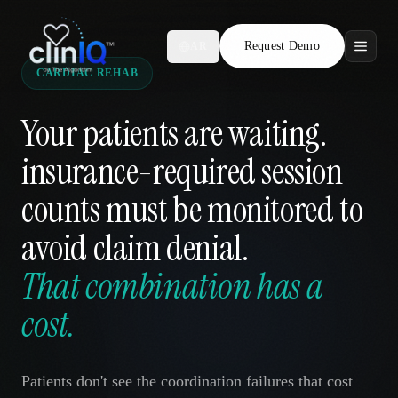
Request Demo
AR
CARDIAC REHAB
Features
Your patients are waiting.
Who We Serve
insurance-required session
Compare
counts must be monitored to
Locations
avoid claim denial.
That combination has a
Resources
cost.
Request Demo
Patients don't see the coordination failures that cost