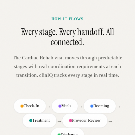
HOW IT FLOWS
Every stage. Every handoff. All
connected.
The
Cardiac Rehab
visit moves through predictable
stages with real coordination requirements at each
transition. clinIQ tracks every stage in real time.
→
→
→
Check-In
Vitals
Rooming
→
→
Treatment
Provider Review
Discharge