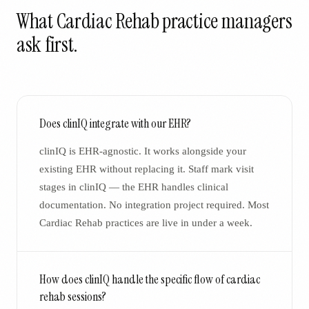
What
Cardiac Rehab
practice managers
ask first.
Does clinIQ integrate with our EHR?
clinIQ is EHR-agnostic. It works alongside your
existing EHR without replacing it. Staff mark visit
stages in clinIQ — the EHR handles clinical
documentation. No integration project required. Most
Cardiac Rehab practices are live in under a week.
How does clinIQ handle the specific flow of cardiac
rehab sessions?