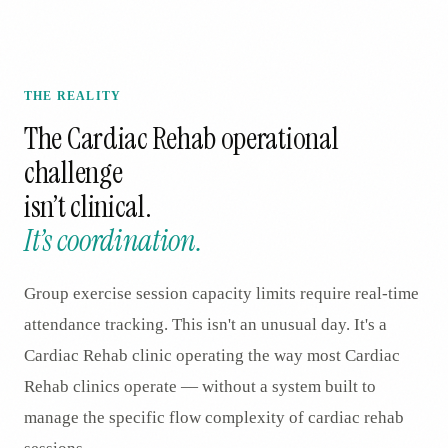
THE REALITY
The
Cardiac Rehab
operational
challenge
isn’t clinical.
It’s coordination.
Group exercise session capacity limits require real-time
attendance tracking. This isn't an unusual day. It's a
Cardiac Rehab clinic operating the way most Cardiac
Rehab clinics operate — without a system built to
manage the specific flow complexity of cardiac rehab