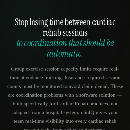
Stop losing time between cardiac
rehab sessions
to coordination that should be
automatic.
Group exercise session capacity limits require real-
time attendance tracking. Insurance-required session
counts must be monitored to avoid claim denial. These
are coordination problems with a software solution —
built specifically for Cardiac Rehab practices, not
adapted from a hospital system. clinIQ gives your
team real-time visibility into every cardiac rehab
session visit, from arrival to discharge.