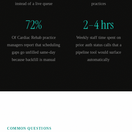
instead of a live queue
practices
72%
2–4 hrs
Of Cardiac Rehab practice
Weekly staff time spent on
managers report that scheduling
prior auth status calls that a
gaps go unfilled same-day
pipeline tool would surface
because backfill is manual
automatically
COMMON QUESTIONS