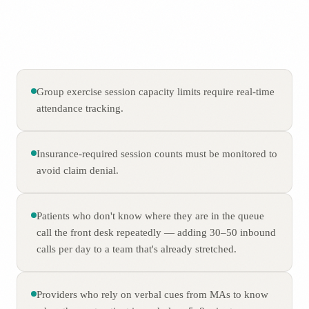
Group exercise session capacity limits require real-time
attendance tracking.
Insurance-required session counts must be monitored to
avoid claim denial.
Patients who don't know where they are in the queue
call the front desk repeatedly — adding 30–50 inbound
calls per day to a team that's already stretched.
Providers who rely on verbal cues from MAs to know