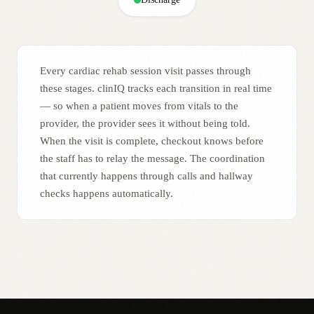
Every cardiac rehab session visit passes through
these stages. clinIQ tracks each transition in real time
— so when a patient moves from vitals to the
provider, the provider sees it without being told.
When the visit is complete, checkout knows before
the staff has to relay the message. The coordination
that currently happens through calls and hallway
checks happens automatically.