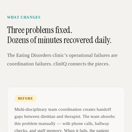
WHAT CHANGES
Three problems fixed.
Dozens of minutes recovered daily.
The
Eating Disorders
clinic’s operational failures are
coordination failures. clinIQ connects the pieces.
BEFORE
Multi-disciplinary team coordination creates handoff
gaps between dietitian and therapist. The team absorbs
this problem manually — with phone calls, hallway
checks, and staff memory. When it fails, the patient