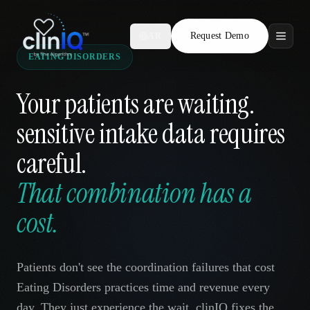
Request Demo
AR
EATING DISORDERS
Features
Your patients are waiting.
Who We Serve
sensitive intake data requires
Compare
careful.
Locations
That combination has a
cost.
Resources
Patients don't see the coordination failures that cost
Request Demo
Eating Disorders practices time and revenue every
day. They just experience the wait. clinIQ fixes the