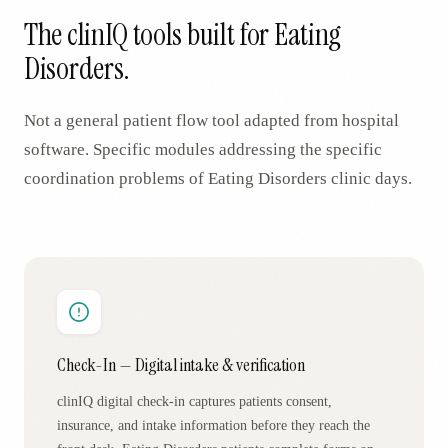
The clinIQ tools built for
Eating
Disorders
.
Not a general patient flow tool adapted from hospital
software. Specific modules addressing the specific
coordination problems of
Eating Disorders
clinic days.
Check-In — Digital intake & verification
clinIQ digital check-in captures patients consent,
insurance, and intake information before they reach the