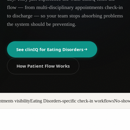
AR
flow — from multi-disciplinary appointments check-in
to discharge — so your team stops absorbing problems
the system should be preventing.
See clinIQ for
Eating Disorders
How Patient Flow Works
orders-specific check-in workflows
No-show backfill automation
Prior 