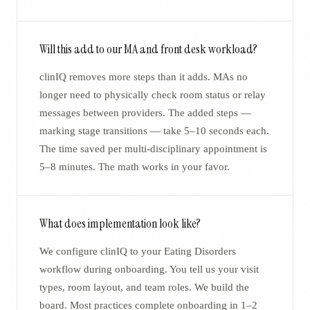
Will this add to our MA and front desk workload?
clinIQ removes more steps than it adds. MAs no
longer need to physically check room status or relay
messages between providers. The added steps —
marking stage transitions — take 5–10 seconds each.
The time saved per multi-disciplinary appointment is
5–8 minutes. The math works in your favor.
What does implementation look like?
We configure clinIQ to your Eating Disorders
workflow during onboarding. You tell us your visit
types, room layout, and team roles. We build the
board. Most practices complete onboarding in 1–2