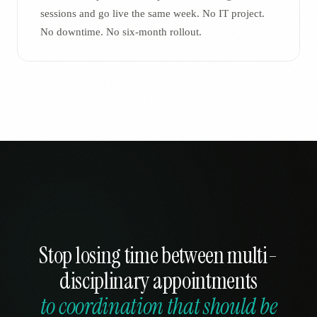
sessions and go live the same week. No IT project.
No downtime. No six-month rollout.
Stop losing time between multi-
disciplinary appointments
to coordination that should be