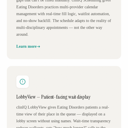
gaps that can't be filled manually. clinIQ Scheduling gives
Eating Disorders practices multi-provider calendar
management with real-time fill logic, waitlist automation,
and no-show backfill. The schedule adapts to the reality of
multi-disciplinary appointments — not the other way
around.
Learn more
LobbyView — Patient-facing wait display
clinIQ LobbyView gives Eating Disorders patients a real-
time view of their place in the queue — displayed on a
lobby screen without using names. Wait-time transparency
reduces walkouts, cuts "how much longer?" calls to the