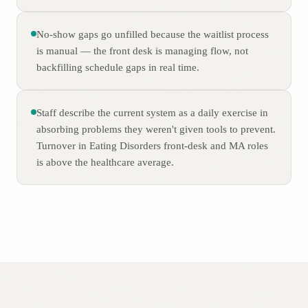
No-show gaps go unfilled because the waitlist process
is manual — the front desk is managing flow, not
backfilling schedule gaps in real time.
Staff describe the current system as a daily exercise in
absorbing problems they weren't given tools to prevent.
Turnover in Eating Disorders front-desk and MA roles
is above the healthcare average.