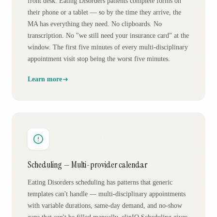
front desk. Eating Disorders patients complete forms on
their phone or a tablet — so by the time they arrive, the
MA has everything they need. No clipboards. No
transcription. No "we still need your insurance card" at the
window. The first five minutes of every multi-disciplinary
appointment visit stop being the worst five minutes.
Learn more
Scheduling — Multi-provider calendar
Eating Disorders scheduling has patterns that generic
templates can't handle — multi-disciplinary appointments
with variable durations, same-day demand, and no-show