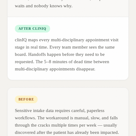
waits and nobody knows why.
AFTER CLINIQ
clinIQ maps every multi-disciplinary appointment visit
stage in real time. Every team member sees the same
board. Handoffs happen before they need to be
requested. The 5–8 minutes of dead time between
multi-disciplinary appointments disappear.
BEFORE
Sensitive intake data requires careful, paperless
workflows. The workaround is manual, slow, and falls
through the cracks multiple times per week — usually
discovered after the patient has already been impacted.