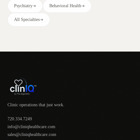
Psychiatry
Behavioral Health
All Specialties
Clinic operations that just work.
720.334.7249
info@cliniqhealthcare.com
sales@cliniqhealthcare.com