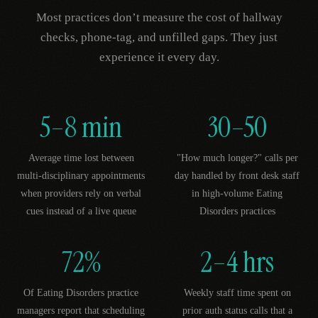
Most practices don’t measure the cost of hallway
checks, phone-tag, and unfilled gaps. They just
experience it every day.
5–8 min
30–50
Average time lost between
"How much longer?" calls per
multi-disciplinary appointments
day handled by front desk staff
when providers rely on verbal
in high-volume Eating
cues instead of a live queue
Disorders practices
72%
2–4 hrs
Of Eating Disorders practice
Weekly staff time spent on
managers report that scheduling
prior auth status calls that a