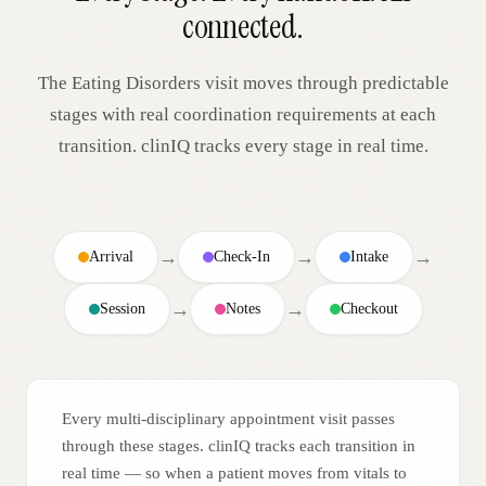
connected.
The
Eating Disorders
visit moves through predictable
stages with real coordination requirements at each
transition. clinIQ tracks every stage in real time.
→
→
→
Arrival
Check-In
Intake
→
→
Session
Notes
Checkout
Every multi-disciplinary appointment visit passes
through these stages. clinIQ tracks each transition in
real time — so when a patient moves from vitals to