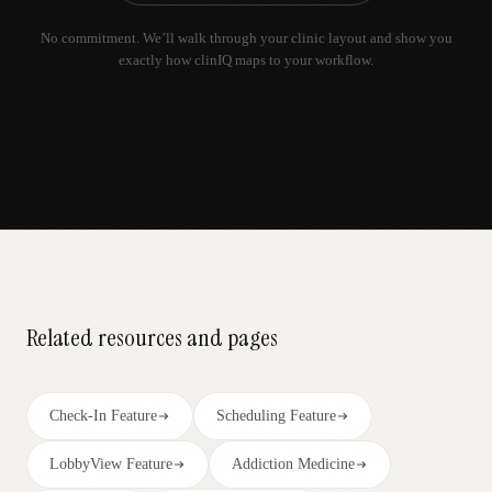
No commitment. We’ll walk through your clinic layout and show you
exactly how clinIQ maps to your workflow.
Related resources and pages
Check-In Feature
Scheduling Feature
LobbyView Feature
Addiction Medicine