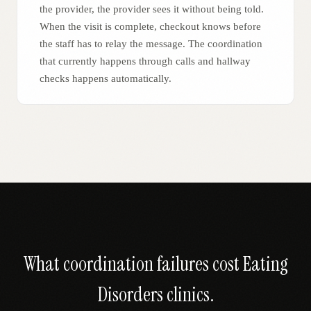
the provider, the provider sees it without being told.
When the visit is complete, checkout knows before
the staff has to relay the message. The coordination
that currently happens through calls and hallway
checks happens automatically.
What coordination failures cost
Eating
Disorders
clinics.