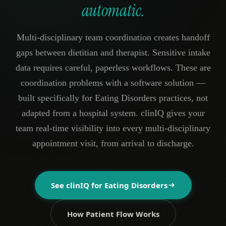
automatic.
Multi-disciplinary team coordination creates handoff
gaps between dietitian and therapist. Sensitive intake
data requires careful, paperless workflows. These are
coordination problems with a software solution —
built specifically for Eating Disorders practices, not
adapted from a hospital system. clinIQ gives your
team real-time visibility into every multi-disciplinary
appointment visit, from arrival to discharge.
See clinIQ for
Eating Disorders
How Patient Flow Works