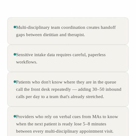
Multi-disciplinary team coordination creates handoff
gaps between dietitian and therapist.
Sensitive intake data requires careful, paperless
workflows.
Patients who don't know where they are in the queue
call the front desk repeatedly — adding 30–50 inbound
calls per day to a team that's already stretched.
Providers who rely on verbal cues from MAs to know
when the next patient is ready lose 5–8 minutes
between every multi-disciplinary appointment visit.