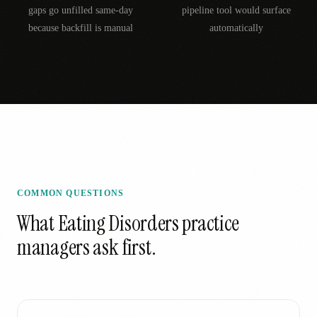
gaps go unfilled same-day
pipeline tool would surface
because backfill is manual
automatically
COMMON QUESTIONS
What
Eating Disorders
practice
managers ask first.