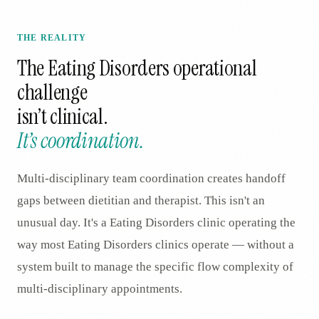
THE REALITY
The
Eating Disorders
operational
challenge
isn’t clinical.
It’s coordination.
Multi-disciplinary team coordination creates handoff
gaps between dietitian and therapist. This isn't an
unusual day. It's a Eating Disorders clinic operating the
way most Eating Disorders clinics operate — without a
system built to manage the specific flow complexity of
multi-disciplinary appointments.