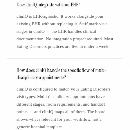
Does clinIQ integrate with our EHR?
clinIQ is EHR-agnostic. It works alongside your
existing EHR without replacing it. Staff mark visit
stages in clinIQ — the EHR handles clinical
documentation. No integration project required. Most
Eating Disorders practices are live in under a week.
How does clinIQ handle the specific flow of multi-
disciplinary appointments?
clinIQ is configured to match your Eating Disorders
visit types. Multi-disciplinary appointments have
different stages, room requirements, and handoff
points — and clinIQ maps all of them. The board
shows what's relevant for your workflow, not a
generic hospital template.