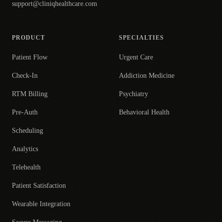
support@cliniqhealthcare.com
PRODUCT
SPECIALTIES
Patient Flow
Urgent Care
Check-In
Addiction Medicine
RTM Billing
Psychiatry
Pre-Auth
Behavioral Health
Scheduling
Analytics
Telehealth
Patient Satisfaction
Wearable Integration