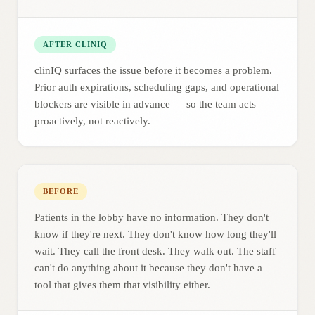
AFTER CLINIQ
clinIQ surfaces the issue before it becomes a problem.
Prior auth expirations, scheduling gaps, and operational
blockers are visible in advance — so the team acts
proactively, not reactively.
BEFORE
Patients in the lobby have no information. They don't
know if they're next. They don't know how long they'll
wait. They call the front desk. They walk out. The staff
can't do anything about it because they don't have a
tool that gives them that visibility either.