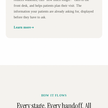
front desk, and helps patients plan their visit. The
information your patients are already asking for, displayed
before they have to ask.
Learn more
HOW IT FLOWS
Every stage. Every handoff. All