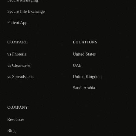
Secure Messaging
Secure File Exchange
Patient App
COMPARE
LOCATIONS
vs Phreesia
United States
vs Clearwave
UAE
vs Spreadsheets
United Kingdom
Saudi Arabia
COMPANY
Resources
Blog