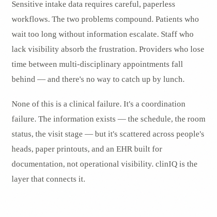
Sensitive intake data requires careful, paperless
workflows. The two problems compound. Patients who
wait too long without information escalate. Staff who
lack visibility absorb the frustration. Providers who lose
time between multi-disciplinary appointments fall
behind — and there's no way to catch up by lunch.
None of this is a clinical failure. It's a coordination
failure. The information exists — the schedule, the room
status, the visit stage — but it's scattered across people's
heads, paper printouts, and an EHR built for
documentation, not operational visibility. clinIQ is the
layer that connects it.