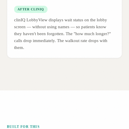
AFTER CLINIQ
clinIQ LobbyView displays wait status on the lobby
screen — without using names — so patients know
they haven't been forgotten. The "how much longer?"
calls drop immediately. The walkout rate drops with
them.
BUILT FOR THIS