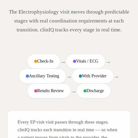
The
Electrophysiology
visit moves through predictable
stages with real coordination requirements at each
transition. clinIQ tracks every stage in real time.
→
→
Check-In
Vitals / ECG
→
→
Ancillary Testing
With Provider
→
Results Review
Discharge
Every EP visit visit passes through these stages.
clinIQ tracks each transition in real time — so when
a patient moves from vitals to the provider, the