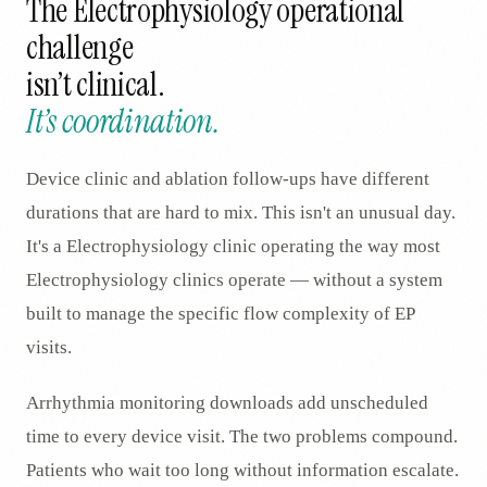
The
Electrophysiology
operational
challenge
isn’t clinical.
It’s coordination.
Device clinic and ablation follow-ups have different
durations that are hard to mix. This isn't an unusual day.
It's a Electrophysiology clinic operating the way most
Electrophysiology clinics operate — without a system
built to manage the specific flow complexity of EP
visits.
Arrhythmia monitoring downloads add unscheduled
time to every device visit. The two problems compound.
Patients who wait too long without information escalate.