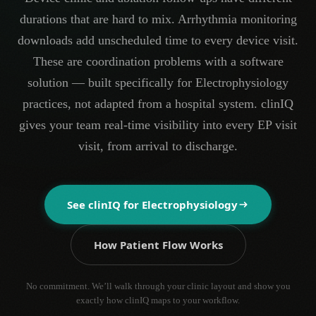
durations that are hard to mix. Arrhythmia monitoring
downloads add unscheduled time to every device visit.
These are coordination problems with a software
solution — built specifically for Electrophysiology
practices, not adapted from a hospital system. clinIQ
gives your team real-time visibility into every EP visit
visit, from arrival to discharge.
See clinIQ for
Electrophysiology
How Patient Flow Works
No commitment. We’ll walk through your clinic layout and show you
exactly how clinIQ maps to your workflow.