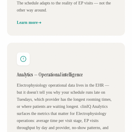
The schedule adapts to the reality of EP visits — not the
other way around.
Learn more
Analytics — Operational intelligence
Electrophysiology operational data lives in the EHR —
but it doesn't tell you why your schedule runs late on
Tuesdays, which provider has the longest rooming times,
or where patients are waiting longest. clinIQ Analytics
surfaces the metrics that matter for Electrophysiology
operations: average time per visit stage, EP visits
throughput by day and provider, no-show patterns, and