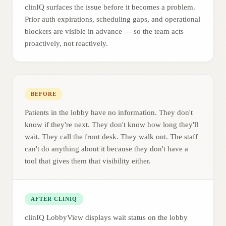
clinIQ surfaces the issue before it becomes a problem.
Prior auth expirations, scheduling gaps, and operational
blockers are visible in advance — so the team acts
proactively, not reactively.
BEFORE
Patients in the lobby have no information. They don't
know if they're next. They don't know how long they'll
wait. They call the front desk. They walk out. The staff
can't do anything about it because they don't have a
tool that gives them that visibility either.
AFTER CLINIQ
clinIQ LobbyView displays wait status on the lobby