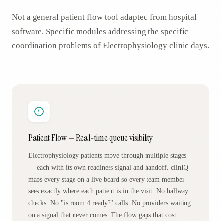
Not a general patient flow tool adapted from hospital
software. Specific modules addressing the specific
coordination problems of
Electrophysiology
clinic days.
Patient Flow — Real-time queue visibility
Electrophysiology patients move through multiple stages
— each with its own readiness signal and handoff. clinIQ
maps every stage on a live board so every team member
sees exactly where each patient is in the visit. No hallway
checks. No "is room 4 ready?" calls. No providers waiting
on a signal that never comes. The flow gaps that cost