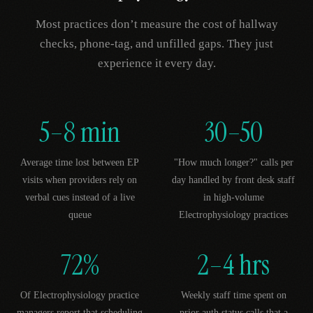
Most practices don’t measure the cost of hallway
checks, phone-tag, and unfilled gaps. They just
experience it every day.
5–8 min
30–50
Average time lost between EP
"How much longer?" calls per
visits when providers rely on
day handled by front desk staff
verbal cues instead of a live
in high-volume
queue
Electrophysiology practices
72%
2–4 hrs
Of Electrophysiology practice
Weekly staff time spent on
managers report that scheduling
prior auth status calls that a