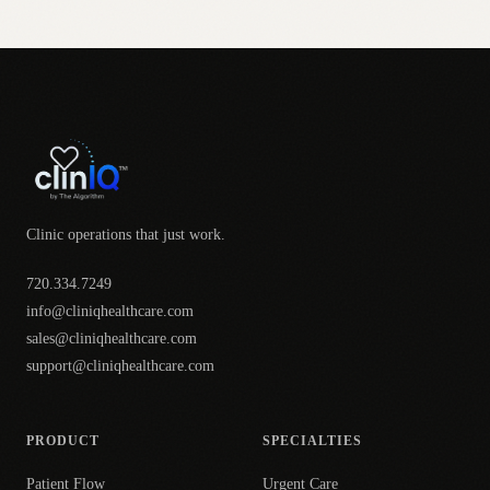
Clinic operations that just work.
720.334.7249
info@cliniqhealthcare.com
sales@cliniqhealthcare.com
support@cliniqhealthcare.com
PRODUCT
SPECIALTIES
Patient Flow
Urgent Care