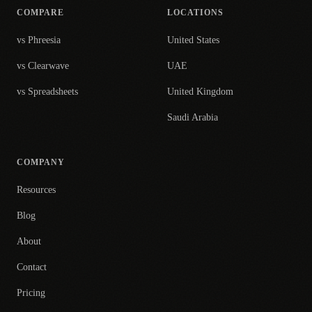
COMPARE
LOCATIONS
vs Phreesia
United States
vs Clearwave
UAE
vs Spreadsheets
United Kingdom
Saudi Arabia
COMPANY
Resources
Blog
About
Contact
Pricing