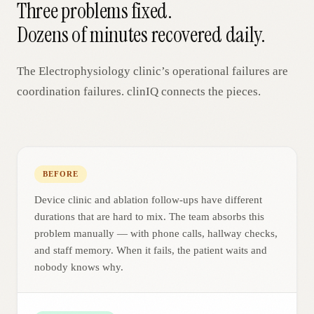
Three problems fixed.
Dozens of minutes recovered daily.
The
Electrophysiology
clinic’s operational failures are
coordination failures. clinIQ connects the pieces.
BEFORE
Device clinic and ablation follow-ups have different
durations that are hard to mix. The team absorbs this
problem manually — with phone calls, hallway checks,
and staff memory. When it fails, the patient waits and
nobody knows why.