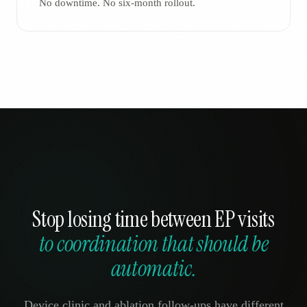
No downtime. No six-month rollout.
Stop losing time between EP visits
to coordination that should be
automatic.
Device clinic and ablation follow-ups have different