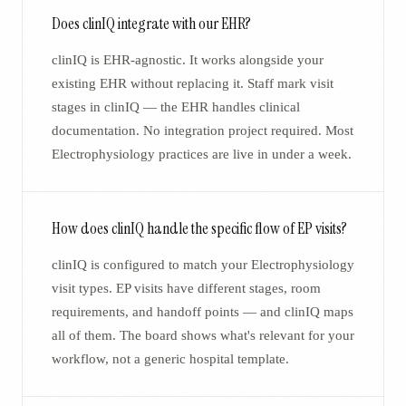
Does clinIQ integrate with our EHR?
clinIQ is EHR-agnostic. It works alongside your
existing EHR without replacing it. Staff mark visit
stages in clinIQ — the EHR handles clinical
documentation. No integration project required. Most
Electrophysiology practices are live in under a week.
How does clinIQ handle the specific flow of EP visits?
clinIQ is configured to match your Electrophysiology
visit types. EP visits have different stages, room
requirements, and handoff points — and clinIQ maps
all of them. The board shows what's relevant for your
workflow, not a generic hospital template.