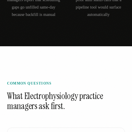
gaps go unfilled same-day
pipeline tool would surface
because backfill is manual
automatically
COMMON QUESTIONS
What
Electrophysiology
practice
managers ask first.