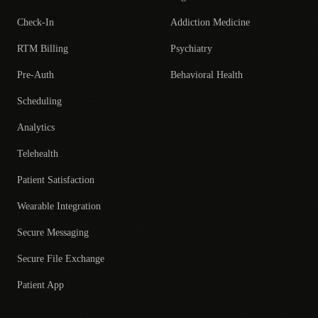
Check-In
Addiction Medicine
RTM Billing
Psychiatry
Pre-Auth
Behavioral Health
Scheduling
Analytics
Telehealth
Patient Satisfaction
Wearable Integration
Secure Messaging
Secure File Exchange
Patient App