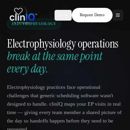
Request Demo
AR
ELECTROPHYSIOLOGY
Features
Electrophysiology operations
Who We Serve
break at the same point
Compare
every day.
Locations
Electrophysiology practices face operational
Resources
challenges that generic scheduling software wasn't
designed to handle. clinIQ maps your EP visits in real
time — giving every team member a shared picture of
Request Demo
the day so handoffs happen before they need to be
requested.