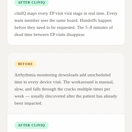
AFTER CLINIQ
clinIQ maps every EP visit visit stage in real time. Every
team member sees the same board. Handoffs happen
before they need to be requested. The 5–8 minutes of
dead time between EP visits disappear.
BEFORE
Arrhythmia monitoring downloads add unscheduled
time to every device visit. The workaround is manual,
slow, and falls through the cracks multiple times per
week — usually discovered after the patient has already
been impacted.
AFTER CLINIQ