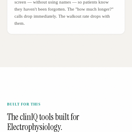
screen — without using names — so patients know
they haven't been forgotten. The "how much longer?"
calls drop immediately. The walkout rate drops with
them.
BUILT FOR THIS
The clinIQ tools built for
Electrophysiology
.