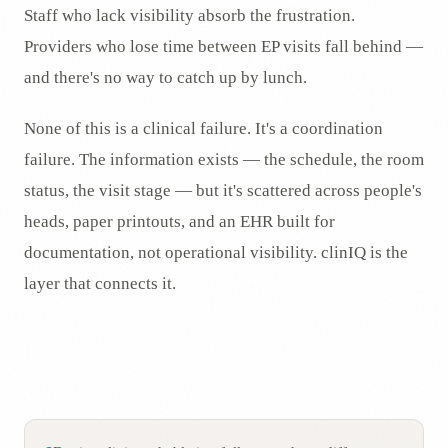
Staff who lack visibility absorb the frustration.
Providers who lose time between EP visits fall behind —
and there's no way to catch up by lunch.
None of this is a clinical failure. It's a coordination
failure. The information exists — the schedule, the room
status, the visit stage — but it's scattered across people's
heads, paper printouts, and an EHR built for
documentation, not operational visibility. clinIQ is the
layer that connects it.