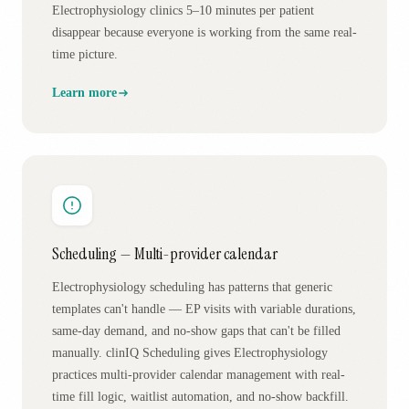
Electrophysiology clinics 5–10 minutes per patient
disappear because everyone is working from the same real-
time picture.
Learn more
Scheduling — Multi-provider calendar
Electrophysiology scheduling has patterns that generic
templates can't handle — EP visits with variable durations,
same-day demand, and no-show gaps that can't be filled
manually. clinIQ Scheduling gives Electrophysiology
practices multi-provider calendar management with real-
time fill logic, waitlist automation, and no-show backfill.