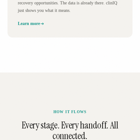
recovery opportunities. The data is already there. clinIQ
just shows you what it means.
Learn more
HOW IT FLOWS
Every stage. Every handoff. All
connected.