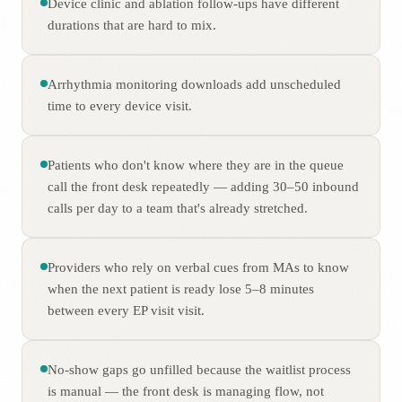
Device clinic and ablation follow-ups have different
durations that are hard to mix.
Arrhythmia monitoring downloads add unscheduled
time to every device visit.
Patients who don't know where they are in the queue
call the front desk repeatedly — adding 30–50 inbound
calls per day to a team that's already stretched.
Providers who rely on verbal cues from MAs to know
when the next patient is ready lose 5–8 minutes
between every EP visit visit.
No-show gaps go unfilled because the waitlist process
is manual — the front desk is managing flow, not