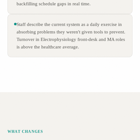
backfilling schedule gaps in real time.
Staff describe the current system as a daily exercise in
absorbing problems they weren't given tools to prevent.
Turnover in Electrophysiology front-desk and MA roles
is above the healthcare average.
WHAT CHANGES