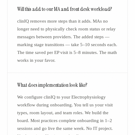
Will this add to our MA and front desk workload?
clinIQ removes more steps than it adds. MAs no
longer need to physically check room status or relay
messages between providers. The added steps —
marking stage transitions — take 5–10 seconds each.
The time saved per EP visit is 5–8 minutes. The math
works in your favor.
What does implementation look like?
We configure clinIQ to your Electrophysiology
workflow during onboarding. You tell us your visit
types, room layout, and team roles. We build the
board. Most practices complete onboarding in 1–2
sessions and go live the same week. No IT project.