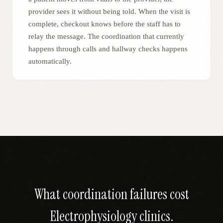
provider sees it without being told. When the visit is
complete, checkout knows before the staff has to
relay the message. The coordination that currently
happens through calls and hallway checks happens
automatically.
What coordination failures cost
Electrophysiology
clinics.