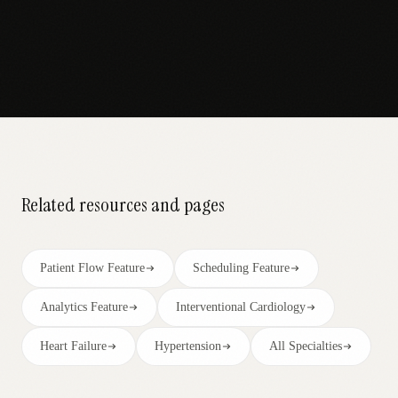
Related resources and pages
Patient Flow Feature
Scheduling Feature
Analytics Feature
Interventional Cardiology
Heart Failure
Hypertension
All Specialties