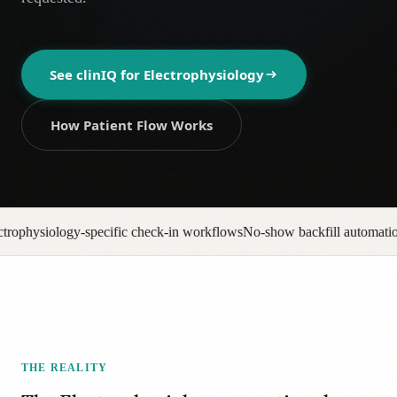
AR
See clinIQ for
Electrophysiology
How Patient Flow Works
check-in workflows
No-show backfill automation
Prior auth pipeline trac
THE REALITY