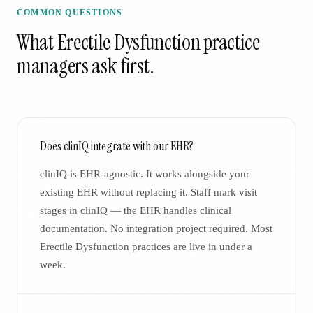
COMMON QUESTIONS
What
Erectile Dysfunction
practice
managers ask first.
Does clinIQ integrate with our EHR?
clinIQ is EHR-agnostic. It works alongside your
existing EHR without replacing it. Staff mark visit
stages in clinIQ — the EHR handles clinical
documentation. No integration project required. Most
Erectile Dysfunction practices are live in under a
week.