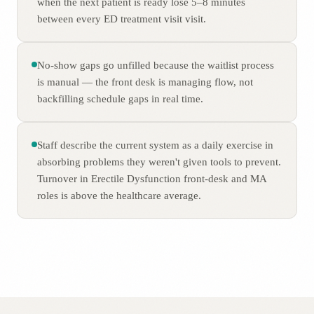
when the next patient is ready lose 5–8 minutes
between every ED treatment visit visit.
No-show gaps go unfilled because the waitlist process
is manual — the front desk is managing flow, not
backfilling schedule gaps in real time.
Staff describe the current system as a daily exercise in
absorbing problems they weren't given tools to prevent.
Turnover in Erectile Dysfunction front-desk and MA
roles is above the healthcare average.