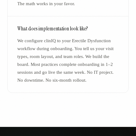
The math works in your favor.
What does implementation look like?
We configure clinIQ to your Erectile Dysfunction
workflow during onboarding. You tell us your visit
types, room layout, and team roles. We build the
board. Most practices complete onboarding in 1–2
sessions and go live the same week. No IT project.
No downtime. No six-month rollout.