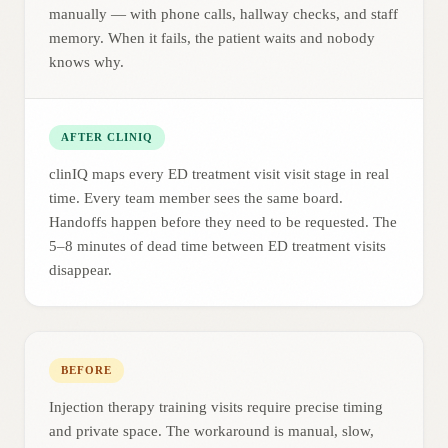
manually — with phone calls, hallway checks, and staff
memory. When it fails, the patient waits and nobody
knows why.
AFTER CLINIQ
clinIQ maps every ED treatment visit visit stage in real
time. Every team member sees the same board.
Handoffs happen before they need to be requested. The
5–8 minutes of dead time between ED treatment visits
disappear.
BEFORE
Injection therapy training visits require precise timing
and private space. The workaround is manual, slow,