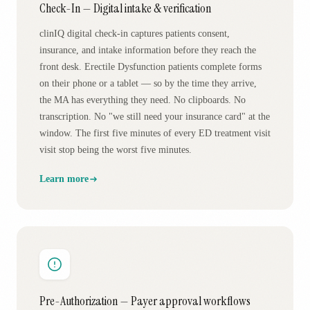
Check-In — Digital intake & verification
clinIQ digital check-in captures patients consent,
insurance, and intake information before they reach the
front desk. Erectile Dysfunction patients complete forms
on their phone or a tablet — so by the time they arrive,
the MA has everything they need. No clipboards. No
transcription. No "we still need your insurance card" at the
window. The first five minutes of every ED treatment visit
visit stop being the worst five minutes.
Learn more
Pre-Authorization — Payer approval workflows