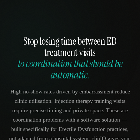
Stop losing time between ED
treatment visits
to coordination that should be
automatic.
High no-show rates driven by embarrassment reduce
clinic utilisation. Injection therapy training visits
require precise timing and private space. These are
coordination problems with a software solution —
built specifically for Erectile Dysfunction practices,
not adapted from a hospital system. clinIQ gives your