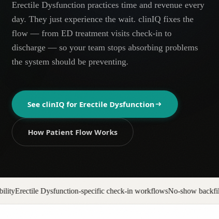
Erectile Dysfunction practices time and revenue every
AR
day. They just experience the wait. clinIQ fixes the
flow — from ED treatment visits check-in to
discharge — so your team stops absorbing problems
the system should be preventing.
See clinIQ for
Erectile Dysfunction
How Patient Flow Works
specific check-in workflows
No-show backfill automation
Prior auth pipe