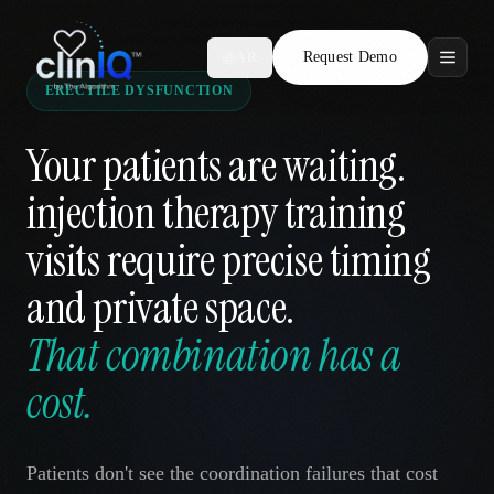
Request Demo
AR
ERECTILE DYSFUNCTION
Features
Your patients are waiting.
Who We Serve
injection therapy training
Compare
visits require precise timing
Locations
and private space.
That combination has a
Resources
cost.
Request Demo
Patients don't see the coordination failures that cost