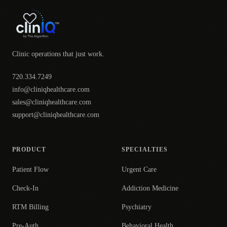
Clinic operations that just work.
720.334.7249
info@cliniqhealthcare.com
sales@cliniqhealthcare.com
support@cliniqhealthcare.com
PRODUCT
SPECIALTIES
Patient Flow
Urgent Care
Check-In
Addiction Medicine
RTM Billing
Psychiatry
Pre-Auth
Behavioral Health