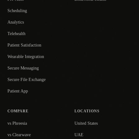
Scheduling
Analytics
Telehealth
Patient Satisfaction
Wearable Integration
Secure Messaging
Secure File Exchange
Patient App
COMPARE
LOCATIONS
vs Phreesia
United States
vs Clearwave
UAE