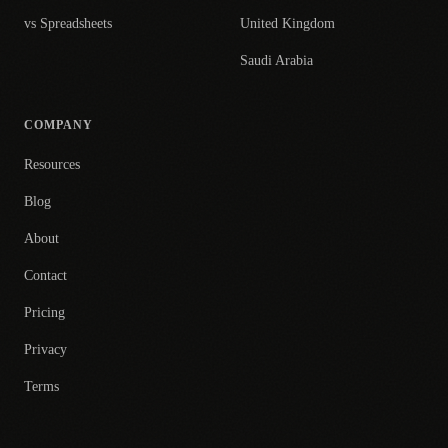
vs Spreadsheets
United Kingdom
Saudi Arabia
COMPANY
Resources
Blog
About
Contact
Pricing
Privacy
Terms