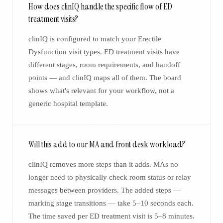
How does clinIQ handle the specific flow of ED
treatment visits?
clinIQ is configured to match your Erectile
Dysfunction visit types. ED treatment visits have
different stages, room requirements, and handoff
points — and clinIQ maps all of them. The board
shows what's relevant for your workflow, not a
generic hospital template.
Will this add to our MA and front desk workload?
clinIQ removes more steps than it adds. MAs no
longer need to physically check room status or relay
messages between providers. The added steps —
marking stage transitions — take 5–10 seconds each.
The time saved per ED treatment visit is 5–8 minutes.