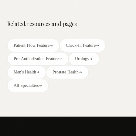
Related resources and pages
Patient Flow Feature
Check-In Feature
Pre-Authorization Feature
Urology
Men's Health
Prostate Health
All Specialties