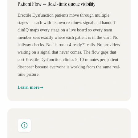
Patient Flow — Real-time queue visibility
Erectile Dysfunction patients move through multiple
stages — each with its own readiness signal and handoff.
clinIQ maps every stage on a live board so every team
member sees exactly where each patient is in the visit. No
hallway checks. No "is room 4 ready?" calls. No providers
waiting on a signal that never comes. The flow gaps that
cost Erectile Dysfunction clinics 5–10 minutes per patient
disappear because everyone is working from the same real-
time picture.
Learn more