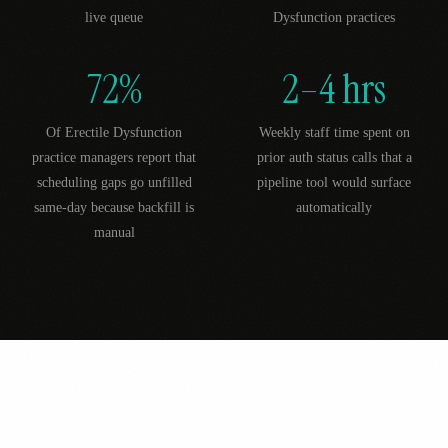
live queue
Dysfunction practices
72%
2–4 hrs
Of Erectile Dysfunction
Weekly staff time spent on
practice managers report that
prior auth status calls that a
scheduling gaps go unfilled
pipeline tool would surface
same-day because backfill is
automatically
manual