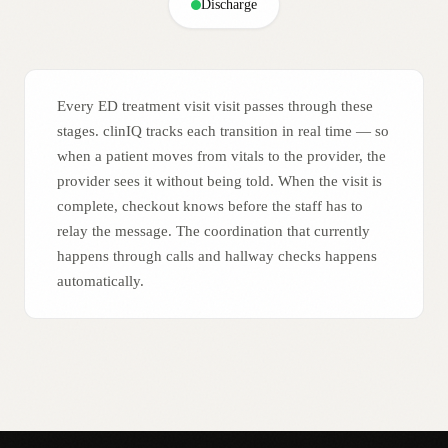
Discharge
Every ED treatment visit visit passes through these
stages. clinIQ tracks each transition in real time — so
when a patient moves from vitals to the provider, the
provider sees it without being told. When the visit is
complete, checkout knows before the staff has to
relay the message. The coordination that currently
happens through calls and hallway checks happens
automatically.