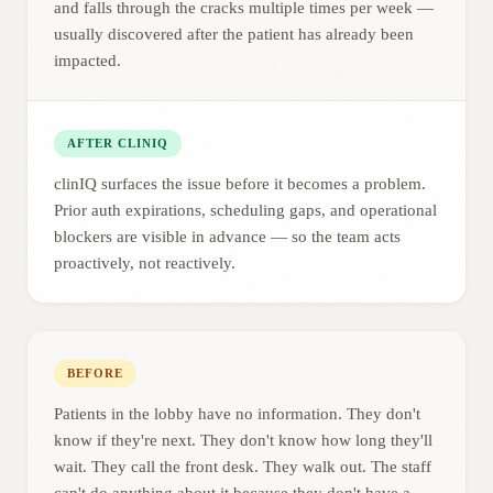
and falls through the cracks multiple times per week —
usually discovered after the patient has already been
impacted.
AFTER CLINIQ
clinIQ surfaces the issue before it becomes a problem.
Prior auth expirations, scheduling gaps, and operational
blockers are visible in advance — so the team acts
proactively, not reactively.
BEFORE
Patients in the lobby have no information. They don't
know if they're next. They don't know how long they'll
wait. They call the front desk. They walk out. The staff