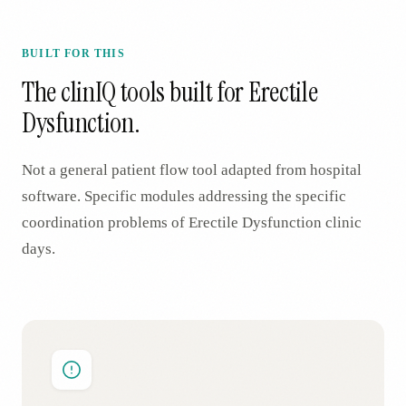
BUILT FOR THIS
The clinIQ tools built for
Erectile
Dysfunction
.
Not a general patient flow tool adapted from hospital
software. Specific modules addressing the specific
coordination problems of
Erectile Dysfunction
clinic
days.