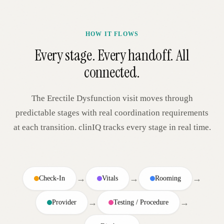
HOW IT FLOWS
Every stage. Every handoff. All
connected.
The
Erectile Dysfunction
visit moves through
predictable stages with real coordination requirements
at each transition. clinIQ tracks every stage in real time.
→
→
→
Check-In
Vitals
Rooming
→
→
Provider
Testing / Procedure