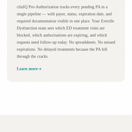
clinIQ Pre-Authorization tracks every pending PA in a
single pipeline — with payer, status, expiration date, and
required documentation visible in one place. Your Erectile
Dysfunction team sees which ED treatment visits are
blocked, which authorisations are expiring, and which
requests need follow-up today. No spreadsheets. No missed
expirations. No delayed treatments because the PA fell
through the cracks.
Learn more