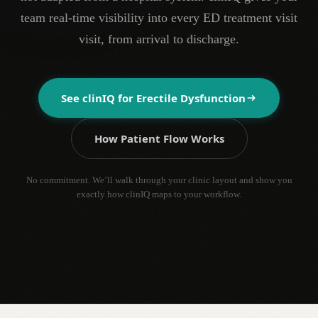
team real-time visibility into every ED treatment visit
visit, from arrival to discharge.
See clinIQ for
Erectile Dysfunction
How Patient Flow Works
No commitment. We’ll walk through your clinic layout and show you
exactly how clinIQ maps to your workflow.