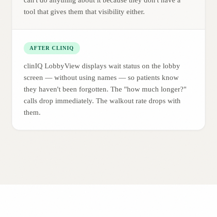
can't do anything about it because they don't have a
tool that gives them that visibility either.
AFTER CLINIQ
clinIQ LobbyView displays wait status on the lobby
screen — without using names — so patients know
they haven't been forgotten. The "how much longer?"
calls drop immediately. The walkout rate drops with
them.