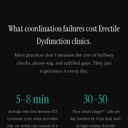
What coordination failures cost
Erectile
Dysfunction
clinics.
Most practices don’t measure the cost of hallway
checks, phone-tag, and unfilled gaps. They just
experience it every day.
5–8 min
30–50
Average time lost between ED
"How much longer?" calls per
treatment visits when providers
day handled by front desk staff
rely on verbal cues instead of a
in high-volume Erectile