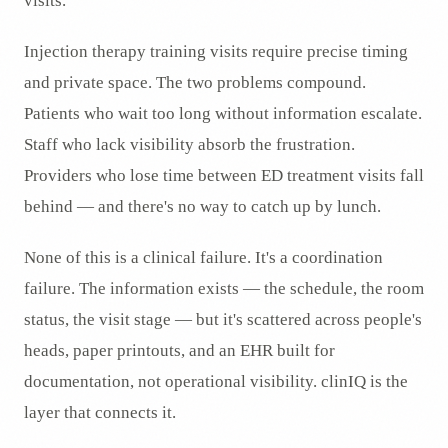
visits.
Injection therapy training visits require precise timing
and private space. The two problems compound.
Patients who wait too long without information escalate.
Staff who lack visibility absorb the frustration.
Providers who lose time between ED treatment visits fall
behind — and there's no way to catch up by lunch.
None of this is a clinical failure. It's a coordination
failure. The information exists — the schedule, the room
status, the visit stage — but it's scattered across people's
heads, paper printouts, and an EHR built for
documentation, not operational visibility. clinIQ is the
layer that connects it.