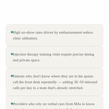
High no-show rates driven by embarrassment reduce
clinic utilisation.
Injection therapy training visits require precise timing
and private space.
Patients who don't know where they are in the queue
call the front desk repeatedly — adding 30–50 inbound
calls per day to a team that's already stretched.
Providers who rely on verbal cues from MAs to know