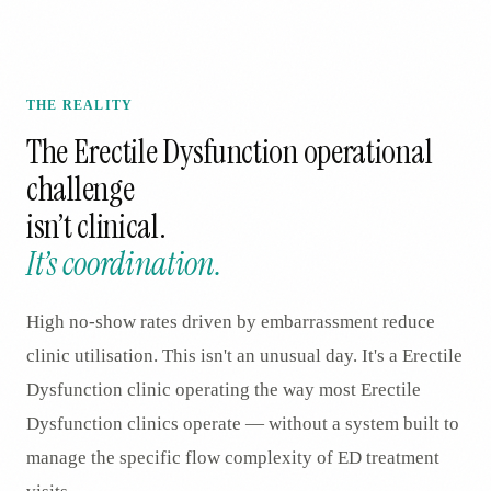
THE REALITY
The
Erectile Dysfunction
operational
challenge
isn’t clinical.
It’s coordination.
High no-show rates driven by embarrassment reduce
clinic utilisation. This isn't an unusual day. It's a Erectile
Dysfunction clinic operating the way most Erectile
Dysfunction clinics operate — without a system built to
manage the specific flow complexity of ED treatment