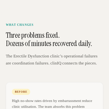
WHAT CHANGES
Three problems fixed.
Dozens of minutes recovered daily.
The
Erectile Dysfunction
clinic’s operational failures
are coordination failures. clinIQ connects the pieces.
BEFORE
High no-show rates driven by embarrassment reduce
clinic utilisation. The team absorbs this problem