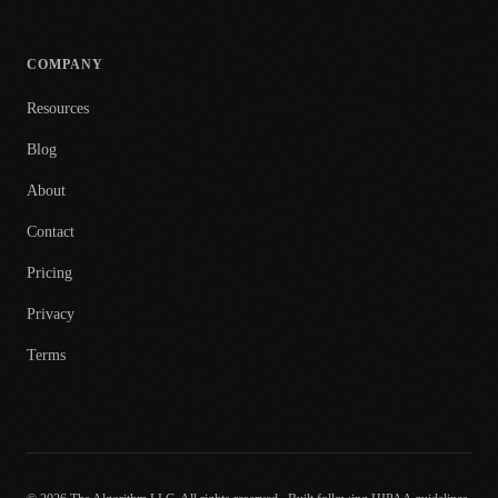
COMPANY
Resources
Blog
About
Contact
Pricing
Privacy
Terms