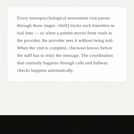
Every neuropsychological assessment visit passes
through these stages. clinIQ tracks each transition in
real time — so when a patient moves from vitals to
the provider, the provider sees it without being told.
When the visit is complete, checkout knows before
the staff has to relay the message. The coordination
that currently happens through calls and hallway
checks happens automatically.