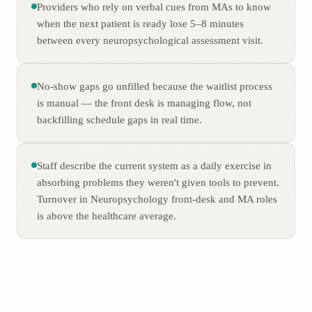
Providers who rely on verbal cues from MAs to know
when the next patient is ready lose 5–8 minutes
between every neuropsychological assessment visit.
No-show gaps go unfilled because the waitlist process
is manual — the front desk is managing flow, not
backfilling schedule gaps in real time.
Staff describe the current system as a daily exercise in
absorbing problems they weren't given tools to prevent.
Turnover in Neuropsychology front-desk and MA roles
is above the healthcare average.