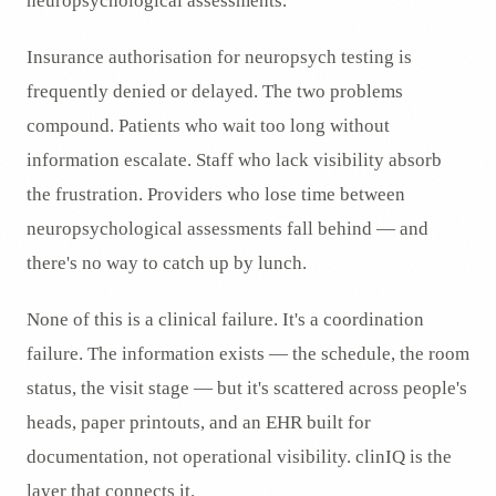
neuropsychological assessments.
Insurance authorisation for neuropsych testing is
frequently denied or delayed. The two problems
compound. Patients who wait too long without
information escalate. Staff who lack visibility absorb
the frustration. Providers who lose time between
neuropsychological assessments fall behind — and
there's no way to catch up by lunch.
None of this is a clinical failure. It's a coordination
failure. The information exists — the schedule, the room
status, the visit stage — but it's scattered across people's
heads, paper printouts, and an EHR built for
documentation, not operational visibility. clinIQ is the
layer that connects it.