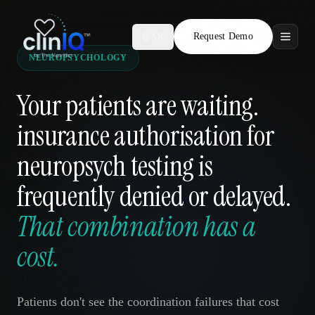
Request Demo
AR
NEUROPSYCHOLOGY
Features
Your patients are waiting.
Who We Serve
insurance authorisation for
Compare
neuropsych testing is
Locations
frequently denied or delayed.
That combination has a
Resources
cost.
Request Demo
Patients don't see the coordination failures that cost