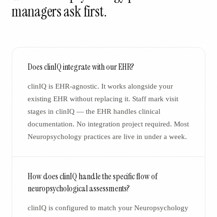
managers ask first.
Does clinIQ integrate with our EHR?
clinIQ is EHR-agnostic. It works alongside your
existing EHR without replacing it. Staff mark visit
stages in clinIQ — the EHR handles clinical
documentation. No integration project required. Most
Neuropsychology practices are live in under a week.
How does clinIQ handle the specific flow of
neuropsychological assessments?
clinIQ is configured to match your Neuropsychology