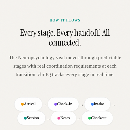
HOW IT FLOWS
Every stage. Every handoff. All
connected.
The
Neuropsychology
visit moves through predictable
stages with real coordination requirements at each
transition. clinIQ tracks every stage in real time.
→
→
→
Arrival
Check-In
Intake
→
→
Session
Notes
Checkout