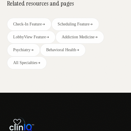
Related resources and pages
Check-In Feature
Scheduling Feature
LobbyView Feature
Addiction Medicine
Psychiatry
Behavioral Health
All Specialties