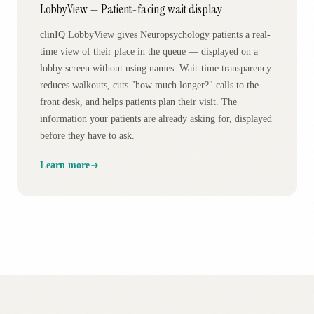
LobbyView — Patient-facing wait display
clinIQ LobbyView gives Neuropsychology patients a real-
time view of their place in the queue — displayed on a
lobby screen without using names. Wait-time transparency
reduces walkouts, cuts "how much longer?" calls to the
front desk, and helps patients plan their visit. The
information your patients are already asking for, displayed
before they have to ask.
Learn more