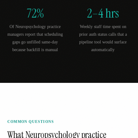
72%
2–4 hrs
Of Neuropsychology practice
Weekly staff time spent on
managers report that scheduling
prior auth status calls that a
gaps go unfilled same-day
pipeline tool would surface
because backfill is manual
automatically
COMMON QUESTIONS
What
Neuropsychology
practice