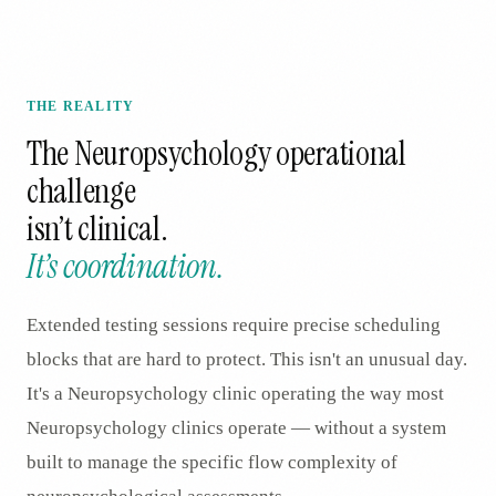
THE REALITY
The
Neuropsychology
operational
challenge
isn’t clinical.
It’s coordination.
Extended testing sessions require precise scheduling
blocks that are hard to protect. This isn't an unusual day.
It's a Neuropsychology clinic operating the way most
Neuropsychology clinics operate — without a system
built to manage the specific flow complexity of