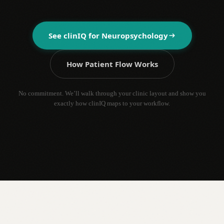
See clinIQ for
Neuropsychology
How Patient Flow Works
No commitment. We’ll walk through your clinic layout and show you
exactly how clinIQ maps to your workflow.