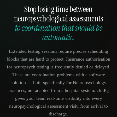
Stop losing time between
neuropsychological assessments
to coordination that should be
automatic.
Extended testing sessions require precise scheduling
blocks that are hard to protect. Insurance authorisation
for neuropsych testing is frequently denied or delayed.
These are coordination problems with a software
solution — built specifically for Neuropsychology
practices, not adapted from a hospital system. clinIQ
gives your team real-time visibility into every
neuropsychological assessment visit, from arrival to
discharge.