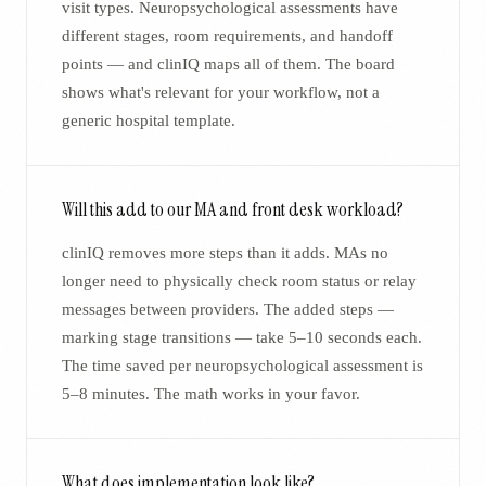
visit types. Neuropsychological assessments have
different stages, room requirements, and handoff
points — and clinIQ maps all of them. The board
shows what's relevant for your workflow, not a
generic hospital template.
Will this add to our MA and front desk workload?
clinIQ removes more steps than it adds. MAs no
longer need to physically check room status or relay
messages between providers. The added steps —
marking stage transitions — take 5–10 seconds each.
The time saved per neuropsychological assessment is
5–8 minutes. The math works in your favor.
What does implementation look like?