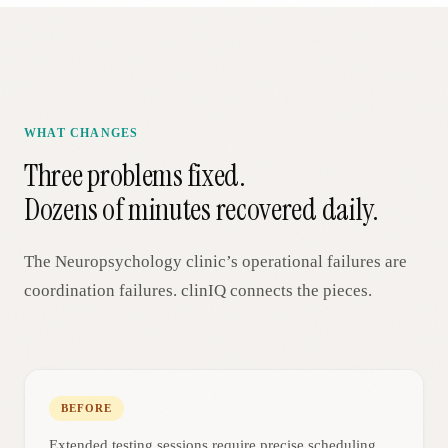
WHAT CHANGES
Three problems fixed.
Dozens of minutes recovered daily.
The
Neuropsychology
clinic’s operational failures are
coordination failures. clinIQ connects the pieces.
BEFORE
Extended testing sessions require precise scheduling