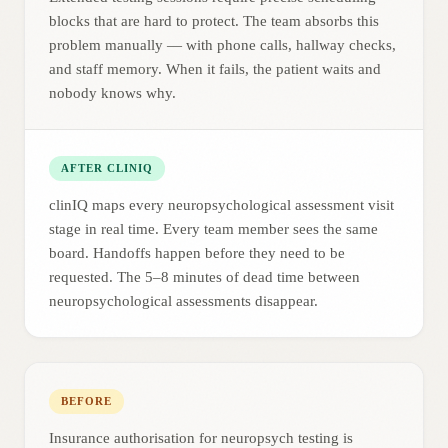
blocks that are hard to protect. The team absorbs this
problem manually — with phone calls, hallway checks,
and staff memory. When it fails, the patient waits and
nobody knows why.
AFTER CLINIQ
clinIQ maps every neuropsychological assessment visit
stage in real time. Every team member sees the same
board. Handoffs happen before they need to be
requested. The 5–8 minutes of dead time between
neuropsychological assessments disappear.
BEFORE
Insurance authorisation for neuropsych testing is