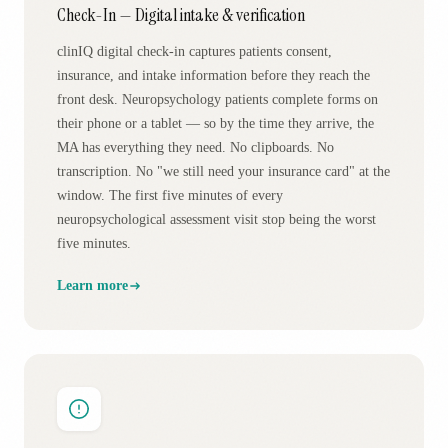
Check-In — Digital intake & verification
clinIQ digital check-in captures patients consent,
insurance, and intake information before they reach the
front desk. Neuropsychology patients complete forms on
their phone or a tablet — so by the time they arrive, the
MA has everything they need. No clipboards. No
transcription. No "we still need your insurance card" at the
window. The first five minutes of every
neuropsychological assessment visit stop being the worst
five minutes.
Learn more