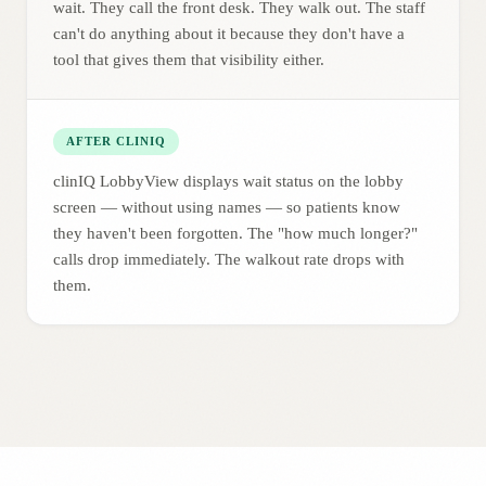
wait. They call the front desk. They walk out. The staff
can't do anything about it because they don't have a
tool that gives them that visibility either.
AFTER CLINIQ
clinIQ LobbyView displays wait status on the lobby
screen — without using names — so patients know
they haven't been forgotten. The "how much longer?"
calls drop immediately. The walkout rate drops with
them.