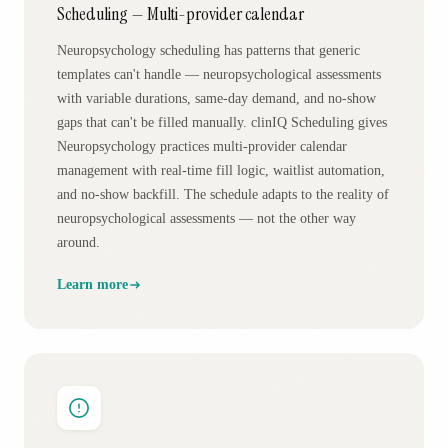
Scheduling — Multi-provider calendar
Neuropsychology scheduling has patterns that generic
templates can't handle — neuropsychological assessments
with variable durations, same-day demand, and no-show
gaps that can't be filled manually. clinIQ Scheduling gives
Neuropsychology practices multi-provider calendar
management with real-time fill logic, waitlist automation,
and no-show backfill. The schedule adapts to the reality of
neuropsychological assessments — not the other way
around.
Learn more