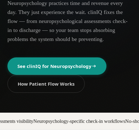
Neuropsychology practices time and revenue every
AR
day. They just experience the wait. clinIQ fixes the
flow — from neuropsychological assessments check-
in to discharge — so your team stops absorbing
problems the system should be preventing.
See clinIQ for
Neuropsychology
How Patient Flow Works
hology-specific check-in workflows
No-show backfill automation
Prior 