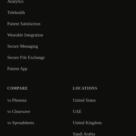
Analytics
Telehealth
Patient Satisfaction
Wearable Integration
Secure Messaging
Secure File Exchange
Patient App
COMPARE
LOCATIONS
vs Phreesia
United States
vs Clearwave
UAE
vs Spreadsheets
United Kingdom
Saudi Arabia