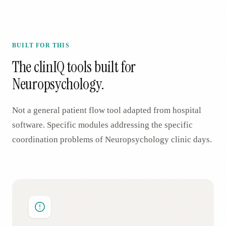
BUILT FOR THIS
The clinIQ tools built for
Neuropsychology
.
Not a general patient flow tool adapted from hospital
software. Specific modules addressing the specific
coordination problems of
Neuropsychology
clinic days.