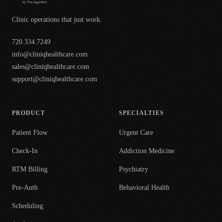
Clinic operations that just work.
720.334.7249
info@cliniqhealthcare.com
sales@cliniqhealthcare.com
support@cliniqhealthcare.com
PRODUCT
SPECIALTIES
Patient Flow
Urgent Care
Check-In
Addiction Medicine
RTM Billing
Psychiatry
Pre-Auth
Behavioral Health
Scheduling