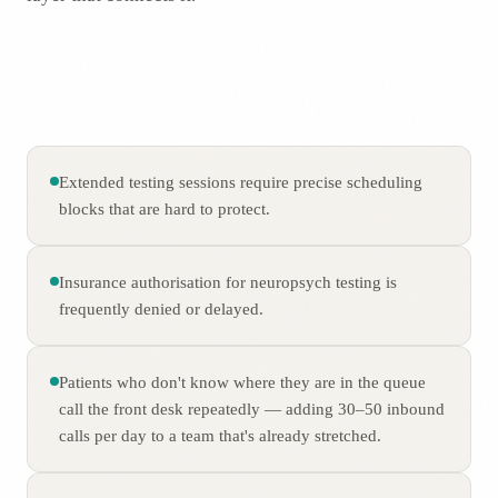
Extended testing sessions require precise scheduling
blocks that are hard to protect.
Insurance authorisation for neuropsych testing is
frequently denied or delayed.
Patients who don't know where they are in the queue
call the front desk repeatedly — adding 30–50 inbound
calls per day to a team that's already stretched.