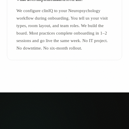
We configure clinIQ to your Neuropsychology
workflow during onboarding. You tell us your visit
types, room layout, and team roles. We build the
board. Most practices complete onboarding in 1–2
sessions and go live the same week. No IT project.
No downtime. No six-month rollout.