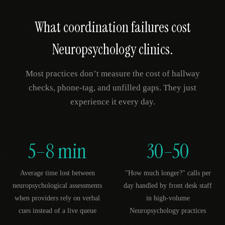
What coordination failures cost
Neuropsychology
clinics.
Most practices don’t measure the cost of hallway
checks, phone-tag, and unfilled gaps. They just
experience it every day.
5–8 min
30–50
Average time lost between
"How much longer?" calls per
neuropsychological assessments
day handled by front desk staff
when providers rely on verbal
in high-volume
cues instead of a live queue
Neuropsychology practices