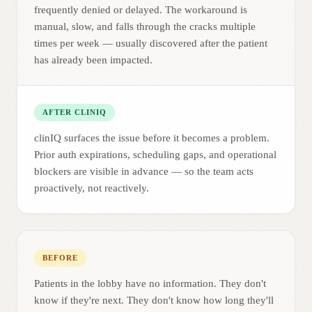
frequently denied or delayed. The workaround is
manual, slow, and falls through the cracks multiple
times per week — usually discovered after the patient
has already been impacted.
AFTER CLINIQ
clinIQ surfaces the issue before it becomes a problem.
Prior auth expirations, scheduling gaps, and operational
blockers are visible in advance — so the team acts
proactively, not reactively.
BEFORE
Patients in the lobby have no information. They don't
know if they're next. They don't know how long they'll