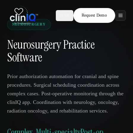
Request Demo
AR
NEUROSURGERY
Features
Neurosurgery Practice
Who We Serve
Software
Compare
Prior authorization automation for cranial and spine
Locations
procedures. Surgical scheduling coordination across
complex cases. Post-operative monitoring through the
Resources
clinIQ app. Coordination with neurology, oncology,
radiation oncology, and rehabilitation services.
Request Demo
Complex
Multi-specialty
Post-op