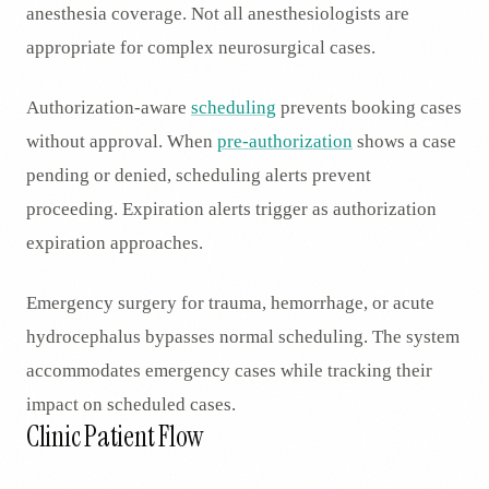
anesthesia coverage. Not all anesthesiologists are
appropriate for complex neurosurgical cases.
Authorization-aware
scheduling
prevents booking cases
without approval. When
pre-authorization
shows a case
pending or denied, scheduling alerts prevent
proceeding. Expiration alerts trigger as authorization
expiration approaches.
Emergency surgery for trauma, hemorrhage, or acute
hydrocephalus bypasses normal scheduling. The system
accommodates emergency cases while tracking their
impact on scheduled cases.
Clinic Patient Flow