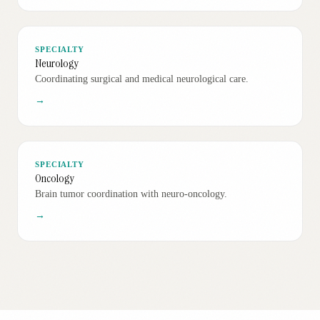
SPECIALTY
Neurology
Coordinating surgical and medical neurological care.
→
SPECIALTY
Oncology
Brain tumor coordination with neuro-oncology.
→