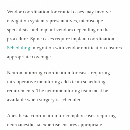
Vendor coordination for cranial cases may involve
navigation system representatives, microscope
specialists, and implant vendors depending on the
procedure. Spine cases require implant coordination.
Scheduling
integration with vendor notification ensures
appropriate coverage.
Neuromonitoring coordination for cases requiring
intraoperative monitoring adds team scheduling
requirements. The neuromonitoring team must be
available when surgery is scheduled.
Anesthesia coordination for complex cases requiring
neuroanesthesia expertise ensures appropriate