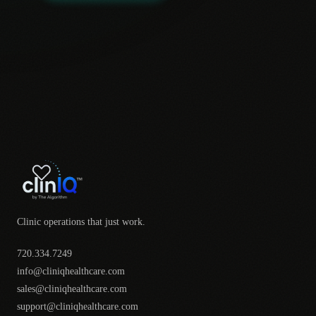
Clinic operations that just work.
720.334.7249
info@cliniqhealthcare.com
sales@cliniqhealthcare.com
support@cliniqhealthcare.com