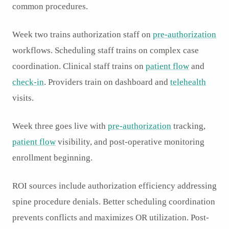
common procedures.
Week two trains authorization staff on
pre-authorization
workflows. Scheduling staff trains on complex case
coordination. Clinical staff trains on
patient flow
and
check-in
. Providers train on dashboard and
telehealth
visits.
Week three goes live with
pre-authorization
tracking,
patient flow
visibility, and post-operative monitoring
enrollment beginning.
ROI sources include authorization efficiency addressing
spine procedure denials. Better scheduling coordination
prevents conflicts and maximizes OR utilization. Post-