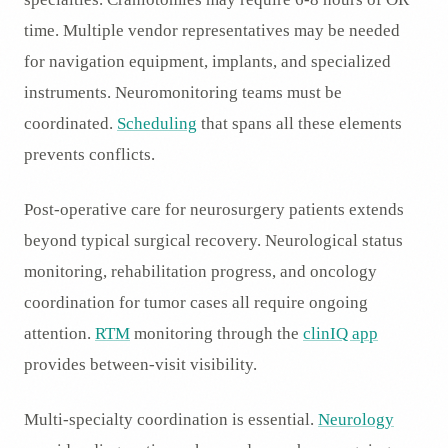
time. Multiple vendor representatives may be needed
for navigation equipment, implants, and specialized
instruments. Neuromonitoring teams must be
coordinated.
Scheduling
that spans all these elements
prevents conflicts.
Post-operative care for neurosurgery patients extends
beyond typical surgical recovery. Neurological status
monitoring, rehabilitation progress, and oncology
coordination for tumor cases all require ongoing
attention.
RTM
monitoring through the
clinIQ app
provides between-visit visibility.
Multi-specialty coordination is essential.
Neurology