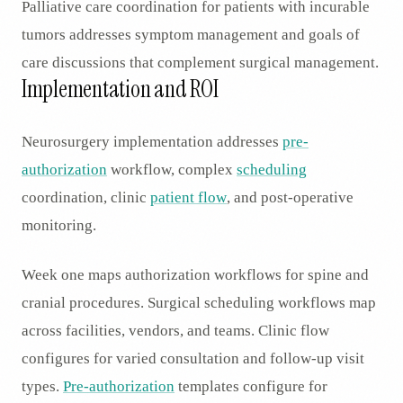
Palliative care coordination for patients with incurable
tumors addresses symptom management and goals of
care discussions that complement surgical management.
Implementation and ROI
Neurosurgery implementation addresses
pre-
authorization
workflow, complex
scheduling
coordination, clinic
patient flow
, and post-operative
monitoring.
Week one maps authorization workflows for spine and
cranial procedures. Surgical scheduling workflows map
across facilities, vendors, and teams. Clinic flow
configures for varied consultation and follow-up visit
types.
Pre-authorization
templates configure for