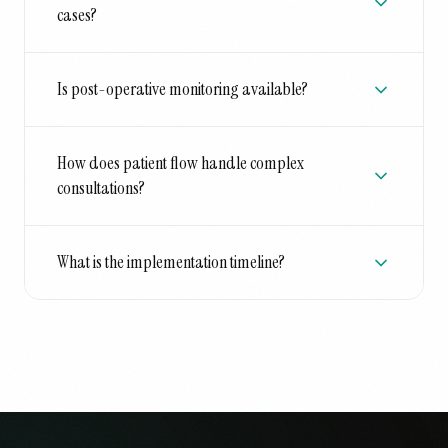
cases?
Is post-operative monitoring available?
How does patient flow handle complex
consultations?
What is the implementation timeline?