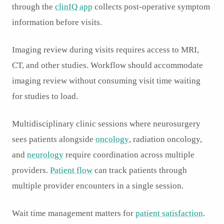
through the
clinIQ app
collects post-operative symptom
information before visits.
Imaging review during visits requires access to MRI,
CT, and other studies. Workflow should accommodate
imaging review without consuming visit time waiting
for studies to load.
Multidisciplinary clinic sessions where neurosurgery
sees patients alongside
oncology
, radiation oncology,
and
neurology
require coordination across multiple
providers.
Patient flow
can track patients through
multiple provider encounters in a single session.
Wait time management matters for
patient satisfaction
.