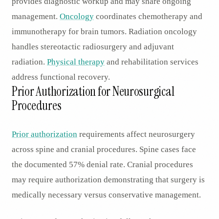
provides diagnostic workup and may share ongoing
management.
Oncology
coordinates chemotherapy and
immunotherapy for brain tumors. Radiation oncology
handles stereotactic radiosurgery and adjuvant
radiation.
Physical therapy
and rehabilitation services
address functional recovery.
Prior Authorization for Neurosurgical
Procedures
Prior authorization
requirements affect neurosurgery
across spine and cranial procedures. Spine cases face
the documented 57% denial rate. Cranial procedures
may require authorization demonstrating that surgery is
medically necessary versus conservative management.