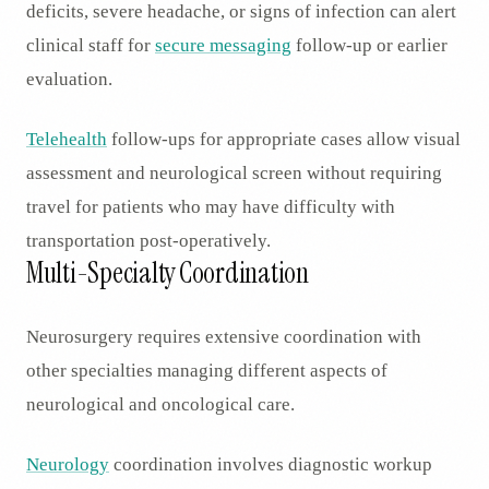
deficits, severe headache, or signs of infection can alert
clinical staff for
secure messaging
follow-up or earlier
evaluation.
Telehealth
follow-ups for appropriate cases allow visual
assessment and neurological screen without requiring
travel for patients who may have difficulty with
transportation post-operatively.
Multi-Specialty Coordination
Neurosurgery requires extensive coordination with
other specialties managing different aspects of
neurological and oncological care.
Neurology
coordination involves diagnostic workup