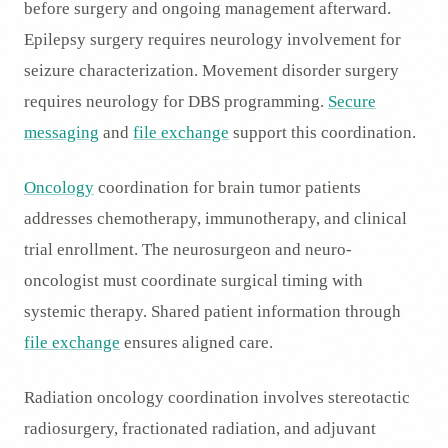
before surgery and ongoing management afterward.
Epilepsy surgery requires neurology involvement for
seizure characterization. Movement disorder surgery
requires neurology for DBS programming.
Secure
messaging
and
file exchange
support this coordination.
Oncology
coordination for brain tumor patients
addresses chemotherapy, immunotherapy, and clinical
trial enrollment. The neurosurgeon and neuro-
oncologist must coordinate surgical timing with
systemic therapy. Shared patient information through
file exchange
ensures aligned care.
Radiation oncology coordination involves stereotactic
radiosurgery, fractionated radiation, and adjuvant