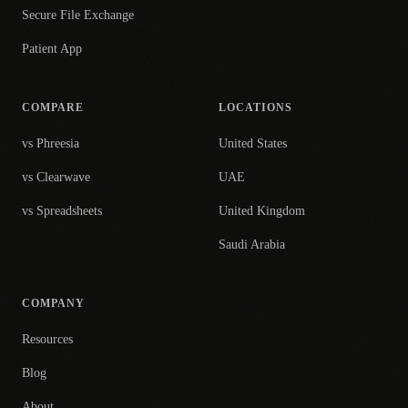
Secure File Exchange
Patient App
COMPARE
LOCATIONS
vs Phreesia
United States
vs Clearwave
UAE
vs Spreadsheets
United Kingdom
Saudi Arabia
COMPANY
Resources
Blog
About