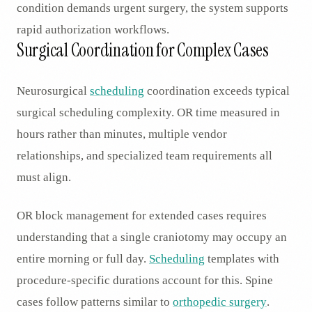
condition demands urgent surgery, the system supports
rapid authorization workflows.
Surgical Coordination for Complex Cases
Neurosurgical
scheduling
coordination exceeds typical
surgical scheduling complexity. OR time measured in
hours rather than minutes, multiple vendor
relationships, and specialized team requirements all
must align.
OR block management for extended cases requires
understanding that a single craniotomy may occupy an
entire morning or full day.
Scheduling
templates with
procedure-specific durations account for this. Spine
cases follow patterns similar to
orthopedic surgery
.