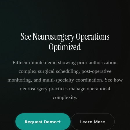
See Neurosurgery Operations
Optimized
Fifteen-minute demo showing prior authorization,
complex surgical scheduling, post-operative
monitoring, and multi-specialty coordination. See how
neurosurgery practices manage operational
complexity.
Request Demo
Learn More