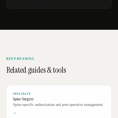
KEEP READING
Related guides & tools
SPECIALTY
Spine Surgery
Spine-specific authorization and post-operative management.
→