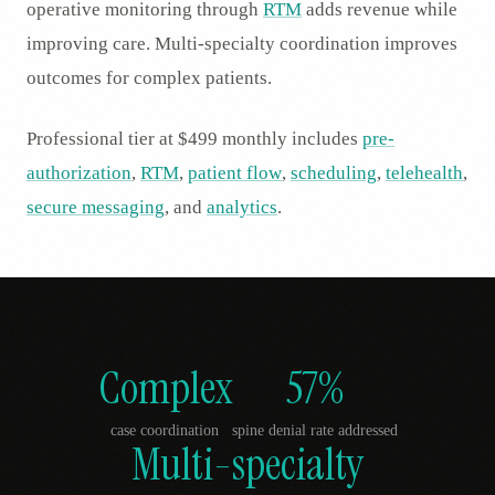
operative monitoring through
RTM
adds revenue while
improving care. Multi-specialty coordination improves
outcomes for complex patients.
Professional tier at $499 monthly includes
pre-
authorization
,
RTM
,
patient flow
,
scheduling
,
telehealth
,
secure messaging
, and
analytics
.
Complex
57%
case coordination
spine denial rate addressed
Multi-specialty