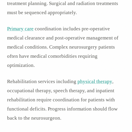
treatment planning. Surgical and radiation treatments
must be sequenced appropriately.
Primary care
coordination includes pre-operative
medical clearance and post-operative management of
medical conditions. Complex neurosurgery patients
often have medical comorbidities requiring
optimization.
Rehabilitation services including
physical therapy
,
occupational therapy, speech therapy, and inpatient
rehabilitation require coordination for patients with
functional deficits. Progress information should flow
back to the neurosurgeon.