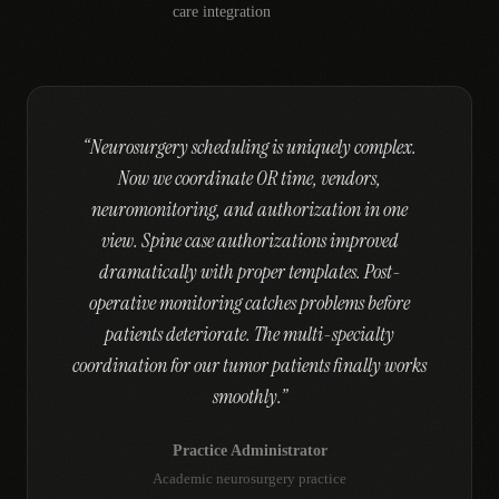
care integration
“
Neurosurgery scheduling is uniquely complex.
Now we coordinate OR time, vendors,
neuromonitoring, and authorization in one
view. Spine case authorizations improved
dramatically with proper templates. Post-
operative monitoring catches problems before
patients deteriorate. The multi-specialty
coordination for our tumor patients finally works
smoothly.
”
Practice Administrator
Academic neurosurgery practice