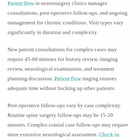
Patient flow
in neurosurgery clinics manages
consultations, post-operative follow-ups, and ongoing
management for chronic conditions. Visit types vary
significantly in duration and complexity.
New patient consultations for complex cases may
require 45-60 minutes for history review, imaging
review, neurological examination, and treatment
planning discussion.
Patient flow
staging ensures
adequate time without backing up other patients.
Post-operative follow-ups vary by case complexity.
Routine spine surgery follow-ups may be 15-20
minutes. Complex cranial case follow-ups may require
more extensive neurological assessment.
Check-in