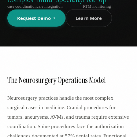
AR
case coordination
care integration
RTM monitoring
Request Demo
Learn More
The Neurosurgery Operations Model
Neurosurgery practices handle the most complex
surgical cases in medicine. Cranial procedures for
tumors, aneurysms, AVMs, and trauma require extensive
coordination. Spine procedures face the authorization
challenges documented at 57% denial rates. Functional