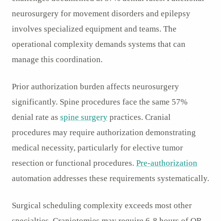
neurosurgery for movement disorders and epilepsy
involves specialized equipment and teams. The
operational complexity demands systems that can
manage this coordination.
Prior authorization burden affects neurosurgery
significantly. Spine procedures face the same 57%
denial rate as
spine surgery
practices. Cranial
procedures may require authorization demonstrating
medical necessity, particularly for elective tumor
resection or functional procedures.
Pre-authorization
automation addresses these requirements systematically.
Surgical scheduling complexity exceeds most other
specialties. Craniotomies may require 6-8 hours of OR