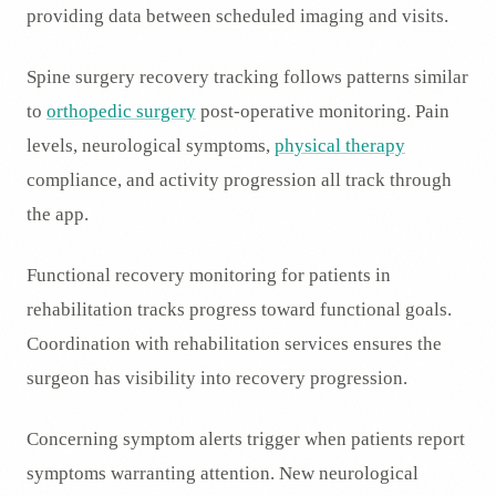
providing data between scheduled imaging and visits.
Spine surgery recovery tracking follows patterns similar
to
orthopedic surgery
post-operative monitoring. Pain
levels, neurological symptoms,
physical therapy
compliance, and activity progression all track through
the app.
Functional recovery monitoring for patients in
rehabilitation tracks progress toward functional goals.
Coordination with rehabilitation services ensures the
surgeon has visibility into recovery progression.
Concerning symptom alerts trigger when patients report
symptoms warranting attention. New neurological