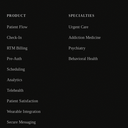
PRODUCT
SPECIALTIES
Patient Flow
Urgent Care
Check-In
Addiction Medicine
RTM Billing
Psychiatry
Pre-Auth
Behavioral Health
Scheduling
Analytics
Telehealth
Patient Satisfaction
Wearable Integration
Secure Messaging