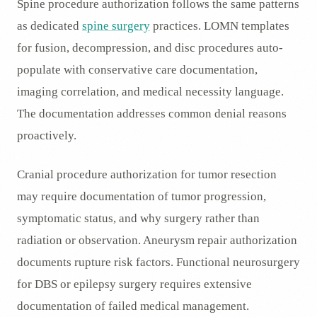
Spine procedure authorization follows the same patterns
as dedicated
spine surgery
practices. LOMN templates
for fusion, decompression, and disc procedures auto-
populate with conservative care documentation,
imaging correlation, and medical necessity language.
The documentation addresses common denial reasons
proactively.
Cranial procedure authorization for tumor resection
may require documentation of tumor progression,
symptomatic status, and why surgery rather than
radiation or observation. Aneurysm repair authorization
documents rupture risk factors. Functional neurosurgery
for DBS or epilepsy surgery requires extensive
documentation of failed medical management.