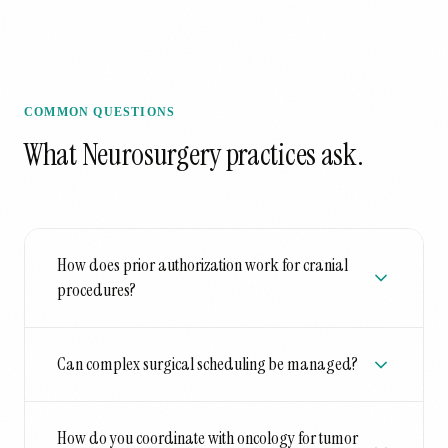
COMMON QUESTIONS
What
Neurosurgery
practices ask.
How does prior authorization work for cranial
procedures?
Can complex surgical scheduling be managed?
How do you coordinate with oncology for tumor