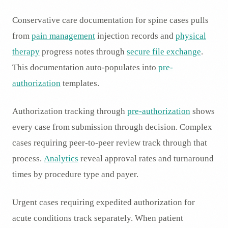
Conservative care documentation for spine cases pulls
from
pain management
injection records and
physical
therapy
progress notes through
secure file exchange
.
This documentation auto-populates into
pre-
authorization
templates.
Authorization tracking through
pre-authorization
shows
every case from submission through decision. Complex
cases requiring peer-to-peer review track through that
process.
Analytics
reveal approval rates and turnaround
times by procedure type and payer.
Urgent cases requiring expedited authorization for
acute conditions track separately. When patient