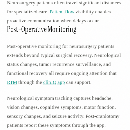
Neurosurgery patients often travel significant distances
for specialized care.
Patient flow
visibility enables
proactive communication when delays occur.
Post-Operative Monitoring
Post-operative monitoring for neurosurgery patients
extends beyond typical surgical recovery. Neurological
status changes, tumor recurrence surveillance, and
functional recovery all require ongoing attention that
RTM
through the
clinIQ app
can support.
Neurological symptom tracking captures headache,
vision changes, cognitive symptoms, motor function,
sensory changes, and seizure activity. Post-craniotomy
patients report these symptoms through the app,