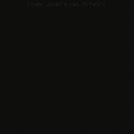
browser console for more information).