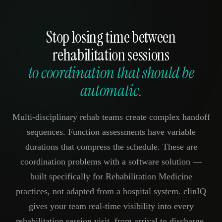
Stop losing time between
rehabilitation sessions
to coordination that should be
automatic.
Multi-disciplinary rehab teams create complex handoff
sequences. Function assessments have variable
durations that compress the schedule. These are
coordination problems with a software solution —
built specifically for Rehabilitation Medicine
practices, not adapted from a hospital system. clinIQ
gives your team real-time visibility into every
rehabilitation session visit, from arrival to discharge.