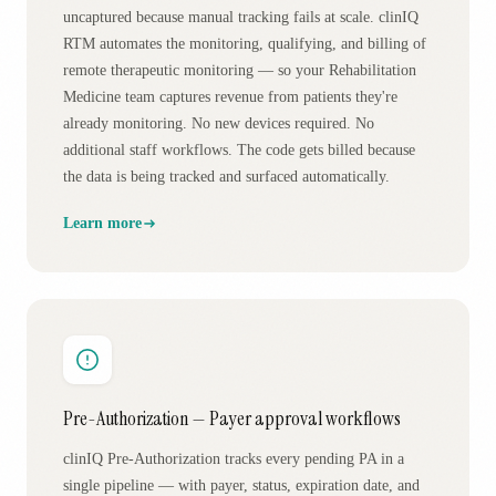
uncaptured because manual tracking fails at scale. clinIQ
RTM automates the monitoring, qualifying, and billing of
remote therapeutic monitoring — so your Rehabilitation
Medicine team captures revenue from patients they're
already monitoring. No new devices required. No
additional staff workflows. The code gets billed because
the data is being tracked and surfaced automatically.
Learn more
Pre-Authorization — Payer approval workflows
clinIQ Pre-Authorization tracks every pending PA in a
single pipeline — with payer, status, expiration date, and