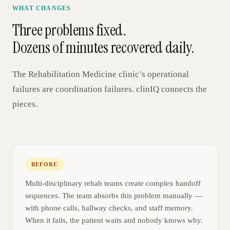
WHAT CHANGES
Three problems fixed.
Dozens of minutes recovered daily.
The
Rehabilitation Medicine
clinic’s operational
failures are coordination failures. clinIQ connects the
pieces.
BEFORE
Multi-disciplinary rehab teams create complex handoff
sequences. The team absorbs this problem manually —
with phone calls, hallway checks, and staff memory.
When it fails, the patient waits and nobody knows why.