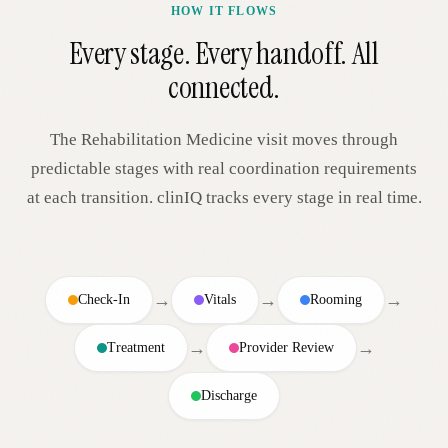
HOW IT FLOWS
Every stage. Every handoff. All
connected.
The
Rehabilitation Medicine
visit moves through
predictable stages with real coordination requirements
at each transition. clinIQ tracks every stage in real time.
→
→
→
Check-In
Vitals
Rooming
→
→
Treatment
Provider Review
Discharge