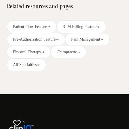
Related resources and pages
Patient Flow Feature
RTM Billing Feature
Pre-Authorization Feature
Pain Management
Physical Therapy
Chiropractic
All Specialties