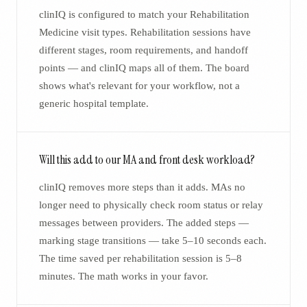
clinIQ is configured to match your Rehabilitation
Medicine visit types. Rehabilitation sessions have
different stages, room requirements, and handoff
points — and clinIQ maps all of them. The board
shows what's relevant for your workflow, not a
generic hospital template.
Will this add to our MA and front desk workload?
clinIQ removes more steps than it adds. MAs no
longer need to physically check room status or relay
messages between providers. The added steps —
marking stage transitions — take 5–10 seconds each.
The time saved per rehabilitation session is 5–8
minutes. The math works in your favor.