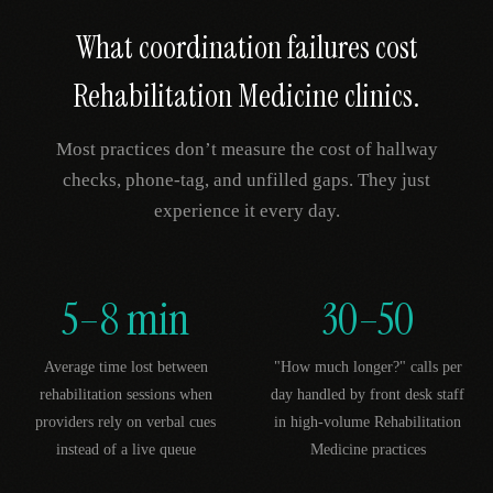
What coordination failures cost
Rehabilitation Medicine
clinics.
Most practices don’t measure the cost of hallway
checks, phone-tag, and unfilled gaps. They just
experience it every day.
5–8 min
30–50
Average time lost between
"How much longer?" calls per
rehabilitation sessions when
day handled by front desk staff
providers rely on verbal cues
in high-volume Rehabilitation
instead of a live queue
Medicine practices