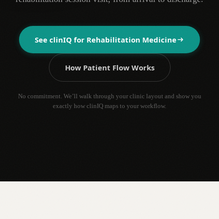
See clinIQ for
Rehabilitation Medicine
How Patient Flow Works
No commitment. We’ll walk through your clinic layout and show you
exactly how clinIQ maps to your workflow.