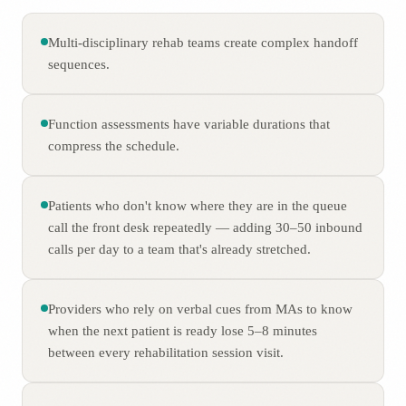
Multi-disciplinary rehab teams create complex handoff
sequences.
Function assessments have variable durations that
compress the schedule.
Patients who don't know where they are in the queue
call the front desk repeatedly — adding 30–50 inbound
calls per day to a team that's already stretched.
Providers who rely on verbal cues from MAs to know
when the next patient is ready lose 5–8 minutes
between every rehabilitation session visit.