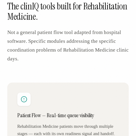
The clinIQ tools built for
Rehabilitation
Medicine
.
Not a general patient flow tool adapted from hospital
software. Specific modules addressing the specific
coordination problems of
Rehabilitation Medicine
clinic
days.
Patient Flow — Real-time queue visibility
Rehabilitation Medicine patients move through multiple
stages — each with its own readiness signal and handoff.