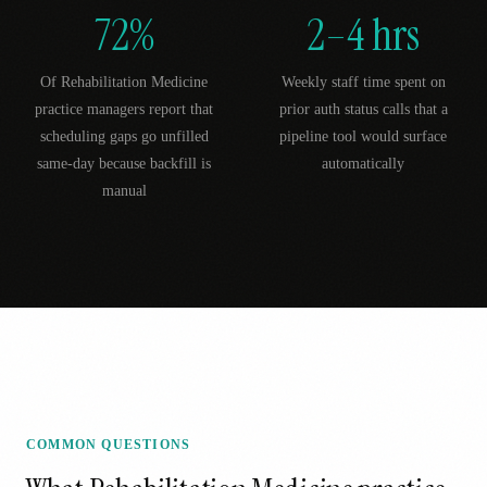
72%
2–4 hrs
Of Rehabilitation Medicine
Weekly staff time spent on
practice managers report that
prior auth status calls that a
scheduling gaps go unfilled
pipeline tool would surface
same-day because backfill is
automatically
manual
COMMON QUESTIONS