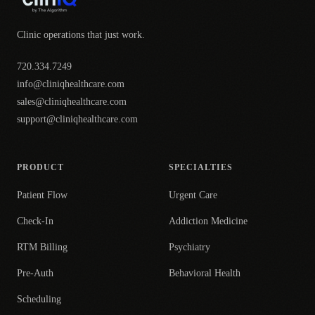
Clinic operations that just work.
720.334.7249
info@cliniqhealthcare.com
sales@cliniqhealthcare.com
support@cliniqhealthcare.com
PRODUCT
SPECIALTIES
Patient Flow
Urgent Care
Check-In
Addiction Medicine
RTM Billing
Psychiatry
Pre-Auth
Behavioral Health
Scheduling