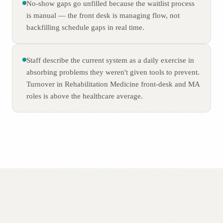
No-show gaps go unfilled because the waitlist process
is manual — the front desk is managing flow, not
backfilling schedule gaps in real time.
Staff describe the current system as a daily exercise in
absorbing problems they weren't given tools to prevent.
Turnover in Rehabilitation Medicine front-desk and MA
roles is above the healthcare average.