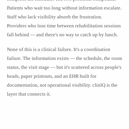
Patients who wait too long without information escalate.
Staff who lack visibility absorb the frustration.
Providers who lose time between rehabilitation sessions
fall behind — and there's no way to catch up by lunch.
None of this is a clinical failure. It's a coordination
failure. The information exists — the schedule, the room
status, the visit stage — but it's scattered across people's
heads, paper printouts, and an EHR built for
documentation, not operational visibility. clinIQ is the
layer that connects it.