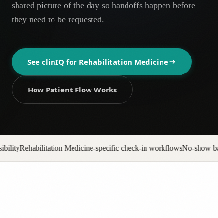
shared picture of the day so handoffs happen before
AR
they need to be requested.
See clinIQ for
Rehabilitation Medicine
How Patient Flow Works
ine-specific check-in workflows
No-show backfill automation
Prior auth