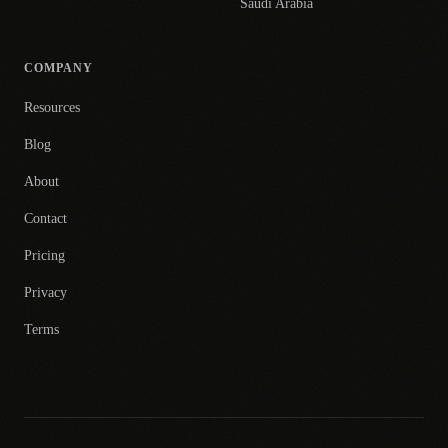
Saudi Arabia
COMPANY
Resources
Blog
About
Contact
Pricing
Privacy
Terms