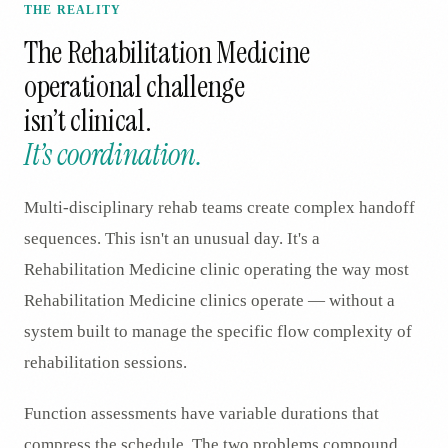
THE REALITY
The
Rehabilitation Medicine
operational challenge
isn’t clinical.
It’s coordination.
Multi-disciplinary rehab teams create complex handoff
sequences. This isn't an unusual day. It's a
Rehabilitation Medicine clinic operating the way most
Rehabilitation Medicine clinics operate — without a
system built to manage the specific flow complexity of
rehabilitation sessions.
Function assessments have variable durations that
compress the schedule. The two problems compound.