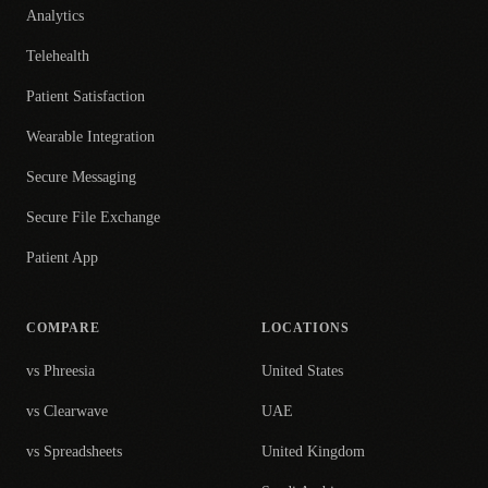
Analytics
Telehealth
Patient Satisfaction
Wearable Integration
Secure Messaging
Secure File Exchange
Patient App
COMPARE
LOCATIONS
vs Phreesia
United States
vs Clearwave
UAE
vs Spreadsheets
United Kingdom