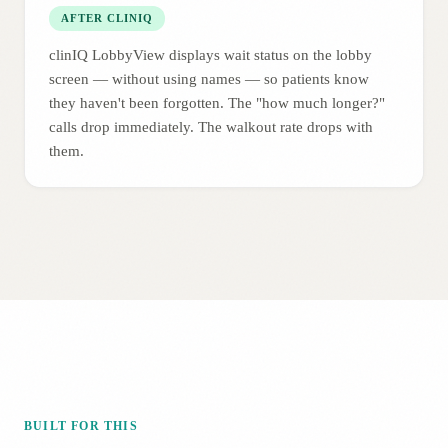
AFTER CLINIQ
clinIQ LobbyView displays wait status on the lobby
screen — without using names — so patients know
they haven't been forgotten. The "how much longer?"
calls drop immediately. The walkout rate drops with
them.
BUILT FOR THIS