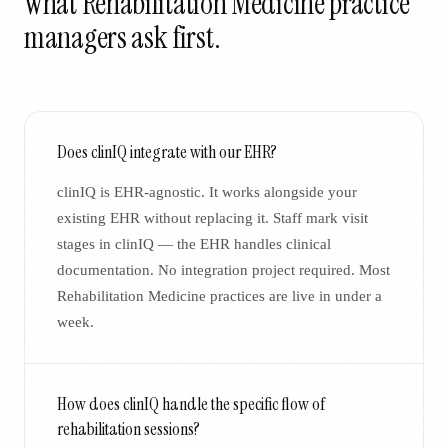
What
Rehabilitation Medicine
practice
managers ask first.
Does clinIQ integrate with our EHR?
clinIQ is EHR-agnostic. It works alongside your
existing EHR without replacing it. Staff mark visit
stages in clinIQ — the EHR handles clinical
documentation. No integration project required. Most
Rehabilitation Medicine practices are live in under a
week.
How does clinIQ handle the specific flow of
rehabilitation sessions?