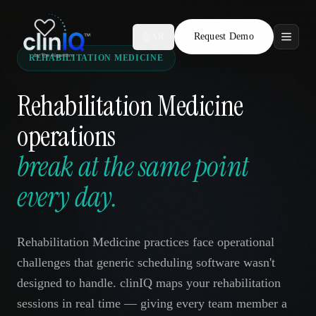
Request Demo
AR
REHABILITATION MEDICINE
Features
Rehabilitation Medicine
Who We Serve
operations
Compare
break at the same point
Locations
every day.
Resources
Rehabilitation Medicine practices face operational
challenges that generic scheduling software wasn't
designed to handle. clinIQ maps your rehabilitation
Request Demo
sessions in real time — giving every team member a