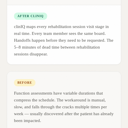
AFTER CLINIQ
clinIQ maps every rehabilitation session visit stage in
real time. Every team member sees the same board.
Handoffs happen before they need to be requested. The
5–8 minutes of dead time between rehabilitation
sessions disappear.
BEFORE
Function assessments have variable durations that
compress the schedule. The workaround is manual,
slow, and falls through the cracks multiple times per
week — usually discovered after the patient has already
been impacted.