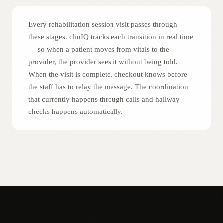
Every rehabilitation session visit passes through
these stages. clinIQ tracks each transition in real time
— so when a patient moves from vitals to the
provider, the provider sees it without being told.
When the visit is complete, checkout knows before
the staff has to relay the message. The coordination
that currently happens through calls and hallway
checks happens automatically.