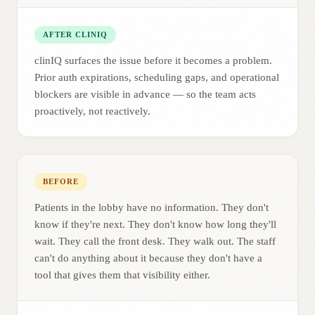
AFTER CLINIQ
clinIQ surfaces the issue before it becomes a problem.
Prior auth expirations, scheduling gaps, and operational
blockers are visible in advance — so the team acts
proactively, not reactively.
BEFORE
Patients in the lobby have no information. They don't
know if they're next. They don't know how long they'll
wait. They call the front desk. They walk out. The staff
can't do anything about it because they don't have a
tool that gives them that visibility either.