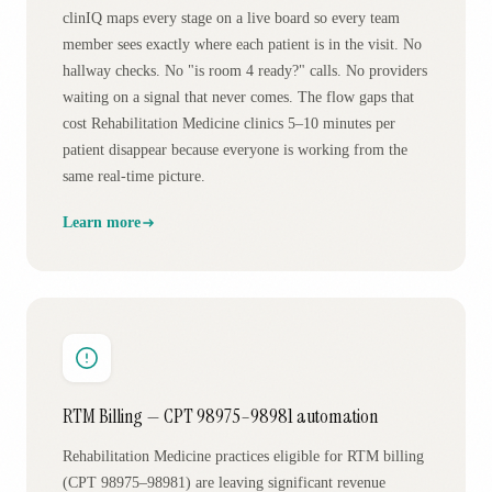
clinIQ maps every stage on a live board so every team
member sees exactly where each patient is in the visit. No
hallway checks. No "is room 4 ready?" calls. No providers
waiting on a signal that never comes. The flow gaps that
cost Rehabilitation Medicine clinics 5–10 minutes per
patient disappear because everyone is working from the
same real-time picture.
Learn more
RTM Billing — CPT 98975–98981 automation
Rehabilitation Medicine practices eligible for RTM billing
(CPT 98975–98981) are leaving significant revenue