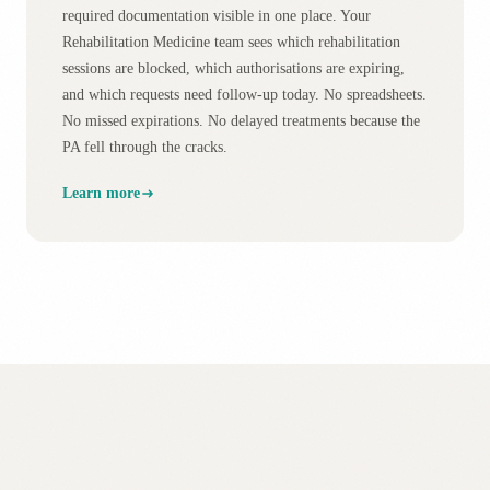
required documentation visible in one place. Your
Rehabilitation Medicine team sees which rehabilitation
sessions are blocked, which authorisations are expiring,
and which requests need follow-up today. No spreadsheets.
No missed expirations. No delayed treatments because the
PA fell through the cracks.
Learn more