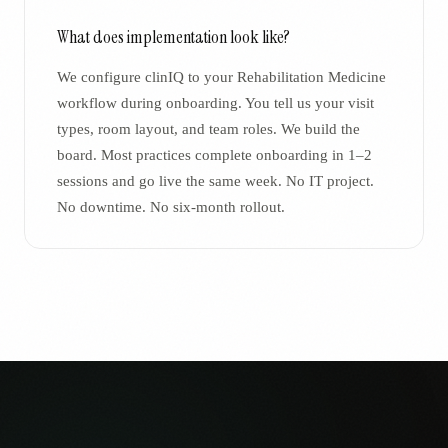
What does implementation look like?
We configure clinIQ to your Rehabilitation Medicine
workflow during onboarding. You tell us your visit
types, room layout, and team roles. We build the
board. Most practices complete onboarding in 1–2
sessions and go live the same week. No IT project.
No downtime. No six-month rollout.