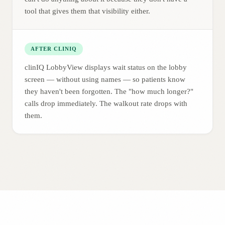
tool that gives them that visibility either.
AFTER CLINIQ
clinIQ LobbyView displays wait status on the lobby
screen — without using names — so patients know
they haven't been forgotten. The "how much longer?"
calls drop immediately. The walkout rate drops with
them.