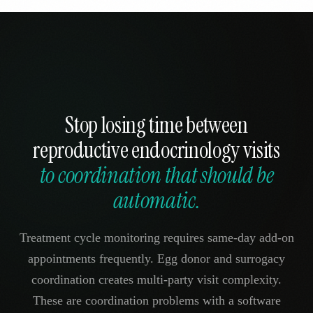
Stop losing time between
reproductive endocrinology visits
to coordination that should be
automatic.
Treatment cycle monitoring requires same-day add-on
appointments frequently. Egg donor and surrogacy
coordination creates multi-party visit complexity.
These are coordination problems with a software