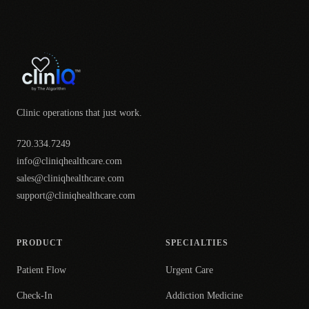
Clinic operations that just work.
720.334.7249
info@cliniqhealthcare.com
sales@cliniqhealthcare.com
support@cliniqhealthcare.com
PRODUCT
SPECIALTIES
Patient Flow
Urgent Care
Check-In
Addiction Medicine