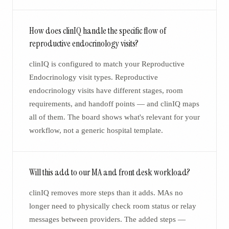
How does clinIQ handle the specific flow of
reproductive endocrinology visits?
clinIQ is configured to match your Reproductive
Endocrinology visit types. Reproductive
endocrinology visits have different stages, room
requirements, and handoff points — and clinIQ maps
all of them. The board shows what's relevant for your
workflow, not a generic hospital template.
Will this add to our MA and front desk workload?
clinIQ removes more steps than it adds. MAs no
longer need to physically check room status or relay
messages between providers. The added steps —