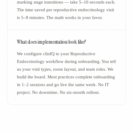
marking stage transitions — take 5–10 seconds each.
The time saved per reproductive endocrinology visit
is 5–8 minutes. The math works in your favor.
What does implementation look like?
We configure clinIQ to your Reproductive
Endocrinology workflow during onboarding. You tell
us your visit types, room layout, and team roles. We
build the board. Most practices complete onboarding
in 1–2 sessions and go live the same week. No IT
project. No downtime. No six-month rollout.