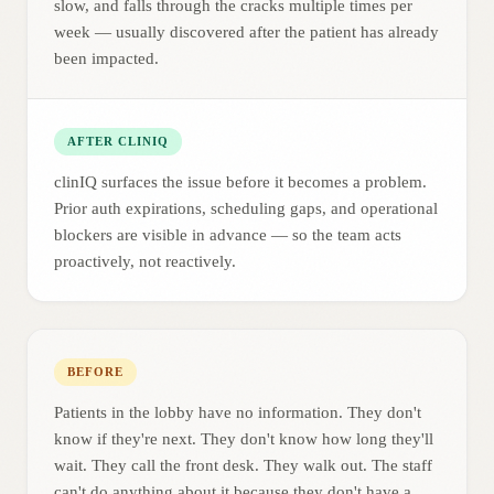
slow, and falls through the cracks multiple times per
week — usually discovered after the patient has already
been impacted.
AFTER CLINIQ
clinIQ surfaces the issue before it becomes a problem.
Prior auth expirations, scheduling gaps, and operational
blockers are visible in advance — so the team acts
proactively, not reactively.
BEFORE
Patients in the lobby have no information. They don't
know if they're next. They don't know how long they'll
wait. They call the front desk. They walk out. The staff
can't do anything about it because they don't have a