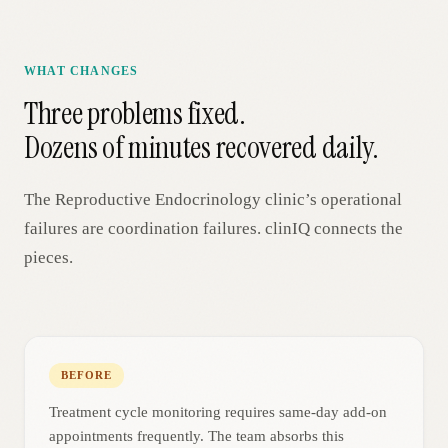
WHAT CHANGES
Three problems fixed.
Dozens of minutes recovered daily.
The
Reproductive Endocrinology
clinic’s operational
failures are coordination failures. clinIQ connects the
pieces.
BEFORE
Treatment cycle monitoring requires same-day add-on
appointments frequently. The team absorbs this