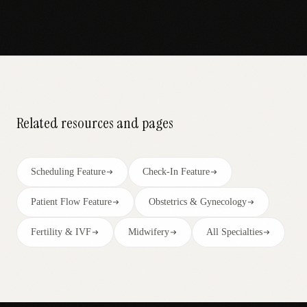
Related resources and pages
Scheduling Feature
Check-In Feature
Patient Flow Feature
Obstetrics & Gynecology
Fertility & IVF
Midwifery
All Specialties