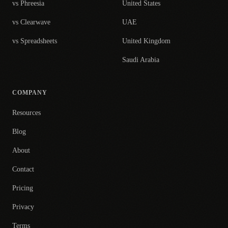
vs Phreesia
United States
vs Clearwave
UAE
vs Spreadsheets
United Kingdom
Saudi Arabia
COMPANY
Resources
Blog
About
Contact
Pricing
Privacy
Terms