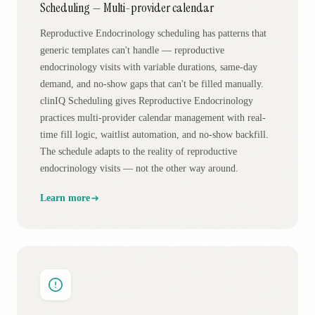
Scheduling — Multi-provider calendar
Reproductive Endocrinology scheduling has patterns that
generic templates can't handle — reproductive
endocrinology visits with variable durations, same-day
demand, and no-show gaps that can't be filled manually.
clinIQ Scheduling gives Reproductive Endocrinology
practices multi-provider calendar management with real-
time fill logic, waitlist automation, and no-show backfill.
The schedule adapts to the reality of reproductive
endocrinology visits — not the other way around.
Learn more