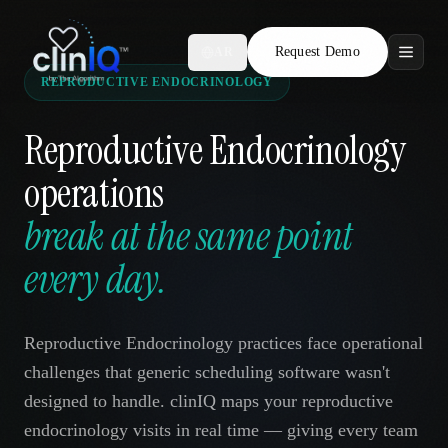
Request Demo
AR
REPRODUCTIVE ENDOCRINOLOGY
Features
Reproductive Endocrinology
Who We Serve
operations
Compare
break at the same point
Locations
every day.
Resources
Reproductive Endocrinology practices face operational
challenges that generic scheduling software wasn't
designed to handle. clinIQ maps your reproductive
Request Demo
endocrinology visits in real time — giving every team