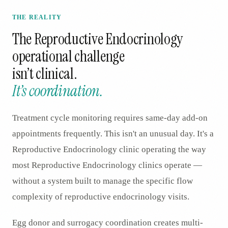
THE REALITY
The
Reproductive Endocrinology
operational challenge
isn’t clinical.
It’s coordination.
Treatment cycle monitoring requires same-day add-on
appointments frequently. This isn't an unusual day. It's a
Reproductive Endocrinology clinic operating the way
most Reproductive Endocrinology clinics operate —
without a system built to manage the specific flow
complexity of reproductive endocrinology visits.
Egg donor and surrogacy coordination creates multi-