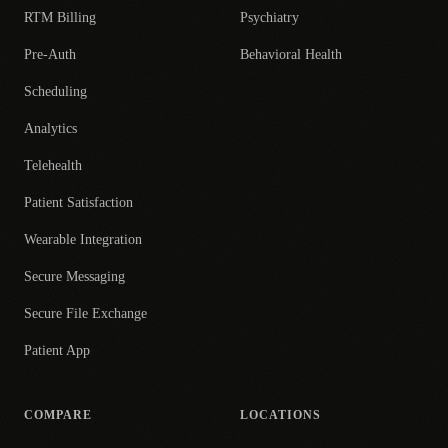
RTM Billing
Psychiatry
Pre-Auth
Behavioral Health
Scheduling
Analytics
Telehealth
Patient Satisfaction
Wearable Integration
Secure Messaging
Secure File Exchange
Patient App
COMPARE
LOCATIONS