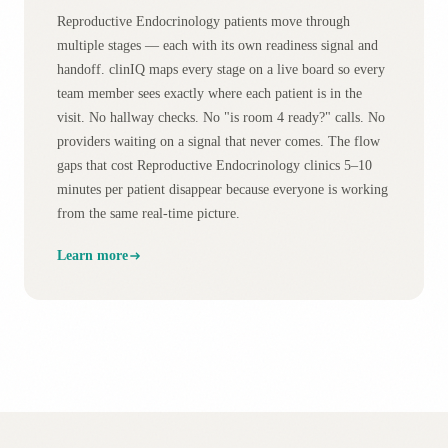
Reproductive Endocrinology patients move through
multiple stages — each with its own readiness signal and
handoff. clinIQ maps every stage on a live board so every
team member sees exactly where each patient is in the
visit. No hallway checks. No "is room 4 ready?" calls. No
providers waiting on a signal that never comes. The flow
gaps that cost Reproductive Endocrinology clinics 5–10
minutes per patient disappear because everyone is working
from the same real-time picture.
Learn more