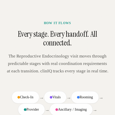
HOW IT FLOWS
Every stage. Every handoff. All
connected.
The
Reproductive Endocrinology
visit moves through
predictable stages with real coordination requirements
at each transition. clinIQ tracks every stage in real time.
→
→
→
Check-In
Vitals
Rooming
→
→
Provider
Ancillary / Imaging