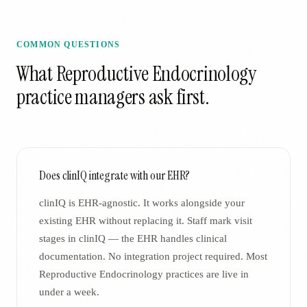
COMMON QUESTIONS
What
Reproductive Endocrinology
practice managers ask first.
Does clinIQ integrate with our EHR?
clinIQ is EHR-agnostic. It works alongside your
existing EHR without replacing it. Staff mark visit
stages in clinIQ — the EHR handles clinical
documentation. No integration project required. Most
Reproductive Endocrinology practices are live in
under a week.