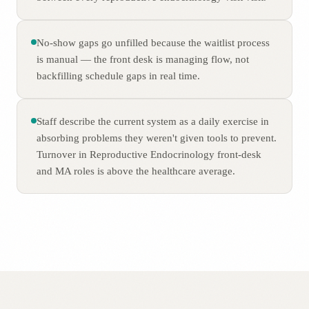
No-show gaps go unfilled because the waitlist process
is manual — the front desk is managing flow, not
backfilling schedule gaps in real time.
Staff describe the current system as a daily exercise in
absorbing problems they weren't given tools to prevent.
Turnover in Reproductive Endocrinology front-desk
and MA roles is above the healthcare average.