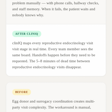
problem manually — with phone calls, hallway checks,
and staff memory. When it fails, the patient waits and
nobody knows why.
AFTER CLINIQ
clinIQ maps every reproductive endocrinology visit
visit stage in real time. Every team member sees the
same board. Handoffs happen before they need to be
requested. The 5–8 minutes of dead time between
reproductive endocrinology visits disappear.
BEFORE
Egg donor and surrogacy coordination creates multi-
party visit complexity. The workaround is manual,