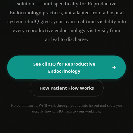
solution — built specifically for Reproductive
Endocrinology practices, not adapted from a hospital
system. clinIQ gives your team real-time visibility into
every reproductive endocrinology visit visit, from
arrival to discharge.
See clinIQ for
Reproductive
Endocrinology
How Patient Flow Works
No commitment. We’ll walk through your clinic layout and show you
exactly how clinIQ maps to your workflow.