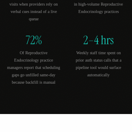
visits when providers rely on
in high-volume Reproductive
verbal cues instead of a live
Endocrinology practices
queue
72%
2–4 hrs
Of Reproductive
Weekly staff time spent on
Endocrinology practice
prior auth status calls that a
managers report that scheduling
pipeline tool would surface
gaps go unfilled same-day
automatically
because backfill is manual