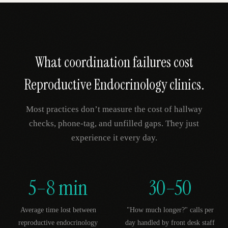
What coordination failures cost
Reproductive Endocrinology
clinics.
Most practices don’t measure the cost of hallway
checks, phone-tag, and unfilled gaps. They just
experience it every day.
5–8 min
30–50
Average time lost between
"How much longer?" calls per
reproductive endocrinology
day handled by front desk staff