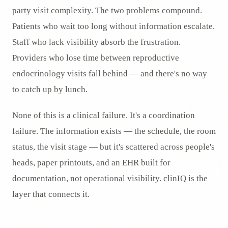
party visit complexity. The two problems compound.
Patients who wait too long without information escalate.
Staff who lack visibility absorb the frustration.
Providers who lose time between reproductive
endocrinology visits fall behind — and there's no way
to catch up by lunch.
None of this is a clinical failure. It's a coordination
failure. The information exists — the schedule, the room
status, the visit stage — but it's scattered across people's
heads, paper printouts, and an EHR built for
documentation, not operational visibility. clinIQ is the
layer that connects it.