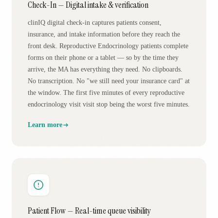
Check-In — Digital intake & verification
clinIQ digital check-in captures patients consent,
insurance, and intake information before they reach the
front desk. Reproductive Endocrinology patients complete
forms on their phone or a tablet — so by the time they
arrive, the MA has everything they need. No clipboards.
No transcription. No "we still need your insurance card" at
the window. The first five minutes of every reproductive
endocrinology visit visit stop being the worst five minutes.
Learn more
Patient Flow — Real-time queue visibility