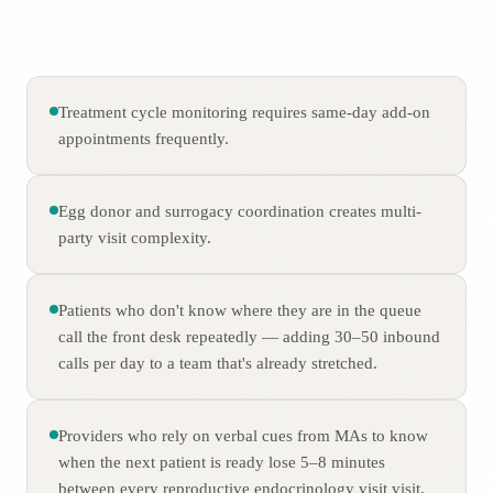
Treatment cycle monitoring requires same-day add-on
appointments frequently.
Egg donor and surrogacy coordination creates multi-
party visit complexity.
Patients who don't know where they are in the queue
call the front desk repeatedly — adding 30–50 inbound
calls per day to a team that's already stretched.
Providers who rely on verbal cues from MAs to know
when the next patient is ready lose 5–8 minutes
between every reproductive endocrinology visit visit.