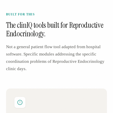
BUILT FOR THIS
The clinIQ tools built for
Reproductive
Endocrinology
.
Not a general patient flow tool adapted from hospital
software. Specific modules addressing the specific
coordination problems of
Reproductive Endocrinology
clinic days.