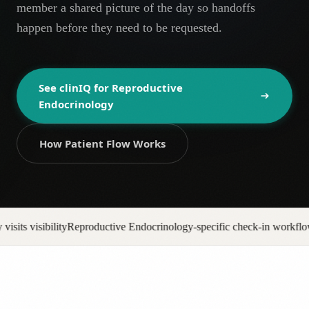
member a shared picture of the day so handoffs
AR
happen before they need to be requested.
See clinIQ for
Reproductive
Endocrinology
How Patient Flow Works
ndocrinology-specific check-in workflows
No-show backfill automatio