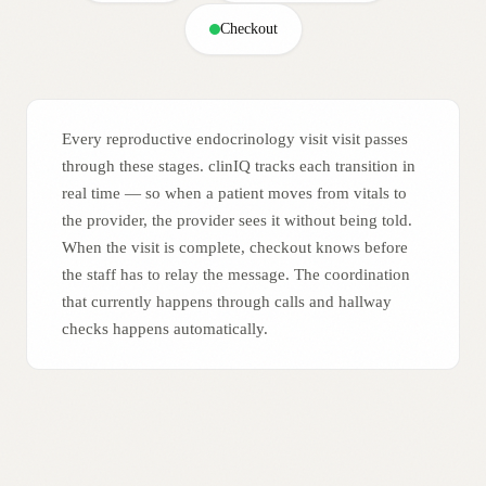
Checkout
Every reproductive endocrinology visit visit passes
through these stages. clinIQ tracks each transition in
real time — so when a patient moves from vitals to
the provider, the provider sees it without being told.
When the visit is complete, checkout knows before
the staff has to relay the message. The coordination
that currently happens through calls and hallway
checks happens automatically.