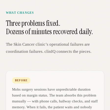
WHAT CHANGES
Three problems fixed.
Dozens of minutes recovered daily.
The
Skin Cancer
clinic’s operational failures are
coordination failures. clinIQ connects the pieces.
BEFORE
Mohs surgery sessions have unpredictable duration
based on margin status. The team absorbs this problem
manually — with phone calls, hallway checks, and staff
memory. When it fails, the patient waits and nobody