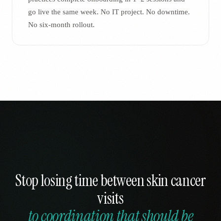
go live the same week. No IT project. No downtime.
No six-month rollout.
Stop losing time between skin cancer
visits
to coordination that should be