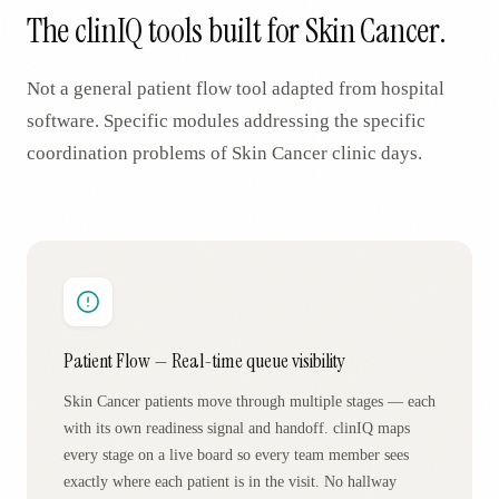
The clinIQ tools built for
Skin Cancer
.
Not a general patient flow tool adapted from hospital
software. Specific modules addressing the specific
coordination problems of
Skin Cancer
clinic days.
Patient Flow — Real-time queue visibility
Skin Cancer patients move through multiple stages — each
with its own readiness signal and handoff. clinIQ maps
every stage on a live board so every team member sees
exactly where each patient is in the visit. No hallway