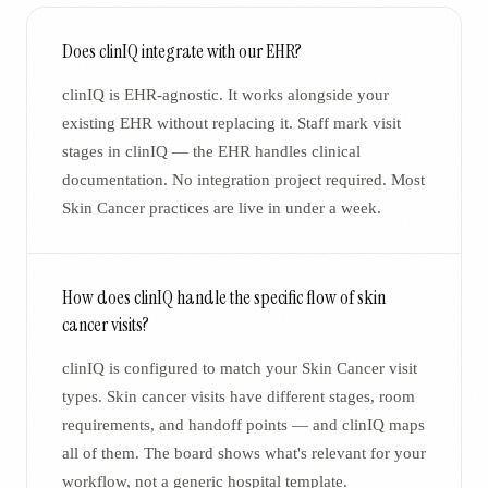
Does clinIQ integrate with our EHR?
clinIQ is EHR-agnostic. It works alongside your
existing EHR without replacing it. Staff mark visit
stages in clinIQ — the EHR handles clinical
documentation. No integration project required. Most
Skin Cancer practices are live in under a week.
How does clinIQ handle the specific flow of skin
cancer visits?
clinIQ is configured to match your Skin Cancer visit
types. Skin cancer visits have different stages, room
requirements, and handoff points — and clinIQ maps
all of them. The board shows what's relevant for your
workflow, not a generic hospital template.