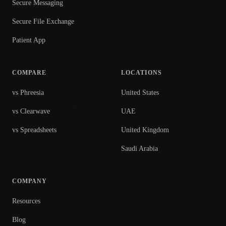
Secure Messaging
Secure File Exchange
Patient App
COMPARE
LOCATIONS
vs Phreesia
United States
vs Clearwave
UAE
vs Spreadsheets
United Kingdom
Saudi Arabia
COMPANY
Resources
Blog