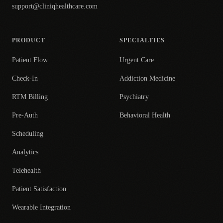
support@cliniqhealthcare.com
PRODUCT
SPECIALTIES
Patient Flow
Urgent Care
Check-In
Addiction Medicine
RTM Billing
Psychiatry
Pre-Auth
Behavioral Health
Scheduling
Analytics
Telehealth
Patient Satisfaction
Wearable Integration