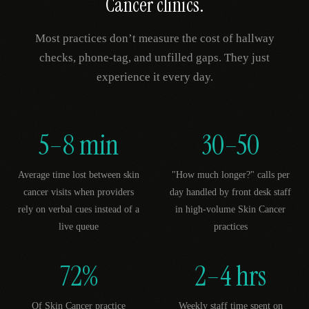
Cancer
clinics.
Most practices don’t measure the cost of hallway
checks, phone-tag, and unfilled gaps. They just
experience it every day.
5–8 min
30–50
Average time lost between skin
"How much longer?" calls per
cancer visits when providers
day handled by front desk staff
rely on verbal cues instead of a
in high-volume Skin Cancer
live queue
practices
72%
2–4 hrs
Of Skin Cancer practice
Weekly staff time spent on