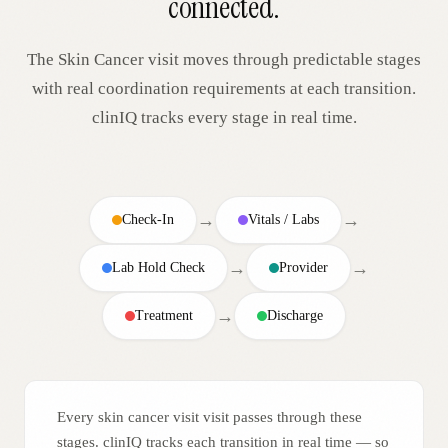
connected.
The
Skin Cancer
visit moves through predictable stages
with real coordination requirements at each transition.
clinIQ tracks every stage in real time.
→
→
Check-In
Vitals / Labs
→
→
Lab Hold Check
Provider
→
Treatment
Discharge
Every skin cancer visit visit passes through these
stages. clinIQ tracks each transition in real time — so