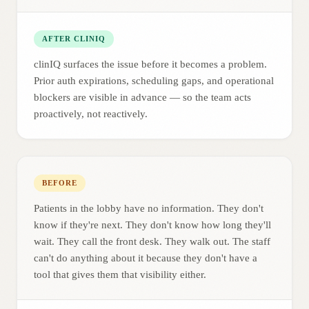
AFTER CLINIQ
clinIQ surfaces the issue before it becomes a problem.
Prior auth expirations, scheduling gaps, and operational
blockers are visible in advance — so the team acts
proactively, not reactively.
BEFORE
Patients in the lobby have no information. They don't
know if they're next. They don't know how long they'll
wait. They call the front desk. They walk out. The staff
can't do anything about it because they don't have a
tool that gives them that visibility either.