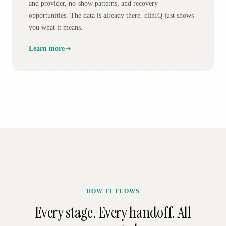
and provider, no-show patterns, and recovery
opportunities. The data is already there. clinIQ just shows
you what it means.
Learn more
HOW IT FLOWS
Every stage. Every handoff. All