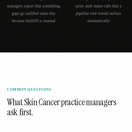
managers report that scheduling
prior auth status calls that a
gaps go unfilled same-day
pipeline tool would surface
because backfill is manual
automatically
COMMON QUESTIONS
What
Skin Cancer
practice managers
ask first.