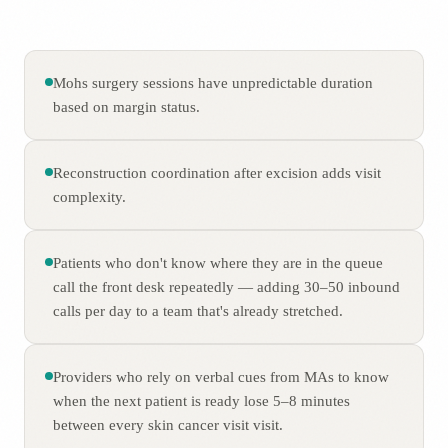
Mohs surgery sessions have unpredictable duration
based on margin status.
Reconstruction coordination after excision adds visit
complexity.
Patients who don't know where they are in the queue
call the front desk repeatedly — adding 30–50 inbound
calls per day to a team that's already stretched.
Providers who rely on verbal cues from MAs to know
when the next patient is ready lose 5–8 minutes
between every skin cancer visit visit.