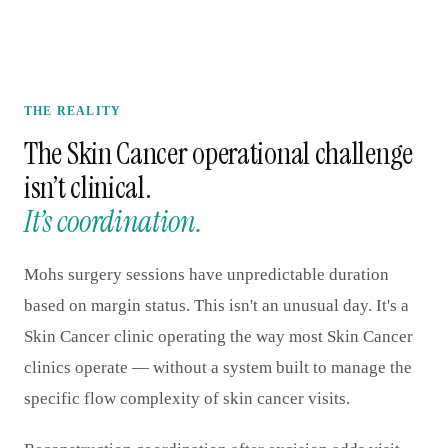
THE REALITY
The
Skin Cancer
operational challenge
isn’t clinical.
It’s coordination.
Mohs surgery sessions have unpredictable duration
based on margin status. This isn't an unusual day. It's a
Skin Cancer clinic operating the way most Skin Cancer
clinics operate — without a system built to manage the
specific flow complexity of skin cancer visits.