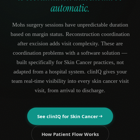
automatic.
Mohs surgery sessions have unpredictable duration
based on margin status. Reconstruction coordination
after excision adds visit complexity. These are
coordination problems with a software solution —
built specifically for Skin Cancer practices, not
adapted from a hospital system. clinIQ gives your
team real-time visibility into every skin cancer visit
visit, from arrival to discharge.
See clinIQ for
Skin Cancer
How Patient Flow Works