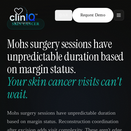
Request Demo
AR
SKIN CANCER
Features
Mohs surgery sessions have
Who We Serve
unpredictable duration based
Compare
on margin status.
Locations
Your skin cancer visits can't
wait.
Resources
Mohs surgery sessions have unpredictable duration
Request Demo
based on margin status. Reconstruction coordination
after excision adds visit complexity. These aren't edge