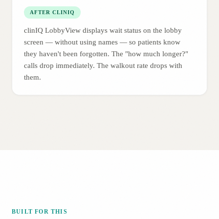
AFTER CLINIQ
clinIQ LobbyView displays wait status on the lobby
screen — without using names — so patients know
they haven't been forgotten. The "how much longer?"
calls drop immediately. The walkout rate drops with
them.
BUILT FOR THIS