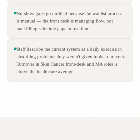
No-show gaps go unfilled because the waitlist process
is manual — the front desk is managing flow, not
backfilling schedule gaps in real time.
Staff describe the current system as a daily exercise in
absorbing problems they weren't given tools to prevent.
Turnover in Skin Cancer front-desk and MA roles is
above the healthcare average.