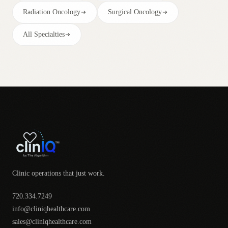
Radiation Oncology
Surgical Oncology
All Specialties
Clinic operations that just work.
720.334.7249
info@cliniqhealthcare.com
sales@cliniqhealthcare.com