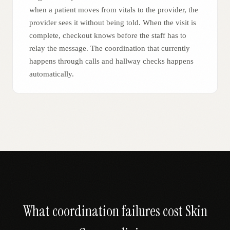
when a patient moves from vitals to the provider, the
provider sees it without being told. When the visit is
complete, checkout knows before the staff has to
relay the message. The coordination that currently
happens through calls and hallway checks happens
automatically.
What coordination failures cost
Skin