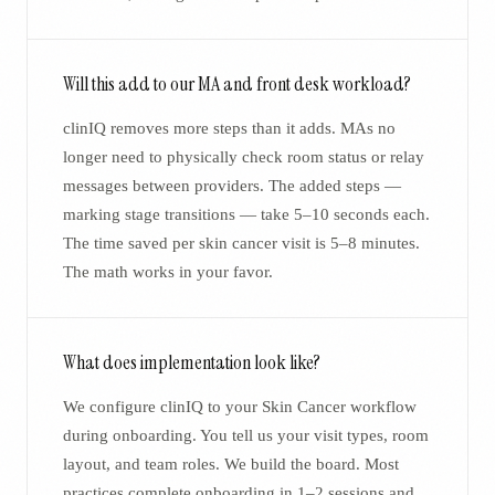
Will this add to our MA and front desk workload?
clinIQ removes more steps than it adds. MAs no
longer need to physically check room status or relay
messages between providers. The added steps —
marking stage transitions — take 5–10 seconds each.
The time saved per skin cancer visit is 5–8 minutes.
The math works in your favor.
What does implementation look like?
We configure clinIQ to your Skin Cancer workflow
during onboarding. You tell us your visit types, room
layout, and team roles. We build the board. Most
practices complete onboarding in 1–2 sessions and