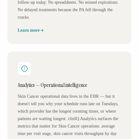
follow-up today. No spreadsheets. No missed expirations.
No delayed treatments because the PA fell through the
cracks.
Learn more
Analytics — Operational intelligence
Skin Cancer operational data lives in the EHR — but it
doesn't tell you why your schedule runs late on Tuesdays,
which provider has the longest rooming times, or where
patients are waiting longest. clinIQ Analytics surfaces the
metrics that matter for Skin Cancer operations: average
time per visit stage, skin cancer visits throughput by day