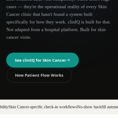
AR
cases — they're the operational reality of every Skin
Cancer clinic that hasn't found a system built
specifically for how they work. clinIQ is built for that.
Not adapted from a hospital platform. Built for skin
cancer visits.
See clinIQ for
Skin Cancer
How Patient Flow Works
ic check-in workflows
No-show backfill automation
Prior auth pipeline t