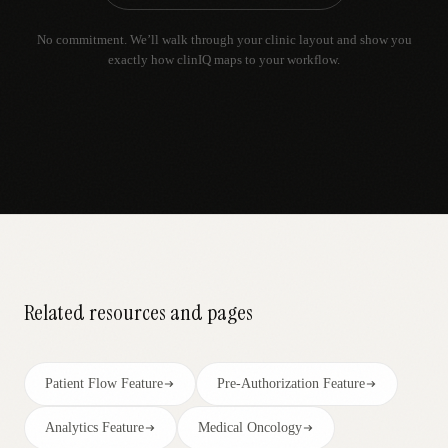
No commitment. We’ll walk through your clinic layout and show you
exactly how clinIQ maps to your workflow.
Related resources and pages
Patient Flow Feature
Pre-Authorization Feature
Analytics Feature
Medical Oncology