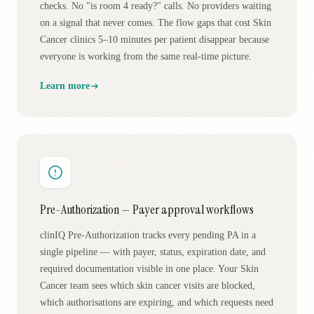
checks. No "is room 4 ready?" calls. No providers waiting
on a signal that never comes. The flow gaps that cost Skin
Cancer clinics 5–10 minutes per patient disappear because
everyone is working from the same real-time picture.
Learn more
Pre-Authorization — Payer approval workflows
clinIQ Pre-Authorization tracks every pending PA in a
single pipeline — with payer, status, expiration date, and
required documentation visible in one place. Your Skin
Cancer team sees which skin cancer visits are blocked,
which authorisations are expiring, and which requests need