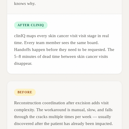
knows why.
AFTER CLINIQ
clinIQ maps every skin cancer visit visit stage in real
time. Every team member sees the same board.
Handoffs happen before they need to be requested. The
5–8 minutes of dead time between skin cancer visits
disappear.
BEFORE
Reconstruction coordination after excision adds visit
complexity. The workaround is manual, slow, and falls
through the cracks multiple times per week — usually
discovered after the patient has already been impacted.