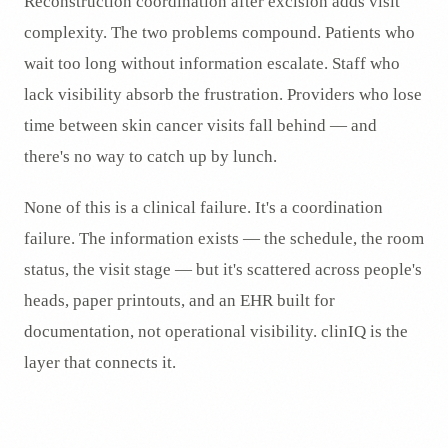
Reconstruction coordination after excision adds visit
complexity. The two problems compound. Patients who
wait too long without information escalate. Staff who
lack visibility absorb the frustration. Providers who lose
time between skin cancer visits fall behind — and
there's no way to catch up by lunch.
None of this is a clinical failure. It's a coordination
failure. The information exists — the schedule, the room
status, the visit stage — but it's scattered across people's
heads, paper printouts, and an EHR built for
documentation, not operational visibility. clinIQ is the
layer that connects it.